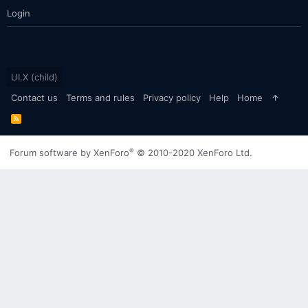
Login
UI.X (child)
Contact us
Terms and rules
Privacy policy
Help
Home
R
S
S
®
Forum software by XenForo
© 2010-2020 XenForo Ltd.