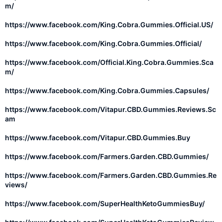
m/
https://www.facebook.com/King.Cobra.Gummies.Official.US/
https://www.facebook.com/King.Cobra.Gummies.Official/
https://www.facebook.com/Official.King.Cobra.Gummies.Sca
m/
https://www.facebook.com/King.Cobra.Gummies.Capsules/
https://www.facebook.com/Vitapur.CBD.Gummies.Reviews.Sc
am
https://www.facebook.com/Vitapur.CBD.Gummies.Buy
https://www.facebook.com/Farmers.Garden.CBD.Gummies/
https://www.facebook.com/Farmers.Garden.CBD.Gummies.Re
views/
https://www.facebook.com/SuperHealthKetoGummiesBuy/