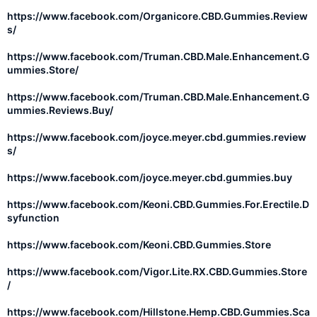
https://www.facebook.com/Organicore.CBD.Gummies.Review
s/
https://www.facebook.com/Truman.CBD.Male.Enhancement.G
ummies.Store/
https://www.facebook.com/Truman.CBD.Male.Enhancement.G
ummies.Reviews.Buy/
https://www.facebook.com/joyce.meyer.cbd.gummies.review
s/
https://www.facebook.com/joyce.meyer.cbd.gummies.buy
https://www.facebook.com/Keoni.CBD.Gummies.For.Erectile.D
syfunction
https://www.facebook.com/Keoni.CBD.Gummies.Store
https://www.facebook.com/Vigor.Lite.RX.CBD.Gummies.Store
/
https://www.facebook.com/Hillstone.Hemp.CBD.Gummies.Sca