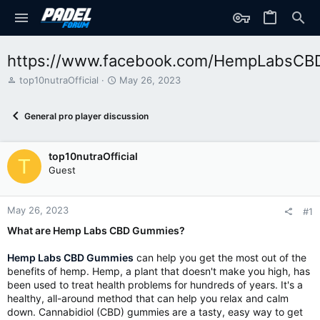
https://www.facebook.com/HempLabsC
T
S
top10nutraOfficial
May 26, 2023
h
t
r
a
General pro player discussion
e
r
a
t
d
d
top10nutraOfficial
s
a
T
t
t
Guest
a
e
r
t
May 26, 2023
#1
e
What are Hemp Labs CBD Gummies?
r
Hemp Labs CBD Gummies
can help you get the most out of the
benefits of hemp. Hemp, a plant that doesn't make you high, has
been used to treat health problems for hundreds of years. It's a
healthy, all-around method that can help you relax and calm
down. Cannabidiol (CBD) gummies are a tasty, easy way to get