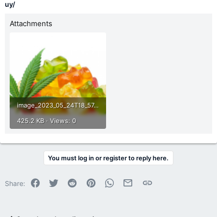
uy/
Attachments
image_2023_05_24T18_57_58_895Z.png
425.2 KB · Views: 0
You must log in or register to reply here.
Facebook
Twitter
Reddit
Pinterest
WhatsApp
Email
Link
Share: