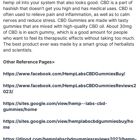
hemp oil into your system that also looks good. CBD is a part of
hashish that doesn't get you high and has medical uses. CBD is
often used to relieve pain and inflammation, as well as to calm
nerves and reduce stress. CBD Gummies are made with tasty
gummies that are mixed with high-quality CBD oil. About 30mg
of CBD is in each gummy, which is a good amount for people
who want to feel its therapeutic effects without taking too much.
The best product ever was made by a smart group of herbalists
and scientists.
Other Reference Pages>
https://www.facebook.com/HempLabsCBDGummiesBuy/
https://www.facebook.com/HempLabsCBDGummiesReviews2
023/
https://sites.google.com/view/hemp--labs-cbd-
gummies/home
https://sites.google.com/view/hemplabscbdgummiesbuy/ho
me
https://djpod.com/hemplabscbdgummiesreviews2023/hemp-