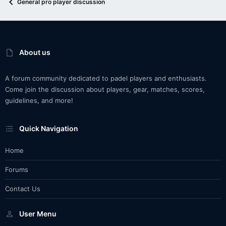
General pro player discussion
About us
A forum community dedicated to padel players and enthusiasts.
Come join the discussion about players, gear, matches, scores,
guidelines, and more!
Quick Navigation
Home
Forums
Contact Us
User Menu