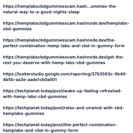
https://hemplabscbdgummiesscam.hash...ummies-the-
natural-way-to-a-good-nights-sleep
https://hemplabscbdgummiesscam.hashnode.dev/hemplabs-
cbd-gummies
https://hemplabscbdgummiesscam.hashnode.dev/the-
perfect-combination-hemp-labs-and-cbd-in-gummy-form
https://hemplabscbdgummiesscam.hashnode.dev/get-the-
rest-you-deserve-with-hemp-labs-cbd-gummies
https://lookerstudio.google.com/reporting/3763563c-9b40-
4b5b-aa3e-aade1cb0a001
https://techplanet.today/post/wake-up-feeling-refreshed-
with-hemp-labs-cbd-gummies
https://techplanet.today/post/relax-and-unwind-with-cbd-
hemplabs-gummies
https://techplanet.today/post/the-perfect-combination-
hemplabs-and-cbd-in-gummy-form