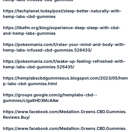
https://techplanet.today/post/sleep-better-naturally-with-
hemp-labs-cbd-gummies
https://likefm.org/blog/experience-deep-sleep-with-cbd-
and-hemp-labs-gummies
https://pokexmania.com/t/relax-your-mind-and-body-with-
hemp-labs-infused-cbd-gummies.526433/
https://pokexmania.com/t/wake-up-feeling-refreshed-with-
hemp-labs-cbd-gummies.526435/
https://hemplabscbdgummiesus.blogspot.com/2023/05/hem
p-labs-cbd-gummies.html
https://groups.google.com/g/hemplabs-cbd--
gummies/c/ga6HD3McAAw
https://www.facebook.com/Medallion.Greens.CBD.Gummies.
Reviews.Buy/
https://www.facebook.com/Medallion.Greens.CBD.Gummies.