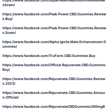
https://www.facebook.com/SuperHealthKetoGummiesReview
sScam/
https://www.facebook.com/Peak.Power.CBD.Gummies.Review
s.Buy/
https://www.facebook.com/Peak.Power.CBD.Gummies.Review
s.Scam/
https://www.facebook.com/Alpha.Ignite.Male.Enhancement.G
ummies/
https://www.facebook.com/TruFarm.CBD.Gummies.Buy
https://www.facebook.com/Official.Rejuvenate.CBD.Gummies.
Buy/
https://www.facebook.com/Rejuvenate.CBD.Gummies.Review
s.2023/
https://www.facebook.com/Rejuvenate.CBD.Gummies.Amazo
n.Official/
https://www.facebook.com/RejuvenateCBDGummies300mgB