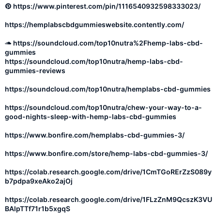
https://www.pinterest.com/pin/1116540932598333023/
https://hemplabscbdgummieswebsite.contently.com/
https://soundcloud.com/top10nutra%2Fhemp-labs-cbd-
gummies
https://soundcloud.com/top10nutra/hemp-labs-cbd-
gummies-reviews
https://soundcloud.com/top10nutra/hemplabs-cbd-gummies
https://soundcloud.com/top10nutra/chew-your-way-to-a-
good-nights-sleep-with-hemp-labs-cbd-gummies
https://www.bonfire.com/hemplabs-cbd-gummies-3/
https://www.bonfire.com/store/hemp-labs-cbd-gummies-3/
https://colab.research.google.com/drive/1CmTGoRErZzS089y
b7pdpa9xeAko2ajOj
https://colab.research.google.com/drive/1FLzZnM9QcszK3VU
BAlpTTf71r1b5xgqS