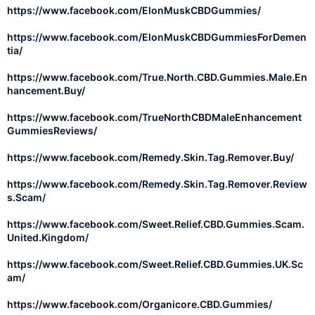
https://www.facebook.com/ElonMuskCBDGummies/
https://www.facebook.com/ElonMuskCBDGummiesForDemen
tia/
https://www.facebook.com/True.North.CBD.Gummies.Male.En
hancement.Buy/
https://www.facebook.com/TrueNorthCBDMaleEnhancement
GummiesReviews/
https://www.facebook.com/Remedy.Skin.Tag.Remover.Buy/
https://www.facebook.com/Remedy.Skin.Tag.Remover.Review
s.Scam/
https://www.facebook.com/Sweet.Relief.CBD.Gummies.Scam.
United.Kingdom/
https://www.facebook.com/Sweet.Relief.CBD.Gummies.UK.Sc
am/
https://www.facebook.com/Organicore.CBD.Gummies/