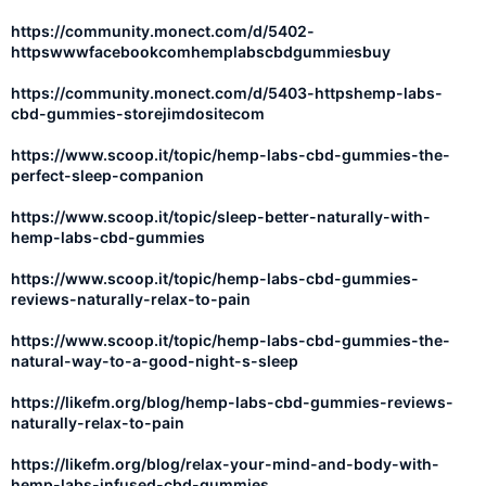
https://community.monect.com/d/5402-
httpswwwfacebookcomhemplabscbdgummiesbuy
https://community.monect.com/d/5403-httpshemp-labs-
cbd-gummies-storejimdositecom
https://www.scoop.it/topic/hemp-labs-cbd-gummies-the-
perfect-sleep-companion
https://www.scoop.it/topic/sleep-better-naturally-with-
hemp-labs-cbd-gummies
https://www.scoop.it/topic/hemp-labs-cbd-gummies-
reviews-naturally-relax-to-pain
https://www.scoop.it/topic/hemp-labs-cbd-gummies-the-
natural-way-to-a-good-night-s-sleep
https://likefm.org/blog/hemp-labs-cbd-gummies-reviews-
naturally-relax-to-pain
https://likefm.org/blog/relax-your-mind-and-body-with-
hemp-labs-infused-cbd-gummies