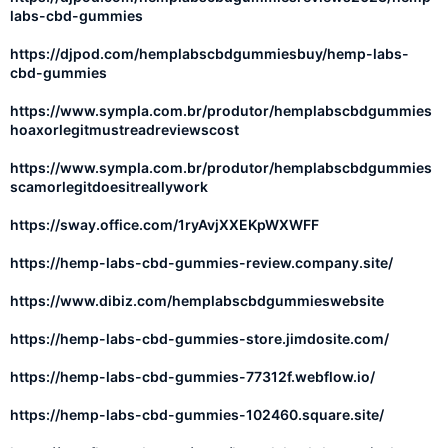
labs-cbd-gummies
https://djpod.com/hemplabscbdgummiesbuy/hemp-labs-
cbd-gummies
https://www.sympla.com.br/produtor/hemplabscbdgummies
hoaxorlegitmustreadreviewscost
https://www.sympla.com.br/produtor/hemplabscbdgummies
scamorlegitdoesitreallywork
https://sway.office.com/1ryAvjXXEKpWXWFF
https://hemp-labs-cbd-gummies-review.company.site/
https://www.dibiz.com/hemplabscbdgummieswebsite
https://hemp-labs-cbd-gummies-store.jimdosite.com/
https://hemp-labs-cbd-gummies-77312f.webflow.io/
https://hemp-labs-cbd-gummies-102460.square.site/