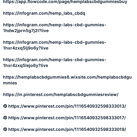
https://app.flowcode.com/page/hemplabscbdgummiesbuy
https://infogram.com/hemp_labs_cbdq
https://infogram.com/hemp-labs-cbd-gummies-
1hdw2jprn5g7j2l?live
https://infogram.com/hemp-labs-cbd-gummies-
1hxr4zxq5lj9o6y?live
https://infogram.com/hemp-labs-cbd-gummies-
1hxr4zxq5lejo6y?live
https://hemplabscbdgummies6.wixsite.com/hemplabscbdgu
mmies
https://in.pinterest.com/hemplabscbdgummiesreview/
https://www.pinterest.com/pin/1116540932598333013/
https://www.pinterest.com/pin/1116540932598333017/
https://www.pinterest.com/pin/1116540932598333019/