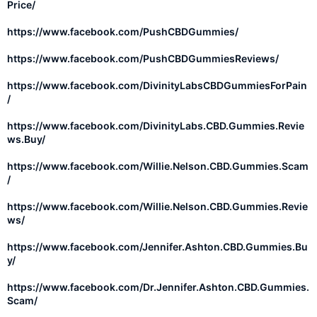
Price/
https://www.facebook.com/PushCBDGummies/
https://www.facebook.com/PushCBDGummiesReviews/
https://www.facebook.com/DivinityLabsCBDGummiesForPain
/
https://www.facebook.com/DivinityLabs.CBD.Gummies.Revie
ws.Buy/
https://www.facebook.com/Willie.Nelson.CBD.Gummies.Scam
/
https://www.facebook.com/Willie.Nelson.CBD.Gummies.Revie
ws/
https://www.facebook.com/Jennifer.Ashton.CBD.Gummies.Bu
y/
https://www.facebook.com/Dr.Jennifer.Ashton.CBD.Gummies.
Scam/