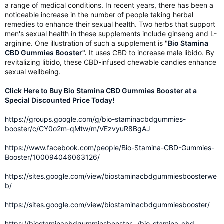
a range of medical conditions. In recent years, there has been a
noticeable increase in the number of people taking herbal
remedies to enhance their sexual health. Two herbs that support
men's sexual health in these supplements include ginseng and L-
arginine. One illustration of such a supplement is "
Bio Stamina
CBD Gummies Booster
".
It uses CBD to increase male libido. By
revitalizing libido, these CBD-infused chewable candies enhance
sexual wellbeing.
Click Here to Buy Bio Stamina CBD Gummies Booster at a
Special Discounted Price Today!
https://groups.google.com/g/bio-staminacbdgummies-
booster/c/CY0o2m-qMtw/m/VEzvyuR8BgAJ
https://www.facebook.com/people/Bio-Stamina-CBD-Gummies-
Booster/100094046063126/
https://sites.google.com/view/biostaminacbdgummiesboosterwe
b/
https://sites.google.com/view/biostaminacbdgummiesbooster/
https://biostaminacbdgummiesbooster.../bio-stamina-cbd-