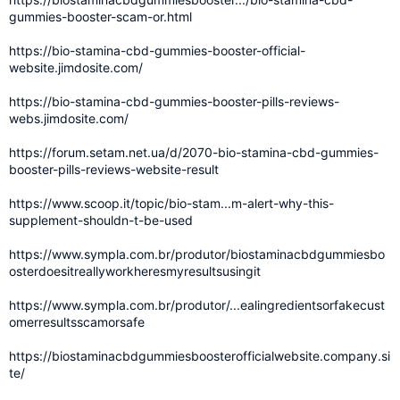
gummies-booster-scam-or.html
https://bio-stamina-cbd-gummies-booster-official-
website.jimdosite.com/
https://bio-stamina-cbd-gummies-booster-pills-reviews-
webs.jimdosite.com/
https://forum.setam.net.ua/d/2070-bio-stamina-cbd-gummies-
booster-pills-reviews-website-result
https://www.scoop.it/topic/bio-stam...m-alert-why-this-
supplement-shouldn-t-be-used
https://www.sympla.com.br/produtor/biostaminacbdgummiesbo
osterdoesitreallyworkheresmyresultsusingit
https://www.sympla.com.br/produtor/...ealingredientsorfakecust
omerresultsscamorsafe
https://biostaminacbdgummiesboosterofficialwebsite.company.si
te/