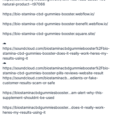
natural-product--t97066
https://bio-stamina-cbd-gummies-booster.webflow.io/
https://bio-stamina-cbd-gummies-booster-benefit.webflow.io/
https://bio-stamina-cbd-gummies-booster.square.site/
https://soundcloud.com/biostaminacbdgummiebooster%2Fbio-
stamina-cbd-gummies-booster-does-it-really-work-heres-my-
results-using-it
https://soundcloud.com/biostaminacbdgummiebooster%2Fbio-
stamina-cbd-gummies-booster-pills-reviews-website-result
https://soundcloud.com/biostaminacb...edients-or-fake-
customer-results-scam-or-safe
https://biostaminacbdgummiesbooster...am-alert-why-this-
supplement-shouldnt-be-used
https://biostaminacbdgummiesbooster...does-it-really-work-
heres-my-results-using-it