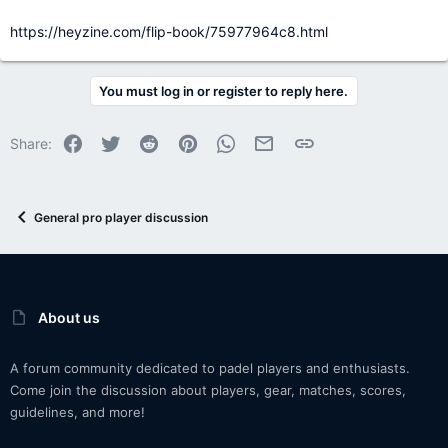
https://heyzine.com/flip-book/75977964c8.html
You must log in or register to reply here.
Facebook
Twitter
Reddit
Pinterest
WhatsApp
Email
Link
Share:
General pro player discussion
About us
A forum community dedicated to padel players and enthusiasts.
Come join the discussion about players, gear, matches, scores,
guidelines, and more!