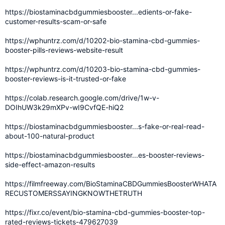
https://biostaminacbdgummiesbooster...edients-or-fake-
customer-results-scam-or-safe
https://wphuntrz.com/d/10202-bio-stamina-cbd-gummies-
booster-pills-reviews-website-result
https://wphuntrz.com/d/10203-bio-stamina-cbd-gummies-
booster-reviews-is-it-trusted-or-fake
https://colab.research.google.com/drive/1w-v-
DOIhUW3k29mXPv-wI9CvfQE-hiQ2
https://biostaminacbdgummiesbooster...s-fake-or-real-read-
about-100-natural-product
https://biostaminacbdgummiesbooster...es-booster-reviews-
side-effect-amazon-results
https://filmfreeway.com/BioStaminaCBDGummiesBoosterWHATA
RECUSTOMERSSAYINGKNOWTHETRUTH
https://fixr.co/event/bio-stamina-cbd-gummies-booster-top-
rated-reviews-tickets-479627039