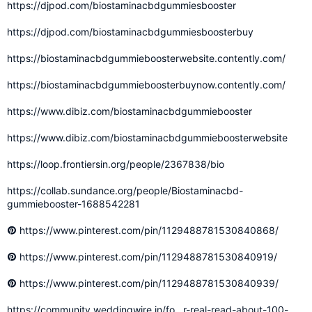
https://djpod.com/biostaminacbdgummiesbooster
https://djpod.com/biostaminacbdgummiesboosterbuy
https://biostaminacbdgummieboosterwebsite.contently.com/
https://biostaminacbdgummieboosterbuynow.contently.com/
https://www.dibiz.com/biostaminacbdgummiebooster
https://www.dibiz.com/biostaminacbdgummieboosterwebsite
https://loop.frontiersin.org/people/2367838/bio
https://collab.sundance.org/people/Biostaminacbd-
gummiebooster-1688542281
https://www.pinterest.com/pin/1129488781530840868/
https://www.pinterest.com/pin/1129488781530840919/
https://www.pinterest.com/pin/1129488781530840939/
https://community.weddingwire.in/fo...r-real-read-about-100-