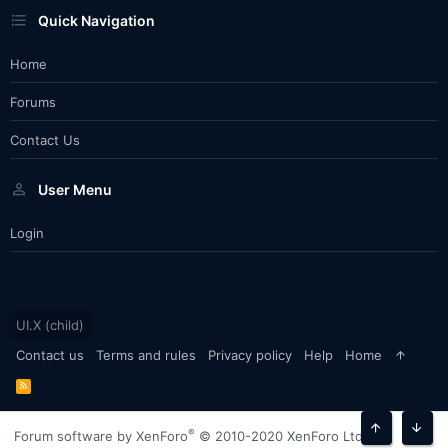
Quick Navigation
Home
Forums
Contact Us
User Menu
Login
UI.X (child)
Contact us
Terms and rules
Privacy policy
Help
Home
R
S
S
®
Forum software by XenForo
© 2010-2020 XenForo Ltd.
Top
Bott