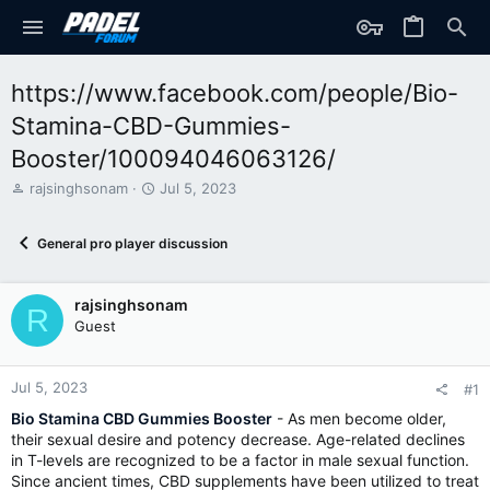
https://www.facebook.com/people/Bio-
Stamina-CBD-Gummies-
Booster/100094046063126/
T
S
rajsinghsonam
Jul 5, 2023
h
t
r
a
General pro player discussion
e
r
a
t
d
d
rajsinghsonam
s
a
R
t
t
Guest
a
e
r
t
Jul 5, 2023
#1
e
Bio Stamina CBD Gummies Booster
- As men become older,
r
their sexual desire and potency decrease. Age-related declines
in T-levels are recognized to be a factor in male sexual function.
Since ancient times, CBD supplements have been utilized to treat