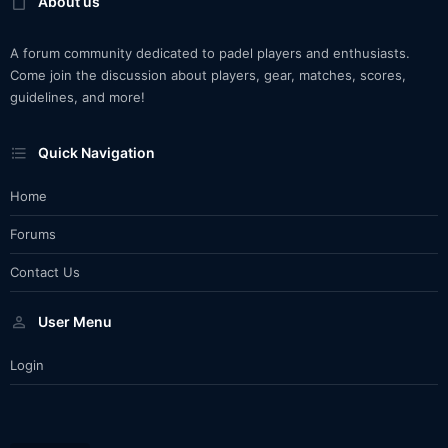
About us
A forum community dedicated to padel players and enthusiasts.
Come join the discussion about players, gear, matches, scores,
guidelines, and more!
Quick Navigation
Home
Forums
Contact Us
User Menu
Login