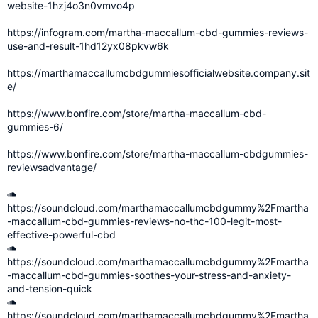
website-1hzj4o3n0vmvo4p
https://infogram.com/martha-maccallum-cbd-gummies-reviews-
use-and-result-1hd12yx08pkvw6k
https://marthamaccallumcbdgummiesofficialwebsite.company.sit
e/
https://www.bonfire.com/store/martha-maccallum-cbd-
gummies-6/
https://www.bonfire.com/store/martha-maccallum-cbdgummies-
reviewsadvantage/
https://soundcloud.com/marthamaccallumcbdgummy%2Fmartha
-maccallum-cbd-gummies-reviews-no-thc-100-legit-most-
effective-powerful-cbd
https://soundcloud.com/marthamaccallumcbdgummy%2Fmartha
-maccallum-cbd-gummies-soothes-your-stress-and-anxiety-
and-tension-quick
https://soundcloud.com/marthamaccallumcbdgummy%2Fmartha