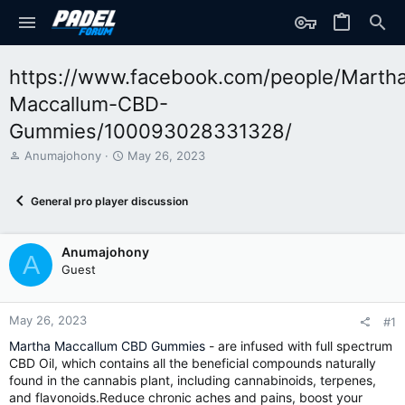
https://www.facebook.com/people/Marth
Maccallum-CBD-
Gummies/100093028331328/
T
S
Anumajohony
May 26, 2023
h
t
r
a
General pro player discussion
e
r
a
t
d
d
Anumajohony
s
a
A
t
t
Guest
a
e
r
t
May 26, 2023
#1
e
Martha Maccallum CBD Gummies
- are infused with full spectrum
r
CBD Oil, which contains all the beneficial compounds naturally
found in the cannabis plant, including cannabinoids, terpenes,
and flavonoids.Reduce chronic aches and pains, boost your