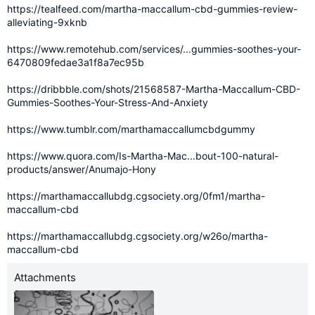
https://tealfeed.com/martha-maccallum-cbd-gummies-review-
alleviating-9xknb
https://www.remotehub.com/services/...gummies-soothes-your-
6470809fedae3a1f8a7ec95b
https://dribbble.com/shots/21568587-Martha-Maccallum-CBD-
Gummies-Soothes-Your-Stress-And-Anxiety
https://www.tumblr.com/marthamaccallumcbdgummy
https://www.quora.com/Is-Martha-Mac...bout-100-natural-
products/answer/Anumajo-Hony
https://marthamaccallubdg.cgsociety.org/0fm1/martha-
maccallum-cbd
https://marthamaccallubdg.cgsociety.org/w26o/martha-
maccallum-cbd
Attachments