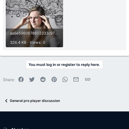
aa5e5960678602333c97e0d01c113a86.jpg
326.4 KB · Views: 0
You must log in or register to reply here.
Facebook
Twitter
Reddit
Pinterest
WhatsApp
Email
Link
Share:
General pro player discussion