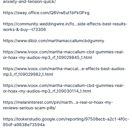
anxiety-and-tension-quick/
https://sway.office.com/QBVrwEut1bFkGPxg
https://community.weddingwire.in/fo...side-effects-best-results-
works-&-buy--t73306
https://www.dibiz.com/marthamaccallumcbdgummy
https://www.ivoox.com/martha-maccallum-cbd-gummies-real-
or-hoax-my-audios-mp3_rf_109029845_1.html
https://www.ivoox.com/martha-maccal...e-effects-best-audios-
mp3_rf_109029982_1.html
https://www.ivoox.com/martha-maccallum-cbd-gummies-real-
or-hoax-my-audios-mp3_rf_109030114_1.html
https://melaninterest.com/pin/marth...s-real-or-hoax-my-
reviews-serious-scam-pills/
https://lookerstudio.google.com/reporting/97508ecb-a2c1-4f0c-
95df-a9838e73594a