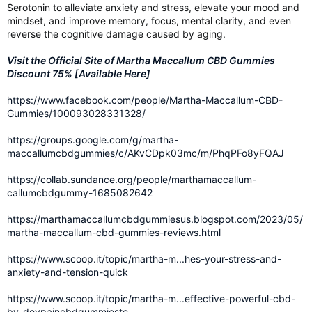
Serotonin to alleviate anxiety and stress, elevate your mood and
mindset, and improve memory, focus, mental clarity, and even
reverse the cognitive damage caused by aging.
Visit the Official Site of Martha Maccallum CBD Gummies
Discount 75% [Available Here]
https://www.facebook.com/people/Martha-Maccallum-CBD-
Gummies/100093028331328/
https://groups.google.com/g/martha-
maccallumcbdgummies/c/AKvCDpk03mc/m/PhqPFo8yFQAJ
https://collab.sundance.org/people/marthamaccallum-
callumcbdgummy-1685082642
https://marthamaccallumcbdgummiesus.blogspot.com/2023/05/
martha-maccallum-cbd-gummies-reviews.html
https://www.scoop.it/topic/martha-m...hes-your-stress-and-
anxiety-and-tension-quick
https://www.scoop.it/topic/martha-m...effective-powerful-cbd-
by-devpaincbdgummieste