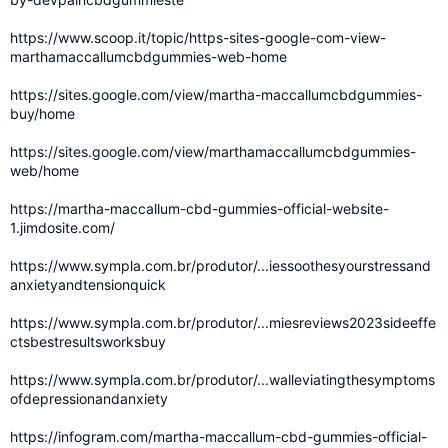
https://www.scoop.it/topic/https-sites-google-com-view-
marthamaccallumcbdgummies-web-home
https://sites.google.com/view/martha-maccallumcbdgummies-
buy/home
https://sites.google.com/view/marthamaccallumcbdgummies-
web/home
https://martha-maccallum-cbd-gummies-official-website-
1.jimdosite.com/
https://www.sympla.com.br/produtor/...iessoothesyourstressand
anxietyandtensionquick
https://www.sympla.com.br/produtor/...miesreviews2023sideeffe
ctsbestresultsworksbuy
https://www.sympla.com.br/produtor/...walleviatingthesymptoms
ofdepressionandanxiety
https://infogram.com/martha-maccallum-cbd-gummies-official-