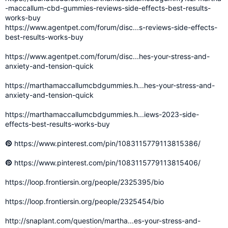
-maccallum-cbd-gummies-reviews-side-effects-best-results-
works-buy
https://www.agentpet.com/forum/disc...s-reviews-side-effects-
best-results-works-buy
https://www.agentpet.com/forum/disc...hes-your-stress-and-
anxiety-and-tension-quick
https://marthamaccallumcbdgummies.h...hes-your-stress-and-
anxiety-and-tension-quick
https://marthamaccallumcbdgummies.h...iews-2023-side-
effects-best-results-works-buy
https://www.pinterest.com/pin/1083115779113815386/
https://www.pinterest.com/pin/1083115779113815406/
https://loop.frontiersin.org/people/2325395/bio
https://loop.frontiersin.org/people/2325454/bio
http://snaplant.com/question/martha...es-your-stress-and-