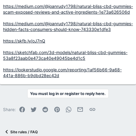
https://medium.com/@joanrudy1798/natural-bliss-cbd-gummies-
scam-exposed-reviews-and-active-ingredients-1e73a626506d
https://medium.com/@joanrudy1798/natural-bliss-cbd-gummies-
hidden-facts-consumers-should-know-743330e1dfe3
https://skfb.ly/oJ7nQ
https://sketchfab.com/3d-models/natural-bliss-cbd-gummies-
53a8f23aab0e473ca40e49045be4d1c5
https://lookerstudio.google.com/reporting/1af56b66-9a68-
441a-886b-b9dbd28ec42d
You must log in or register to reply here.
Facebook
Twitter
Reddit
Pinterest
WhatsApp
Email
Link
Share:
Site rules / FAQ