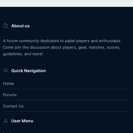
About us
A forum community dedicated to padel players and enthusiasts.
Come join the discussion about players, gear, matches, scores,
guidelines, and more!
Quick Navigation
Home
Forums
Contact Us
User Menu