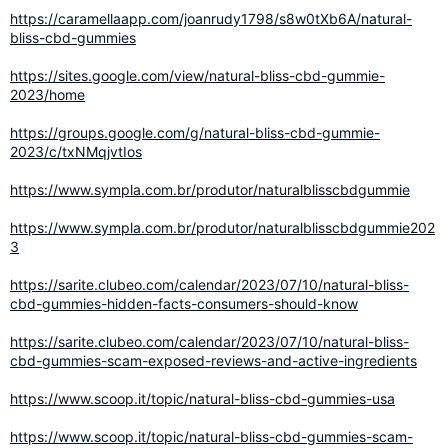
https://caramellaapp.com/joanrudy1798/s8w0tXb6A/natural-
bliss-cbd-gummies
https://sites.google.com/view/natural-bliss-cbd-gummie-
2023/home
https://groups.google.com/g/natural-bliss-cbd-gummie-
2023/c/txNMqjvtIos
https://www.sympla.com.br/produtor/naturalblisscbdgummie
https://www.sympla.com.br/produtor/naturalblisscbdgummie202
3
https://sarite.clubeo.com/calendar/2023/07/10/natural-bliss-
cbd-gummies-hidden-facts-consumers-should-know
https://sarite.clubeo.com/calendar/2023/07/10/natural-bliss-
cbd-gummies-scam-exposed-reviews-and-active-ingredients
https://www.scoop.it/topic/natural-bliss-cbd-gummies-usa
https://www.scoop.it/topic/natural-bliss-cbd-gummies-scam-