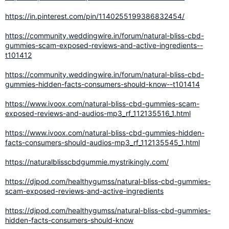
https://in.pinterest.com/pin/1140255199386832454/
https://community.weddingwire.in/forum/natural-bliss-cbd-
gummies-scam-exposed-reviews-and-active-ingredients--
t101412
https://community.weddingwire.in/forum/natural-bliss-cbd-
gummies-hidden-facts-consumers-should-know--t101414
https://www.ivoox.com/natural-bliss-cbd-gummies-scam-
exposed-reviews-and-audios-mp3_rf_112135516_1.html
https://www.ivoox.com/natural-bliss-cbd-gummies-hidden-
facts-consumers-should-audios-mp3_rf_112135545_1.html
https://naturalblisscbdgummie.mystrikingly.com/
https://djpod.com/healthygumss/natural-bliss-cbd-gummies-
scam-exposed-reviews-and-active-ingredients
https://djpod.com/healthygumss/natural-bliss-cbd-gummies-
hidden-facts-consumers-should-know