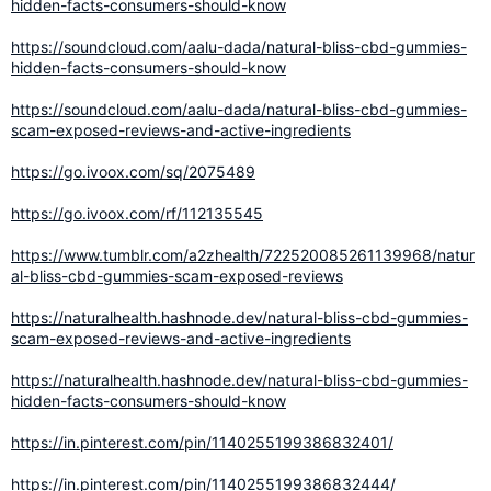
hidden-facts-consumers-should-know
https://soundcloud.com/aalu-dada/natural-bliss-cbd-gummies-
hidden-facts-consumers-should-know
https://soundcloud.com/aalu-dada/natural-bliss-cbd-gummies-
scam-exposed-reviews-and-active-ingredients
https://go.ivoox.com/sq/2075489
https://go.ivoox.com/rf/112135545
https://www.tumblr.com/a2zhealth/722520085261139968/natur
al-bliss-cbd-gummies-scam-exposed-reviews
https://naturalhealth.hashnode.dev/natural-bliss-cbd-gummies-
scam-exposed-reviews-and-active-ingredients
https://naturalhealth.hashnode.dev/natural-bliss-cbd-gummies-
hidden-facts-consumers-should-know
https://in.pinterest.com/pin/1140255199386832401/
https://in.pinterest.com/pin/1140255199386832444/