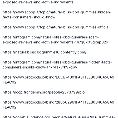
exposed-reviews-and-active-ingredients
https://www.scoop.it/topic/natural-bliss-cbd-gummies-hidden-
facts-consumers-should-know
https://www.scoop.it/topic/natural-bliss-cbd-gummies-official
https://infogram.com/natural-bliss-cbd-gummies-scam-
exposed-reviews-and-active-ingredients-1h7g6k03gxep02o
https://naturalblisscbdgummie10.contently.com/
https://infogram.com/natural-bliss-cbd-gummies-hidden-facts-
consumers-should-know-1hxr4zxvrk97q6y
https://www.protocols.io/blind/ECCE74B01FA311EEB0B40A58A9
FEAC02
https://loop.frontiersin.org/people/2373799/bio
https://www.protocols.io/blind/280562961FA411EEB0B40A58A9
FEAC02
https://collab.sundance.org/people/Natural-Bliss-CBD-Gummies-