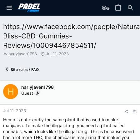
https://www.facebook.com/people/Natura
Bliss-CBD-Gummies-
Reviews/100094467854511/
T
S
harlyjaven1798
Jul 11, 2023
h
t
r
a
Site rules / FAQ
e
r
a
t
d
d
harlyjaven1798
s
a
H
t
t
Guest
a
e
r
t
Jul 11, 2023
#1
e
Hemp is not exactly the same plant that is used to make
r
marijuana. To make the illegal drug, you need a plant called
cannabis, which looks like the illegal drug. This is because weed
has a lot more THC, the chemical in marijuana that makes you