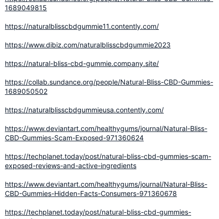
1689049815
https://naturalblisscbdgummie11.contently.com/
https://www.dibiz.com/naturalblisscbdgummie2023
https://natural-bliss-cbd-gummie.company.site/
https://collab.sundance.org/people/Natural-Bliss-CBD-Gummies-
1689050502
https://naturalblisscbdgummieusa.contently.com/
https://www.deviantart.com/healthygums/journal/Natural-Bliss-
CBD-Gummies-Scam-Exposed-971360624
https://techplanet.today/post/natural-bliss-cbd-gummies-scam-
exposed-reviews-and-active-ingredients
https://www.deviantart.com/healthygums/journal/Natural-Bliss-
CBD-Gummies-Hidden-Facts-Consumers-971360678
https://techplanet.today/post/natural-bliss-cbd-gummies-