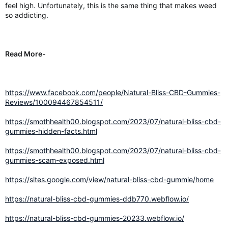
feel high. Unfortunately, this is the same thing that makes weed
so addicting.
Read More-
https://www.facebook.com/people/Natural-Bliss-CBD-Gummies-
Reviews/100094467854511/
https://smothhealth00.blogspot.com/2023/07/natural-bliss-cbd-
gummies-hidden-facts.html
https://smothhealth00.blogspot.com/2023/07/natural-bliss-cbd-
gummies-scam-exposed.html
https://sites.google.com/view/natural-bliss-cbd-gummie/home
https://natural-bliss-cbd-gummies-ddb770.webflow.io/
https://natural-bliss-cbd-gummies-20233.webflow.io/