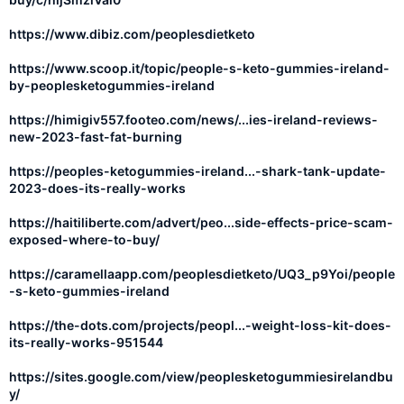
https://www.dibiz.com/peoplesdietketo
https://www.scoop.it/topic/people-s-keto-gummies-ireland-
by-peoplesketogummies-ireland
https://himigiv557.footeo.com/news/...ies-ireland-reviews-
new-2023-fast-fat-burning
https://peoples-ketogummies-ireland...-shark-tank-update-
2023-does-its-really-works
https://haitiliberte.com/advert/peo...side-effects-price-scam-
exposed-where-to-buy/
https://caramellaapp.com/peoplesdietketo/UQ3_p9Yoi/people
-s-keto-gummies-ireland
https://the-dots.com/projects/peopl...-weight-loss-kit-does-
its-really-works-951544
https://sites.google.com/view/peoplesketogummiesirelandbu
y/