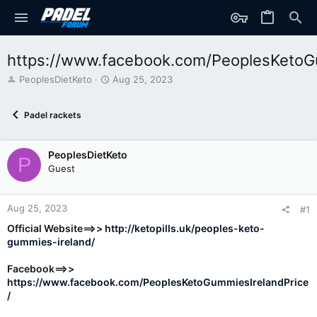
https://www.facebook.com/PeoplesKetoG
T
S
PeoplesDietKeto
Aug 25, 2023
h
t
r
a
Padel rackets
e
r
a
t
d
d
PeoplesDietKeto
s
a
P
t
t
Guest
a
e
r
t
Aug 25, 2023
#1
e
Official Website==>>
http://ketopills.uk/peoples-keto-
r
gummies-ireland/
Facebook==>>
https://www.facebook.com/PeoplesKetoGummiesIrelandPrice
/