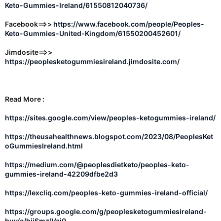
Keto-Gummies-Ireland/61550812040736/
Facebook==>>
https://www.facebook.com/people/Peoples-
Keto-Gummies-United-Kingdom/61550200452601/
Jimdosite==>>
https://peoplesketogummiesireland.jimdosite.com/
Read More :
https://sites.google.com/view/peoples-ketogummies-ireland/
https://theusahealthnews.blogspot.com/2023/08/PeoplesKet
oGummiesIreland.html
https://medium.com/@peoplesdietketo/peoples-keto-
gummies-ireland-42209dfbe2d3
https://lexcliq.com/peoples-keto-gummies-ireland-official/
https://groups.google.com/g/peoplesketogummiesireland-
buy/c/hijSmzlVai0