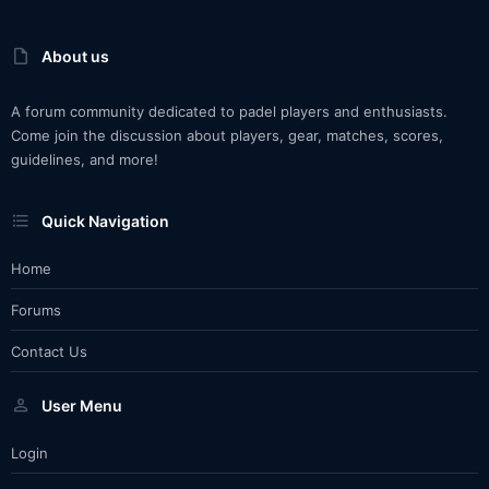
About us
A forum community dedicated to padel players and enthusiasts.
Come join the discussion about players, gear, matches, scores,
guidelines, and more!
Quick Navigation
Home
Forums
Contact Us
User Menu
Login