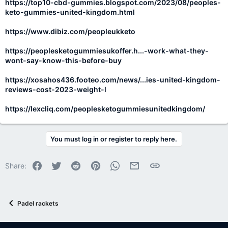
https://top10-cbd-gummies.blogspot.com/2023/08/peoples-
keto-gummies-united-kingdom.html
https://www.dibiz.com/peopleukketo
https://peoplesketogummiesukoffer.h...-work-what-they-
wont-say-know-this-before-buy
https://xosahos436.footeo.com/news/...ies-united-kingdom-
reviews-cost-2023-weight-l
https://lexcliq.com/peoplesketogummiesunitedkingdom/
You must log in or register to reply here.
Facebook
Twitter
Reddit
Pinterest
WhatsApp
Email
Link
Share:
Padel rackets