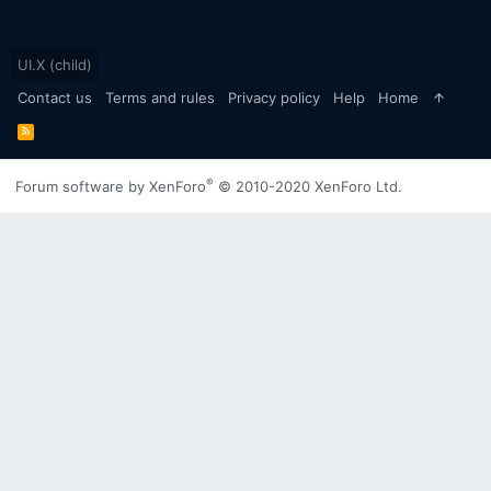
UI.X (child)
Contact us
Terms and rules
Privacy policy
Help
Home
R
S
S
®
Forum software by XenForo
© 2010-2020 XenForo Ltd.