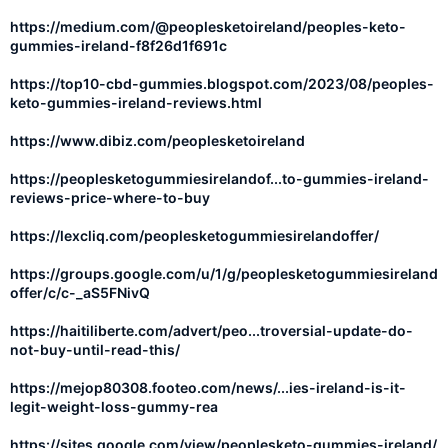
https://medium.com/@peoplesketoireland/peoples-keto-
gummies-ireland-f8f26d1f691c
https://top10-cbd-gummies.blogspot.com/2023/08/peoples-
keto-gummies-ireland-reviews.html
https://www.dibiz.com/peoplesketoireland
https://peoplesketogummiesirelandof...to-gummies-ireland-
reviews-price-where-to-buy
https://lexcliq.com/peoplesketogummiesirelandoffer/
https://groups.google.com/u/1/g/peoplesketogummiesireland
offer/c/c-_aS5FNivQ
https://haitiliberte.com/advert/peo...troversial-update-do-
not-buy-until-read-this/
https://mejop80308.footeo.com/news/...ies-ireland-is-it-
legit-weight-loss-gummy-rea
https://sites.google.com/view/peoplesketo-gummies-ireland/