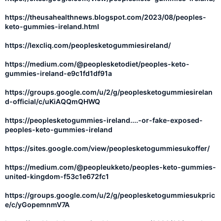
https://theusahealthnews.blogspot.com/2023/08/peoples-
keto-gummies-ireland.html
https://lexcliq.com/peoplesketogummiesireland/
https://medium.com/@peoplesketodiet/peoples-keto-
gummies-ireland-e9c1fd1df91a
https://groups.google.com/u/2/g/peoplesketogummiesirelan
d-official/c/uKiAQQmQHWQ
https://peoplesketogummies-ireland....-or-fake-exposed-
peoples-keto-gummies-ireland
https://sites.google.com/view/peoplesketogummiesukoffer/
https://medium.com/@peopleukketo/peoples-keto-gummies-
united-kingdom-f53c1e672fc1
https://groups.google.com/u/2/g/peoplesketogummiesukpric
e/c/yGopemnmV7A