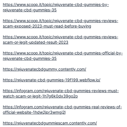
https://www.scoop.it/topic/rejuvenate-cbd-gummies-by-
rejuvenate-cbd-gummies-35
https://www.scoop.it/topic/rejuvenate-cbd-gummies-reviews-
scam-exposed-2023-must-read-before-buying
https://www.scoop.it/topic/rejuvenate-cbd-gummies-reviews-
scam-or-legit-updated-result-2023
https://www.scoop.it/topic/rejuvenate-cbd-gummies-official-by-
rejuvenate-cbd-gummies-35
https://rejuvenatecbdgummy.contently.com/
https://rejuvenate-cbd-gummies-19f199.webflow.io/
https://infogram.com/rejuvenate-cbd-gummies-reviews-must-
watch-scam-or-legit-1h7g6k0dx39go2o
https://infogram.com/rejuvenate-cbd-gummies-real-reviews-of-
official-website-1hdw2jpr3wmgj2l
https://rejuvenatecbdgummiescam.contently.com/