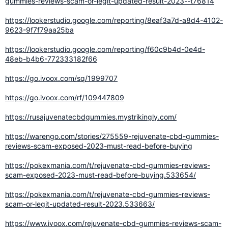
gummies-reviews-scam-or-legit-updated-result-2023--t76814
https://lookerstudio.google.com/reporting/8eaf3a7d-a8d4-4102-
9623-9f7f79aa25ba
https://lookerstudio.google.com/reporting/f60c9b4d-0e4d-
48eb-b4b6-772333182f66
https://go.ivoox.com/sq/1999707
https://go.ivoox.com/rf/109447809
https://rusajuvenatecbdgummies.mystrikingly.com/
https://warengo.com/stories/275559-rejuvenate-cbd-gummies-
reviews-scam-exposed-2023-must-read-before-buying
https://pokexmania.com/t/rejuvenate-cbd-gummies-reviews-
scam-exposed-2023-must-read-before-buying.533654/
https://pokexmania.com/t/rejuvenate-cbd-gummies-reviews-
scam-or-legit-updated-result-2023.533663/
https://www.ivoox.com/rejuvenate-cbd-gummies-reviews-scam-