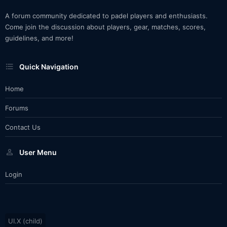
A forum community dedicated to padel players and enthusiasts.
Come join the discussion about players, gear, matches, scores,
guidelines, and more!
Quick Navigation
Home
Forums
Contact Us
User Menu
Login
UI.X (child)