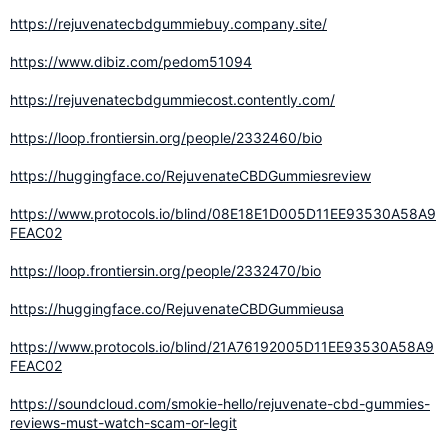
https://rejuvenatecbdgummiebuy.company.site/
https://www.dibiz.com/pedom51094
https://rejuvenatecbdgummiecost.contently.com/
https://loop.frontiersin.org/people/2332460/bio
https://huggingface.co/RejuvenateCBDGummiesreview
https://www.protocols.io/blind/08E18E1D005D11EE93530A58A9
FEAC02
https://loop.frontiersin.org/people/2332470/bio
https://huggingface.co/RejuvenateCBDGummieusa
https://www.protocols.io/blind/21A76192005D11EE93530A58A9
FEAC02
https://soundcloud.com/smokie-hello/rejuvenate-cbd-gummies-
reviews-must-watch-scam-or-legit