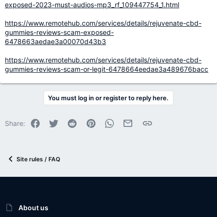
exposed-2023-must-audios-mp3_rf_109447754_1.html
https://www.remotehub.com/services/details/rejuvenate-cbd-
gummies-reviews-scam-exposed-
6478663aedae3a00070d43b3
https://www.remotehub.com/services/details/rejuvenate-cbd-
gummies-reviews-scam-or-legit-6478664eedae3a489676bacc
You must log in or register to reply here.
Facebook
Twitter
Reddit
Pinterest
WhatsApp
Email
Link
Share:
Site rules / FAQ
About us