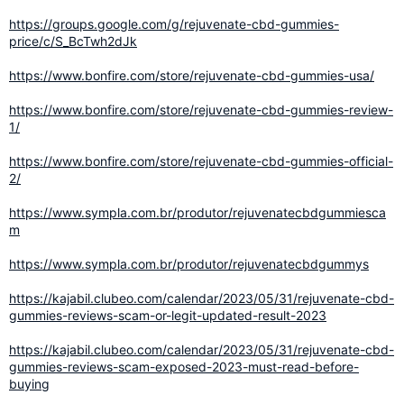
https://groups.google.com/g/rejuvenate-cbd-gummies-
price/c/S_BcTwh2dJk
https://www.bonfire.com/store/rejuvenate-cbd-gummies-usa/
https://www.bonfire.com/store/rejuvenate-cbd-gummies-review-
1/
https://www.bonfire.com/store/rejuvenate-cbd-gummies-official-
2/
https://www.sympla.com.br/produtor/rejuvenatecbdgummiesca
m
https://www.sympla.com.br/produtor/rejuvenatecbdgummys
https://kajabil.clubeo.com/calendar/2023/05/31/rejuvenate-cbd-
gummies-reviews-scam-or-legit-updated-result-2023
https://kajabil.clubeo.com/calendar/2023/05/31/rejuvenate-cbd-
gummies-reviews-scam-exposed-2023-must-read-before-
buying