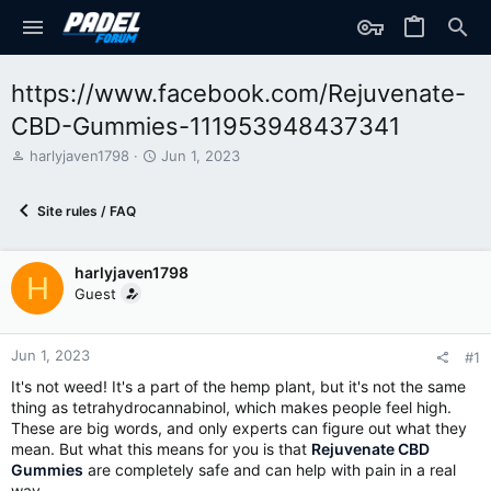
https://www.facebook.com/Rejuvenate-
CBD-Gummies-111953948437341
T
S
harlyjaven1798
Jun 1, 2023
h
t
r
a
Site rules / FAQ
e
r
a
t
d
d
harlyjaven1798
s
a
H
t
t
Guest
a
e
r
t
Jun 1, 2023
#1
e
It's not weed! It's a part of the hemp plant, but it's not the same
r
thing as tetrahydrocannabinol, which makes people feel high.
These are big words, and only experts can figure out what they
mean. But what this means for you is that
Rejuvenate CBD
Gummies
are completely safe and can help with pain in a real
way.