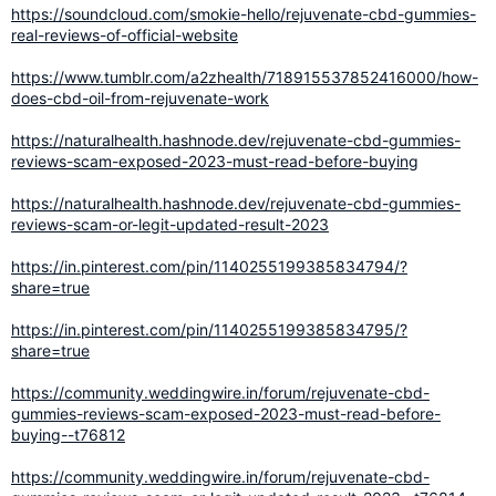
https://soundcloud.com/smokie-hello/rejuvenate-cbd-gummies-
real-reviews-of-official-website
https://www.tumblr.com/a2zhealth/718915537852416000/how-
does-cbd-oil-from-rejuvenate-work
https://naturalhealth.hashnode.dev/rejuvenate-cbd-gummies-
reviews-scam-exposed-2023-must-read-before-buying
https://naturalhealth.hashnode.dev/rejuvenate-cbd-gummies-
reviews-scam-or-legit-updated-result-2023
https://in.pinterest.com/pin/1140255199385834794/?
share=true
https://in.pinterest.com/pin/1140255199385834795/?
share=true
https://community.weddingwire.in/forum/rejuvenate-cbd-
gummies-reviews-scam-exposed-2023-must-read-before-
buying--t76812
https://community.weddingwire.in/forum/rejuvenate-cbd-