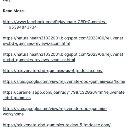
Read More-
https://www.facebook.com/Rejuvenate-CBD-Gummies-
111953948437341
https://naturalhealth31032001.blogspot.com/2023/06/rejuvenat
e-cbd-gummies-reviews-scam.html
https://naturalhealth31032001.blogspot.com/2023/06/rejuvenat
e-cbd-gummies-reviews-scam-or.html
https://rejuvenate-cbd-gummies-us-4.jimdosite.com/
https://sites.google.com/view/rejuvenate-cbd-gummie-usa/home
https://caramellaapp.com/joanrudy1798/cS2GS6V4m/rejuvenate
-cbd-gummies
https://sites.google.com/view/rejuvenate-cbd-gummie-
work/home
https://rejuvenate-cbd-gummies-review-5.jimdosite.com/