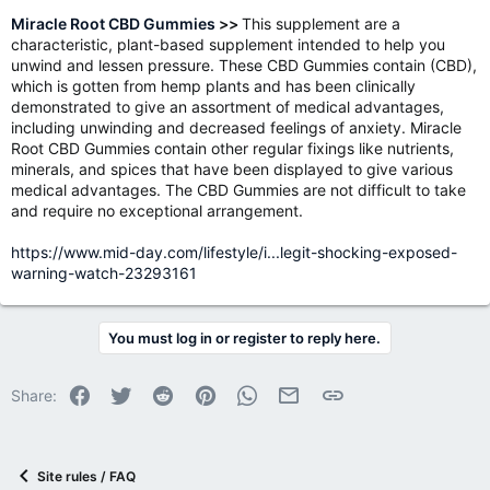
Miracle Root CBD Gummies
>>
This supplement are a
characteristic, plant-based supplement intended to help you
unwind and lessen pressure. These CBD Gummies contain (CBD),
which is gotten from hemp plants and has been clinically
demonstrated to give an assortment of medical advantages,
including unwinding and decreased feelings of anxiety. Miracle
Root CBD Gummies contain other regular fixings like nutrients,
minerals, and spices that have been displayed to give various
medical advantages. The CBD Gummies are not difficult to take
and require no exceptional arrangement.
https://www.mid-day.com/lifestyle/i...legit-shocking-exposed-
warning-watch-23293161
You must log in or register to reply here.
Facebook
Twitter
Reddit
Pinterest
WhatsApp
Email
Link
Share:
Site rules / FAQ