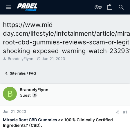
https://www.mid-
day.com/lifestyle/infotainment/article/mira
root-cbd-gummies-reviews-scam-or-legit
shocking-exposed-warning-watch-23293
T
S
BrandelyFlynn
Jun 21, 2023
h
t
r
a
Site rules / FAQ
e
r
a
t
d
d
BrandelyFlynn
s
a
B
t
t
Guest
a
e
r
t
Jun 21, 2023
#1
e
Miracle Root CBD Gummies
>> 100 % Clinically Certified
r
Ingredients? (CBD).