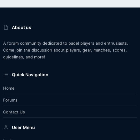
About us
A forum community dedicated to padel players and enthusiasts.
Come join the discussion about players, gear, matches, scores,
guidelines, and more!
Quick Navigation
Home
Forums
Contact Us
User Menu