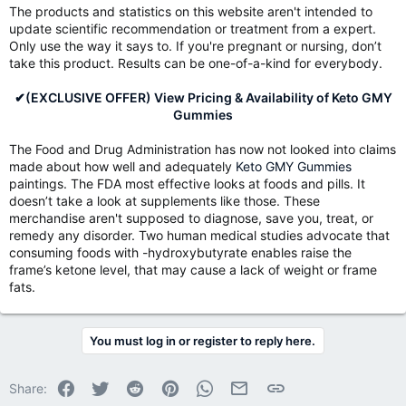
The products and statistics on this website aren't intended to
update scientific recommendation or treatment from a expert.
Only use the way it says to. If you're pregnant or nursing, don’t
take this product. Results can be one-of-a-kind for everybody.
✔(EXCLUSIVE OFFER) View Pricing & Availability of Keto GMY
Gummies
The Food and Drug Administration has now not looked into claims
made about how well and adequately
Keto GMY Gummies
paintings. The FDA most effective looks at foods and pills. It
doesn’t take a look at supplements like those. These
merchandise aren't supposed to diagnose, save you, treat, or
remedy any disorder. Two human medical studies advocate that
consuming foods with -hydroxybutyrate enables raise the
frame’s ketone level, that may cause a lack of weight or frame
fats.
You must log in or register to reply here.
Facebook
Twitter
Reddit
Pinterest
WhatsApp
Email
Link
Share: