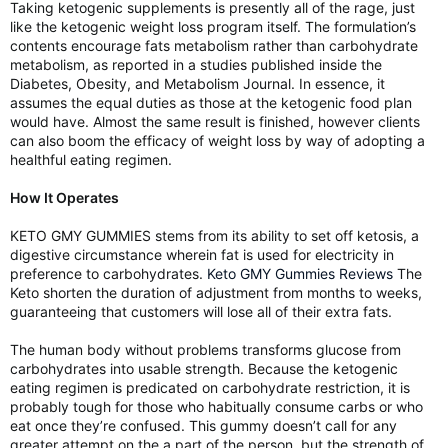
Taking ketogenic supplements is presently all of the rage, just
like the ketogenic weight loss program itself. The formulation’s
contents encourage fats metabolism rather than carbohydrate
metabolism, as reported in a studies published inside the
Diabetes, Obesity, and Metabolism Journal. In essence, it
assumes the equal duties as those at the ketogenic food plan
would have. Almost the same result is finished, however clients
can also boom the efficacy of weight loss by way of adopting a
healthful eating regimen.
How It Operates
KETO GMY GUMMIES stems from its ability to set off ketosis, a
digestive circumstance wherein fat is used for electricity in
preference to carbohydrates.
Keto GMY Gummies Reviews
The
Keto shorten the duration of adjustment from months to weeks,
guaranteeing that customers will lose all of their extra fats.
The human body without problems transforms glucose from
carbohydrates into usable strength. Because the ketogenic
eating regimen is predicated on carbohydrate restriction, it is
probably tough for those who habitually consume carbs or who
eat once they’re confused. This gummy doesn’t call for any
greater attempt on the a part of the person, but the strength of