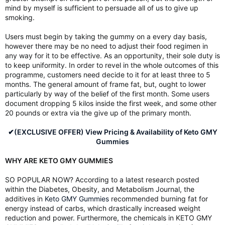
mind by myself is sufficient to persuade all of us to give up
smoking.
Users must begin by taking the gummy on a every day basis,
however there may be no need to adjust their food regimen in
any way for it to be effective. As an opportunity, their sole duty is
to keep uniformity. In order to revel in the whole outcomes of this
programme, customers need decide to it for at least three to 5
months. The general amount of frame fat, but, ought to lower
particularly by way of the belief of the first month. Some users
document dropping 5 kilos inside the first week, and some other
20 pounds or extra via the give up of the primary month.
✔(EXCLUSIVE OFFER) View Pricing & Availability of Keto GMY
Gummies
WHY ARE KETO GMY GUMMIES
SO POPULAR NOW? According to a latest research posted
within the Diabetes, Obesity, and Metabolism Journal, the
additives in
Keto GMY Gummies
recommended burning fat for
energy instead of carbs, which drastically increased weight
reduction and power. Furthermore, the chemicals in KETO GMY