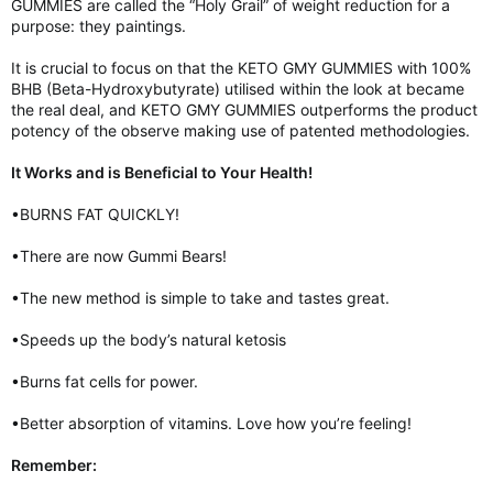
GUMMIES are called the “Holy Grail” of weight reduction for a
purpose: they paintings.
It is crucial to focus on that the KETO GMY GUMMIES with 100%
BHB (Beta-Hydroxybutyrate) utilised within the look at became
the real deal, and KETO GMY GUMMIES outperforms the product
potency of the observe making use of patented methodologies.
It Works and is Beneficial to Your Health!
•BURNS FAT QUICKLY!
•There are now Gummi Bears!
•The new method is simple to take and tastes great.
•Speeds up the body’s natural ketosis
•Burns fat cells for power.
•Better absorption of vitamins. Love how you’re feeling!
Remember: