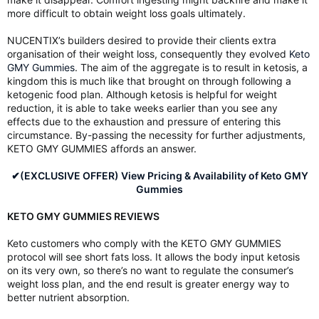
more difficult to obtain weight loss goals ultimately.
NUCENTIX’s builders desired to provide their clients extra
organisation of their weight loss, consequently they evolved
Keto
GMY Gummies
. The aim of the aggregate is to result in ketosis, a
kingdom this is much like that brought on through following a
ketogenic food plan. Although ketosis is helpful for weight
reduction, it is able to take weeks earlier than you see any
effects due to the exhaustion and pressure of entering this
circumstance. By-passing the necessity for further adjustments,
KETO GMY GUMMIES affords an answer.
✔(EXCLUSIVE OFFER) View Pricing & Availability of Keto GMY
Gummies
KETO GMY GUMMIES REVIEWS
Keto customers who comply with the KETO GMY GUMMIES
protocol will see short fats loss. It allows the body input ketosis
on its very own, so there’s no want to regulate the consumer’s
weight loss plan, and the end result is greater energy way to
better nutrient absorption.