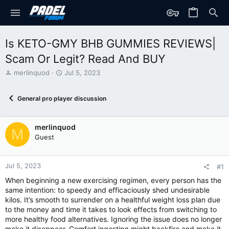
Is KETO-GMY BHB GUMMIES REVIEWS|
Scam Or Legit? Read And BUY
T
S
merlinquod
Jul 5, 2023
h
t
r
a
General pro player discussion
e
r
a
t
d
d
merlinquod
s
a
M
t
t
Guest
a
e
r
t
Jul 5, 2023
#1
e
When beginning a new exercising regimen, every person has the
r
same intention: to speedy and efficaciously shed undesirable
kilos. It’s smooth to surrender on a healthful weight loss plan due
to the money and time it takes to look effects from switching to
more healthy food alternatives. Ignoring the issue does no longer
make it disappear. Comfort ingesting might backfire and make it