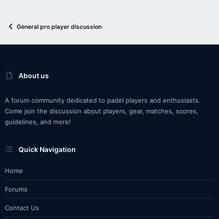
General pro player discussion
About us
A forum community dedicated to padel players and enthusiasts.
Come join the discussion about players, gear, matches, scores,
guidelines, and more!
Quick Navigation
Home
Forums
Contact Us