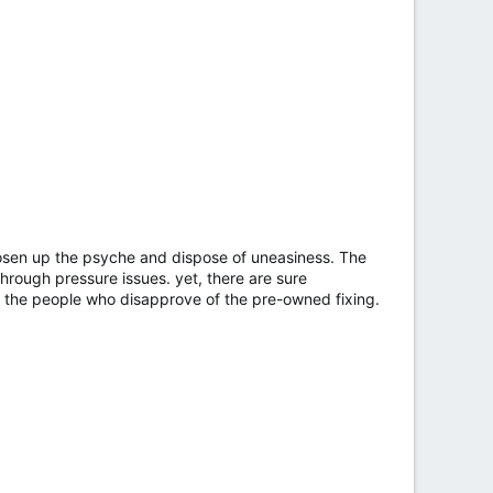
oosen up the psyche and dispose of uneasiness. The
rough pressure issues. yet, there are sure
or the people who disapprove of the pre-owned fixing.