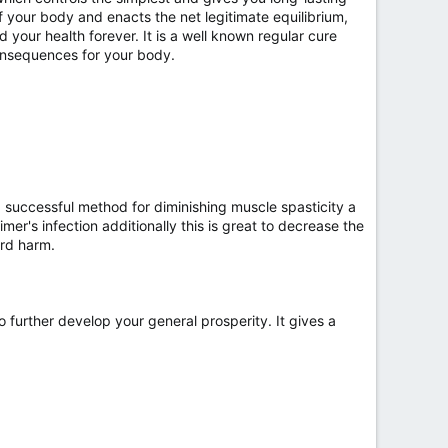
of your body and enacts the net legitimate equilibrium,
d your health forever. It is a well known regular cure
 consequences for your body.
successful method for diminishing muscle spasticity a
er's infection additionally this is great to decrease the
ard harm.
o further develop your general prosperity. It gives a