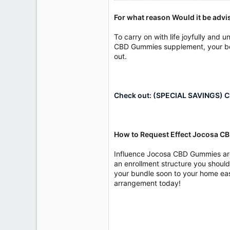
For what reason Would it be adv
To carry on with life joyfully an
CBD Gummies supplement, your bod
out.
Check out: (SPECIAL SAVINGS) Cl
How to Request Effect Jocosa 
Influence Jocosa CBD Gummies are s
an enrollment structure you should 
your bundle soon to your home easi
arrangement today!