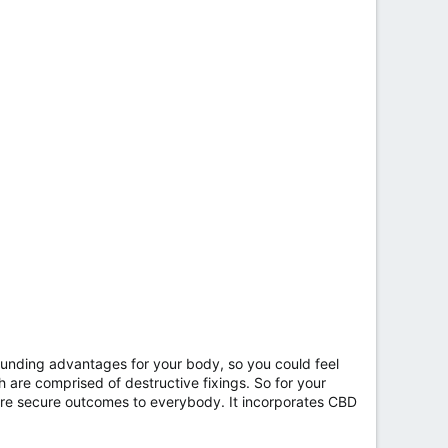
ounding advantages for your body, so you could feel
h are comprised of destructive fixings. So for your
more secure outcomes to everybody. It incorporates CBD