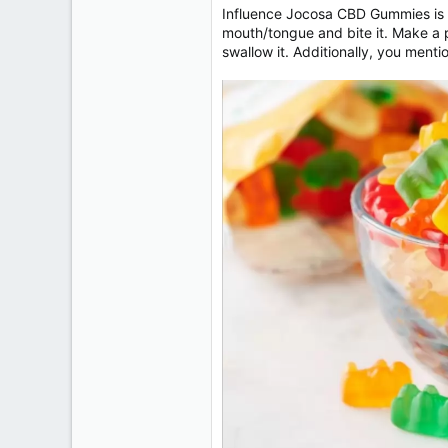
Influence Jocosa CBD Gummies is o
mouth/tongue and bite it. Make a po
swallow it. Additionally, you menti