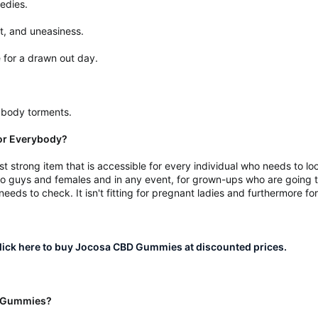
medies.
t, and uneasiness.
se for a drawn out day.
 body torments.
or Everybody?
 strong item that is accessible for every individual who needs to l
o guys and females and in any event, for grown-ups who are going th
eds to check. It isn't fitting for pregnant ladies and furthermore f
ick here to buy Jocosa CBD Gummies at discounted prices.
BD Gummies?