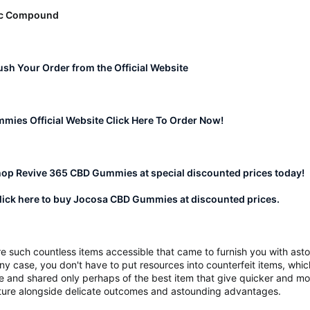
ic Compound
Rush Your Order from the Official Website
ies Official Website Click Here To Order Now!
hop Revive 365 CBD Gummies at special discounted prices today!
ick here to buy Jocosa CBD Gummies at discounted prices.
re such countless items accessible that came to furnish you with ast
ny case, you don't have to put resources into counterfeit items, whic
cle and shared only perhaps of the best item that give quicker and 
ucture alongside delicate outcomes and astounding advantages.