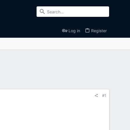
Log in
Register
#1