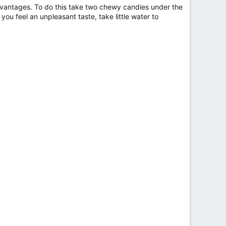
advantages. To do this take two chewy candies under the
you feel an unpleasant taste, take little water to