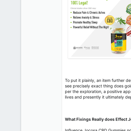
To put it plainly, an item further
see precisely exact thing does goi
per the exploration, a positive appl
lives and presently it ultimately 
What Fixings Really does Effec
Influence Jocosa CBD Gummies norm