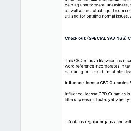
help against torment, uneasiness, s
as well as an actual equilibrium so 
utilized for battling normal issues
Check out: (SPECIAL SAVINGS) Cl
This CBD remove likewise has neur
word reference incorporates irritat
capturing pulse and metabolic disor
Influence Jocosa CBD Gummies E
Influence Jocosa CBD Gummies is a s
little unpleasant taste, yet when yo
· Contains regular organization wi