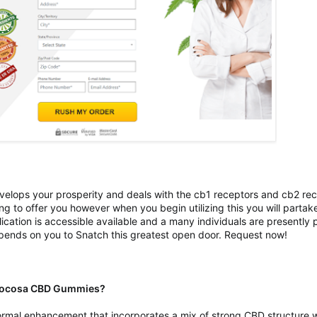
 develops your prosperity and deals with the cb1 receptors and cb2 re
ng to offer you however when you begin utilizing this you will partak
ication is accessible available and a many individuals are presently pu
depends on you to Snatch this greatest open door. Request now!
t Jocosa CBD Gummies?
al enhancement that incorporates a mix of strong CBD structure whi