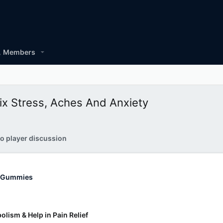
Members
x Stress, Aches And Anxiety
o player discussion
 Gummies
lism & Help in Pain Relief