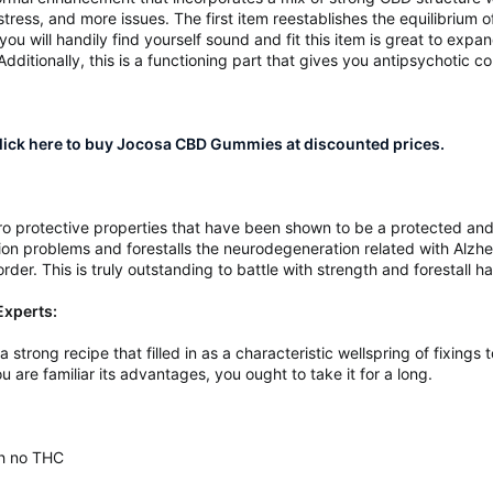
tress, and more issues. The first item reestablishes the equilibrium 
you will handily find yourself sound and fit this item is great to expan
. Additionally, this is a functioning part that gives you antipsychotic
ick here to buy Jocosa CBD Gummies at discounted prices.
o protective properties that have been shown to be a protected and 
ion problems and forestalls the neurodegeneration related with Alzheim
der. This is truly outstanding to battle with strength and forestall h
xperts:
trong recipe that filled in as a characteristic wellspring of fixings t
u are familiar its advantages, you ought to take it for a long.
th no THC