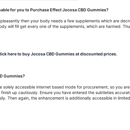
isable for you to Purchase Effect Jocosa CBD Gummies?
d unpleasantly then your body needs a few supplements which are decr
y will fill get every one of the supplements, which are harmed. Th
ick here to buy Jocosa CBD Gummies at discounted prices.
CBD Gummies?
olely accessible internet based mode for procurement, so you are me
finish up cautiously. Ensure you have entered the subtleties accurately
ly. Then again, the enhancement is additionally accessible in limite