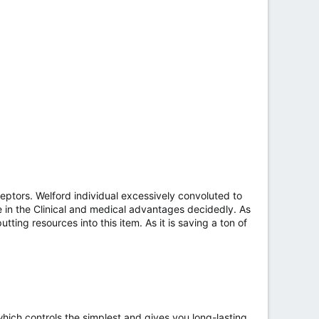
ceptors. Welford individual excessively convoluted to
e in the Clinical and medical advantages decidedly. As
tting resources into this item. As it is saving a ton of
ch controls the simplest and gives you long-lasting