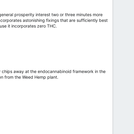
neral prosperity interest two or three minutes more
ncorporates astonishing fixings that are sufficiently best
ause it incorporates zero THC.
ly chips away at the endocannabinoid framework in the
ten from the Weed Hemp plant.