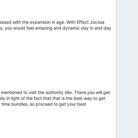
eased with the expansion in age. With Effect Jocosa
us, you would feel amazing and dynamic day in and day
ntioned to visit the authority site. There you will get
 in light of the fact that that is the best way to get
d time bundles, so proceed to get your best