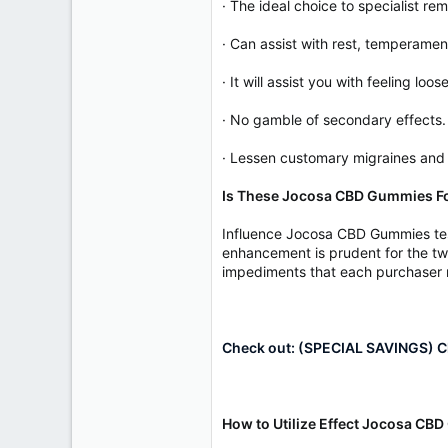
· The ideal choice to specialist re
· Can assist with rest, temperamen
· It will assist you with feeling loo
· No gamble of secondary effects.
· Lessen customary migraines and
Is These Jocosa CBD Gummies F
Influence Jocosa CBD Gummies test
enhancement is prudent for the tw
impediments that each purchaser ne
Check out: (SPECIAL SAVINGS) Cl
How to Utilize Effect Jocosa C