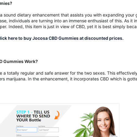
mmies?
 sound dietary enhancement that assists you with expanding your ge
se, individuals are turning into an immense enthusiast of this. As it i
er. Indeed, this item is just in view of CBD, yet it is best simply bec
ick here to buy Jocosa CBD Gummies at discounted prices.
CBD Gummies Work?
a totally regular and safe answer for the two sexes. This effective
rs marijuana. In the enhancement, it incorporates CBD which is got