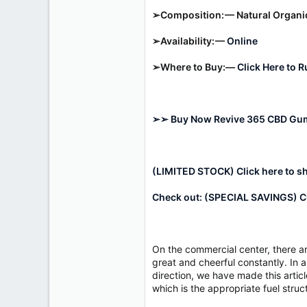
r
➢Composition: — Natural Organ
➢Availability: —
Online
➢Where to Buy:—
Click Here to 
➢➢ Buy Now Revive 365 CBD Gumm
(LIMITED STOCK) Click here to s
Check out: (SPECIAL SAVINGS) Cl
On the commercial center, there a
great and cheerful constantly. In a
direction, we have made this arti
which is the appropriate fuel str