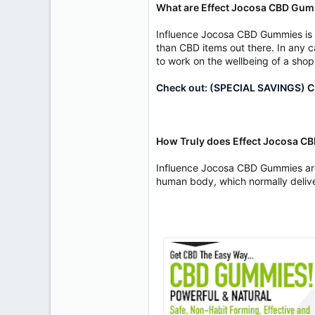
What are Effect Jocosa CBD Gu
Influence Jocosa CBD Gummies is a
than CBD items out there. In any ca
to work on the wellbeing of a shopp
Check out: (SPECIAL SAVINGS) Cl
How Truly does Effect Jocosa 
Influence Jocosa CBD Gummies are 
human body, which normally delive