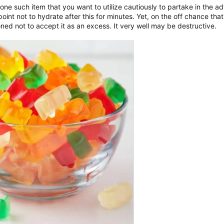
ne such item that you want to utilize cautiously to partake in the 
int not to hydrate after this for minutes. Yet, on the off chance that 
oned not to accept it as an excess. It very well may be destructive.