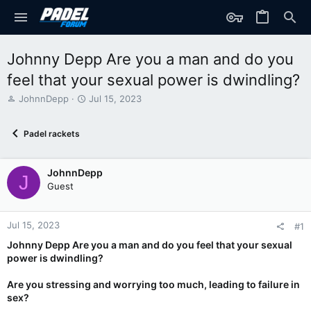
Johnny Depp Are you a man and do you
feel that your sexual power is dwindling?
T
S
JohnnDepp
Jul 15, 2023
h
t
r
a
Padel rackets
e
r
a
t
d
d
JohnnDepp
s
a
J
t
t
Guest
a
e
r
t
Jul 15, 2023
#1
e
Johnny Depp Are you a man and do you feel that your sexual
r
power is dwindling?
Are you stressing and worrying too much, leading to failure in
sex?