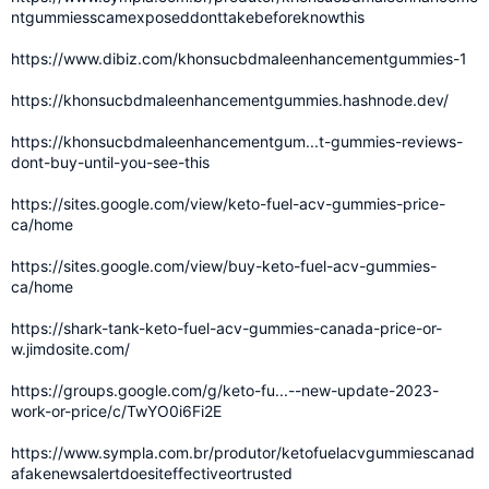
ntgummiesscamexposeddonttakebeforeknowthis
https://www.dibiz.com/khonsucbdmaleenhancementgummies-1
https://khonsucbdmaleenhancementgummies.hashnode.dev/
https://khonsucbdmaleenhancementgum...t-gummies-reviews-
dont-buy-until-you-see-this
https://sites.google.com/view/keto-fuel-acv-gummies-price-
ca/home
https://sites.google.com/view/buy-keto-fuel-acv-gummies-
ca/home
https://shark-tank-keto-fuel-acv-gummies-canada-price-or-
w.jimdosite.com/
https://groups.google.com/g/keto-fu...--new-update-2023-
work-or-price/c/TwYO0i6Fi2E
https://www.sympla.com.br/produtor/ketofuelacvgummiescanad
afakenewsalertdoesiteffectiveortrusted