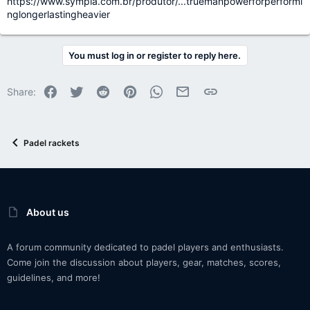
https://www.sympla.com.br/produtor/...truemanpowerforperformi
nglongerlastingheavier
You must log in or register to reply here.
Facebook
Twitter
Reddit
Pinterest
WhatsApp
Email
Link
Share:
Padel rackets
About us
A forum community dedicated to padel players and enthusiasts.
Come join the discussion about players, gear, matches, scores,
guidelines, and more!