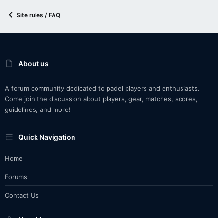
Site rules / FAQ
About us
A forum community dedicated to padel players and enthusiasts.
Come join the discussion about players, gear, matches, scores,
guidelines, and more!
Quick Navigation
Home
Forums
Contact Us