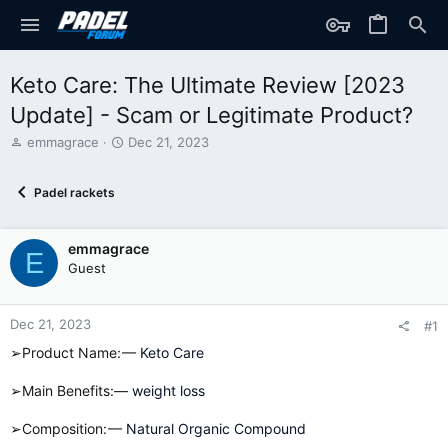
Keto Care: The Ultimate Review [2023
Update] - Scam or Legitimate Product?
T
S
emmagrace
Dec 21, 2023
h
t
r
a
Padel rackets
e
r
a
t
d
d
emmagrace
s
a
E
t
t
Guest
a
e
r
t
Dec 21, 2023
#1
e
➢Product Name: —
Keto Care
r
➢Main Benefits:—
weight loss
➢Composition: —
Natural Organic Compound