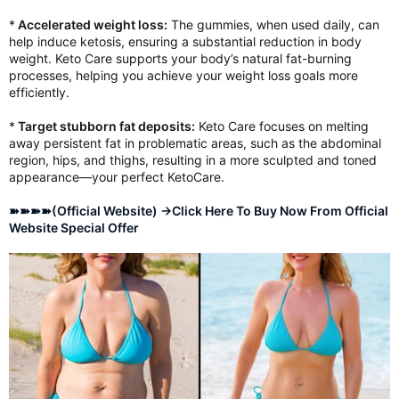
*
Accelerated weight loss:
The gummies, when used daily, can
help induce ketosis, ensuring a substantial reduction in body
weight. Keto Care supports your body’s natural fat-burning
processes, helping you achieve your weight loss goals more
efficiently.
*
Target stubborn fat deposits:
Keto Care focuses on melting
away persistent fat in problematic areas, such as the abdominal
region, hips, and thighs, resulting in a more sculpted and toned
appearance—your perfect KetoCare.
➽➽➽➽(Official Website) →Click Here To Buy Now From Official
Website Special Offer