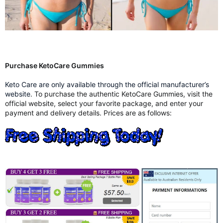
Purchase KetoCare Gummies
Keto Care are only available through the official manufacturer’s
website
. To purchase the authentic KetoCare Gummies, visit the
official website, select your favorite package, and enter your
payment and delivery details. Prices are as follows: