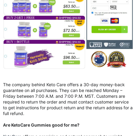
The company behind Keto Care offers a 30-day money-back
guarantee on all purchases. They can be reached Monday –
Friday between 7:00 A.M. and 7:00 P.M. MST. Customers are
required to return the order and must contact customer service
to get instructions for product return and the return address for a
full refund.
Are KetoCare Gummies good for me?