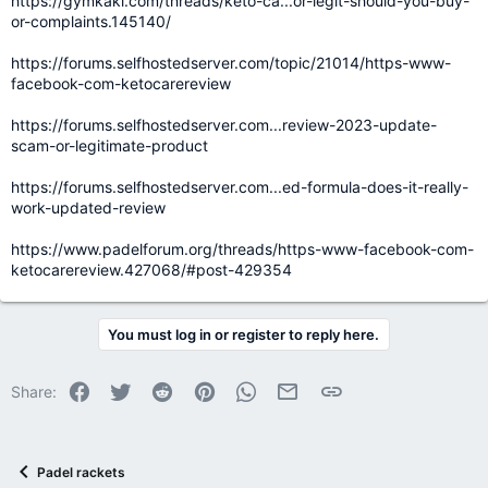
https://gymkaki.com/threads/keto-ca...or-legit-should-you-buy-
or-complaints.145140/
https://forums.selfhostedserver.com/topic/21014/https-www-
facebook-com-ketocarereview
https://forums.selfhostedserver.com...review-2023-update-
scam-or-legitimate-product
https://forums.selfhostedserver.com...ed-formula-does-it-really-
work-updated-review
https://www.padelforum.org/threads/https-www-facebook-com-
ketocarereview.427068/#post-429354
You must log in or register to reply here.
Facebook
Twitter
Reddit
Pinterest
WhatsApp
Email
Link
Share:
Padel rackets