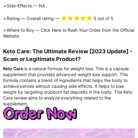
➢Side-Effects: — NA
➢Rating:— Overall rating: —
5 out of 5
➢Where to Buy:—
Click Here to Rush Your Order from the Official
Website
Keto Care: The Ultimate Review [2023 Update] -
Scam or Legitimate Product?​
Keto Care
is a natural formula for weight loss. This is a capsule
supplement that provides advanced weight loss support. This
formula contains a blend of ingredients that helps the body to
achieve ketosis without causing side effects. It helps to lose
weight by targeting stubborn fat deposits in the body. This Keto
Care review aims to analyze everything related to the
supplement.