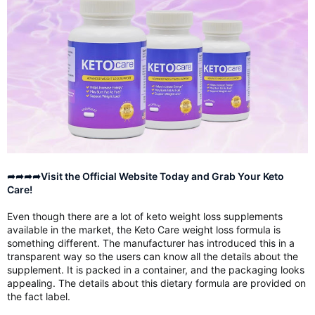
➦➦➦➦Visit the Official Website Today and Grab Your Keto
Care!
Even though there are a lot of keto weight loss supplements
available in the market, the Keto Care weight loss formula is
something different. The manufacturer has introduced this in a
transparent way so the users can know all the details about the
supplement. It is packed in a container, and the packaging looks
appealing. The details about this dietary formula are provided on
the fact label.