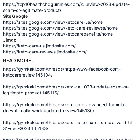
https://top10healthcbdgummies.com/k...eview-2023-update-
scam-or-legitimate-product/
Site Google
https://sites.google.com/view/ketocare-us/home
https://sites.google.com/view/keto-care-reviewss/home
https://sites.google.com/view/ketocarebenefits/home
Jimdo
https://keto-care-us.jimdosite.com/
https://keto-care-reviews.jimdosite.com/
READ MORE=
https://gymkaki.com/threads/https-www-facebook-com-
ketocarereview.145104/
https://gymkaki.com/threads/keto-ca...023-update-scam-or-
legitimate-product.145116/
https://gymkaki.com/threads/keto-care-advanced-formula-
does-it-really-work-updated-review.145130/
https://gymkaki.com/threads/keto-ca...o-care-formula-valid-till-
31-dec-2023.145133/