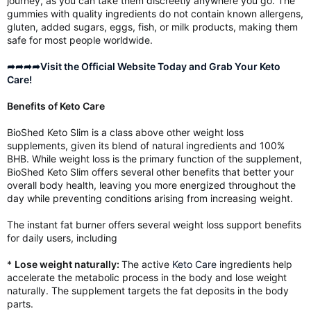
journey, as you can take them discreetly anywhere you go. The
gummies with quality ingredients do not contain known allergens,
gluten, added sugars, eggs, fish, or milk products, making them
safe for most people worldwide.
➦➦➦➦Visit the Official Website Today and Grab Your Keto
Care!
Benefits of Keto Care
BioShed Keto Slim is a class above other weight loss
supplements, given its blend of natural ingredients and 100%
BHB. While weight loss is the primary function of the supplement,
BioShed Keto Slim offers several other benefits that better your
overall body health, leaving you more energized throughout the
day while preventing conditions arising from increasing weight.
The instant fat burner offers several weight loss support benefits
for daily users, including
*
Lose weight naturally:
The active
Keto Care
ingredients help
accelerate the metabolic process in the body and lose weight
naturally. The supplement targets the fat deposits in the body
parts.