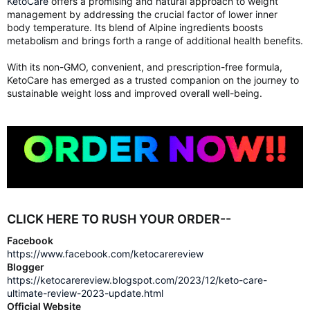
KetoCare
offers a promising and natural approach to weight
management by addressing the crucial factor of lower inner
body temperature. Its blend of Alpine ingredients boosts
metabolism and brings forth a range of additional health benefits.
With its non-GMO, convenient, and prescription-free formula,
KetoCare has emerged as a trusted companion on the journey to
sustainable weight loss and improved overall well-being.
CLICK HERE TO RUSH YOUR ORDER--
Facebook
https://www.facebook.com/ketocarereview
Blogger
https://ketocarereview.blogspot.com/2023/12/keto-care-
ultimate-review-2023-update.html
Official Website