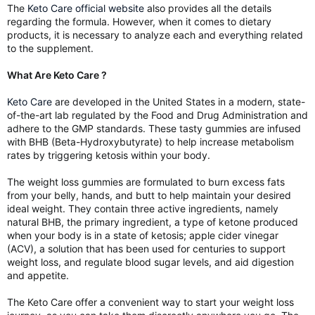
The
Keto Care official website
also provides all the details
regarding the formula. However, when it comes to dietary
products, it is necessary to analyze each and everything related
to the supplement.
What Are Keto Care ?
Keto Care
are developed in the United States in a modern, state-
of-the-art lab regulated by the Food and Drug Administration and
adhere to the GMP standards. These tasty gummies are infused
with BHB (Beta-Hydroxybutyrate) to help increase metabolism
rates by triggering ketosis within your body.
The weight loss gummies are formulated to burn excess fats
from your belly, hands, and butt to help maintain your desired
ideal weight. They contain three active ingredients, namely
natural BHB, the primary ingredient, a type of ketone produced
when your body is in a state of ketosis; apple cider vinegar
(ACV), a solution that has been used for centuries to support
weight loss, and regulate blood sugar levels, and aid digestion
and appetite.
The Keto Care offer a convenient way to start your weight loss