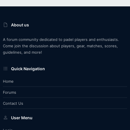
About us
A forum community dedicated to padel players and enthusiasts.
Come join the discussion about players, gear, matches, scores,
guidelines, and more!
Quick Navigation
Home
Forums
Contact Us
User Menu