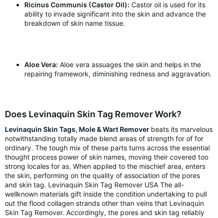
Ricinus Communis (Castor Oil):
Castor oil is used for its
ability to invade significant into the skin and advance the
breakdown of skin name tissue.
Aloe Vera:
Aloe vera assuages the skin and helps in the
repairing framework, diminishing redness and aggravation.
Does Levinaquin Skin Tag Remover Work?
Levinaquin Skin Tags, Mole & Wart Remover
beats its marvelous
notwithstanding totally made blend areas of strength for of for
ordinary. The tough mix of these parts turns across the essential
thought process power of skin names, moving their covered too
strong locales for as. When applied to the mischief area, enters
the skin, performing on the quality of association of the pores
and skin tag. Levinaquin Skin Tag Remover USA The all-
wellknown materials gift inside the condition undertaking to pull
out the flood collagen strands other than veins that Levinaquin
Skin Tag Remover. Accordingly, the pores and skin tag reliably