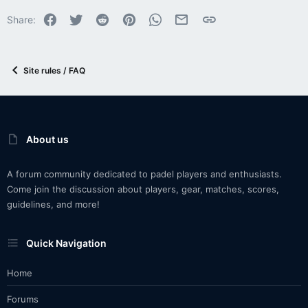
Facebook
Twitter
Reddit
Pinterest
WhatsApp
Email
Link
Share:
Site rules / FAQ
About us
A forum community dedicated to padel players and enthusiasts.
Come join the discussion about players, gear, matches, scores,
guidelines, and more!
Quick Navigation
Home
Forums