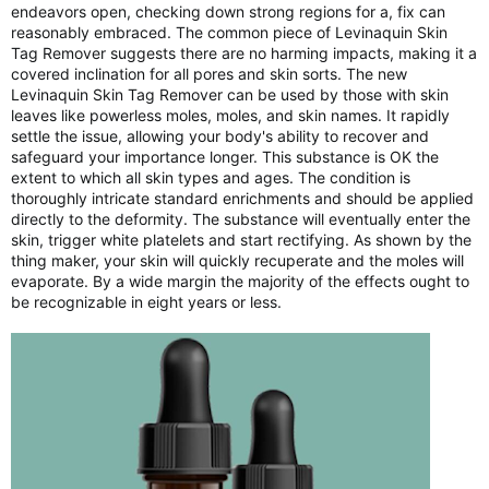
endeavors open, checking down strong regions for a, fix can
reasonably embraced. The common piece of Levinaquin Skin
Tag Remover suggests there are no harming impacts, making it a
covered inclination for all pores and skin sorts. The new
Levinaquin Skin Tag Remover can be used by those with skin
leaves like powerless moles, moles, and skin names. It rapidly
settle the issue, allowing your body's ability to recover and
safeguard your importance longer. This substance is OK the
extent to which all skin types and ages. The condition is
thoroughly intricate standard enrichments and should be applied
directly to the deformity. The substance will eventually enter the
skin, trigger white platelets and start rectifying. As shown by the
thing maker, your skin will quickly recuperate and the moles will
evaporate. By a wide margin the majority of the effects ought to
be recognizable in eight years or less.