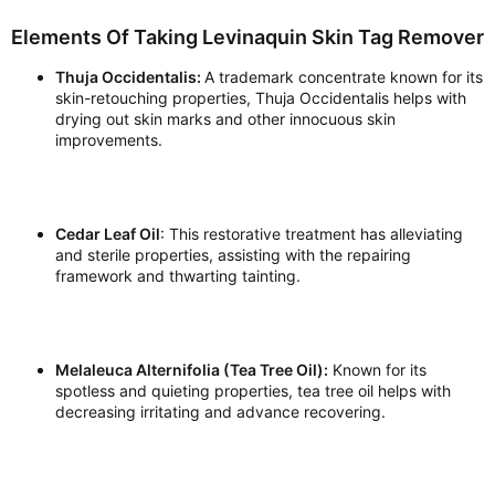
Elements Of Taking Levinaquin Skin Tag Remover
Thuja Occidentalis:
A trademark concentrate known for its
skin-retouching properties, Thuja Occidentalis helps with
drying out skin marks and other innocuous skin
improvements.
Cedar Leaf Oil
: This restorative treatment has alleviating
and sterile properties, assisting with the repairing
framework and thwarting tainting.
Melaleuca Alternifolia (Tea Tree Oil):
Known for its
spotless and quieting properties, tea tree oil helps with
decreasing irritating and advance recovering.