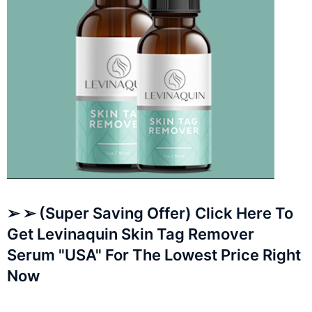
➢ ➢ (Super Saving Offer) Click Here To
Get Levinaquin Skin Tag Remover
Serum "USA" For The Lowest Price Right
Now