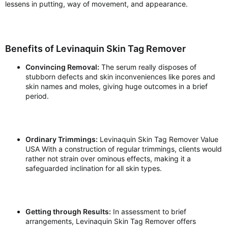
lessens in putting, way of movement, and appearance.
Benefits of Levinaquin Skin Tag Remover
Convincing Removal:
The serum really disposes of
stubborn defects and skin inconveniences like pores and
skin names and moles, giving huge outcomes in a brief
period.
Ordinary Trimmings:
Levinaquin Skin Tag Remover Value
USA With a construction of regular trimmings, clients would
rather not strain over ominous effects, making it a
safeguarded inclination for all skin types.
Getting through Results:
In assessment to brief
arrangements, Levinaquin Skin Tag Remover offers