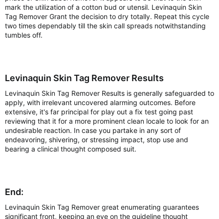
mark the utilization of a cotton bud or utensil. Levinaquin Skin
Tag Remover Grant the decision to dry totally. Repeat this cycle
two times dependably till the skin call spreads notwithstanding
tumbles off.
Levinaquin Skin Tag Remover Results
Levinaquin Skin Tag Remover Results is generally safeguarded to
apply, with irrelevant uncovered alarming outcomes. Before
extensive, it's far principal for play out a fix test going past
reviewing that it for a more prominent clean locale to look for an
undesirable reaction. In case you partake in any sort of
endeavoring, shivering, or stressing impact, stop use and
bearing a clinical thought composed suit.
End:
Levinaquin Skin Tag Remover great enumerating guarantees
significant front, keeping an eye on the guideline thought