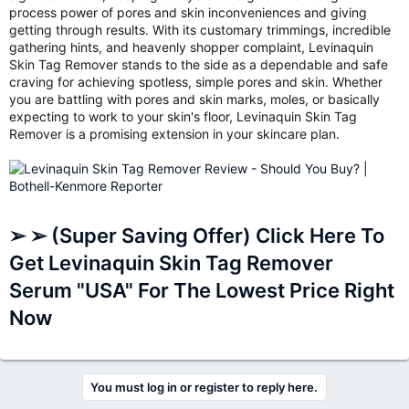
process power of pores and skin inconveniences and giving
getting through results. With its customary trimmings, incredible
gathering hints, and heavenly shopper complaint, Levinaquin
Skin Tag Remover stands to the side as a dependable and safe
craving for achieving spotless, simple pores and skin. Whether
you are battling with pores and skin marks, moles, or basically
expecting to work to your skin's floor, Levinaquin Skin Tag
Remover is a promising extension in your skincare plan.
➢ ➢ (Super Saving Offer) Click Here To
Get Levinaquin Skin Tag Remover
Serum "USA" For The Lowest Price Right
Now
You must log in or register to reply here.