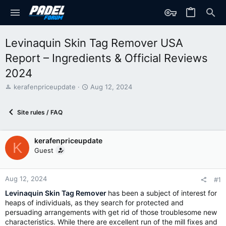
Levinaquin Skin Tag Remover USA
Report – Ingredients & Official Reviews
2024
T
S
kerafenpriceupdate
Aug 12, 2024
h
t
r
a
Site rules / FAQ
e
r
a
t
d
d
kerafenpriceupdate
s
a
K
t
t
Guest
a
e
r
t
Aug 12, 2024
#1
e
Levinaquin Skin Tag Remover
has been a subject of interest for
r
heaps of individuals, as they search for protected and
persuading arrangements with get rid of those troublesome new
characteristics. While there are excellent run of the mill fixes and