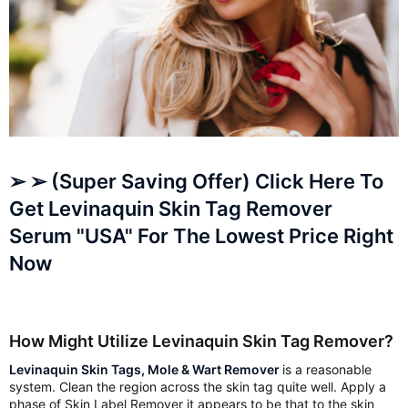
➢ ➢ (Super Saving Offer) Click Here To
Get Levinaquin Skin Tag Remover
Serum "USA" For The Lowest Price Right
Now
How Might Utilize Levinaquin Skin Tag Remover?
Levinaquin Skin Tags, Mole & Wart Remover
is a reasonable
system. Clean the region across the skin tag quite well. Apply a
phase of Skin Label Remover it appears to be that to the skin