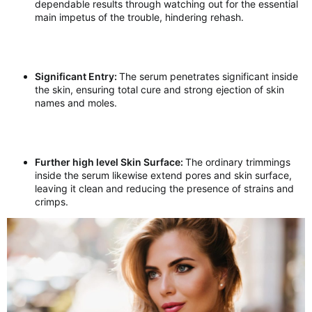
dependable results through watching out for the essential
main impetus of the trouble, hindering rehash.
Significant Entry:
The serum penetrates significant inside
the skin, ensuring total cure and strong ejection of skin
names and moles.
Further high level Skin Surface:
The ordinary trimmings
inside the serum likewise extend pores and skin surface,
leaving it clean and reducing the presence of strains and
crimps.