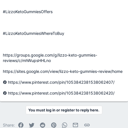
#LizzoKetoGummiesOffers
#LizzoKetoGummiesWhereToBuy
https://groups.google.com/g/lizzo-keto-gummies-
reviews/c/mhWupsHHLno
https://sites.google.com/view/lizzo-keto-gummies-review/home
https://www.pinterest.com/pin/1053842381538062407/
https://www.pinterest.com/pin/1053842381538062420/
You must log in or register to reply here.
Facebook
Twitter
Reddit
Pinterest
WhatsApp
Email
Link
Share: