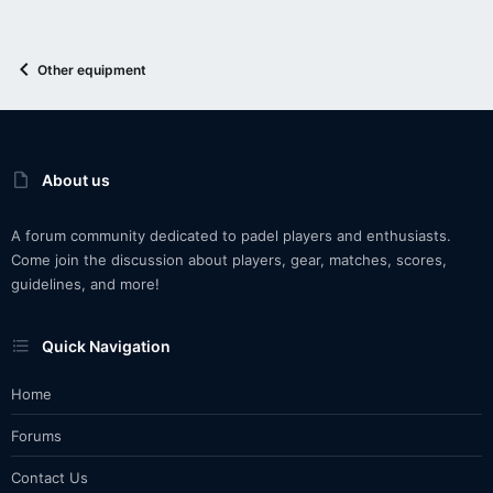
Other equipment
About us
A forum community dedicated to padel players and enthusiasts.
Come join the discussion about players, gear, matches, scores,
guidelines, and more!
Quick Navigation
Home
Forums
Contact Us