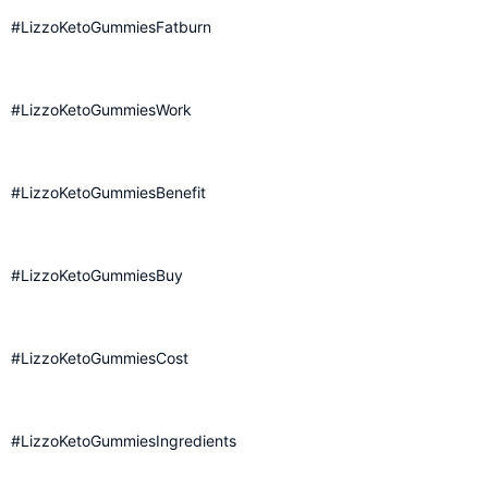
#LizzoKetoGummiesFatburn
#LizzoKetoGummiesWork
#LizzoKetoGummiesBenefit
#LizzoKetoGummiesBuy
#LizzoKetoGummiesCost
#LizzoKetoGummiesIngredients