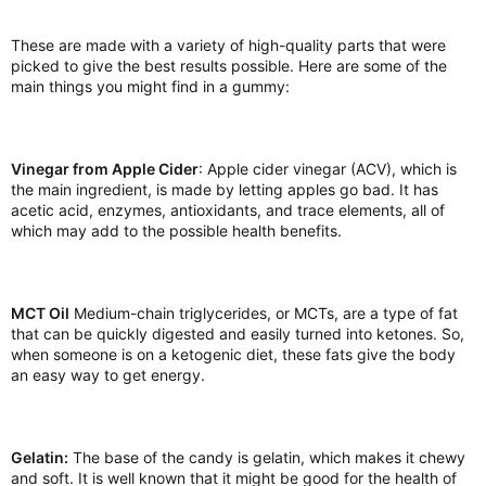
These are made with a variety of high-quality parts that were
picked to give the best results possible. Here are some of the
main things you might find in a gummy:
Vinegar from Apple Cider
: Apple cider vinegar (ACV), which is
the main ingredient, is made by letting apples go bad. It has
acetic acid, enzymes, antioxidants, and trace elements, all of
which may add to the possible health benefits.
MCT Oil
Medium-chain triglycerides, or MCTs, are a type of fat
that can be quickly digested and easily turned into ketones. So,
when someone is on a ketogenic diet, these fats give the body
an easy way to get energy.
Gelatin:
The base of the candy is gelatin, which makes it chewy
and soft. It is well known that it might be good for the health of