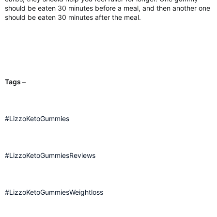
should be eaten 30 minutes before a meal, and then another one
should be eaten 30 minutes after the meal.
Tags –
#LizzoKetoGummies
#LizzoKetoGummiesReviews
#LizzoKetoGummiesWeightloss