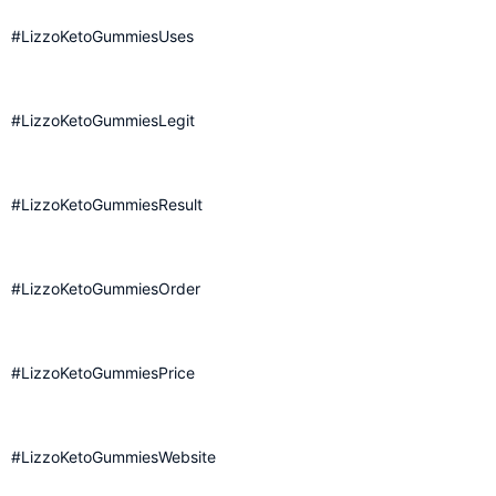
#LizzoKetoGummiesUses
#LizzoKetoGummiesLegit
#LizzoKetoGummiesResult
#LizzoKetoGummiesOrder
#LizzoKetoGummiesPrice
#LizzoKetoGummiesWebsite