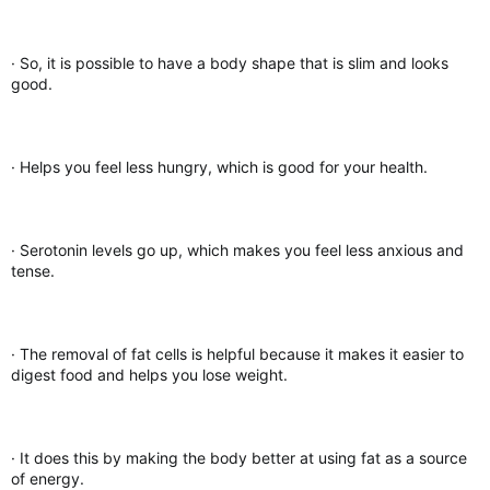
· So, it is possible to have a body shape that is slim and looks
good.
· Helps you feel less hungry, which is good for your health.
· Serotonin levels go up, which makes you feel less anxious and
tense.
· The removal of fat cells is helpful because it makes it easier to
digest food and helps you lose weight.
· It does this by making the body better at using fat as a source
of energy.