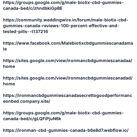
https://groups.google.com/g/male-biotix-cbd-gummies-
canada-bed/c/zhndbkiGpBE
https://community.weddingwire.in/forum/male-biotix-cbd-
gummies-canada-reviews-100-percent-effective-and-
tested-pills--t137216
https://www.facebook.com/Malebiotixcbdgummiescanadama
le
https://sites.google.com/view/ironmancbdgummiescanadaa/
home
https://sites.google.com/view/ironmancbdgummiescanadad/
home
https://ironmancbdgummiescanadasecrettogoodperformanc
eonbed.company.site/
https://groups.google.com/g/male-biotix-cbd-gummies-
canada-bed/c/gLQFiPjuN6k
https://ironman-cbd-gummies-canada-b6e8d7.webflow.io/