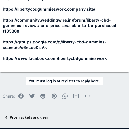
https://libertycbdgummieswork.company.site/
https://community.weddingwire.in/forum/liberty-cbd-
gummies-reviews-and-price-available-to-be-purchased--
t135808
https://groups.google.com/g/liberty-cbd-gummies-
scame/c/c6nLocKIsAk
https://www.facebook.com/libertycbdgummieswork
You must log in or register to reply here.
Facebook
Twitter
Reddit
Pinterest
WhatsApp
Email
Link
Share:
Pros' rackets and gear