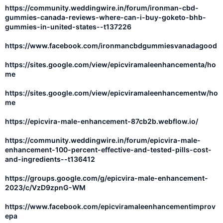
https://community.weddingwire.in/forum/ironman-cbd-
gummies-canada-reviews-where-can-i-buy-goketo-bhb-
gummies-in-united-states--t137226
https://www.facebook.com/ironmancbdgummiesvanadagood
https://sites.google.com/view/epicviramaleenhancementa/ho
me
https://sites.google.com/view/epicviramaleenhancementw/ho
me
https://epicvira-male-enhancement-87cb2b.webflow.io/
https://community.weddingwire.in/forum/epicvira-male-
enhancement-100-percent-effective-and-tested-pills-cost-
and-ingredients--t136412
https://groups.google.com/g/epicvira-male-enhancement-
2023/c/VzD9zpnG-WM
https://www.facebook.com/epicviramaleenhancementimprov
epa