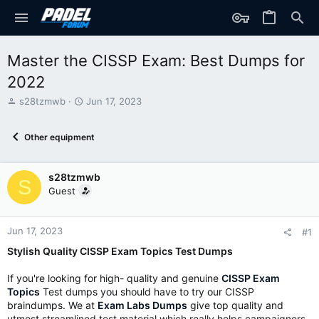
Master the CISSP Exam: Best Dumps for
2022
T
S
s28tzmwb
Jun 17, 2023
h
t
r
a
Other equipment
e
r
a
t
d
d
s28tzmwb
s
a
S
t
t
Guest
a
e
r
t
Jun 17, 2023
#1
e
Stylish Quality CISSP Exam Topics Test Dumps
r
If you're looking for high- quality and genuine
CISSP Exam
Topics
Test dumps you should have to try our CISSP
braindumps. We at
Exam Labs Dumps
give top quality and
utmost streamlined test material which really helps campaigners