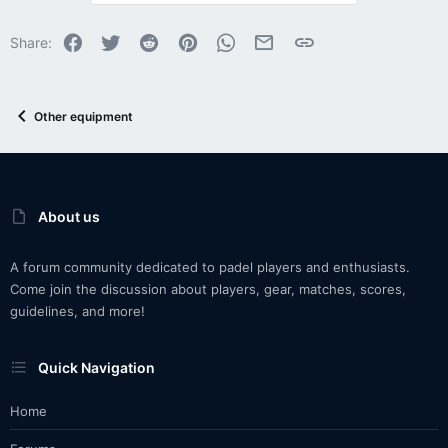
Facebook
Twitter
Reddit
Pinterest
WhatsApp
Email
Link
Share:
Other equipment
About us
A forum community dedicated to padel players and enthusiasts.
Come join the discussion about players, gear, matches, scores,
guidelines, and more!
Quick Navigation
Home