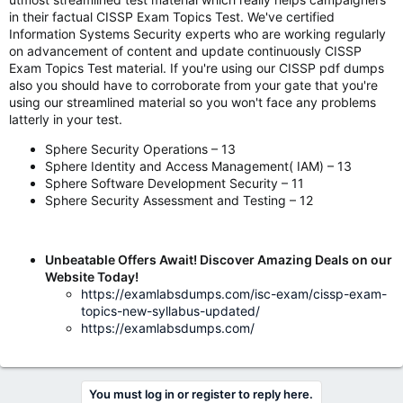
in their factual CISSP Exam Topics Test. We've certified
Information Systems Security experts who are working regularly
on advancement of content and update continuously CISSP
Exam Topics Test material. If you're using our CISSP pdf dumps
also you should have to corroborate from your gate that you're
using our streamlined material so you won't face any problems
latterly in your test.
Sphere Security Operations – 13
Sphere Identity and Access Management( IAM) – 13
Sphere Software Development Security – 11
Sphere Security Assessment and Testing – 12
Unbeatable Offers Await! Discover Amazing Deals on our
Website Today!
https://examlabsdumps.com/isc-exam/cissp-exam-
topics-new-syllabus-updated/
https://examlabsdumps.com/
You must log in or register to reply here.