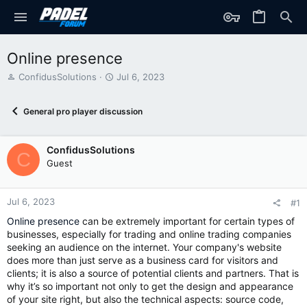
Online presence
T
S
ConfidusSolutions
Jul 6, 2023
h
t
r
a
General pro player discussion
e
r
a
t
d
d
ConfidusSolutions
s
a
C
t
t
Guest
a
e
r
t
Jul 6, 2023
#1
e
Online presence
can be extremely important for certain types of
r
businesses, especially for trading and online trading companies
seeking an audience on the internet. Your company's website
does more than just serve as a business card for visitors and
clients; it is also a source of potential clients and partners. That is
why it’s so important not only to get the design and appearance
of your site right, but also the technical aspects: source code,