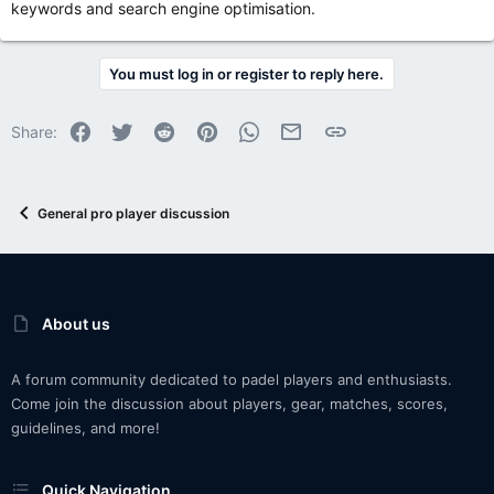
keywords and search engine optimisation.
You must log in or register to reply here.
Facebook
Twitter
Reddit
Pinterest
WhatsApp
Email
Link
Share:
General pro player discussion
About us
A forum community dedicated to padel players and enthusiasts.
Come join the discussion about players, gear, matches, scores,
guidelines, and more!
Quick Navigation