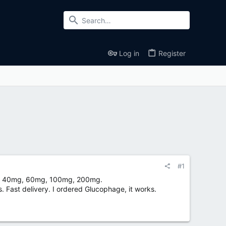
Log in
Register
#1
mg, 40mg, 60mg, 100mg, 200mg.
. Fast delivery. I ordered Glucophage, it works.