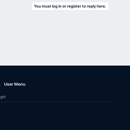
You must log in or register to reply here.
User Menu
gin