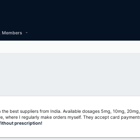
Members
m the best suppliers from India. Available dosages 5mg, 10mg, 20
store, where I regularly make orders myself. They accept card payments
thout prescription!