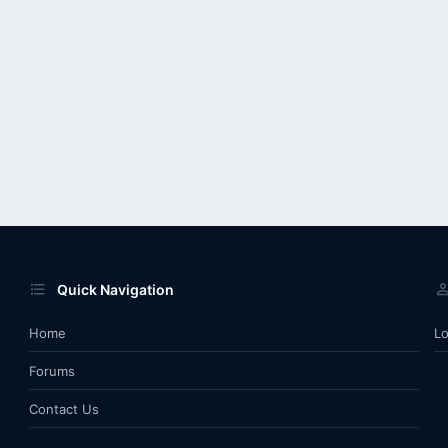
Quick Navigation
Home
Lo
Forums
Contact Us