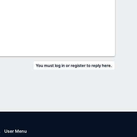
You must log in or register to reply here.
User Menu