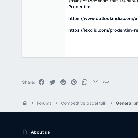
r
strains of Prodentim that are safe
Prodentim
https://www.outlookindia.com/o
https://lexcliq.com/prodentim-r
Facebook
Twitter
Reddit
Pinterest
WhatsApp
Email
Link
Share:
Forums
Competitive padel talk
General pr
About us