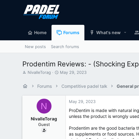
Home
Forums
What's new
New posts
Search forums
Prodentim Reviews: - (Shocking Exp
T
S
NivalleTorag
May 29, 2023
h
t
r
a
Forums
Competitive padel talk
General pr
e
r
a
t
d
d
May 29, 2023
N
s
a
ProDentim is made with natural ing
t
t
unless the product is wrongly use
a
e
NivalleTorag
r
Guest
t
Prodentim are the good bacteria th
e
as supplements or food sources. H