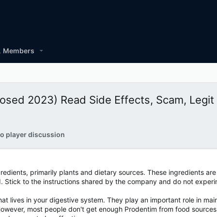
Members
osed 2023) Read Side Effects, Scam, Legit 
o player discussion
redients, primarily plants and dietary sources. These ingredients are
d. Stick to the instructions shared by the company and do not experi
at lives in your digestive system. They play an important role in ma
owever, most people don't get enough Prodentim from food sources. 