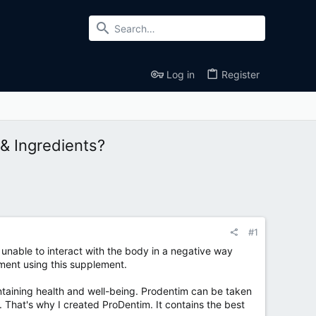
Log in
Register
& Ingredients?
#1
 unable to interact with the body in a negative way
ment using this supplement.
intaining health and well-being. Prodentim can be taken
That's why I created ProDentim. It contains the best