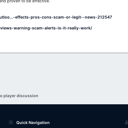
 and proven to be effective.
utloo...-effects-pros-cons-scam-or-legit--news-212547
eviews-warning-scam-alerts-is-it-really-work/
o player discussion
Quick Navigation