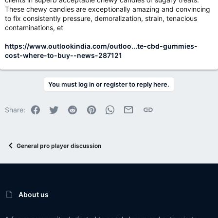
These chewy candies are exceptionally amazing and convincing
to fix consistently pressure, demoralization, strain, tenacious
contaminations, et
https://www.outlookindia.com/outloo...te-cbd-gummies-
cost-where-to-buy--news-287121
You must log in or register to reply here.
Facebook
Twitter
Reddit
Pinterest
WhatsApp
Email
Link
Share:
General pro player discussion
About us