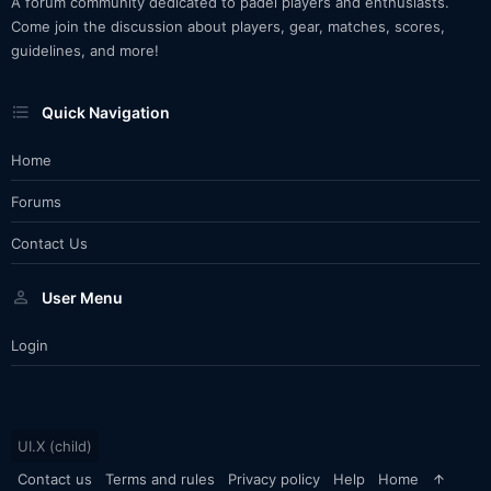
A forum community dedicated to padel players and enthusiasts.
Come join the discussion about players, gear, matches, scores,
guidelines, and more!
Quick Navigation
Home
Forums
Contact Us
User Menu
Login
UI.X (child)
Contact us
Terms and rules
Privacy policy
Help
Home