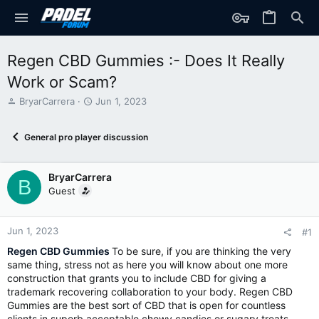
Regen CBD Gummies :- Does It Really
Work or Scam?
T
S
BryarCarrera
Jun 1, 2023
h
t
r
a
General pro player discussion
e
r
a
t
d
d
BryarCarrera
s
a
B
t
t
Guest
a
e
r
t
Jun 1, 2023
#1
e
Regen CBD Gummies
To be sure, if you are thinking the very
r
same thing, stress not as here you will know about one more
construction that grants you to include CBD for giving a
trademark recovering collaboration to your body. Regen CBD
Gummies are the best sort of CBD that is open for countless
clients in superb acceptable chewy candies or sugary treats.