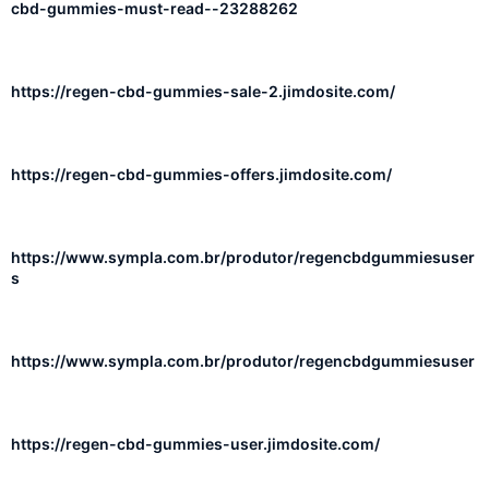
cbd-gummies-must-read--23288262
https://regen-cbd-gummies-sale-2.jimdosite.com/
https://regen-cbd-gummies-offers.jimdosite.com/
https://www.sympla.com.br/produtor/regencbdgummiesuser
s
https://www.sympla.com.br/produtor/regencbdgummiesuser
https://regen-cbd-gummies-user.jimdosite.com/