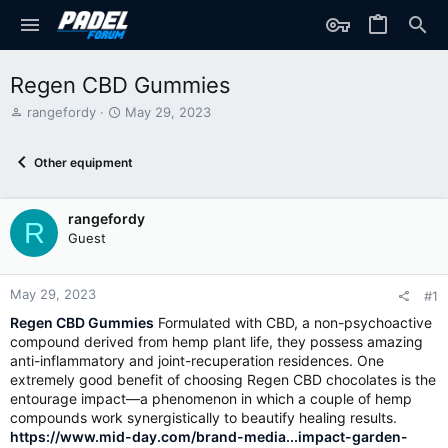
Regen CBD Gummies
T
S
rangefordy
May 29, 2023
h
t
r
a
Other equipment
e
r
a
t
d
d
rangefordy
s
a
R
t
t
Guest
a
e
r
t
May 29, 2023
#1
e
Regen CBD Gummies
Formulated with CBD, a non-psychoactive
r
compound derived from hemp plant life, they possess amazing
anti-inflammatory and joint-recuperation residences. One
extremely good benefit of choosing Regen CBD chocolates is the
entourage impact—a phenomenon in which a couple of hemp
compounds work synergistically to beautify healing results.
https://www.mid-day.com/brand-media...impact-garden-