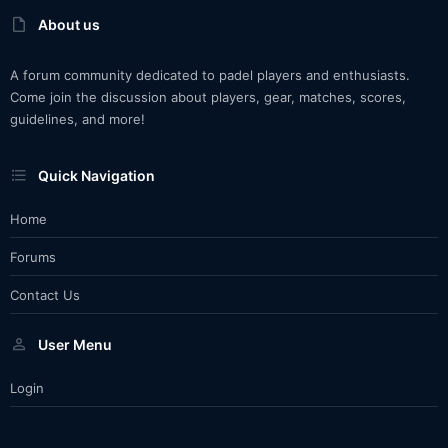
About us
A forum community dedicated to padel players and enthusiasts.
Come join the discussion about players, gear, matches, scores,
guidelines, and more!
Quick Navigation
Home
Forums
Contact Us
User Menu
Login