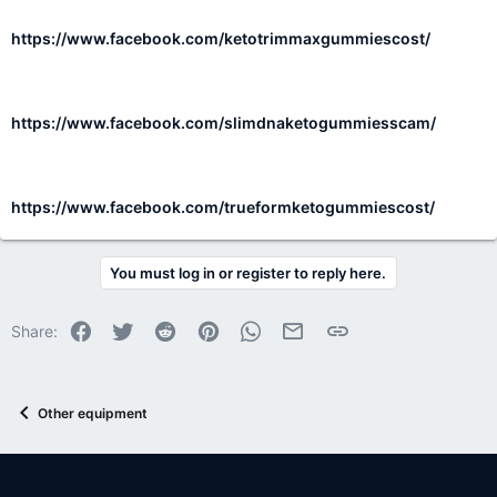
https://www.facebook.com/ketotrimmaxgummiescost/
https://www.facebook.com/slimdnaketogummiesscam/
https://www.facebook.com/trueformketogummiescost/
You must log in or register to reply here.
Facebook
Twitter
Reddit
Pinterest
WhatsApp
Email
Link
Share:
Other equipment