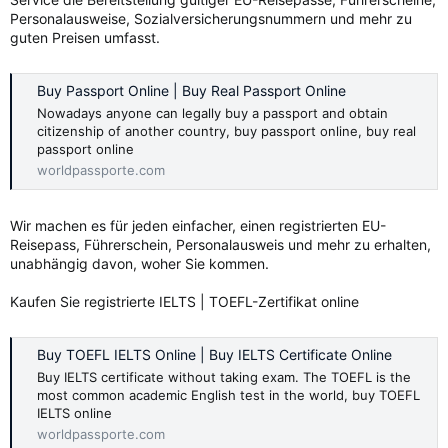
Personalausweise, Sozialversicherungsnummern und mehr zu
guten Preisen umfasst.
Buy Passport Online | Buy Real Passport Online
Nowadays anyone can legally buy a passport and obtain
citizenship of another country, buy passport online, buy real
passport online
worldpassporte.com
Wir machen es für jeden einfacher, einen registrierten EU-
Reisepass, Führerschein, Personalausweis und mehr zu erhalten,
unabhängig davon, woher Sie kommen.
Kaufen Sie registrierte IELTS | TOEFL-Zertifikat online
Buy TOEFL IELTS Online | Buy IELTS Certificate Online
Buy IELTS certificate without taking exam. The TOEFL is the
most common academic English test in the world, buy TOEFL
IELTS online
worldpassporte.com