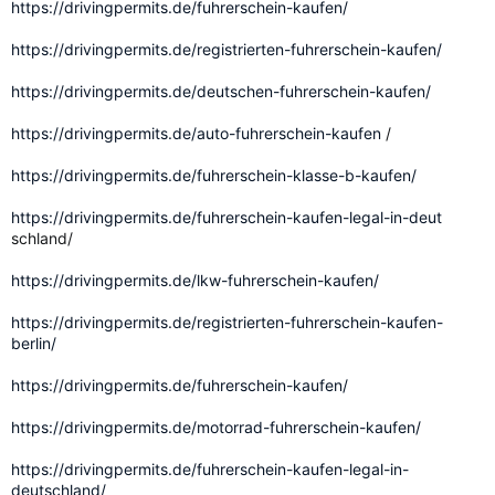
https://drivingpermits.de/fuhrerschein-kaufen/
https://drivingpermits.de/registrierten-fuhrerschein-kaufen/
https://drivingpermits.de/deutschen-fuhrerschein-kaufen/
https://drivingpermits.de/auto-fuhrerschein-kaufen
/
https://drivingpermits.de/fuhrerschein-klasse-b-kaufen/
https://drivingpermits.de/fuhrerschein-kaufen-legal-in-deut
schland/
https://drivingpermits.de/lkw-fuhrerschein-kaufen/
https://drivingpermits.de/registrierten-fuhrerschein-kaufen-
berlin/
https://drivingpermits.de/fuhrerschein-kaufen/
https://drivingpermits.de/motorrad-fuhrerschein-kaufen/
https://drivingpermits.de/fuhrerschein-kaufen-legal-in-
deutschland/