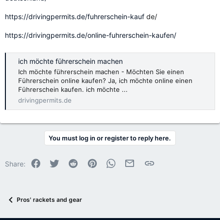
https://drivingpermits.de/fuhrerschein-kauf
de/
https://drivingpermits.de/online-fuhrerschein-kaufen/
ich möchte führerschein machen
Ich möchte führerschein machen - Möchten Sie einen
Führerschein online kaufen? Ja, ich möchte online einen
Führerschein kaufen. ich möchte ...
drivingpermits.de
You must log in or register to reply here.
Facebook
Twitter
Reddit
Pinterest
WhatsApp
Email
Link
Share:
Pros' rackets and gear