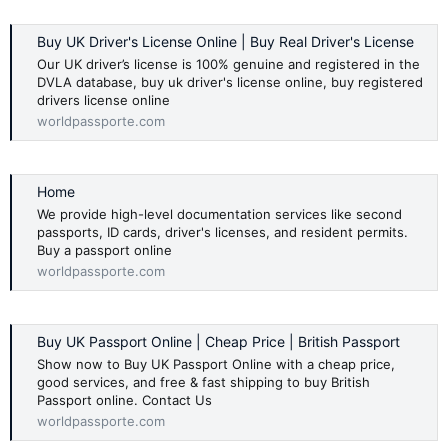
Buy UK Driver's License Online | Buy Real Driver's License
Our UK driver’s license is 100% genuine and registered in the
DVLA database, buy uk driver's license online, buy registered
drivers license online
worldpassporte.com
Home
We provide high-level documentation services like second
passports, ID cards, driver's licenses, and resident permits.
Buy a passport online
worldpassporte.com
Buy UK Passport Online | Cheap Price | British Passport
Show now to Buy UK Passport Online with a cheap price,
good services, and free & fast shipping to buy British
Passport online. Contact Us
worldpassporte.com