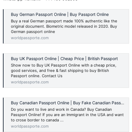
Buy German Passport Online | Buy Passport Online
Buy a real German passport made 100% authentic like the
original document. Biometric model released in 2020. Buy
German passport online
worldpassporte.com
Buy UK Passport Online | Cheap Price | British Passport
Show now to Buy UK Passport Online with a cheap price,
good services, and free & fast shipping to buy British
Passport online. Contact Us
worldpassporte.com
Buy Canadian Passport Online | Buy Fake Canadian Passport
Do you want to live and work in Canada? Buy Canadian
Passport Online! If you are an Immigrant in the USA and want
to crose border to canada ...
worldpassporte.com