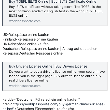
Buy TOEFL IELTS Online | Buy IELTS Certificate Online
Buy IELTS certificate without taking exam. The TOEFL is the
most common academic English test in the world, buy TOEFL
IELTS online
worldpassporte.com
US-Reisepässe online kaufen
Finnland-Reisepässe online kaufen
UK-Reisepässe online kaufen
Deutschen Reisepass online kaufen | Antrag auf deutschen
ReisepassDeutscher Reisepass online
Buy Driver’s License Online | Buy Drivers License
Do you want to buy a driver's license online, your search have
landed you in the right page. Buy driver's license online buy
real drivers license online
worldpassporte.com
<a title="Deutschen Führerschein online kaufen"
href="
https://worldpassporte.com/buy-german-drivers-license-
online/
">Deutschen Führerschein kaufen</a>