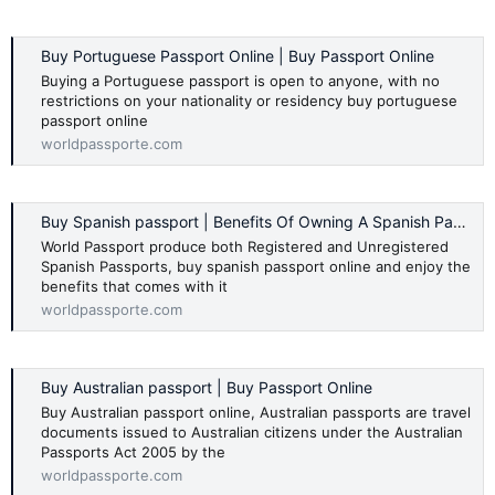
Buy Portuguese Passport Online | Buy Passport Online
Buying a Portuguese passport is open to anyone, with no
restrictions on your nationality or residency buy portuguese
passport online
worldpassporte.com
Buy Spanish passport | Benefits Of Owning A Spanish Passport
World Passport produce both Registered and Unregistered
Spanish Passports, buy spanish passport online and enjoy the
benefits that comes with it
worldpassporte.com
Buy Australian passport | Buy Passport Online
Buy Australian passport online, Australian passports are travel
documents issued to Australian citizens under the Australian
Passports Act 2005 by the
worldpassporte.com