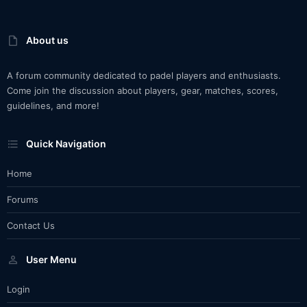
About us
A forum community dedicated to padel players and enthusiasts.
Come join the discussion about players, gear, matches, scores,
guidelines, and more!
Quick Navigation
Home
Forums
Contact Us
User Menu
Login