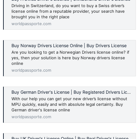
Driving in Switzerland, do you want to buy a Swiss driver’s
license online from a reputable provider, your search have
brought you in the right place
worldpassporte.com
Buy Norway Drivers License Online | Buy Drivers License
Are you looking to get a Norwegian Drivers license online? if
yes, then your solution is here buy Norway drivers license
online
worldpassporte.com
Buy German Driver's License | Buy Registered Drivers License
With our help you can get your new driver’s license without
MPU quickly, easily and with absolute legal certainty. Buy
German driver's license online
worldpassporte.com
Buy UK Driver's License Online | Buy Real Driver's License