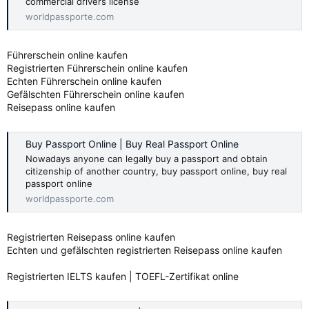
commercial drivers license
worldpassporte.com
Führerschein online kaufen
Registrierten Führerschein online kaufen
Echten Führerschein online kaufen
Gefälschten Führerschein online kaufen
Reisepass online kaufen
Buy Passport Online | Buy Real Passport Online
Nowadays anyone can legally buy a passport and obtain
citizenship of another country, buy passport online, buy real
passport online
worldpassporte.com
Registrierten Reisepass online kaufen
Echten und gefälschten registrierten Reisepass online kaufen
Registrierten IELTS kaufen | TOEFL-Zertifikat online