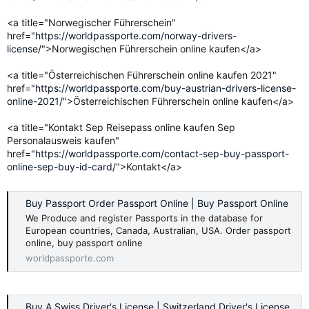
<a title="Norwegischer Führerschein"
href="
https://worldpassporte.com/norway-drivers-
license/
">Norwegischen Führerschein online kaufen</a>
<a title="Österreichischen Führerschein online kaufen 2021"
href="
https://worldpassporte.com/buy-austrian-drivers-license-
online-2021/
">Österreichischen Führerschein online kaufen</a>
<a title="Kontakt Sep Reisepass online kaufen Sep
Personalausweis kaufen"
href="
https://worldpassporte.com/contact-sep-buy-passport-
online-sep-buy-id-card/
">Kontakt</a>
Buy Passport Order Passport Online | Buy Passport Online
We Produce and register Passports in the database for
European countries, Canada, Australian, USA. Order passport
online, buy passport online
worldpassporte.com
Buy A Swiss Driver's License | Switzerland Driver's License