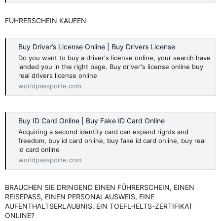
FÜHRERSCHEIN KAUFEN
Buy Driver’s License Online | Buy Drivers License
Do you want to buy a driver's license online, your search have
landed you in the right page. Buy driver's license online buy
real drivers license online
worldpassporte.com
Buy ID Card Online | Buy Fake ID Card Online
Acquiring a second identity card can expand rights and
freedom, buy id card online, buy fake id card online, buy real
id card online
worldpassporte.com
BRAUCHEN SIE DRINGEND EINEN FÜHRERSCHEIN, EINEN
REISEPASS, EINEN PERSONALAUSWEIS, EINE
AUFENTHALTSERLAUBNIS, EIN TOEFL-IELTS-ZERTIFIKAT
ONLINE?