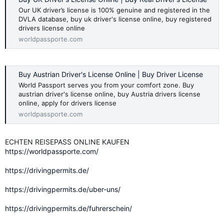
Our UK driver’s license is 100% genuine and registered in the
DVLA database, buy uk driver's license online, buy registered
drivers license online
worldpassporte.com
Buy Austrian Driver's License Online | Buy Driver License
World Passport serves you from your comfort zone. Buy
austrian driver's license online, buy Austria drivers license
online, apply for drivers license
worldpassporte.com
ECHTEN REISEPASS ONLINE KAUFEN
https://worldpassporte.com/
https://drivingpermits.de/
https://drivingpermits.de/uber-uns/
https://drivingpermits.de/fuhrerschein/