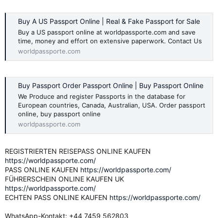
Buy A US Passport Online | Real & Fake Passport for Sale
Buy a US passport online at worldpassporte.com and save
time, money and effort on extensive paperwork. Contact Us
worldpassporte.com
Buy Passport Order Passport Online | Buy Passport Online
We Produce and register Passports in the database for
European countries, Canada, Australian, USA. Order passport
online, buy passport online
worldpassporte.com
REGISTRIERTEN REISEPASS ONLINE KAUFEN
https://worldpassporte.com/
PASS ONLINE KAUFEN
https://worldpassporte.com/
FÜHRERSCHEIN ONLINE KAUFEN UK
https://worldpassporte.com/
ECHTEN PASS ONLINE KAUFEN
https://worldpassporte.com/
WhatsApp-Kontakt: +44 7459 562803