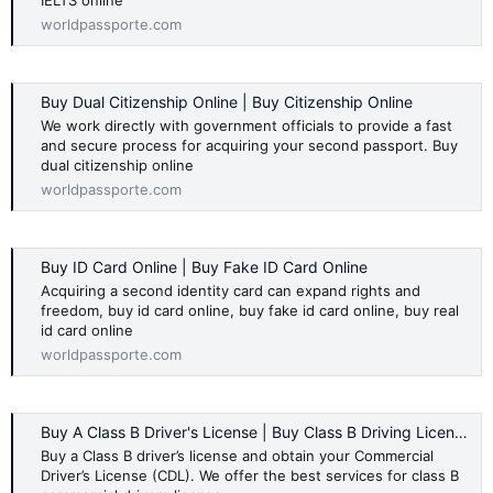
IELTS online
worldpassporte.com
Buy Dual Citizenship Online | Buy Citizenship Online
We work directly with government officials to provide a fast
and secure process for acquiring your second passport. Buy
dual citizenship online
worldpassporte.com
Buy ID Card Online | Buy Fake ID Card Online
Acquiring a second identity card can expand rights and
freedom, buy id card online, buy fake id card online, buy real
id card online
worldpassporte.com
Buy A Class B Driver's License | Buy Class B Driving License
Buy a Class B driver’s license and obtain your Commercial
Driver’s License (CDL). We offer the best services for class B