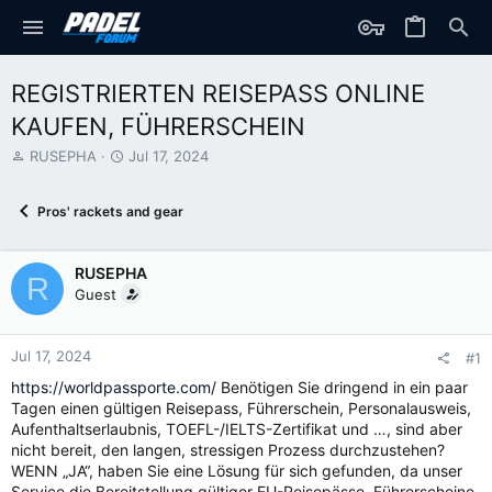
REGISTRIERTEN REISEPASS ONLINE
KAUFEN, FÜHRERSCHEIN
T
S
RUSEPHA
Jul 17, 2024
h
t
r
a
Pros' rackets and gear
e
r
a
t
d
d
RUSEPHA
s
a
R
t
t
Guest
a
e
r
t
Jul 17, 2024
#1
e
https://worldpassporte.com/
Benötigen Sie dringend in ein paar
r
Tagen einen gültigen Reisepass, Führerschein, Personalausweis,
Aufenthaltserlaubnis, TOEFL-/IELTS-Zertifikat und …, sind aber
nicht bereit, den langen, stressigen Prozess durchzustehen?
WENN „JA“, haben Sie eine Lösung für sich gefunden, da unser
Service die Bereitstellung gültiger EU-Reisepässe, Führerscheine,