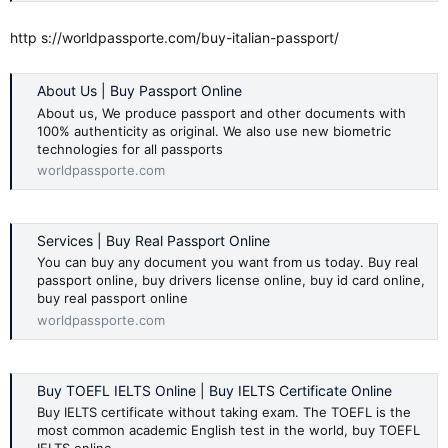
http s://worldpassporte.com/buy-italian-passport/
About Us | Buy Passport Online
About us, We produce passport and other documents with
100% authenticity as original. We also use new biometric
technologies for all passports
worldpassporte.com
Services | Buy Real Passport Online
You can buy any document you want from us today. Buy real
passport online, buy drivers license online, buy id card online,
buy real passport online
worldpassporte.com
Buy TOEFL IELTS Online | Buy IELTS Certificate Online
Buy IELTS certificate without taking exam. The TOEFL is the
most common academic English test in the world, buy TOEFL