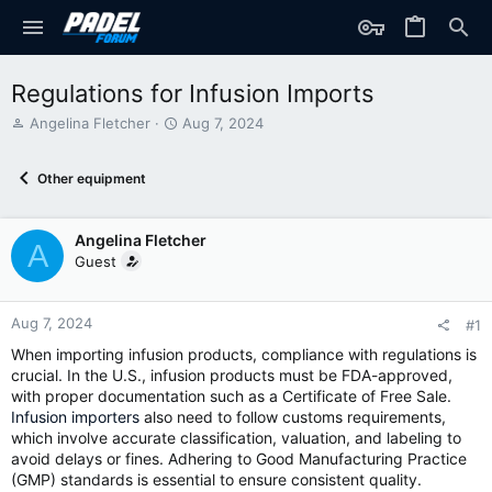
Regulations for Infusion Imports
T
S
Angelina Fletcher
Aug 7, 2024
h
t
r
a
Other equipment
e
r
a
t
d
d
Angelina Fletcher
s
a
A
t
t
Guest
a
e
r
t
Aug 7, 2024
#1
e
When importing infusion products, compliance with regulations is
r
crucial. In the U.S., infusion products must be FDA-approved,
with proper documentation such as a Certificate of Free Sale.
Infusion importers
also need to follow customs requirements,
which involve accurate classification, valuation, and labeling to
avoid delays or fines. Adhering to Good Manufacturing Practice
(GMP) standards is essential to ensure consistent quality.