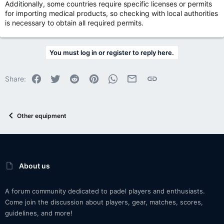
Additionally, some countries require specific licenses or permits
for importing medical products, so checking with local authorities
is necessary to obtain all required permits.
You must log in or register to reply here.
Facebook
Twitter
Reddit
Pinterest
WhatsApp
Email
Link
Share:
Other equipment
About us
A forum community dedicated to padel players and enthusiasts.
Come join the discussion about players, gear, matches, scores,
guidelines, and more!