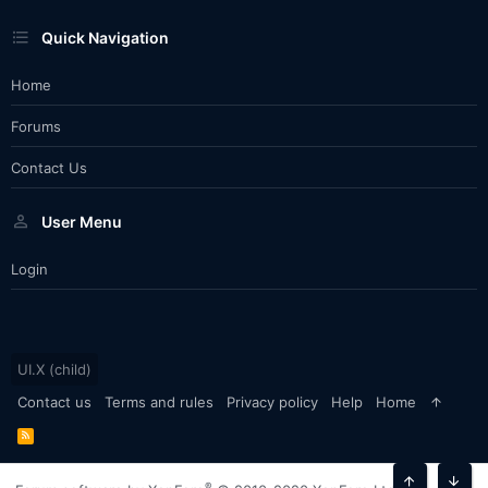
Quick Navigation
Home
Forums
Contact Us
User Menu
Login
UI.X (child)
Contact us
Terms and rules
Privacy policy
Help
Home
R
S
S
®