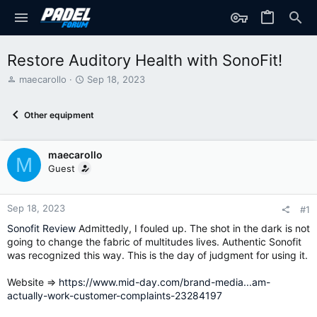
Restore Auditory Health with SonoFit!
T
S
maecarollo
Sep 18, 2023
h
t
r
a
Other equipment
e
r
a
t
d
d
maecarollo
s
a
M
t
t
Guest
a
e
r
t
Sep 18, 2023
#1
e
Sonofit Review
Admittedly, I fouled up. The shot in the dark is not
r
going to change the fabric of multitudes lives. Authentic Sonofit
was recognized this way. This is the day of judgment for using it.
Website =>
https://www.mid-day.com/brand-media...am-
actually-work-customer-complaints-23284197