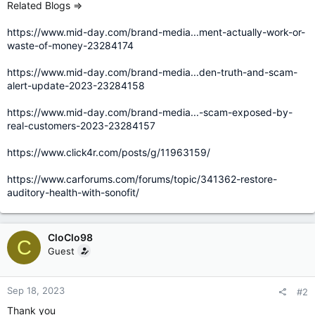
Related Blogs =>
https://www.mid-day.com/brand-media...ment-actually-work-or-
waste-of-money-23284174
https://www.mid-day.com/brand-media...den-truth-and-scam-
alert-update-2023-23284158
https://www.mid-day.com/brand-media...-scam-exposed-by-
real-customers-2023-23284157
https://www.click4r.com/posts/g/11963159/
https://www.carforums.com/forums/topic/341362-restore-
auditory-health-with-sonofit/
CloClo98
C
Guest
Sep 18, 2023
#2
Thank you