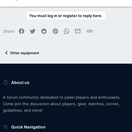
You must log in or register to reply here.
Facebook
Twitter
Reddit
Pinterest
WhatsApp
Email
Link
Share:
Other equipment
About us
A forum community dedicated to padel players and enthusiasts.
Come join the discussion about players, gear, matches, scores,
guidelines, and more!
Quick Navigation