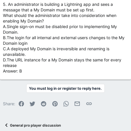
5. An administrator is building a Lightning app and sees a
message that a My Domain must be set up first.
What should the administrator take into consideration when
enabling My Domain?
A.Single sign-on must be disabled prior to implementing My
Domain.
B.The login for all internal and external users changes to the My
Domain login
C.A deployed My Domain is irreversible and renaming is
unavailable.
D.The URL instance for a My Domain stays the same for every
release
Answer: B
You must log in or register to reply here.
Facebook
Twitter
Reddit
Pinterest
WhatsApp
Email
Link
Share:
General pro player discussion