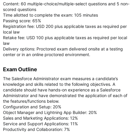
Content: 60 multiple-choice/multiple-select questions and 5 non-
scored questions
Time allotted to complete the exam: 105 minutes
Passing score: 65%
Registration fee: USD 200 plus applicable taxes as required per
local law
Retake fee: USD 100 plus applicable taxes as required per local
law
Delivery options: Proctored exam delivered onsite at a testing
center or in an online proctored environment.
Exam Outline​
The Salesforce Administrator exam measures a candidate’s
knowledge and skills related to the following objectives. A
candidate should have hands-on experience as a Salesforce
Administrator and have demonstrated the application of each of
the features/functions below.
Configuration and Setup: 20%
Object Manager and Lightning App Builder: 20%
Sales and Marketing Applications: 12%
Service and Support Applications: 11%
Productivity and Collaboration: 7%