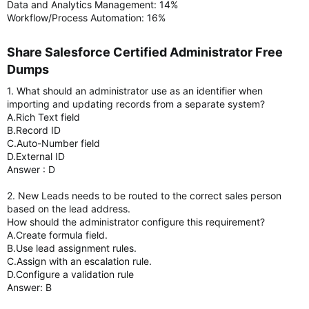
Data and Analytics Management: 14%
Workflow/Process Automation: 16%
Share Salesforce Certified Administrator Free
Dumps​
1. What should an administrator use as an identifier when
importing and updating records from a separate system?
A.Rich Text field
B.Record ID
C.Auto-Number field
D.External ID
Answer : D
2. New Leads needs to be routed to the correct sales person
based on the lead address.
How should the administrator configure this requirement?
A.Create formula field.
B.Use lead assignment rules.
C.Assign with an escalation rule.
D.Configure a validation rule
Answer: B