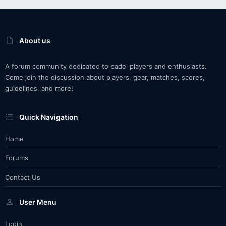
About us
A forum community dedicated to padel players and enthusiasts.
Come join the discussion about players, gear, matches, scores,
guidelines, and more!
Quick Navigation
Home
Forums
Contact Us
User Menu
Login