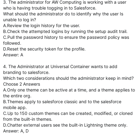
3. The administrator for AW Computing is working with a user
who is having trouble togging in to Salesforce.
What should the administrator do to identify why the user Is
unable to log in?
A.Review the login history for the user.
B.Check the attempted logins by running the setup audit trail.
C.Pull the password history to ensure the password policy was
followed.
D.Reset the security token for the profile.
Answer: A
4. The Administrator at Universal Container wants to add
branding to salesforce.
Which two considerations should the administrator keep in mind?
Choose 2 Answers
A.Only one theme can be active at a time, and a theme applies to
the entire org.
B.Themes apply to salesforce classic and to the salesforce
mobile app.
C.Up to 150 custom themes can be created, modified, or cloned
from the built-in themes.
D.Chatter external users see the built-in Lightning theme only.
Answer: A, D