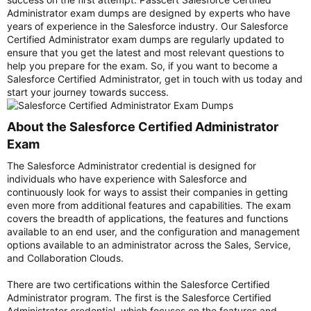
Administrator exam dumps are designed by experts who have
years of experience in the Salesforce industry. Our Salesforce
Certified Administrator exam dumps are regularly updated to
ensure that you get the latest and most relevant questions to
help you prepare for the exam. So, if you want to become a
Salesforce Certified Administrator, get in touch with us today and
start your journey towards success.
About the Salesforce Certified Administrator
Exam​
The Salesforce Administrator credential is designed for
individuals who have experience with Salesforce and
continuously look for ways to assist their companies in getting
even more from additional features and capabilities. The exam
covers the breadth of applications, the features and functions
available to an end user, and the configuration and management
options available to an administrator across the Sales, Service,
and Collaboration Clouds.
There are two certifications within the Salesforce Certified
Administrator program. The first is the Salesforce Certified
Administrator credential, which focuses on the features and