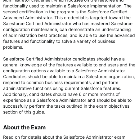
functionality used to maintain a Salesforce implementation. The
second certification in the program is the Salesforce Certified
Advanced Administrator. This credential is targeted toward the
Salesforce Certified Administrator who has mastered Salesforce
configuration maintenance, can demonstrate an understanding
of administration best practices, and is able to use the advanced
features and functionality to solve a variety of business
problems.
Salesforce Certified Administrator candidates should have a
general knowledge of the features available to end users and the
configuration options available to a Salesforce Administrator.
Candidates should be able to maintain a Salesforce organization,
respond to common business requirements, and perform
administrative functions using current Salesforce features.
Additionally, candidates should have 6 or more months of
experience as a Salesforce Administrator and should be able to
successfully perform the tasks outlined in the exam objectives
section of this guide.
About the Exam​
Read on for details about the Salesforce Administrator exam.