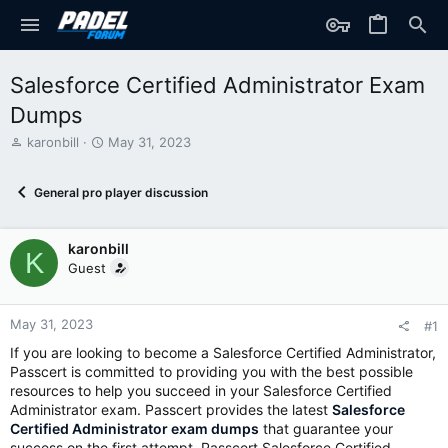
Salesforce Certified Administrator Exam
Dumps
T
S
karonbill
May 31, 2023
h
t
r
a
General pro player discussion
e
r
a
t
d
d
karonbill
s
a
K
t
t
Guest
a
e
r
t
May 31, 2023
#1
e
If you are looking to become a Salesforce Certified Administrator,
r
Passcert is committed to providing you with the best possible
resources to help you succeed in your Salesforce Certified
Administrator exam. Passcert provides the latest
Salesforce
Certified Administrator exam dumps
that guarantee your
success on the first attempt. Passcert Salesforce Certified