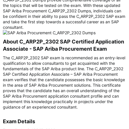
the topics that will be tested on the exam. With these updated
SAP Ariba Procurement C_ARP2P_2302 Dumps, individuals can
be confident in their ability to pass the C_ARP2P_2302 SAP exam
and take the first step towards a successful career as an SAP
consultant.
About C_ARP2P_2302 SAP Certified Application
Associate - SAP Ariba Procurement Exam​
The C_ARP2P_2302 SAP exam is recommended as an entry-level
qualification to allow consultants to get acquainted with the
fundamentals of the SAP Ariba product line. The C_ARP2P_2302
SAP Certified Application Associate – SAP Ariba Procurement
exam verifies that the candidate possesses the basic knowledge
in the area of SAP Ariba Procurement solutions. This certificate
proves that the candidate has an overall understanding of the
SAP Ariba Procurement application consultant profile and can
implement this knowledge practically in projects under the
guidance of an experienced consultant.
Exam Details​