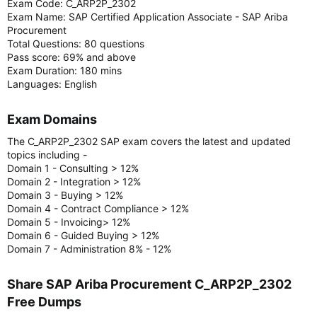
Exam Code: C_ARP2P_2302
Exam Name: SAP Certified Application Associate - SAP Ariba
Procurement
Total Questions: 80 questions
Pass score: 69% and above
Exam Duration: 180 mins
Languages: English
Exam Domains​
The C_ARP2P_2302 SAP exam covers the latest and updated
topics including -
Domain 1 - Consulting > 12%
Domain 2 - Integration > 12%
Domain 3 - Buying > 12%
Domain 4 - Contract Compliance > 12%
Domain 5 - Invoicing> 12%
Domain 6 - Guided Buying > 12%
Domain 7 - Administration 8% - 12%
Share SAP Ariba Procurement C_ARP2P_2302
Free Dumps​