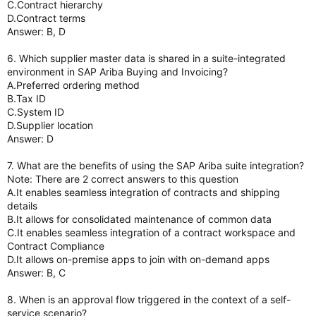
C.Contract hierarchy
D.Contract terms
Answer: B, D
6. Which supplier master data is shared in a suite-integrated
environment in SAP Ariba Buying and Invoicing?
A.Preferred ordering method
B.Tax ID
C.System ID
D.Supplier location
Answer: D
7. What are the benefits of using the SAP Ariba suite integration?
Note: There are 2 correct answers to this question
A.It enables seamless integration of contracts and shipping
details
B.It allows for consolidated maintenance of common data
C.It enables seamless integration of a contract workspace and
Contract Compliance
D.It allows on-premise apps to join with on-demand apps
Answer: B, C
8. When is an approval flow triggered in the context of a self-
service scenario?