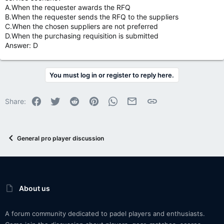
A.When the requester awards the RFQ
B.When the requester sends the RFQ to the suppliers
C.When the chosen suppliers are not preferred
D.When the purchasing requisition is submitted
Answer: D
You must log in or register to reply here.
Facebook
Twitter
Reddit
Pinterest
WhatsApp
Email
Link
Share:
General pro player discussion
About us
A forum community dedicated to padel players and enthusiasts.