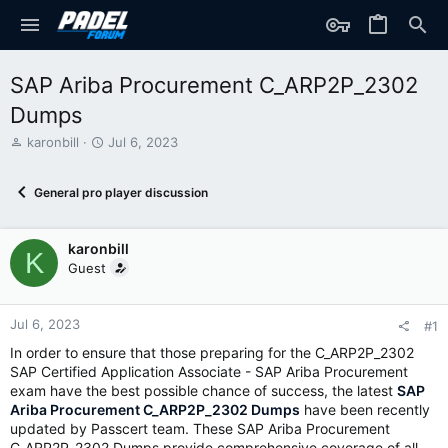
SAP Ariba Procurement C_ARP2P_2302
Dumps
T
S
karonbill
Jul 6, 2023
h
t
r
a
General pro player discussion
e
r
a
t
d
d
karonbill
s
a
K
t
t
Guest
a
e
r
t
Jul 6, 2023
#1
e
In order to ensure that those preparing for the C_ARP2P_2302
r
SAP Certified Application Associate - SAP Ariba Procurement
exam have the best possible chance of success, the latest
SAP
Ariba Procurement C_ARP2P_2302 Dumps
have been recently
updated by Passcert team. These SAP Ariba Procurement
C_ARP2P_2302 Dumps provide comprehensive coverage of all