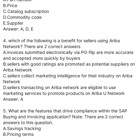
B.Price
C.Catalog subscription
D.Commodity code
E.Supplier
Answer: A, D, E
4. which of the following is a benefit for sellers using Ariba
Network? There are 2 correct answers
A.invoices submitted electronically via PO-flip are more accurate
and accepted more quickly by buyers
B.sellers with good ratings are promoted as potential suppliers on
Ariba Network
C.sellers collect marketing intelligence for their industry on Ariba
Network
D.sellers transacting on Ariba network are eligible to use
marketing services to promote products on Ariba U Network
Answer: A
5. What are the features that drive compliance within the SAP
Buying and Invoicing application? Note: There are 2 correct
answers to this question.
A.Savings tracking
B.Pricing terms