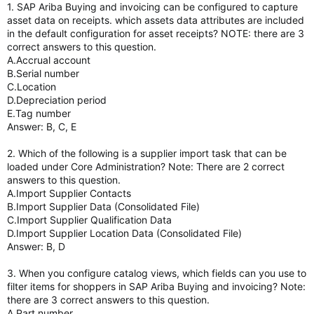
1. SAP Ariba Buying and invoicing can be configured to capture
asset data on receipts. which assets data attributes are included
in the default configuration for asset receipts? NOTE: there are 3
correct answers to this question.
A.Accrual account
B.Serial number
C.Location
D.Depreciation period
E.Tag number
Answer: B, C, E
2. Which of the following is a supplier import task that can be
loaded under Core Administration? Note: There are 2 correct
answers to this question.
A.Import Supplier Contacts
B.Import Supplier Data (Consolidated File)
C.Import Supplier Qualification Data
D.Import Supplier Location Data (Consolidated File)
Answer: B, D
3. When you configure catalog views, which fields can you use to
filter items for shoppers in SAP Ariba Buying and invoicing? Note:
there are 3 correct answers to this question.
A.Part number