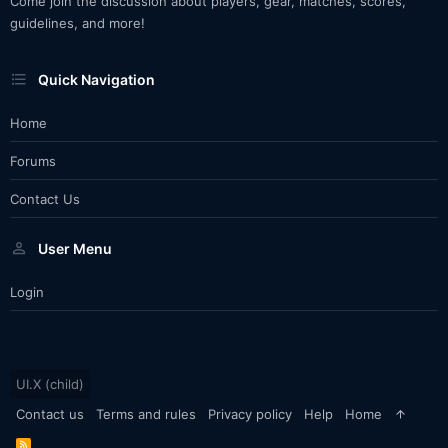
Come join the discussion about players, gear, matches, scores,
guidelines, and more!
Quick Navigation
Home
Forums
Contact Us
User Menu
Login
UI.X (child)
Contact us
Terms and rules
Privacy policy
Help
Home
R