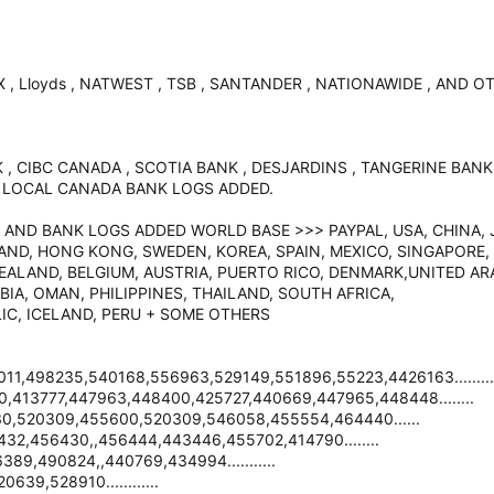
X , Lloyds , NATWEST , TSB , SANTANDER , NATIONAWIDE , AND
 , CIBC CANADA , SCOTIA BANK , DESJARDINS , TANGERINE BAN
 LOCAL CANADA BANK LOGS ADDED.
 AND BANK LOGS ADDED WORLD BASE >>> PAYPAL, USA, CHINA, J
ND, HONG KONG, SWEDEN, KOREA, SPAIN, MEXICO, SINGAPORE, 
ZEALAND, BELGIUM, AUSTRIA, PUERTO RICO, DENMARK,UNITED AR
IA, OMAN, PHILIPPINES, THAILAND, SOUTH AFRICA,
IC, ICELAND, PERU + SOME OTHERS
1,498235,540168,556963,529149,551896,55223,4426163.........
413777,447963,448400,425727,440669,447965,448448........
,520309,455600,520309,546058,455554,464440......
2,456430,,456444,443446,455702,414790........
89,490824,,440769,434994...........
9,528910............