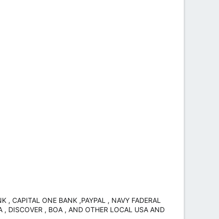
 , CAPITAL ONE BANK ,PAYPAL , NAVY FADERAL
A , DISCOVER , BOA , AND OTHER LOCAL USA AND