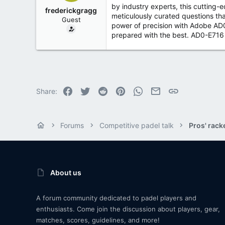
by industry experts, this cutting
frederickgragg
meticulously curated questions tha
Guest
power of precision with Adobe AD0
prepared with the best. AD0-E716 
Facebook
Twitter
Reddit
Pinterest
WhatsApp
Email
Link
Share:
Forums
Competitive padel talk
Pros' rack
About us
A forum community dedicated to padel players and
enthusiasts. Come join the discussion about players, gear,
matches, scores, guidelines, and more!