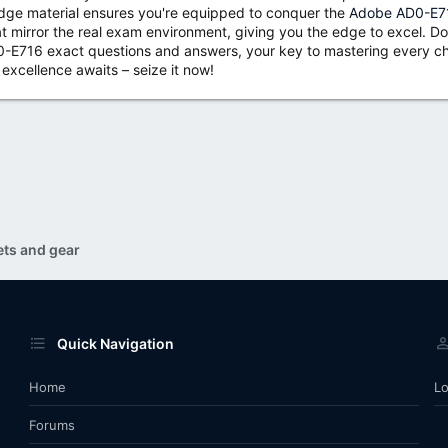
-edge material ensures you're equipped to conquer the
Adobe AD0-E71
t mirror the real exam environment, giving you the edge to excel. Don
-E716 exact questions and answers, your key to mastering every cha
excellence awaits – seize it now!
ets and gear
Quick Navigation
Home
Lo
Forums