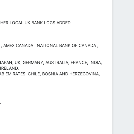
 OTHER LOCAL UK BANK LOGS ADDED.
K , AMEX CANADA , NATIONAL BANK OF CANADA ,
APAN, UK, GERMANY, AUSTRALIA, FRANCE, INDIA,
IRELAND,
AB EMIRATES, CHILE, BOSNIA AND HERZEGOVINA,
.