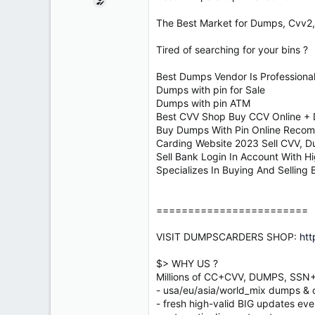
e
r
The Best Market for Dumps, Cvv2,
Tired of searching for your bins ?
Best Dumps Vendor Is Professiona
Dumps with pin for Sale
Dumps with pin ATM
Best CVV Shop Buy CCV Online +
Buy Dumps With Pin Online Reco
Carding Website 2023 Sell CVV, D
Sell Bank Login In Account With H
Specializes In Buying And Selling
========================
VISIT DUMPSCARDERS SHOP:
htt
$> WHY US ?
Millions of CC+CVV, DUMPS, SS
- usa/eu/asia/world_mix dumps & cv
- fresh high-valid BIG updates eve