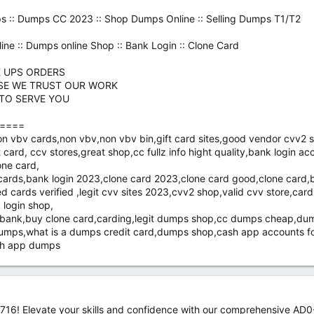
s :: Dumps CC 2023 :: Shop Dumps Online :: Selling Dumps T1/T2
ine :: Dumps online Shop :: Bank Login :: Clone Card
K UPS ORDERS
SE WE TRUST OUR WORK
 TO SERVE YOU
====
bv cards,non vbv,non vbv bin,gift card sites,good vendor cvv2 shop
 card, ccv stores,great shop,cc fullz info hight quality,bank login a
one card,
k cards,bank login 2023,clone card 2023,clone card good,clone car
 cards verified ,legit cvv sites 2023,cvv2 shop,valid cvv store,car
 login shop,
y bank,buy clone card,carding,legit dumps shop,cc dumps cheap,d
mps,what is a dumps credit card,dumps shop,cash app accounts fo
ash app dumps
16! Elevate your skills and confidence with our comprehensive AD0