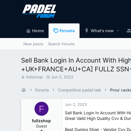
Home
Forums
What's new
New posts
Search forums
Sell Bank Login In Account With Hi
+UK+FRANCE+AU+CA] FULLZ SSN+D
T
S
fullzshop
Jun 2, 2023
h
t
r
a
Forums
Competitive padel talk
Pros' rack
e
r
a
t
d
d
Jun 2, 2023
F
s
a
Sell Bank Login In Account With
t
t
Great Valid High Quality Cvv & D
a
e
fullzshop
r
Guest
t
Best Dumps Shop - Vendor Cvv Du