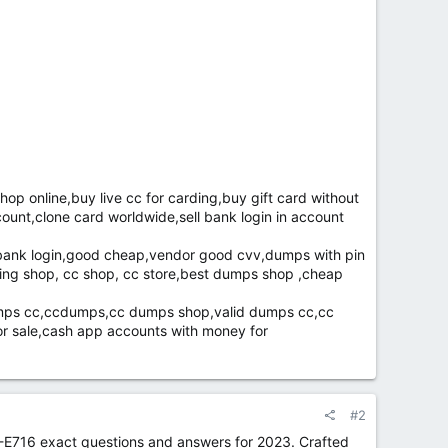
 online,buy live cc for carding,buy gift card without
ccount,clone card worldwide,sell bank login in account
d,bank login,good cheap,vendor good cvv,dumps with pin
ding shop, cc shop, cc store,best dumps shop ,cheap
umps cc,ccdumps,cc dumps shop,valid dumps cc,cc
r sale,cash app accounts with money for
#2
-E716 exact questions and answers for 2023. Crafted