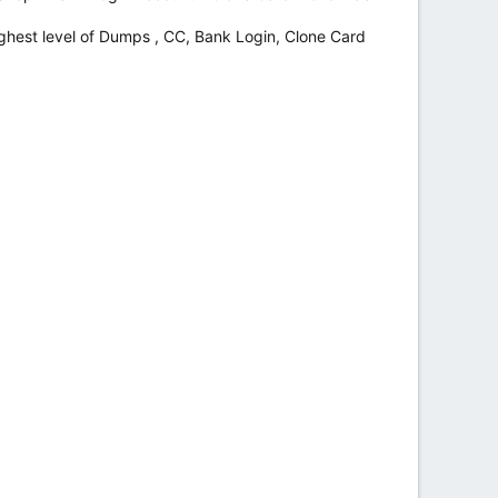
hest level of Dumps , CC, Bank Login, Clone Card