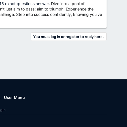
6 exact questions answer
. Dive into a pool of
't just aim to pass; aim to triumph! Experience the
llenge. Step into success confidently, knowing you've
You must log in or register to reply here.
User Menu
gin