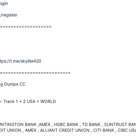
ogin
/register
===================
tps://t.me/skylite420
==========================
ing Dumps CC
 Track 1 + 2 USA + WORLD
UNTINGTON BANK ,AMEX , HSBC BANK , TD BANK , SUNTRUST BANK
T UNION , AMEX , ALLIANT CREDIT UNION , CITI BANK , CIBC US