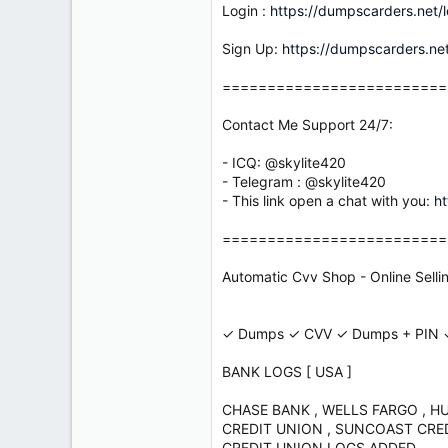
Login :
https://dumpscarders.net/l
Sign Up:
https://dumpscarders.net
=========================
Contact Me Support 24/7:
- ICQ: @skylite420
- Telegram : @skylite420
- This link open a chat with you:
ht
=========================
Automatic Cvv Shop - Online Sell
✓ Dumps ✓ CVV ✓ Dumps + PIN ✓
BANK LOGS [ USA ]
CHASE BANK , WELLS FARGO , H
CREDIT UNION , SUNCOAST CREDI
CREDIT UNION LOGS ADDED .