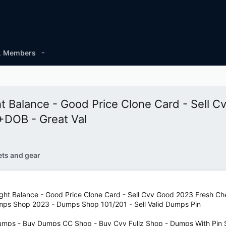
Members
ght Balance - Good Price Clone Card - Sell
OB - Great Val
ets and gear
 Hight Balance - Good Price Clone Card - Sell Cvv Good 2023 Fr
umps Shop 2023 - Dumps Shop 101/201 - Sell Valid Dumps Pin
mps - Buy Dumps CC Shop - Buy Cvv Fullz Shop - Dumps With Pin S