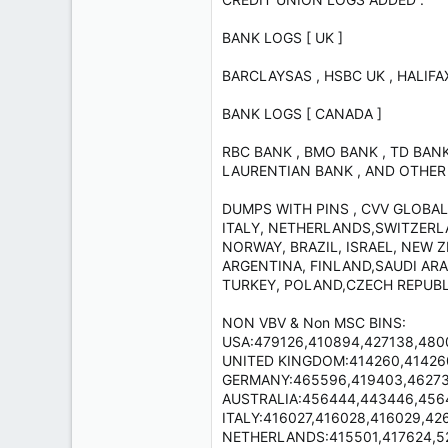
BANK LOGS [ UK ]
BARCLAYSAS , HSBC UK , HALIFA
BANK LOGS [ CANADA ]
RBC BANK , BMO BANK , TD BANK
LAURENTIAN BANK , AND OTHER
DUMPS WITH PINS , CVV GLOBAL
ITALY, NETHERLANDS,SWITZERLA
NORWAY, BRAZIL, ISRAEL, NEW 
ARGENTINA, FINLAND,SAUDI ARAB
TURKEY, POLAND,CZECH REPUBL
NON VBV & Non MSC BINS:
USA:479126,410894,427138,48001
UNITED KINGDOM:414260,414260,
GERMANY:465596,419403,462730
AUSTRALIA:456444,443446,45643
ITALY:416027,416028,416029,4263
NETHERLANDS:415501,417624,52063