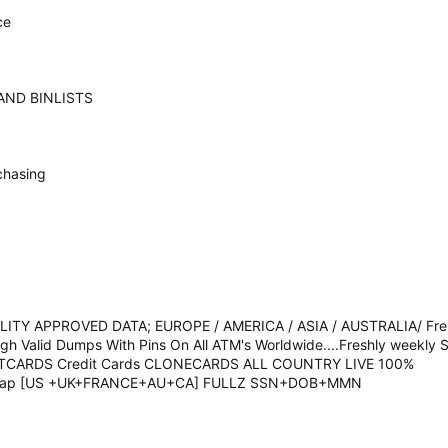
ce
AND BINLISTS
chasing
TY APPROVED DATA; EUROPE / AMERICA / ASIA / AUSTRALIA/ Fres
High Valid Dumps With Pins On All ATM's Worldwide....Freshly weekl
IFTCARDS Credit Cards CLONECARDS ALL COUNTRY LIVE 100%
heap [US +UK+FRANCE+AU+CA] FULLZ SSN+DOB+MMN