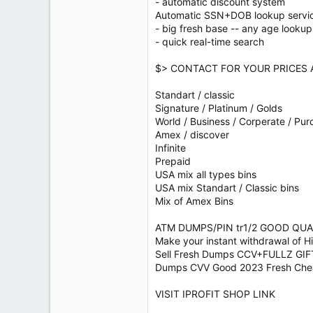
- automatic discount system
Automatic SSN+DOB lookup servi
- big fresh base -- any age lookup
- quick real-time search
$> CONTACT FOR YOUR PRICES 
Standart / classic
Signature / Platinum / Golds
World / Business / Corperate / Pur
Amex / discover
Infinite
Prepaid
USA mix all types bins
USA mix Standart / Classic bins
Mix of Amex Bins
ATM DUMPS/PIN tr1/2 GOOD QUALI
Make your instant withdrawal of 
Sell Fresh Dumps CCV+FULLZ G
Dumps CVV Good 2023 Fresh C
VISIT IPROFIT SHOP LINK