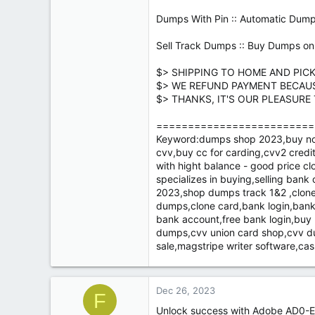
Dumps With Pin :: Automatic Dump
Sell Track Dumps :: Buy Dumps onl
$> SHIPPING TO HOME AND PIC
$> WE REFUND PAYMENT BECAU
$> THANKS, IT'S OUR PLEASURE
=========================
Keyword:dumps shop 2023,buy non v
cvv,buy cc for carding,cvv2 credit
with hight balance - good price cl
specializes in buying,selling ban
2023,shop dumps track 1&2 ,cloned
dumps,clone card,bank login,bank
bank account,free bank login,bu
dumps,cvv union card shop,cvv du
sale,magstripe writer software,c
Dec 26, 2023
F
Unlock success with Adobe AD0-E7