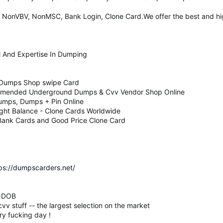
 NonVBV, NonMSC, Bank Login, Clone Card.We offer the best and hig
l And Expertise In Dumping
 Dumps Shop swipe Card
mmended Underground Dumps & Cvv Vendor Shop Online
umps, Dumps + Pin Online
ight Balance - Clone Cards Worldwide
 Bank Cards and Good Price Clone Card
ps://dumpscarders.net/
N+DOB
v stuff -- the largest selection on the market
ry fucking day !