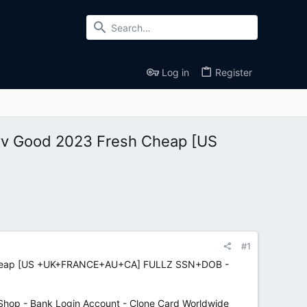
Log in
Register
 Cvv Good 2023 Fresh Cheap [US
#1
esh Cheap [US +UK+FRANCE+AU+CA] FULLZ SSN+DOB -
hop - Bank Login Account - Clone Card Worldwide