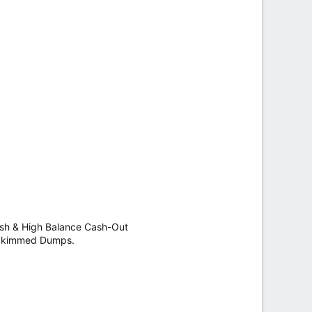
h & High Balance Cash-Out
y Skimmed Dumps.