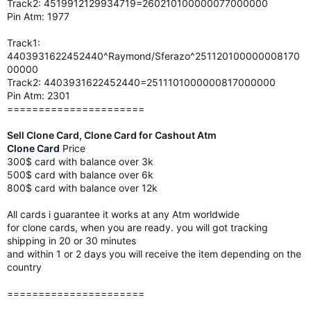
Track2: 4519912129934719=260210100000077000000
Pin Atm: 1977
Track1:
4403931622452440^Raymond/Sferazo^251120100000008170
00000
Track2: 4403931622452440=2511101000000817000000
Pin Atm: 2301
======================
Sell Clone Card, Clone Card for Cashout Atm
Clone Card
Price
300$ card with balance over 3k
500$ card with balance over 6k
800$ card with balance over 12k
All cards i guarantee it works at any Atm worldwide
for clone cards, when you are ready. you will got tracking
shipping in 20 or 30 minutes
and within 1 or 2 days you will receive the item depending on the
country
======================