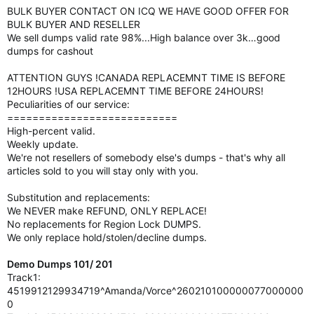
BULK BUYER CONTACT ON ICQ WE HAVE GOOD OFFER FOR
BULK BUYER AND RESELLER
We sell dumps valid rate 98%...High balance over 3k…good
dumps for cashout
ATTENTION GUYS !CANADA REPLACEMNT TIME IS BEFORE
12HOURS !USA REPLACEMNT TIME BEFORE 24HOURS!
Peculiarities of our service:
===========================
High-percent valid.
Weekly update.
We're not resellers of somebody else's dumps - that's why all
articles sold to you will stay only with you.
Substitution and replacements:
We NEVER make REFUND, ONLY REPLACE!
No replacements for Region Lock DUMPS.
We only replace hold/stolen/decline dumps.
Demo Dumps 101/ 201
Track1:
4519912129934719^Amanda/Vorce^260210100000077000000
0