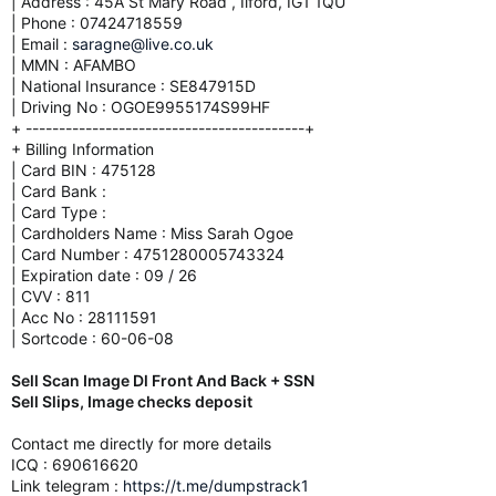
| Address : 45A St Mary Road , Ilford, IG1 1QU
| Phone : 07424718559
| Email :
saragne@live.co.uk
| MMN : AFAMBO
| National Insurance : SE847915D
| Driving No : OGOE9955174S99HF
+ ------------------------------------------+
+ Billing Information
| Card BIN : 475128
| Card Bank :
| Card Type :
| Cardholders Name : Miss Sarah Ogoe
| Card Number : 4751280005743324
| Expiration date : 09 / 26
| CVV : 811
| Acc No : 28111591
| Sortcode : 60-06-08
Sell Scan Image Dl Front And Back + SSN
Sell Slips, Image checks deposit
Contact me directly for more details
ICQ : 690616620
Link telegram :
https://t.me/dumpstrack1