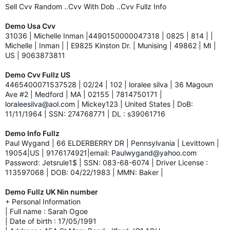
Sell Cvv Random ..Cvv With Dob ..Cvv Fullz Info
Demo Usa Cvv
31036 | Michelle Inman |4490150000047318 | 0825 | 814 | |
Michelle | Inman | | E9825 Kinston Dr. | Munising | 49862 | MI |
US | 9063873811
Demo Cvv Fullz US
4465400071537528 | 02/24 | 102 | loralee silva | 36 Magoun
Ave #2 | Medford | MA | 02155 | 7814750171 |
loraleesilva@aol.com
| Mickey123 | United States | DoB:
11/11/1964 | SSN: 274768771 | DL : s39061716
Demo Info Fullz
Paul Wygand | 66 ELDERBERRY DR | Pennsylvania | Levittown |
19054|US | 9176174921|email:
Paulwygand@yahoo.com
Password: Jetsrule1$ | SSN: 083-68-6074 | Driver License :
113597068 | DOB: 04/22/1983 | MMN: Baker |
Demo Fullz UK Nin number
+ Personal Information
| Full name : Sarah Ogoe
| Date of birth : 17/05/1991