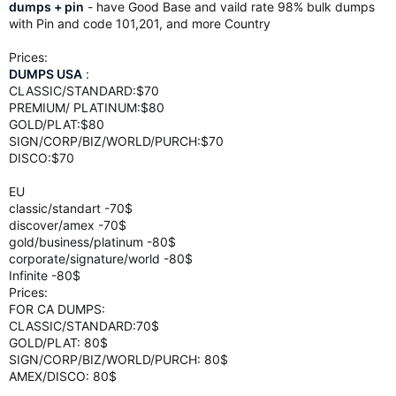
dumps + pin
- have Good Base and vaild rate 98% bulk dumps
with Pin and code 101,201, and more Country
Prices:
DUMPS USA
:
CLASSIC/STANDARD:$70
PREMIUM/ PLATINUM:$80
GOLD/PLAT:$80
SIGN/CORP/BIZ/WORLD/PURCH:$70
DISCO:$70
EU
classic/standart -70$
discover/amex -70$
gold/business/platinum -80$
corporate/signature/world -80$
Infinite -80$
Prices:
FOR CA DUMPS:
CLASSIC/STANDARD:70$
GOLD/PLAT: 80$
SIGN/CORP/BIZ/WORLD/PURCH: 80$
AMEX/DISCO: 80$