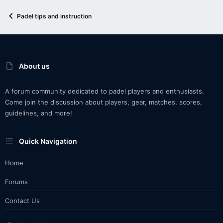
Padel tips and instruction
About us
A forum community dedicated to padel players and enthusiasts.
Come join the discussion about players, gear, matches, scores,
guidelines, and more!
Quick Navigation
Home
Forums
Contact Us