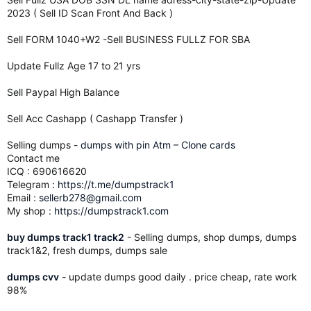
2023 ( Sell ID Scan Front And Back )
Sell FORM 1040+W2 -Sell BUSINESS FULLZ FOR SBA
Update Fullz Age 17 to 21 yrs
Sell Paypal High Balance
Sell Acc Cashapp ( Cashapp Transfer )
Selling dumps -
dumps with pin Atm
–
Clone cards
Contact me
ICQ : 690616620
Telegram :
https://t.me/dumpstrack1
Email :
sellerb278@gmail.com
My shop :
https://dumpstrack1.com
buy dumps track1 track2
- Selling dumps, shop dumps, dumps
track1&2, fresh dumps, dumps sale
dumps cvv
- update dumps good daily . price cheap, rate work
98%