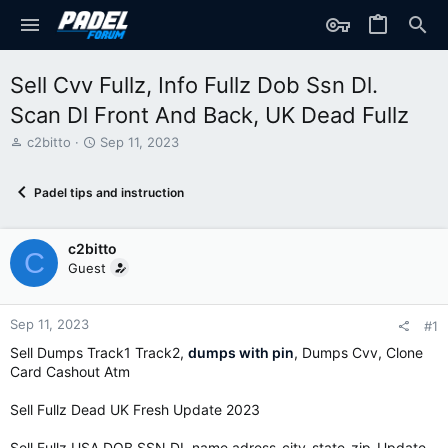
Sell Cvv Fullz, Info Fullz Dob Ssn Dl.
Scan Dl Front And Back, UK Dead Fullz
T
S
c2bitto
Sep 11, 2023
h
t
r
a
Padel tips and instruction
e
r
a
t
d
d
c2bitto
s
a
C
t
t
Guest
a
e
r
t
Sep 11, 2023
#1
e
Sell Dumps Track1 Track2,
dumps with pin
, Dumps Cvv, Clone
r
Card Cashout Atm
Sell Fullz Dead UK Fresh Update 2023
Sell Fullz USA DOB SSN DL name adress-city-state-zip-Update