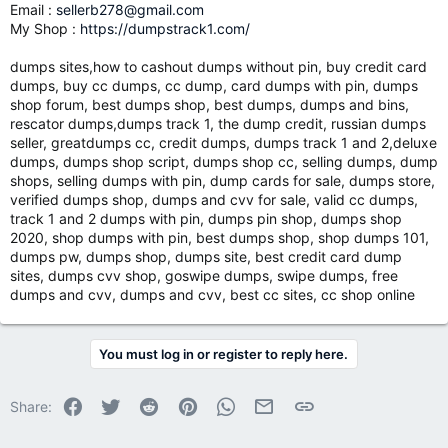
Email :
sellerb278@gmail.com
My Shop :
https://dumpstrack1.com/
dumps sites,how to cashout dumps without pin, buy credit card
dumps, buy cc dumps, cc dump, card dumps with pin, dumps
shop forum, best dumps shop, best dumps, dumps and bins,
rescator dumps,dumps track 1, the dump credit, russian dumps
seller, greatdumps cc, credit dumps, dumps track 1 and 2,deluxe
dumps, dumps shop script, dumps shop cc, selling dumps, dump
shops, selling dumps with pin, dump cards for sale, dumps store,
verified dumps shop, dumps and cvv for sale, valid cc dumps,
track 1 and 2 dumps with pin, dumps pin shop, dumps shop
2020, shop dumps with pin, best dumps shop, shop dumps 101,
dumps pw, dumps shop, dumps site, best credit card dump
sites, dumps cvv shop, goswipe dumps, swipe dumps, free
dumps and cvv, dumps and cvv, best cc sites, cc shop online
You must log in or register to reply here.
Facebook
Twitter
Reddit
Pinterest
WhatsApp
Email
Link
Share: