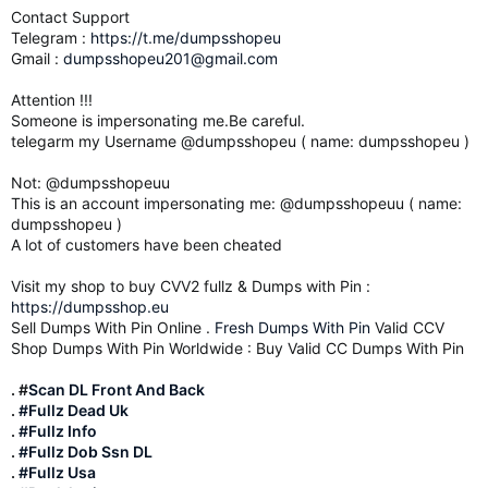
Contact Support
Telegram :
https://t.me/dumpsshopeu
Gmail :
dumpsshopeu201@gmail.com
Attention !!!
Someone is impersonating me.Be careful.
telegarm my Username @dumpsshopeu ( name: dumpsshopeu )
Not: @dumpsshopeuu
This is an account impersonating me: @dumpsshopeuu ( name:
dumpsshopeu )
A lot of customers have been cheated
Visit my shop to buy CVV2 fullz & Dumps with Pin :
https://dumpsshop.eu
Sell Dumps With Pin Online .
Fresh Dumps With Pin
Valid CCV
Shop Dumps With Pin Worldwide : Buy Valid CC Dumps With Pin
. #
Scan DL Front And Back
.
#Fullz Dead Uk
.
#Fullz Info
.
#Fullz Dob Ssn DL
.
#Fullz Usa