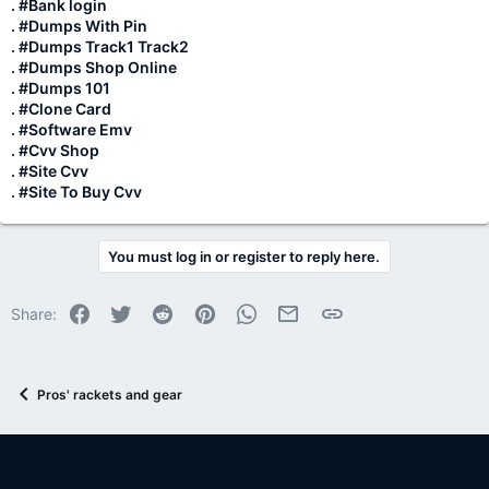
.
#Bank login
.
#Dumps With Pin
.
#Dumps Track1 Track2
.
#Dumps Shop Online
. #Dumps 101
.
#Clone Card
.
#Software Emv
.
#Cvv Shop
.
#Site Cvv
.
#Site To Buy Cvv
You must log in or register to reply here.
Facebook
Twitter
Reddit
Pinterest
WhatsApp
Email
Link
Share:
Pros' rackets and gear