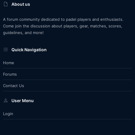
About us
A forum community dedicated to padel players and enthusiasts.
Come join the discussion about players, gear, matches, scores,
guidelines, and more!
Quick Navigation
Home
Forums
Contact Us
User Menu
Login