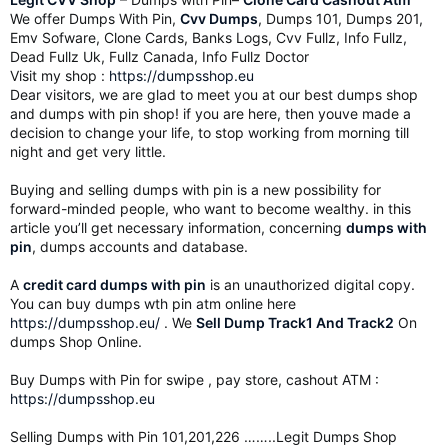
We offer Dumps With Pin,
Cvv Dumps
, Dumps 101, Dumps 201,
Emv Sofware, Clone Cards, Banks Logs, Cvv Fullz, Info Fullz,
Dead Fullz Uk, Fullz Canada, Info Fullz Doctor
Visit my shop :
https://dumpsshop.eu
Dear visitors, we are glad to meet you at our best dumps shop
and dumps with pin shop! if you are here, then youve made a
decision to change your life, to stop working from morning till
night and get very little.
Buying and selling dumps with pin is a new possibility for
forward-minded people, who want to become wealthy. in this
article you’ll get necessary information, concerning
dumps with
pin
, dumps accounts and database.
A
credit card dumps with pin
is an unauthorized digital copy.
You can buy dumps wth pin atm online here
https://dumpsshop.eu/
. We
Sell Dump Track1 And Track2
On
dumps Shop Online.
Buy Dumps with Pin for swipe , pay store, cashout ATM :
https://dumpsshop.eu
Selling Dumps with Pin 101,201,226 ……..Legit Dumps Shop