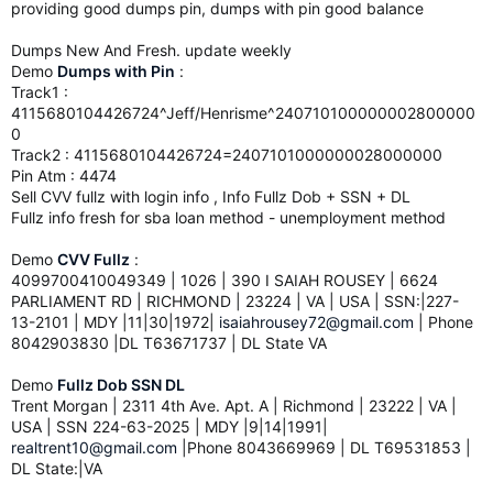
providing good dumps pin, dumps with pin good balance
Dumps New And Fresh. update weekly
Demo
Dumps with Pin
:
Track1 :
4115680104426724^Jeff/Henrisme^240710100000002800000
0
Track2 : 4115680104426724=2407101000000028000000
Pin Atm : 4474
Sell CVV fullz with login info , Info Fullz Dob + SSN + DL
Fullz info fresh for sba loan method - unemployment method
Demo
CVV Fullz
:
4099700410049349 | 1026 | 390 I SAIAH ROUSEY | 6624
PARLIAMENT RD | RICHMOND | 23224 | VA | USA | SSN:|227-
13-2101 | MDY |11|30|1972|
isaiahrousey72@gmail.com
| Phone
8042903830 |DL T63671737 | DL State VA
Demo
Fullz Dob SSN DL
Trent Morgan | 2311 4th Ave. Apt. A | Richmond | 23222 | VA |
USA | SSN 224-63-2025 | MDY |9|14|1991|
realtrent10@gmail.com
|Phone 8043669969 | DL T69531853 |
DL State:|VA