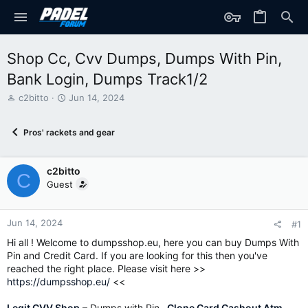
Shop Cc, Cvv Dumps, Dumps With Pin,
Bank Login, Dumps Track1/2
T
S
c2bitto
Jun 14, 2024
h
t
r
a
Pros' rackets and gear
e
r
a
t
d
d
c2bitto
s
a
C
t
t
Guest
a
e
r
t
Jun 14, 2024
#1
e
Hi all ! Welcome to dumpsshop.eu, here you can buy Dumps With
r
Pin and Credit Card. If you are looking for this then you've
reached the right place. Please visit here >>
https://dumpsshop.eu/
<<
Legit CVV Shop
– Dumps with Pin–
Clone Card Cashout Atm