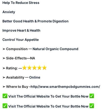
Help To Reduce Stress
Anxiety
Better Good Health & Promote Digestion
Improve Heart & Health
Control Your Appetite
➢ Composition —
Natural Organic Compound
➢ Side-Effects—NA
➢ Rating: —
➢ Availability —
Online
➢ Where to Buy –
http//www.smarthempcbdgummies.com/
Visit The Official Website To Get Your Bottle Now
Visit The Official Website To Get Your Bottle Now