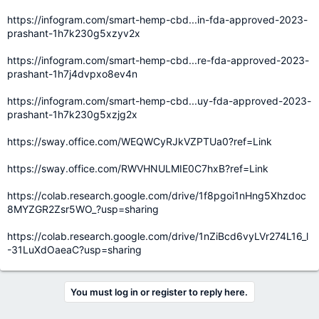
https://infogram.com/smart-hemp-cbd...in-fda-approved-2023-
prashant-1h7k230g5xzyv2x
https://infogram.com/smart-hemp-cbd...re-fda-approved-2023-
prashant-1h7j4dvpxo8ev4n
https://infogram.com/smart-hemp-cbd...uy-fda-approved-2023-
prashant-1h7k230g5xzjg2x
https://sway.office.com/WEQWCyRJkVZPTUa0?ref=Link
https://sway.office.com/RWVHNULMIE0C7hxB?ref=Link
https://colab.research.google.com/drive/1f8pgoi1nHng5Xhzdoc
8MYZGR2Zsr5WO_?usp=sharing
https://colab.research.google.com/drive/1nZiBcd6vyLVr274L16_l
-31LuXdOaeaC?usp=sharing
You must log in or register to reply here.