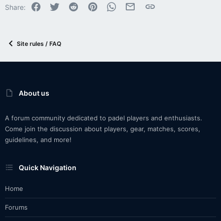
Facebook
Twitter
Reddit
Pinterest
WhatsApp
Email
Link
Share:
Site rules / FAQ
About us
A forum community dedicated to padel players and enthusiasts.
Come join the discussion about players, gear, matches, scores,
guidelines, and more!
Quick Navigation
Home
Forums