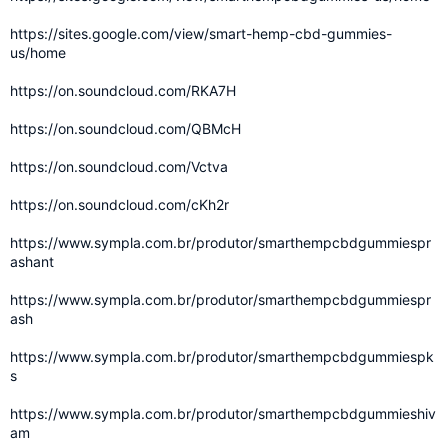
https://sites.google.com/view/smart-hemp-cbd-gummies-
us/home
https://on.soundcloud.com/RKA7H
https://on.soundcloud.com/QBMcH
https://on.soundcloud.com/Vctva
https://on.soundcloud.com/cKh2r
https://www.sympla.com.br/produtor/smarthempcbdgummiespr
ashant
https://www.sympla.com.br/produtor/smarthempcbdgummiespr
ash
https://www.sympla.com.br/produtor/smarthempcbdgummiespk
s
https://www.sympla.com.br/produtor/smarthempcbdgummieshiv
am