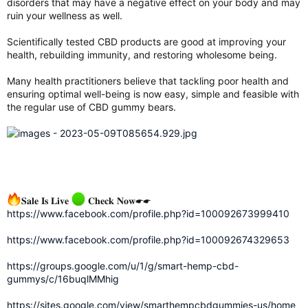
disorders that may have a negative effect on your body and may
ruin your wellness as well.
Scientifically tested CBD products are good at improving your
health, rebuilding immunity, and restoring wholesome being.
Many health practitioners believe that tackling poor health and
ensuring optimal well-being is now easy, simple and feasible with
the regular use of CBD gummy bears.
𝐒𝐚𝐥𝐞 𝐈𝐬 𝐋𝐢𝐯𝐞
𝐂𝐡𝐞𝐜𝐤 𝐍𝐨𝐰☛☛
https://www.facebook.com/profile.php?id=100092673999410
https://www.facebook.com/profile.php?id=100092674329653
https://groups.google.com/u/1/g/smart-hemp-cbd-
gummys/c/16buqlMMhig
https://sites.google.com/view/smarthempcbdgummies-us/home