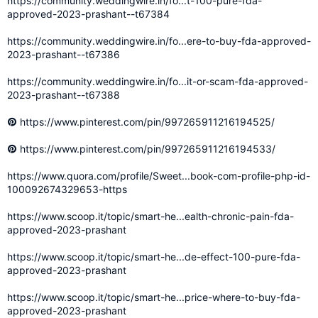
https://community.weddingwire.in/fo...t-100-pure-fda-
approved-2023-prashant--t67384
https://community.weddingwire.in/fo...ere-to-buy-fda-approved-
2023-prashant--t67386
https://community.weddingwire.in/fo...it-or-scam-fda-approved-
2023-prashant--t67388
https://www.pinterest.com/pin/997265911216194525/
https://www.pinterest.com/pin/997265911216194533/
https://www.quora.com/profile/Sweet...book-com-profile-php-id-
100092674329653-https
https://www.scoop.it/topic/smart-he...ealth-chronic-pain-fda-
approved-2023-prashant
https://www.scoop.it/topic/smart-he...de-effect-100-pure-fda-
approved-2023-prashant
https://www.scoop.it/topic/smart-he...price-where-to-buy-fda-
approved-2023-prashant