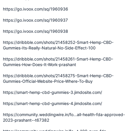
https://go.ivoox.com/sq/1960936
https://go.ivoox.com/sq/1960937
https://go.ivoox.com/sq/1960938
https://dribbble.com/shots/21458252-Smart-Hemp-CBD-
Gummies-Its-Really-Natural-No-Side-Effect-100
https://dribbble.com/shots/21458261-Smart-Hemp-CBD-
Gummies-How-Does-It-Work-prashant
https://dribbble.com/shots/21458275-Smart-Hemp-CBD-
Gummies-Official-Website-Price-Where-To-Buy
https://smart-hemp-cbd-gummies-3.jimdosite.com/
https://smart-hemp-cbd-gummies-4.jimdosite.com/
https://community.weddingwire.in/fo...all-health-fda-approved-
2023-prashant--t67382