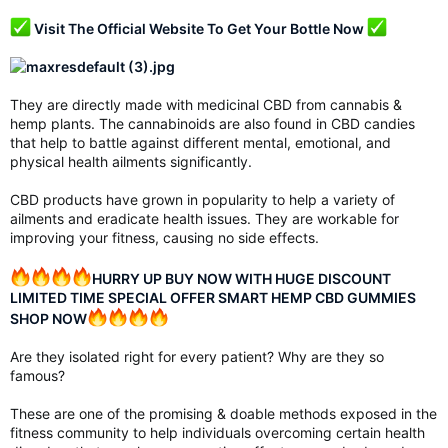
Visit The Official Website To Get Your Bottle Now
They are directly made with medicinal CBD from cannabis &
hemp plants. The cannabinoids are also found in CBD candies
that help to battle against different mental, emotional, and
physical health ailments significantly.
CBD products have grown in popularity to help a variety of
ailments and eradicate health issues. They are workable for
improving your fitness, causing no side effects.
HURRY UP BUY NOW WITH HUGE DISCOUNT
LIMITED TIME SPECIAL OFFER SMART HEMP CBD GUMMIES
SHOP NOW
Are they isolated right for every patient? Why are they so
famous?
These are one of the promising & doable methods exposed in the
fitness community to help individuals overcoming certain health