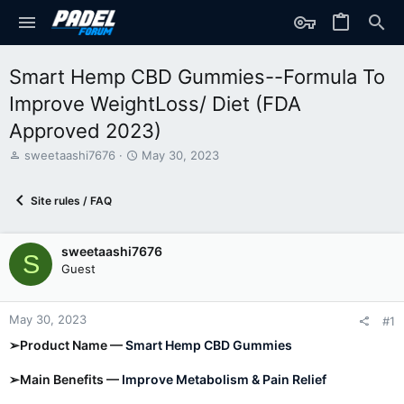
Smart Hemp CBD Gummies--Formula To
Improve WeightLoss/ Diet (FDA
Approved 2023)
T
S
sweetaashi7676
May 30, 2023
h
t
r
a
Site rules / FAQ
e
r
a
t
d
d
sweetaashi7676
s
a
S
t
t
Guest
a
e
r
t
May 30, 2023
#1
e
➢Product Name —
Smart Hemp CBD Gummies
r
➢Main Benefits —
Improve Metabolism & Pain Relief