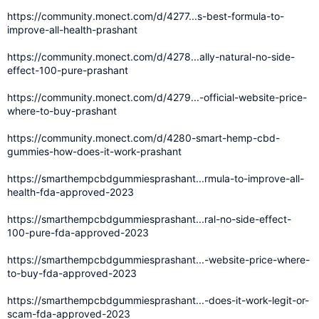
https://community.monect.com/d/4277...s-best-formula-to-
improve-all-health-prashant
https://community.monect.com/d/4278...ally-natural-no-side-
effect-100-pure-prashant
https://community.monect.com/d/4279...-official-website-price-
where-to-buy-prashant
https://community.monect.com/d/4280-smart-hemp-cbd-
gummies-how-does-it-work-prashant
https://smarthempcbdgummiesprashant...rmula-to-improve-all-
health-fda-approved-2023
https://smarthempcbdgummiesprashant...ral-no-side-effect-
100-pure-fda-approved-2023
https://smarthempcbdgummiesprashant...-website-price-where-
to-buy-fda-approved-2023
https://smarthempcbdgummiesprashant...-does-it-work-legit-or-
scam-fda-approved-2023