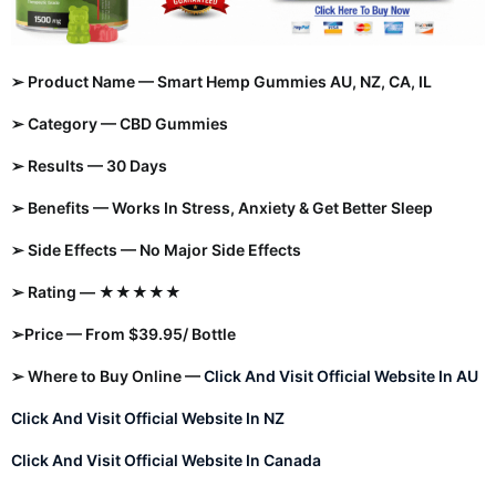
➢ Product Name — Smart Hemp Gummies AU, NZ, CA, IL
➢ Category — CBD Gummies
➢ Results — 30 Days
➢ Benefits — Works In Stress, Anxiety & Get Better Sleep
➢ Side Effects — No Major Side Effects
➢ Rating — ★★★★★
➢Price — From $39.95/ Bottle
➢ Where to Buy Online —
Click And Visit Official Website In AU
Click And Visit Official Website In NZ
Click And Visit Official Website In Canada