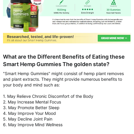
What are the Different Benefits of Eating these
Smart Hemp Gummies The golden state?
"Smart Hemp Gummies" might consist of hemp plant removes
and plant extracts. They might provide numerous benefits to
your body and mind such as:
1. May Relieve Chronic Discomfort of the Body
2. May Increase Mental Focus
3. May Promote Better Sleep
4. May Improve Your Mood
5. May Decline Joint Pain
6. May Improve Mind Wellness