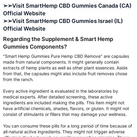
➢➢Visit SmartHemp CBD Gummies Canada (CA)
Official Website
➢➢Visit SmartHemp CBD Gummies Israel (IL)
Official Website
Regarding the Supplement & Smart Hemp
Gummies Components?
"Smart Hemp Gummies Pure Hemp CBD Remove" are capsules
made from natural components. It might generally contain
extracts of hemp plants as well as other plant essences. Aside
from that, the capsules might also include fruit removes chose
from the ranch.
Every active ingredient is evaluated in the laboratories by
medical experts. After detailed screening, these active
ingredients are included making the pills. This item might not
have artificial chemicals, shades, flavors, or gluten. It might not
consist of stimulants or fillers that may damage your wellness.
You can consume these pills for a long period of time because of
all-natural active ingredients. They might not trigger adverse