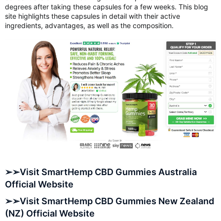
degrees after taking these capsules for a few weeks. This blog
site highlights these capsules in detail with their active
ingredients, advantages, as well as the composition.
➢➢Visit SmartHemp CBD Gummies Australia
Official Website
➢➢Visit SmartHemp CBD Gummies New Zealand
(NZ) Official Website