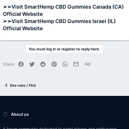
➢➢Visit SmartHemp CBD Gummies Canada (CA)
Official Website
➢➢Visit SmartHemp CBD Gummies Israel (IL)
Official Website
You must log in or register to reply here.
Facebook
Twitter
Reddit
Pinterest
WhatsApp
Email
Link
Share:
Site rules / FAQ
About us
A forum community dedicated to padel players and enthusiasts.