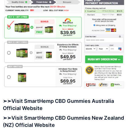
➢➢Visit SmartHemp CBD Gummies Australia
Official Website
➢➢Visit SmartHemp CBD Gummies New Zealand
(NZ) Official Website