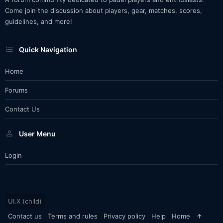
Come join the discussion about players, gear, matches, scores,
guidelines, and more!
Quick Navigation
Home
Forums
Contact Us
User Menu
Login
UI.X (child)
Contact us
Terms and rules
Privacy policy
Help
Home