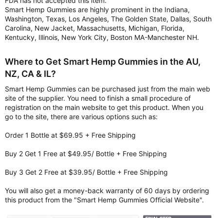
FDA has not accepted this item.
Smart Hemp Gummies are highly prominent in the Indiana,
Washington, Texas, Los Angeles, The Golden State, Dallas, South
Carolina, New Jacket, Massachusetts, Michigan, Florida,
Kentucky, Illinois, New York City, Boston MA-Manchester NH.
Where to Get Smart Hemp Gummies in the AU,
NZ, CA & IL?
Smart Hemp Gummies can be purchased just from the main web
site of the supplier. You need to finish a small procedure of
registration on the main website to get this product. When you
go to the site, there are various options such as:
Order 1 Bottle at $69.95 + Free Shipping
Buy 2 Get 1 Free at $49.95/ Bottle + Free Shipping
Buy 3 Get 2 Free at $39.95/ Bottle + Free Shipping
You will also get a money-back warranty of 60 days by ordering
this product from the "Smart Hemp Gummies Official Website".