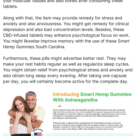
your muscular tissues and also bones after consuming these
tablets.
Along with that, the item may provide remedy for stress and
anxiety and also anxiousness. You might get remedy for clinical
depression and also bad concentration levels. Besides, these
CBD-infused tablets may enhance psychological focus on work.
You might likewise improve memory with the use of these Smart
Hemp Gummies South Carolina.
Furthermore, these pills might advertise better rest. They may
make your rest habits regular as well as regularize sleep cycles.
You might obtain relief from psychological stress and anxiety and
also obtain long sleep every evening. After taking one capsule
per day, you will certainly become active for the complete day.