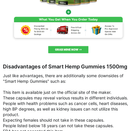
Disadvantages of Smart Hemp Gummies 1500mg
Just like advantages, there are additionally some downsides of
"Smart Hemp Gummies" such as:
This item is available just on the official site of the maker.
These capsules may reveal various results in different individuals.
People with health problems such as cancer cells, heart diseases,
high BP degrees, as well as kidney issues can not utilize this
product.
Expecting females should not take in these capsules.
People listed below 18 years can not take these capsules.