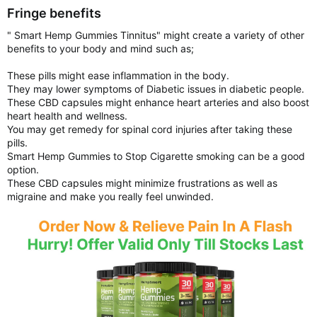
Fringe benefits
" Smart Hemp Gummies Tinnitus" might create a variety of other
benefits to your body and mind such as;
These pills might ease inflammation in the body.
They may lower symptoms of Diabetic issues in diabetic people.
These CBD capsules might enhance heart arteries and also boost
heart health and wellness.
You may get remedy for spinal cord injuries after taking these
pills.
Smart Hemp Gummies to Stop Cigarette smoking can be a good
option.
These CBD capsules might minimize frustrations as well as
migraine and make you really feel unwinded.