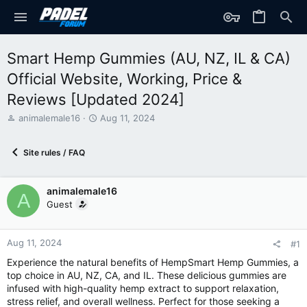
Smart Hemp Gummies (AU, NZ, IL & CA)
Official Website, Working, Price &
Reviews [Updated 2024]
T
S
animalemale16
Aug 11, 2024
h
t
r
a
Site rules / FAQ
e
r
a
t
d
d
animalemale16
s
a
A
t
t
Guest
a
e
r
t
Aug 11, 2024
#1
e
Experience the natural benefits of HempSmart Hemp Gummies, a
r
top choice in AU, NZ, CA, and IL. These delicious gummies are
infused with high-quality hemp extract to support relaxation,
stress relief, and overall wellness. Perfect for those seeking a