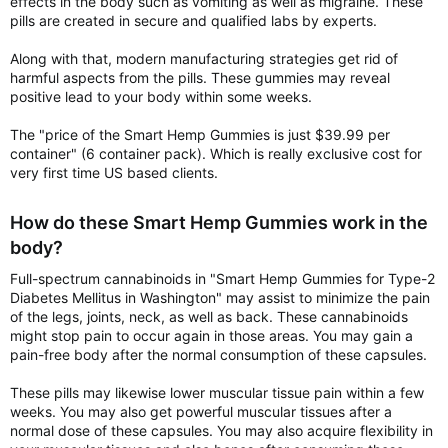
effects in the body such as vomiting as well as migraine. These
pills are created in secure and qualified labs by experts.
Along with that, modern manufacturing strategies get rid of
harmful aspects from the pills. These gummies may reveal
positive lead to your body within some weeks.
The "price of the Smart Hemp Gummies is just $39.99 per
container" (6 container pack). Which is really exclusive cost for
very first time US based clients.
How do these Smart Hemp Gummies work in the
body?
Full-spectrum cannabinoids in "Smart Hemp Gummies for Type-2
Diabetes Mellitus in Washington" may assist to minimize the pain
of the legs, joints, neck, as well as back. These cannabinoids
might stop pain to occur again in those areas. You may gain a
pain-free body after the normal consumption of these capsules.
These pills may likewise lower muscular tissue pain within a few
weeks. You may also get powerful muscular tissues after a
normal dose of these capsules. You may also acquire flexibility in