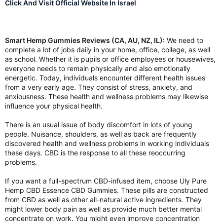
Click And Visit Official Website In Israel
Smart Hemp Gummies Reviews (CA, AU, NZ, IL):
We need to
complete a lot of jobs daily in your home, office, college, as well
as school. Whether it is pupils or office employees or housewives,
everyone needs to remain physically and also emotionally
energetic. Today, individuals encounter different health issues
from a very early age. They consist of stress, anxiety, and
anxiousness. These health and wellness problems may likewise
influence your physical health.
There is an usual issue of body discomfort in lots of young
people. Nuisance, shoulders, as well as back are frequently
discovered health and wellness problems in working individuals
these days. CBD is the response to all these reoccurring
problems.
If you want a full-spectrum CBD-infused item, choose Uly Pure
Hemp CBD Essence CBD Gummies. These pills are constructed
from CBD as well as other all-natural active ingredients. They
might lower body pain as well as provide much better mental
concentrate on work. You might even improve concentration