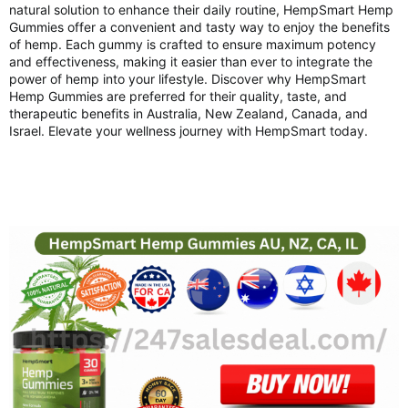
natural solution to enhance their daily routine, HempSmart Hemp
Gummies offer a convenient and tasty way to enjoy the benefits
of hemp. Each gummy is crafted to ensure maximum potency
and effectiveness, making it easier than ever to integrate the
power of hemp into your lifestyle. Discover why HempSmart
Hemp Gummies are preferred for their quality, taste, and
therapeutic benefits in Australia, New Zealand, Canada, and
Israel. Elevate your wellness journey with HempSmart today.