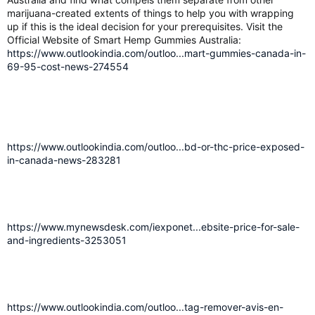
marijuana-created extents of things to help you with wrapping
up if this is the ideal decision for your prerequisites. Visit the
Official Website of Smart Hemp Gummies Australia:
https://www.outlookindia.com/outloo...mart-gummies-canada-in-
69-95-cost-news-274554
https://www.outlookindia.com/outloo...bd-or-thc-price-exposed-
in-canada-news-283281
https://www.mynewsdesk.com/iexponet...ebsite-price-for-sale-
and-ingredients-3253051
https://www.outlookindia.com/outloo...tag-remover-avis-en-