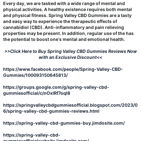
Every day, we are tasked with a wide range of mental and
physical activities. A healthy existence requires both mental
and physical fitness. Spring Valley CBD Gummies are a tasty
and easy way to experience the therapeutic effects of
cannabidiol (CBD). Anti-inflammatory and pain relieving
properties may be present. In addition, regular use of the has
the potential to boost one's mental and emotional health.
>>Click Here to Buy Spring Valley CBD Gummies Reviews Now
with an Exclusive Discount<<
https://www.facebook.com/people/Spring-Valley-CBD-
Gummies/100093150645813/
https://groups.google.com/g/spring-valley-cbd-
gummiesofficial/c/nOxIRf7oqI8
https://springvalleycbdgummiesofficial.blogspot.com/2023/0
6/spring-valley-cbd-gummies-reviews.html
https://spring-valley-cbd-gummies-buy.jimdosite.com/
https://spring-valley-cbd-
gummiesofficialwebsite.jimdosite.com/