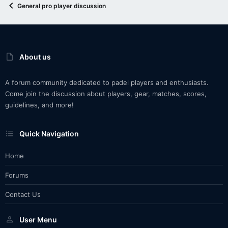
General pro player discussion
About us
A forum community dedicated to padel players and enthusiasts.
Come join the discussion about players, gear, matches, scores,
guidelines, and more!
Quick Navigation
Home
Forums
Contact Us
User Menu