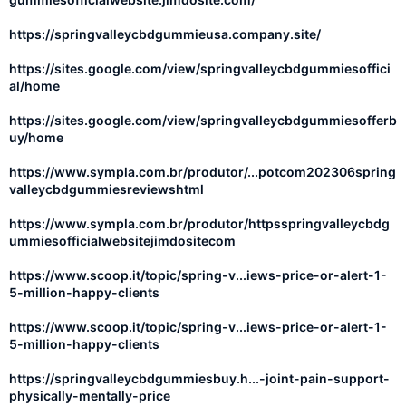
https://springvalleycbdgummieusa.company.site/
https://sites.google.com/view/springvalleycbdgummiesoffici
al/home
https://sites.google.com/view/springvalleycbdgummiesofferb
uy/home
https://www.sympla.com.br/produtor/...potcom202306spring
valleycbdgummiesreviewshtml
https://www.sympla.com.br/produtor/httpsspringvalleycbdg
ummiesofficialwebsitejimdositecom
https://www.scoop.it/topic/spring-v...iews-price-or-alert-1-
5-million-happy-clients
https://www.scoop.it/topic/spring-v...iews-price-or-alert-1-
5-million-happy-clients
https://springvalleycbdgummiesbuy.h...-joint-pain-support-
physically-mentally-price