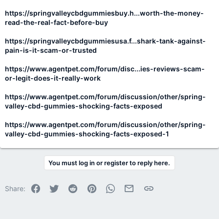
https://springvalleycbdgummiesbuy.h...worth-the-money-
read-the-real-fact-before-buy
https://springvalleycbdgummiesusa.f...shark-tank-against-
pain-is-it-scam-or-trusted
https://www.agentpet.com/forum/disc...ies-reviews-scam-
or-legit-does-it-really-work
https://www.agentpet.com/forum/discussion/other/spring-
valley-cbd-gummies-shocking-facts-exposed
https://www.agentpet.com/forum/discussion/other/spring-
valley-cbd-gummies-shocking-facts-exposed-1
You must log in or register to reply here.
Facebook
Twitter
Reddit
Pinterest
WhatsApp
Email
Link
Share: