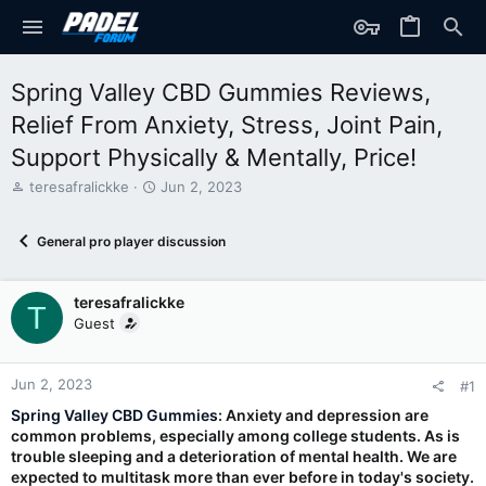
Spring Valley CBD Gummies Reviews,
Relief From Anxiety, Stress, Joint Pain,
Support Physically & Mentally, Price!
T
S
teresafralickke
Jun 2, 2023
h
t
r
a
General pro player discussion
e
r
a
t
d
d
teresafralickke
s
a
T
t
t
Guest
a
e
r
t
Jun 2, 2023
#1
e
Spring Valley CBD Gummies
: Anxiety and depression are
r
common problems, especially among college students. As is
trouble sleeping and a deterioration of mental health. We are
expected to multitask more than ever before in today's society.