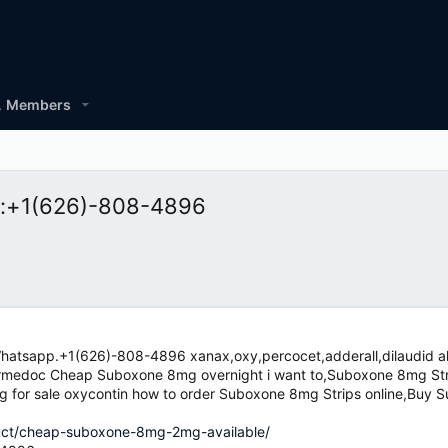
Members
xt:+1(626)-808-4896
hatsapp.+1(626)-808-4896 xanax,oxy,percocet,adderall,dilaudid al
Drmedoc Cheap Suboxone 8mg overnight i want to,Suboxone 8mg Stri
g for sale oxycontin how to order Suboxone 8mg Strips online,Buy 
duct/cheap-suboxone-8mg-2mg-available/