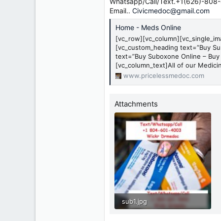
r
Whatsapp/Call/Text.+1(626)-808
Email..
Civicmedoc@gmail.com
Home - Meds Online
[vc_row][vc_column][vc_single_i
[vc_custom_heading text=”Buy Su
text=”Buy Suboxone Online – Buy
[vc_column_text]All of our Medicin
www.pricelessmedoc.com
Attachments
sub1.jpg
630.1 KB · Views: 0