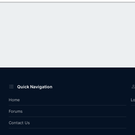
Quick Navigation
Home
Lo
Forums
Contact Us