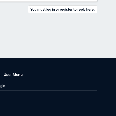
You must log in or register to reply here.
User Menu
gin