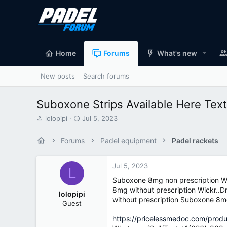
Home
Forums
What's new
New posts
Search forums
Suboxone Strips Available Here Te
T
S
lolopipi
Jul 5, 2023
h
t
r
a
Forums
Padel equipment
Padel rackets
e
r
a
t
d
d
Jul 5, 2023
L
s
a
Suboxone 8mg non prescription W
t
t
8mg without prescription Wickr..
a
e
lolopipi
without prescription Suboxone 8m
r
Guest
t
e
https://pricelessmedoc.com/pro