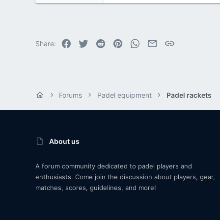
Facebook
Twitter
Reddit
Pinterest
WhatsApp
Email
Link
Share:
Forums
Padel equipment
Padel rackets
About us
A forum community dedicated to padel players and
enthusiasts. Come join the discussion about players, gear,
matches, scores, guidelines, and more!