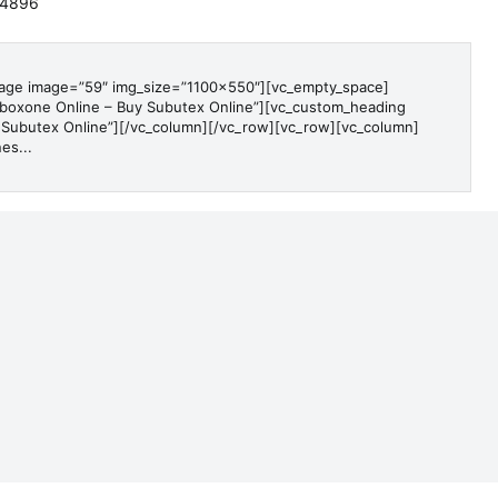
-4896
mage image=”59″ img_size=”1100×550″][vc_empty_space]
boxone Online – Buy Subutex Online”][vc_custom_heading
 Subutex Online”][/vc_column][/vc_row][vc_row][vc_column]
es...