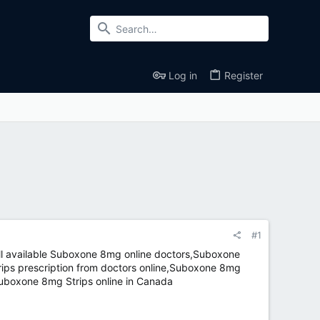
Log in
Register
#1
l available Suboxone 8mg online doctors,Suboxone
ps prescription from doctors online,Suboxone 8mg
Suboxone 8mg Strips online in Canada