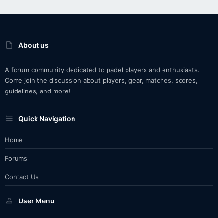
About us
A forum community dedicated to padel players and enthusiasts.
Come join the discussion about players, gear, matches, scores,
guidelines, and more!
Quick Navigation
Home
Forums
Contact Us
User Menu