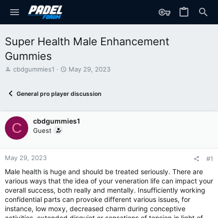
Super Health Male Enhancement
Gummies
T
S
cbdgummies1
May 29, 2023
h
t
r
a
General pro player discussion
e
r
a
t
d
d
cbdgummies1
s
a
C
t
t
Guest
a
e
r
t
May 29, 2023
#1
e
Male health is huge and should be treated seriously. There are
r
various ways that the idea of your veneration life can impact your
overall success, both really and mentally. Insufficiently working
confidential parts can provoke different various issues, for
instance, low moxy, decreased charm during conceptive
activities, extended disquiet or sensations of tension in light of