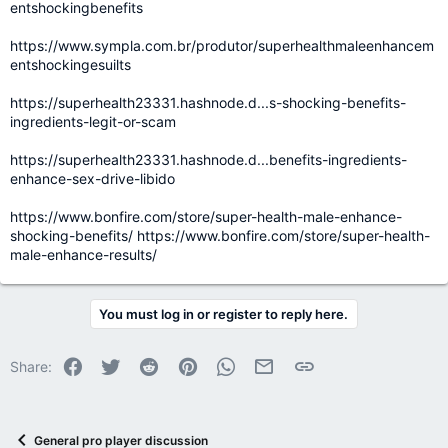
entshockingbenefits
https://www.sympla.com.br/produtor/superhealthmaleenhancem
entshockingesuilts
https://superhealth23331.hashnode.d...s-shocking-benefits-
ingredients-legit-or-scam
https://superhealth23331.hashnode.d...benefits-ingredients-
enhance-sex-drive-libido
https://www.bonfire.com/store/super-health-male-enhance-
shocking-benefits/
https://www.bonfire.com/store/super-health-
male-enhance-results/
You must log in or register to reply here.
Facebook
Twitter
Reddit
Pinterest
WhatsApp
Email
Link
Share:
General pro player discussion