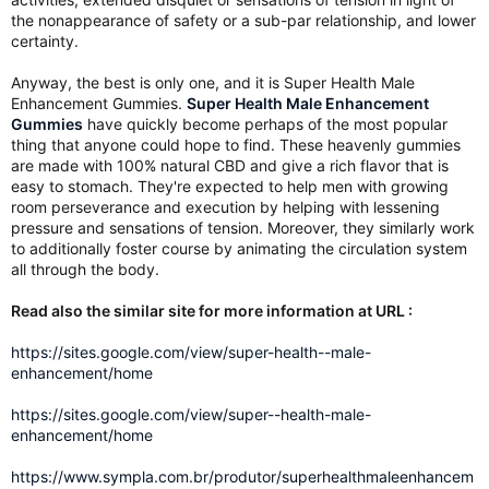
the nonappearance of safety or a sub-par relationship, and lower
certainty.
Anyway, the best is only one, and it is Super Health Male
Enhancement Gummies.
Super Health Male Enhancement
Gummies
have quickly become perhaps of the most popular
thing that anyone could hope to find. These heavenly gummies
are made with 100% natural CBD and give a rich flavor that is
easy to stomach. They're expected to help men with growing
room perseverance and execution by helping with lessening
pressure and sensations of tension. Moreover, they similarly work
to additionally foster course by animating the circulation system
all through the body.
Read also the similar site for more information at URL :
https://sites.google.com/view/super-health--male-
enhancement/home
https://sites.google.com/view/super--health-male-
enhancement/home
https://www.sympla.com.br/produtor/superhealthmaleenhancem