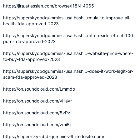
https://jira.atlassian.com/browse/I18N-4065
https://superskycbdgummies-usa.hash...rmula-to-improve-all-
health-fda-approved-2023
https://superskycbdgummies-usa.hash...ral-no-side-effect-100-
pure-fda-approved-2023
https://superskycbdgummies-usa.hash...-website-price-where-
to-buy-fda-approved-2023
https://superskycbdgummies-usa.hash...-does-it-work-legit-or-
scam-fda-approved-2023
https://on.soundcloud.com/Lmmdo
https://on.soundcloud.com/vHaVr
https://on.soundcloud.com/5vPzi
https://on.soundcloud.com/zmi5j
https://super-sky-cbd-gummies-9.jimdosite.com/