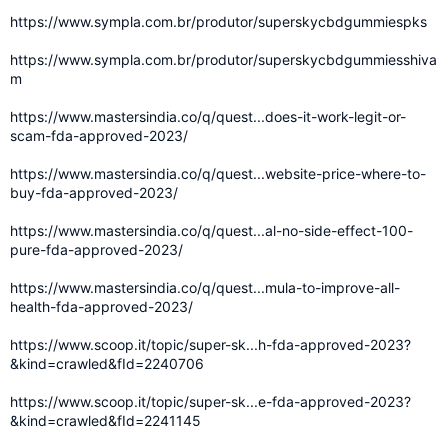
https://www.sympla.com.br/produtor/superskycbdgummiespks
https://www.sympla.com.br/produtor/superskycbdgummiesshiva
m
https://www.mastersindia.co/q/quest...does-it-work-legit-or-
scam-fda-approved-2023/
https://www.mastersindia.co/q/quest...website-price-where-to-
buy-fda-approved-2023/
https://www.mastersindia.co/q/quest...al-no-side-effect-100-
pure-fda-approved-2023/
https://www.mastersindia.co/q/quest...mula-to-improve-all-
health-fda-approved-2023/
https://www.scoop.it/topic/super-sk...h-fda-approved-2023?
&kind=crawled&fId=2240706
https://www.scoop.it/topic/super-sk...e-fda-approved-2023?
&kind=crawled&fId=2241145