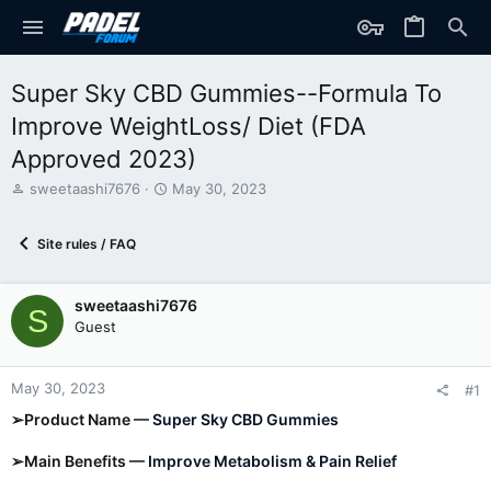
Super Sky CBD Gummies--Formula To
Improve WeightLoss/ Diet (FDA
Approved 2023)
T
S
sweetaashi7676
May 30, 2023
h
t
r
a
Site rules / FAQ
e
r
a
t
d
d
sweetaashi7676
s
a
S
t
t
Guest
a
e
r
t
May 30, 2023
#1
e
➢Product Name —
Super Sky CBD Gummies
r
➢Main Benefits —
Improve Metabolism & Pain Relief