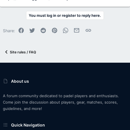
You must log in or register to reply here.
Facebook
Twitter
Reddit
Pinterest
WhatsApp
Email
Link
Share:
Site rules / FAQ
About us
A forum community dedicated to padel players and enthusiasts.
Come join the discussion about players, gear, matches, scores,
guidelines, and more!
Quick Navigation