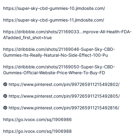
https://super-sky-cbd-gummies-10.jimdosite.com/
https://super-sky-cbd-gummies-11.jimdosite.com/
https://dribbble.com/shots/21169033...mprove-All-Health-FDA-
A?added_first_shot=true
https://dribbble.com/shots/21169046-Super-Sky-CBD-
Gummies-Its-Really-Natural-No-Side-Effect-100-Pu
https://dribbble.com/shots/21169050-Super-Sky-CBD-
Gummies-Official-Website-Price-Where-To-Buy-FD
https://www.pinterest.com/pin/997265911215492802/
https://www.pinterest.com/pin/997265911215492805/
https://www.pinterest.com/pin/997265911215492816/
https://go.ivoox.com/sq/1906986
https://go.ivoox.com/sq/1906988