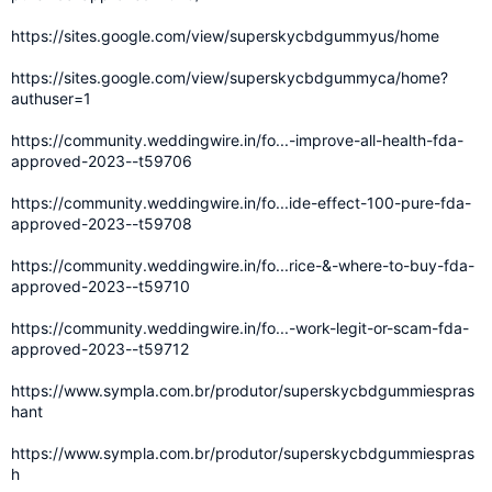
https://sites.google.com/view/superskycbdgummyus/home
https://sites.google.com/view/superskycbdgummyca/home?
authuser=1
https://community.weddingwire.in/fo...-improve-all-health-fda-
approved-2023--t59706
https://community.weddingwire.in/fo...ide-effect-100-pure-fda-
approved-2023--t59708
https://community.weddingwire.in/fo...rice-&-where-to-buy-fda-
approved-2023--t59710
https://community.weddingwire.in/fo...-work-legit-or-scam-fda-
approved-2023--t59712
https://www.sympla.com.br/produtor/superskycbdgummiespras
hant
https://www.sympla.com.br/produtor/superskycbdgummiespras
h