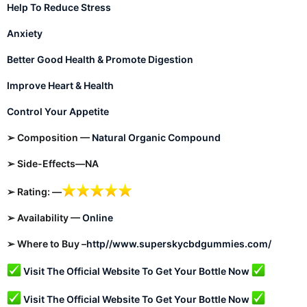
Help To Reduce Stress
Anxiety
Better Good Health & Promote Digestion
Improve Heart & Health
Control Your Appetite
➢ Composition —
Natural Organic Compound
➢ Side-Effects—NA
➢ Rating: —
➢ Availability —
Online
➢ Where to Buy –
http//www.superskycbdgummies.com/
Visit The Official Website To Get Your Bottle Now
Visit The Official Website To Get Your Bottle Now