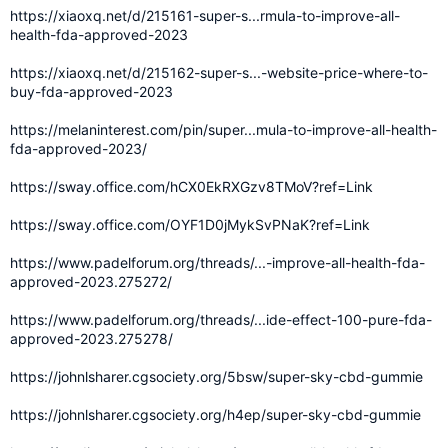
https://xiaoxq.net/d/215161-super-s...rmula-to-improve-all-
health-fda-approved-2023
https://xiaoxq.net/d/215162-super-s...-website-price-where-to-
buy-fda-approved-2023
https://melaninterest.com/pin/super...mula-to-improve-all-health-
fda-approved-2023/
https://sway.office.com/hCX0EkRXGzv8TMoV?ref=Link
https://sway.office.com/OYF1D0jMykSvPNaK?ref=Link
https://www.padelforum.org/threads/...-improve-all-health-fda-
approved-2023.275272/
https://www.padelforum.org/threads/...ide-effect-100-pure-fda-
approved-2023.275278/
https://johnlsharer.cgsociety.org/5bsw/super-sky-cbd-gummie
https://johnlsharer.cgsociety.org/h4ep/super-sky-cbd-gummie