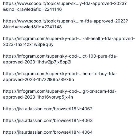
https://www.scoop.it/topic/super-sk...y-fda-approved-2023?
&kind=crawled&fId=2241146
https://www.scoop.it/topic/super-sk...m-fda-approved-2023?
&kind=crawled&fId=2241148
https://infogram.com/super-sky-cbd-...-all-health-fda-approved-
2023-1hxr4zx1w3p9q6y
https://infogram.com/super-sky-cbd-...ct-100-pure-fda-
approved-2023-1hdw2jp7jx8op2l
https://infogram.com/super-sky-cbd-...here-to-buy-fda-
approved-2023-1h7z2l89o789x6o
https://infogram.com/super-sky-cbd-...git-or-scam-fda-
approved-2023-1ho16vorwp5jx4n
https://jira.atlassian.com/browse/I18N-4062
https://jira.atlassian.com/browse/I18N-4063
https://jira.atlassian.com/browse/I18N-4064