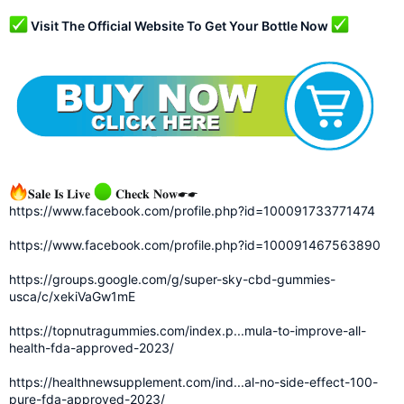
Visit The Official Website To Get Your Bottle Now
𝐒𝐚𝐥𝐞 𝐈𝐬 𝐋𝐢𝐯𝐞
𝐂𝐡𝐞𝐜𝐤 𝐍𝐨𝐰☛☛
https://www.facebook.com/profile.php?id=100091733771474
https://www.facebook.com/profile.php?id=100091467563890
https://groups.google.com/g/super-sky-cbd-gummies-
usca/c/xekiVaGw1mE
https://topnutragummies.com/index.p...mula-to-improve-all-
health-fda-approved-2023/
https://healthnewsupplement.com/ind...al-no-side-effect-100-
pure-fda-approved-2023/