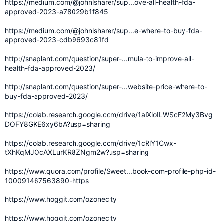
https://medium.com/@johnlsharer/sup...ove-all-health-fda-
approved-2023-a78029b1f845
https://medium.com/@johnlsharer/sup...e-where-to-buy-fda-
approved-2023-cdb9693c81fd
http://snaplant.com/question/super-...mula-to-improve-all-
health-fda-approved-2023/
http://snaplant.com/question/super-...website-price-where-to-
buy-fda-approved-2023/
https://colab.research.google.com/drive/1aIXloILWScF2My3Bvg
DOFY8GKE6xy6bA?usp=sharing
https://colab.research.google.com/drive/1cRlY1Cwx-
tXhKqMJOcAXLurKR8ZNgm2w?usp=sharing
https://www.quora.com/profile/Sweet...book-com-profile-php-id-
100091467563890-https
https://www.hoggit.com/ozonecity
https://www.hoggit.com/ozonecity