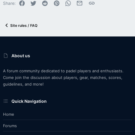
Facebook
Twitter
Reddit
Pinterest
WhatsApp
Email
Link
Share:
Site rules / FAQ
About us
A forum community dedicated to padel players and enthusiasts.
Come join the discussion about players, gear, matches, scores,
guidelines, and more!
Quick Navigation
Home
Forums