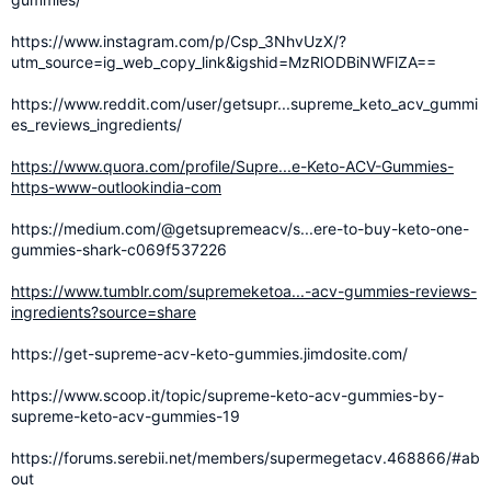
https://www.instagram.com/p/Csp_3NhvUzX/?
utm_source=ig_web_copy_link&igshid=MzRlODBiNWFlZA==
https://www.reddit.com/user/getsupr...supreme_keto_acv_gummi
es_reviews_ingredients/
https://www.quora.com/profile/Supre...e-Keto-ACV-Gummies-
https-www-outlookindia-com
https://medium.com/@getsupremeacv/s...ere-to-buy-keto-one-
gummies-shark-c069f537226
https://www.tumblr.com/supremeketoa...-acv-gummies-reviews-
ingredients?source=share
https://get-supreme-acv-keto-gummies.jimdosite.com/
https://www.scoop.it/topic/supreme-keto-acv-gummies-by-
supreme-keto-acv-gummies-19
https://forums.serebii.net/members/supermegetacv.468866/#ab
out