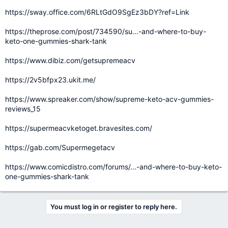
https://sway.office.com/6RLtGdO9SgEz3bDY?ref=Link
https://theprose.com/post/734590/su...-and-where-to-buy-
keto-one-gummies-shark-tank
https://www.dibiz.com/getsupremeacv
https://2v5bfpx23.ukit.me/
https://www.spreaker.com/show/supreme-keto-acv-gummies-
reviews_15
https://supermeacvketoget.bravesites.com/
https://gab.com/Supermegetacv
https://www.comicdistro.com/forums/...-and-where-to-buy-keto-
one-gummies-shark-tank
You must log in or register to reply here.