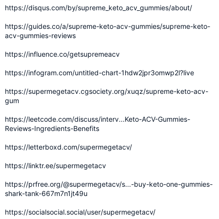
https://disqus.com/by/supreme_keto_acv_gummies/about/
https://guides.co/a/supreme-keto-acv-gummies/supreme-keto-
acv-gummies-reviews
https://influence.co/getsupremeacv
https://infogram.com/untitled-chart-1hdw2jpr3omwp2l?live
https://supermegetacv.cgsociety.org/xuqz/supreme-keto-acv-
gum
https://leetcode.com/discuss/interv...Keto-ACV-Gummies-
Reviews-Ingredients-Benefits
https://letterboxd.com/supermegetacv/
https://linktr.ee/supermegetacv
https://prfree.org/@supermegetacv/s...-buy-keto-one-gummies-
shark-tank-667m7n1jt49u
https://socialsocial.social/user/supermegetacv/