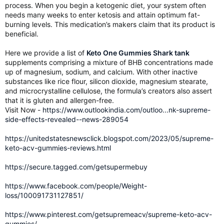
process. When you begin a ketogenic diet, your system often
needs many weeks to enter ketosis and attain optimum fat-
burning levels. This medication’s makers claim that its product is
beneficial.
Here we provide a list of
Keto One Gummies Shark tank
supplements comprising a mixture of BHB concentrations made
up of magnesium, sodium, and calcium. With other inactive
substances like rice flour, silicon dioxide, magnesium stearate,
and microcrystalline cellulose, the formula’s creators also assert
that it is gluten and allergen-free.
Visit Now -
https://www.outlookindia.com/outloo...nk-supreme-
side-effects-revealed--news-289054
https://unitedstatesnewsclick.blogspot.com/2023/05/supreme-
keto-acv-gummies-reviews.html
https://secure.tagged.com/getsupermebuy
https://www.facebook.com/people/Weight-
loss/100091731127851/
https://www.pinterest.com/getsupremeacv/supreme-keto-acv-
gummies/