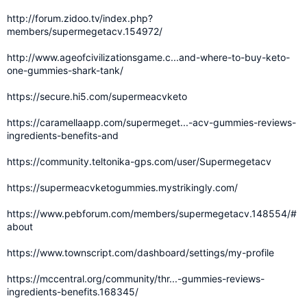
http://forum.zidoo.tv/index.php?
members/supermegetacv.154972/
http://www.ageofcivilizationsgame.c...and-where-to-buy-keto-
one-gummies-shark-tank/
https://secure.hi5.com/supermeacvketo
https://caramellaapp.com/supermeget...-acv-gummies-reviews-
ingredients-benefits-and
https://community.teltonika-gps.com/user/Supermegetacv
https://supermeacvketogummies.mystrikingly.com/
https://www.pebforum.com/members/supermegetacv.148554/#
about
https://www.townscript.com/dashboard/settings/my-profile
https://mccentral.org/community/thr...-gummies-reviews-
ingredients-benefits.168345/