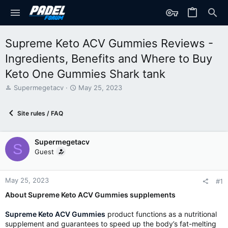
Supreme Keto ACV Gummies Reviews -
Ingredients, Benefits and Where to Buy
Keto One Gummies Shark tank
T
S
Supermegetacv
May 25, 2023
h
t
r
a
Site rules / FAQ
e
r
a
t
d
d
Supermegetacv
s
a
S
t
t
Guest
a
e
r
t
May 25, 2023
#1
e
About Supreme Keto ACV Gummies supplements
r
Supreme Keto ACV Gummies
product functions as a nutritional
supplement and guarantees to speed up the body’s fat-melting