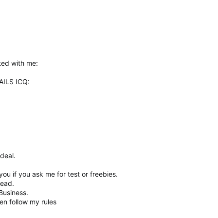
ted with me:
ILS ICQ:
deal.
.
 you if you ask me for test or freebies.
read.
Business.
en follow my rules