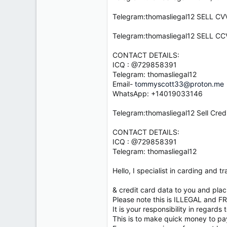
e
r
Telegram:thomasliegal12 SELL 
Telegram:thomasliegal12 SELL
CONTACT DETAILS:
ICQ : @729858391
Telegram: thomasliegal12
Email-
tommyscott33@proton.me
WhatsApp: +14019033146
Telegram:thomasliegal12 Sell Cred
CONTACT DETAILS:
ICQ : @729858391
Telegram: thomasliegal12
Hello, I specialist in carding and
& credit card data to you and pla
Please note this is ILLEGAL and F
It is your responsibility in regards
This is to make quick money to pay 