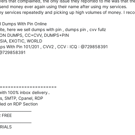
rs that complained, the only issue they reported to me was that th
 send money ever again using their name after using my services.
my services repeatedly and picking up high volumes of money. I re
 Dumps With Pin Online
, here we sell dumps with pin , dumps pin , cvv fullz
ION DUMPS, CC+CVV, DUMPS+PIN
SIA, EXOTIC, WORLD
ps With Pin 101/201 , CVV2 , CCV : ICQ : @729858391
: @729858391
=====================
ith 100% inbox delivery..
ds, SMTP, Cpanel, RDP
ded on RDP Section
__________________
R FREE
__________________
RIALS