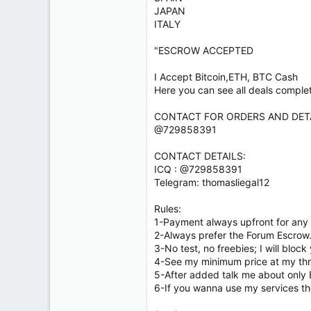
JAPAN
ITALY
"ESCROW ACCEPTED
I Accept Bitcoin,ETH, BTC Cash
Here you can see all deals comple
CONTACT FOR ORDERS AND DETA
@729858391
CONTACT DETAILS:
ICQ : @729858391
Telegram: thomasliegal12
Rules:
1-Payment always upfront for any 
2-Always prefer the Forum Escrow
3-No test, no freebies; I will block
4-See my minimum price at my th
5-After added talk me about only 
6-If you wanna use my services th