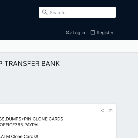
Log in
Register
PP TRANSFER BANK
A
#1
LOGS,DUMPS+PIN,CLONE CARDS
 OFFICE365 PAYPAL
,ATM Clone Cards!!