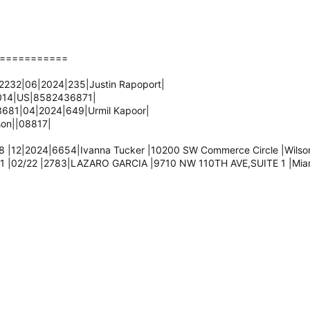
===========
232|06|2024|235|Justin Rapoport|
2014|US|8582436871|
681|04|2024|649|Urmil Kapoor|
son||08817|
 |12|2024|6654|Ivanna Tucker |10200 SW Commerce Circle |Wilsonv
1 |02/22 |2783|LAZARO GARCIA |9710 NW 110TH AVE,SUITE 1 |Miami