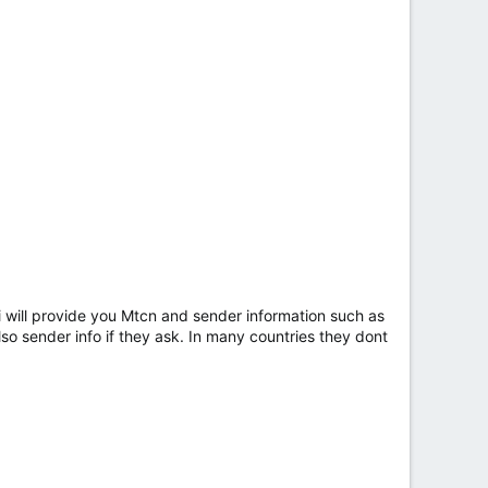
n i will provide you Mtcn and sender information such as
so sender info if they ask. In many countries they dont