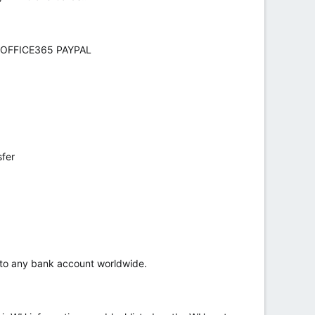
 OFFICE365 PAYPAL
sfer
r to any bank account worldwide.