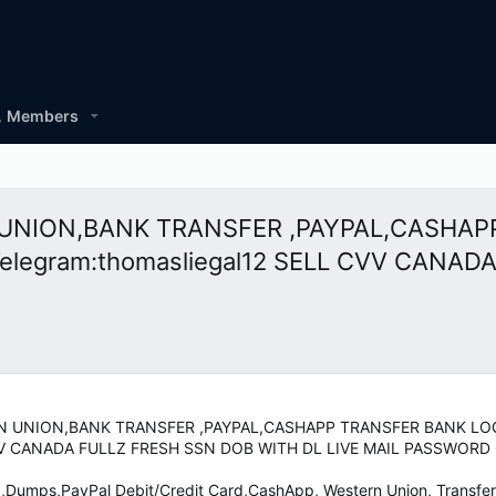
Members
RN UNION,BANK TRANSFER ,PAYPAL,CASHA
egram:thomasliegal12 SELL CVV CANAD
TERN UNION,BANK TRANSFER ,PAYPAL,CASHAPP TRANSFER BANK 
 CVV CANADA FULLZ FRESH SSN DOB WITH DL LIVE MAIL PASSWORD
z,Dumps,PayPal Debit/Credit Card,CashApp, Western Union, Transfer