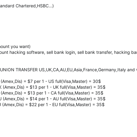
ndard Chartered,HSBC...)
mount you want)
count hacking software, sell bank login, sell bank transfer, hacking 
UNION TRANSFER US,UK,CA,AU,EU,Asia,France,Germany,Italy and ve
 (Amex,Dis) = $7 per 1 - US full(Visa,Master) = 30$
K (Amex,Dis) = $13 per 1 - UK full(Visa,Master) = 35$
 (Amex,Dis) = $13 per 1 - CA full(Visa,Master) = 35$
U (Amex,Dis) = $14 per 1 - AU full(Visa,Master) = 35$
U (Amex,Dis) = $22 per 1 - EU full(Visa,Master) = 35$