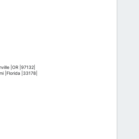
ille |OR |97132|
 |Florida |33178|