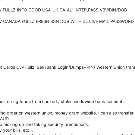
CVV FULLZ INFO GOOD USA-UK-CA-AU-INTER,PASS VBV/BIN/DOB
 CCV CANADA FULLZ FRESH SSN DOB WITH DL LIVE MAIL PASSWORD
it Cards Cvv Fullz, Sell /Bank Login/Dumps+PIN/ Western Union tran
 transferring funds from hacked / stolen worldwide bank accounts
cing order on western union, money gram website. I can also transfe
RAUD.
 to picking up and taking security precautions.
your bills, etc...