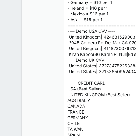
- Germany = $16 per 1
- Ireland = $16 per 1
- Mexico = $16 per 1
- Asia = $15 per 1
=========================
---- Demo USA CVV ----
|United Kingdom||4246315290032
|2045 Cordero Rd|Del Mar|CA|9
|United Kingdom||4118780076313
|Kiran Kapoor86 Karen Pl|Null|Edi
---- Demo UK CVV ----
|United States||372734752263388
|United States||37153650952404
----- CREDIT CARD -----
USA (Best Seller)
UNITED KINGDOM (Best Seller)
AUSTRALIA
CANADA
FRANCE
GERMANY
CHILE
TAIWAN
SPAIN