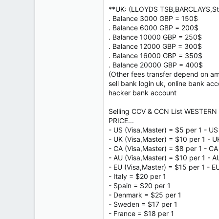
**UK: (LLOYDS TSB,BARCLAYS,Sta
. Balance 3000 GBP = 150$
. Balance 6000 GBP = 200$
. Balance 10000 GBP = 250$
. Balance 12000 GBP = 300$
. Balance 16000 GBP = 350$
. Balance 20000 GBP = 400$
(Other fees transfer depend on a
sell bank login uk, online bank ac
hacker bank account
Selling CCV & CCN List WESTERN 
PRICE...
- US (Visa,Master) = $5 per 1 - US
- UK (Visa,Master) = $10 per 1 - U
- CA (Visa,Master) = $8 per 1 - CA
- AU (Visa,Master) = $10 per 1 - A
- EU (Visa,Master) = $15 per 1 - E
- Italy = $20 per 1
- Spain = $20 per 1
- Denmark = $25 per 1
- Sweden = $17 per 1
- France = $18 per 1