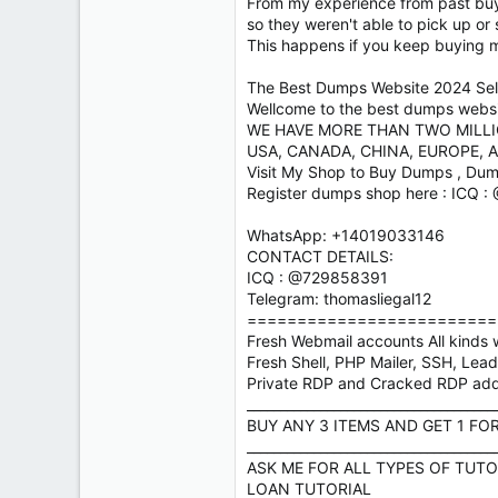
From my experience from past buye
so they weren't able to pick up or
This happens if you keep buying 
The Best Dumps Website 2024 Sell
Wellcome to the best dumps website
WE HAVE MORE THAN TWO MILL
USA, CANADA, CHINA, EUROPE, A
Visit My Shop to Buy Dumps , Dum
Register dumps shop here : ICQ 
WhatsApp: +14019033146
CONTACT DETAILS:
ICQ : @729858391
Telegram: thomasliegal12
=========================
Fresh Webmail accounts All kinds w
Fresh Shell, PHP Mailer, SSH, Lea
Private RDP and Cracked RDP ad
_____________________________________
BUY ANY 3 ITEMS AND GET 1 FO
_____________________________________
ASK ME FOR ALL TYPES OF TUTO
LOAN TUTORIAL