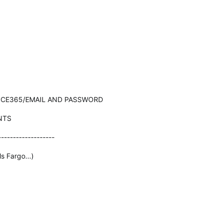
ICE365/EMAIL AND PASSWORD
NTS
-------------------
s Fargo...)