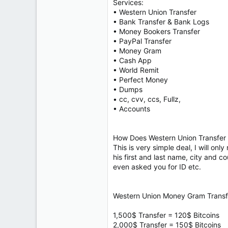
Services:
• Western Union Transfer
• Bank Transfer & Bank Logs
• Money Bookers Transfer
• PayPal Transfer
• Money Gram
• Cash App
• World Remit
• Perfect Money
• Dumps
• cc, cvv, ccs, Fullz,
• Accounts
How Does Western Union Transfer 
This is very simple deal, I will on
his first and last name, city and 
even asked you for ID etc.
Western Union Money Gram Transfe
1,500$ Transfer = 120$ Bitcoins
2,000$ Transfer = 150$ Bitcoins