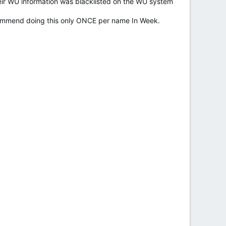
eir WU information was blacklisted on the WU system
commend doing this only ONCE per name In Week.