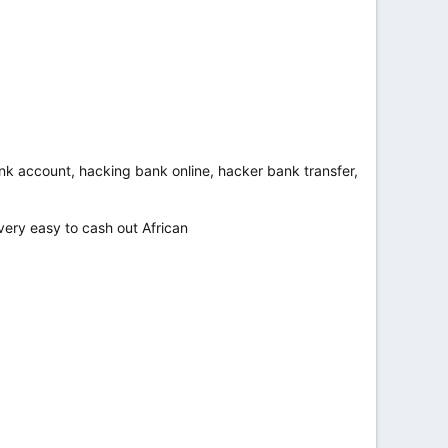
bank account, hacking bank online, hacker bank transfer,
ry easy to cash out African