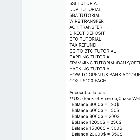
SSI TUTORIAL
DDA TUTORIAL
SBA TUTORIAL
WIRE TRANSFER
ACH TRANSFER
DIRECT DEPOSIT
CFO TUTORIAL
TAX REFUND
CC TO BTC TUTORIAL
CARDING TUTORIAL
SPAMMING TUTORIAL/BANK/OFF
HACKING TUTORIAL
HOW TO OPEN US BANK ACCOU
COST $100 EACH
-------------------------------------
Account balance:
**US: (Bank of America,Chase,Well
. Balance 3000$ = 120$
. Balance 6000$ = 150$
. Balance 8000$ = 200$
. Balance 12000$ = 250$
. Balance 15000$ = 300$
. Balance 20000$ = 350$