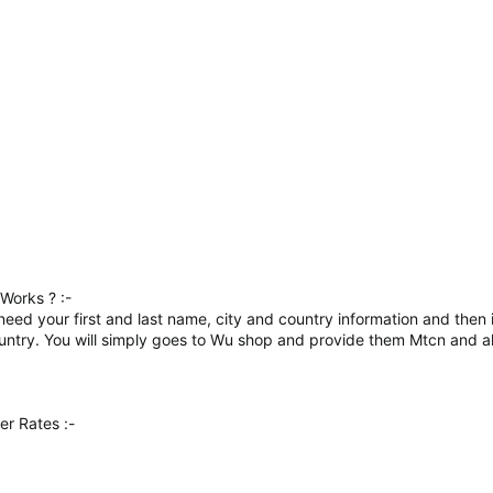
Works ? :-
ly need your first and last name, city and country information and the
country. You will simply goes to Wu shop and provide them Mtcn and al
r Rates :-