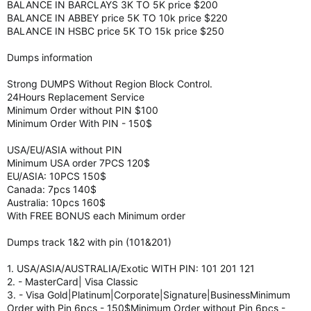
BALANCE IN BARCLAYS 3K TO 5K price $200
BALANCE IN ABBEY price 5K TO 10k price $220
BALANCE IN HSBC price 5K TO 15k price $250
Dumps information
Strong DUMPS Without Region Block Control.
24Hours Replacement Service
Minimum Order without PIN $100
Minimum Order With PIN - 150$
USA/EU/ASIA without PIN
Minimum USA order 7PCS 120$
EU/ASIA: 10PCS 150$
Canada: 7pcs 140$
Australia: 10pcs 160$
With FREE BONUS each Minimum order
Dumps track 1&2 with pin (101&201)
1. USA/ASIA/AUSTRALIA/Exotic WITH PIN: 101 201 121
2. - MasterCard| Visa Classic
3. - Visa Gold|Platinum|Corporate|Signature|BusinessMinimum
Order with Pin 6pcs - 150$Minimum Order without Pin 6pcs -