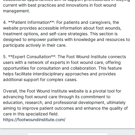
current with best practices and innovations in foot wound
management.
4. **Patient Information**: For patients and caregivers, the
website provides accessible information about foot wounds,
treatment options, and self-care strategies. This section is
designed to empower patients with knowledge and resources to
participate actively in their care.
5. **Expert Consultation**: The Foot Wound Institute connects
users with a network of experts in foot wound care, offering
opportunities for consultation and collaboration. This feature
helps facilitate interdisciplinary approaches and provides
additional support for complex cases.
Overall, the Foot Wound Institute website is a pivotal tool for
advancing foot wound care through its commitment to
education, research, and professional development, ultimately
aiming to improve patient outcomes and enhance the quality of
care in this specialized field.
https://footwoundinstitute.com/