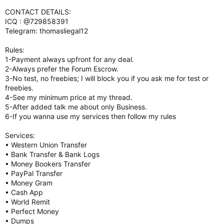
CONTACT DETAILS:
ICQ : @729858391
Telegram: thomasliegal12
Rules:
1-Payment always upfront for any deal.
2-Always prefer the Forum Escrow.
3-No test, no freebies; I will block you if you ask me for test or
freebies.
4-See my minimum price at my thread.
5-After added talk me about only Business.
6-If you wanna use my services then follow my rules
Services:
• Western Union Transfer
• Bank Transfer & Bank Logs
• Money Bookers Transfer
• PayPal Transfer
• Money Gram
• Cash App
• World Remit
• Perfect Money
• Dumps