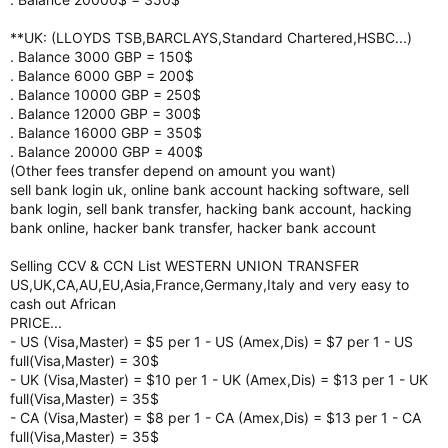
**UK: (LLOYDS TSB,BARCLAYS,Standard Chartered,HSBC...)
. Balance 3000 GBP = 150$
. Balance 6000 GBP = 200$
. Balance 10000 GBP = 250$
. Balance 12000 GBP = 300$
. Balance 16000 GBP = 350$
. Balance 20000 GBP = 400$
(Other fees transfer depend on amount you want)
sell bank login uk, online bank account hacking software, sell
bank login, sell bank transfer, hacking bank account, hacking
bank online, hacker bank transfer, hacker bank account
Selling CCV & CCN List WESTERN UNION TRANSFER
US,UK,CA,AU,EU,Asia,France,Germany,Italy and very easy to
cash out African
PRICE...
- US (Visa,Master) = $5 per 1 - US (Amex,Dis) = $7 per 1 - US
full(Visa,Master) = 30$
- UK (Visa,Master) = $10 per 1 - UK (Amex,Dis) = $13 per 1 - UK
full(Visa,Master) = 35$
- CA (Visa,Master) = $8 per 1 - CA (Amex,Dis) = $13 per 1 - CA
full(Visa,Master) = 35$