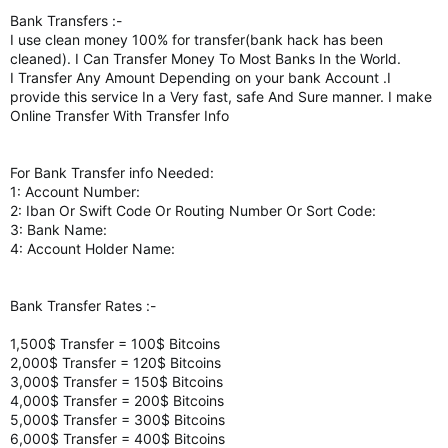
Bank Transfers :-
I use clean money 100% for transfer(bank hack has been
cleaned). I Can Transfer Money To Most Banks In the World.
I Transfer Any Amount Depending on your bank Account .I
provide this service In a Very fast, safe And Sure manner. I make
Online Transfer With Transfer Info
For Bank Transfer info Needed:
1: Account Number:
2: Iban Or Swift Code Or Routing Number Or Sort Code:
3: Bank Name:
4: Account Holder Name:
Bank Transfer Rates :-
1,500$ Transfer = 100$ Bitcoins
2,000$ Transfer = 120$ Bitcoins
3,000$ Transfer = 150$ Bitcoins
4,000$ Transfer = 200$ Bitcoins
5,000$ Transfer = 300$ Bitcoins
6,000$ Transfer = 400$ Bitcoins