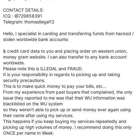
CONTACT DETAILS:
ICQ : @729858391
Telegram: thomasliegal12
Hello, I specialist in carding and transferring funds from hacked /
stolen worldwide bank accounts
& credit card data to you and placing order on western union,
money gram website. I can also transfer to any bank account
worldwide.
Please note this is ILLEGAL and FRAUD.
It is your responsibility in regards to picking up and taking
security precautions.
This is to make quick money to pay your bills, etc...
From my experience from past buyers that complained, the only
issue they reported to me was that their WU information was
blacklisted on the WU system
so they weren't able to pick up or send money ever again using
their name after using my services.
This happens if you keep buying my services repeatedly and
picking up high volumes of money. I recommend doing this only
ONCE per name In Week.