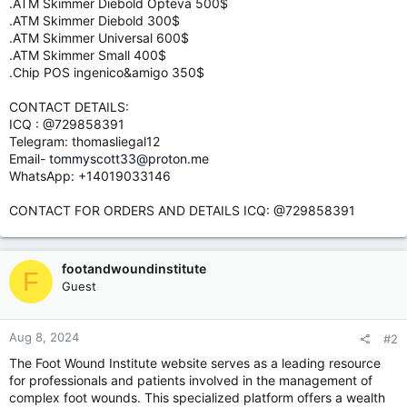
.ATM Skimmer Diebold Opteva 500$
.ATM Skimmer Diebold 300$
.ATM Skimmer Universal 600$
.ATM Skimmer Small 400$
.Chip POS ingenico&amigo 350$
CONTACT DETAILS:
ICQ : @729858391
Telegram: thomasliegal12
Email-
tommyscott33@proton.me
WhatsApp: +14019033146
CONTACT FOR ORDERS AND DETAILS ICQ: @729858391
footandwoundinstitute
F
Guest
Aug 8, 2024
#2
The Foot Wound Institute website serves as a leading resource
for professionals and patients involved in the management of
complex foot wounds. This specialized platform offers a wealth