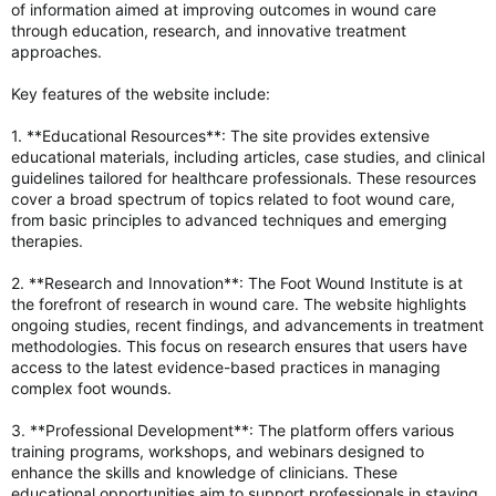
of information aimed at improving outcomes in wound care
through education, research, and innovative treatment
approaches.
Key features of the website include:
1. **Educational Resources**: The site provides extensive
educational materials, including articles, case studies, and clinical
guidelines tailored for healthcare professionals. These resources
cover a broad spectrum of topics related to foot wound care,
from basic principles to advanced techniques and emerging
therapies.
2. **Research and Innovation**: The Foot Wound Institute is at
the forefront of research in wound care. The website highlights
ongoing studies, recent findings, and advancements in treatment
methodologies. This focus on research ensures that users have
access to the latest evidence-based practices in managing
complex foot wounds.
3. **Professional Development**: The platform offers various
training programs, workshops, and webinars designed to
enhance the skills and knowledge of clinicians. These
educational opportunities aim to support professionals in staying