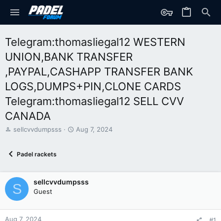
Telegram:thomasliegal12 WESTERN
UNION,BANK TRANSFER
,PAYPAL,CASHAPP TRANSFER BANK
LOGS,DUMPS+PIN,CLONE CARDS
Telegram:thomasliegal12 SELL CVV
CANADA
T
S
sellcvvdumpsss
Aug 7, 2024
h
t
r
a
Padel rackets
e
r
a
t
d
d
sellcvvdumpsss
s
a
S
t
t
Guest
a
e
r
t
Aug 7, 2024
#1