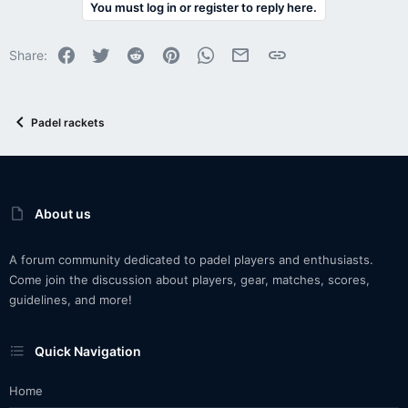
You must log in or register to reply here.
Facebook
Twitter
Reddit
Pinterest
WhatsApp
Email
Link
Share:
Padel rackets
About us
A forum community dedicated to padel players and enthusiasts.
Come join the discussion about players, gear, matches, scores,
guidelines, and more!
Quick Navigation
Home