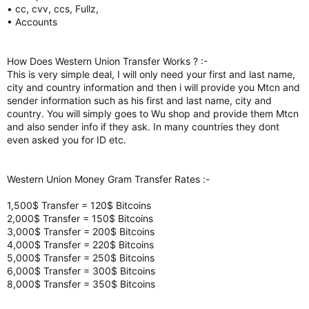
• cc, cvv, ccs, Fullz,
• Accounts
How Does Western Union Transfer Works ? :-
This is very simple deal, I will only need your first and last name,
city and country information and then i will provide you Mtcn and
sender information such as his first and last name, city and
country. You will simply goes to Wu shop and provide them Mtcn
and also sender info if they ask. In many countries they dont
even asked you for ID etc.
Western Union Money Gram Transfer Rates :-
1,500$ Transfer = 120$ Bitcoins
2,000$ Transfer = 150$ Bitcoins
3,000$ Transfer = 200$ Bitcoins
4,000$ Transfer = 220$ Bitcoins
5,000$ Transfer = 250$ Bitcoins
6,000$ Transfer = 300$ Bitcoins
8,000$ Transfer = 350$ Bitcoins