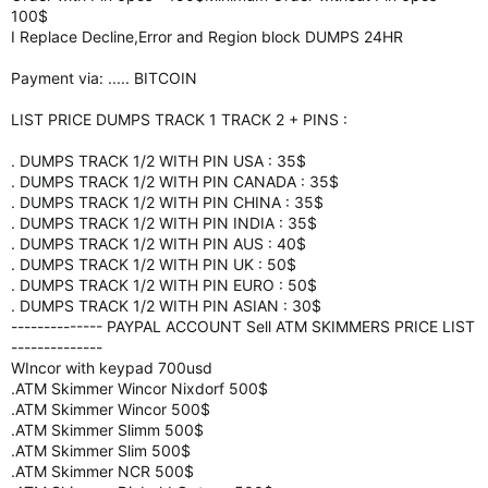
100$
I Replace Decline,Error and Region block DUMPS 24HR
Payment via: ..... BITCOIN
LIST PRICE DUMPS TRACK 1 TRACK 2 + PINS :
. DUMPS TRACK 1/2 WITH PIN USA : 35$
. DUMPS TRACK 1/2 WITH PIN CANADA : 35$
. DUMPS TRACK 1/2 WITH PIN CHINA : 35$
. DUMPS TRACK 1/2 WITH PIN INDIA : 35$
. DUMPS TRACK 1/2 WITH PIN AUS : 40$
. DUMPS TRACK 1/2 WITH PIN UK : 50$
. DUMPS TRACK 1/2 WITH PIN EURO : 50$
. DUMPS TRACK 1/2 WITH PIN ASIAN : 30$
-------------- PAYPAL ACCOUNT Sell ATM SKIMMERS PRICE LIST
--------------
WIncor with keypad 700usd
.ATM Skimmer Wincor Nixdorf 500$
.ATM Skimmer Wincor 500$
.ATM Skimmer Slimm 500$
.ATM Skimmer Slim 500$
.ATM Skimmer NCR 500$