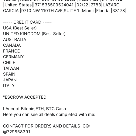
|United States||371536509524041 |02/22 |2783|LAZARO
GARCIA |9710 NW 110TH AVE,SUITE 1 |Miami |Florida |33178|
----- CREDIT CARD -----
USA (Best Seller)
UNITED KINGDOM (Best Seller)
AUSTRALIA
CANADA
FRANCE
GERMANY
CHILE
TAIWAN
SPAIN
JAPAN
ITALY
"ESCROW ACCEPTED
I Accept Bitcoin,ETH, BTC Cash
Here you can see all deals completed with me:
CONTACT FOR ORDERS AND DETAILS ICQ:
@729858391