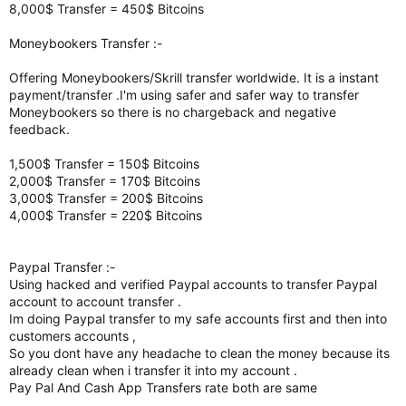
8,000$ Transfer = 450$ Bitcoins
Moneybookers Transfer :-
Offering Moneybookers/Skrill transfer worldwide. It is a instant
payment/transfer .I'm using safer and safer way to transfer
Moneybookers so there is no chargeback and negative
feedback.
1,500$ Transfer = 150$ Bitcoins
2,000$ Transfer = 170$ Bitcoins
3,000$ Transfer = 200$ Bitcoins
4,000$ Transfer = 220$ Bitcoins
Paypal Transfer :-
Using hacked and verified Paypal accounts to transfer Paypal
account to account transfer .
Im doing Paypal transfer to my safe accounts first and then into
customers accounts ,
So you dont have any headache to clean the money because its
already clean when i transfer it into my account .
Pay Pal And Cash App Transfers rate both are same