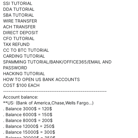
SSI TUTORIAL
DDA TUTORIAL
SBA TUTORIAL
WIRE TRANSFER
ACH TRANSFER
DIRECT DEPOSIT
CFO TUTORIAL
TAX REFUND
CC TO BTC TUTORIAL
CARDING TUTORIAL
SPAMMING TUTORIAL/BANK/OFFICE365/EMAIL AND
PASSWORD
HACKING TUTORIAL
HOW TO OPEN US BANK ACCOUNTS
COST $100 EACH
--------------------------------------------------------
Account balance:
**US: (Bank of America,Chase,Wells Fargo...)
. Balance 3000$ = 120$
. Balance 6000$ = 150$
. Balance 8000$ = 200$
. Balance 12000$ = 250$
. Balance 15000$ = 300$
. Balance 20000$ = 350$