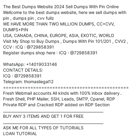
The Best Dumps Website 2024 Sell Dumps With Pin Online
Wellcome to the best dumps website, here we sell dumps with
pin , dumps pin , cvv fullz
WE HAVE MORE THAN TWO MILLION DUMPS, CC+CVV,
DUMPS+PIN
USA, CANADA, CHINA, EUROPE, ASIA, EXOTIC, WORLD
Visit My Shop to Buy Dumps , Dumps With Pin 101/201 , CVV2 ,
CCV : ICQ : @729858391
Register dumps shop here : ICQ : @729858391
WhatsApp: +14019033146
CONTACT DETAILS:
ICQ : @729858391
Telegram: thomasliegal12
==============================================
Fresh Webmail accounts All kinds with 100% inbox delivery..
Fresh Shell, PHP Mailer, SSH, Leads, SMTP, Cpanel, RDP
Private RDP and Cracked RDP added on RDP Section
_______________________________________________________
BUY ANY 3 ITEMS AND GET 1 FOR FREE
_______________________________________________________
ASK ME FOR ALL TYPES OF TUTORIALS
LOAN TUTORIAL