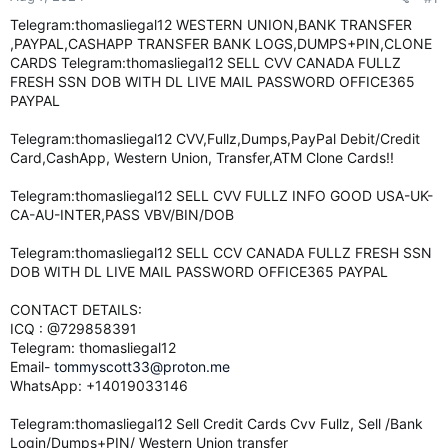
e
Telegram:thomasliegal12 WESTERN UNION,BANK TRANSFER
r
,PAYPAL,CASHAPP TRANSFER BANK LOGS,DUMPS+PIN,CLONE
CARDS Telegram:thomasliegal12 SELL CVV CANADA FULLZ
FRESH SSN DOB WITH DL LIVE MAIL PASSWORD OFFICE365
PAYPAL
Telegram:thomasliegal12 CVV,Fullz,Dumps,PayPal Debit/Credit
Card,CashApp, Western Union, Transfer,ATM Clone Cards!!
Telegram:thomasliegal12 SELL CVV FULLZ INFO GOOD USA-UK-
CA-AU-INTER,PASS VBV/BIN/DOB
Telegram:thomasliegal12 SELL CCV CANADA FULLZ FRESH SSN
DOB WITH DL LIVE MAIL PASSWORD OFFICE365 PAYPAL
CONTACT DETAILS:
ICQ : @729858391
Telegram: thomasliegal12
Email-
tommyscott33@proton.me
WhatsApp: +14019033146
Telegram:thomasliegal12 Sell Credit Cards Cvv Fullz, Sell /Bank
Login/Dumps+PIN/ Western Union transfer