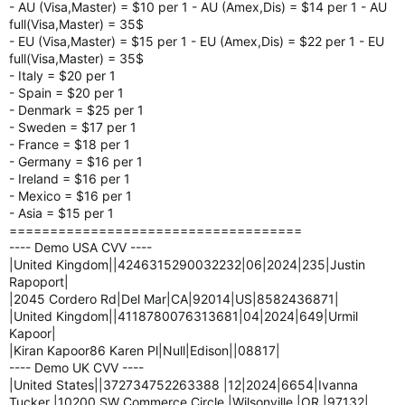
- AU (Visa,Master) = $10 per 1 - AU (Amex,Dis) = $14 per 1 - AU
full(Visa,Master) = 35$
- EU (Visa,Master) = $15 per 1 - EU (Amex,Dis) = $22 per 1 - EU
full(Visa,Master) = 35$
- Italy = $20 per 1
- Spain = $20 per 1
- Denmark = $25 per 1
- Sweden = $17 per 1
- France = $18 per 1
- Germany = $16 per 1
- Ireland = $16 per 1
- Mexico = $16 per 1
- Asia = $15 per 1
====================================
---- Demo USA CVV ----
|United Kingdom||4246315290032232|06|2024|235|Justin
Rapoport|
|2045 Cordero Rd|Del Mar|CA|92014|US|8582436871|
|United Kingdom||4118780076313681|04|2024|649|Urmil
Kapoor|
|Kiran Kapoor86 Karen Pl|Null|Edison||08817|
---- Demo UK CVV ----
|United States||372734752263388 |12|2024|6654|Ivanna
Tucker |10200 SW Commerce Circle |Wilsonville |OR |97132|