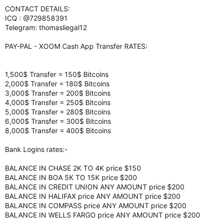
CONTACT DETAILS:
ICQ : @729858391
Telegram: thomasliegal12
PAY-PAL - XOOM Cash App Transfer RATES:
1,500$ Transfer = 150$ Bitcoins
2,000$ Transfer = 180$ Bitcoins
3,000$ Transfer = 200$ Bitcoins
4,000$ Transfer = 250$ Bitcoins
5,000$ Transfer = 280$ Bitcoins
6,000$ Transfer = 300$ Bitcoins
8,000$ Transfer = 400$ Bitcoins
Bank Logins rates:-
BALANCE IN CHASE 2K TO 4K price $150
BALANCE IN BOA 5K TO 15K price $200
BALANCE IN CREDIT UNION ANY AMOUNT price $200
BALANCE IN HALIFAX price ANY AMOUNT price $200
BALANCE IN COMPASS price ANY AMOUNT price $200
BALANCE IN WELLS FARGO price ANY AMOUNT price $200