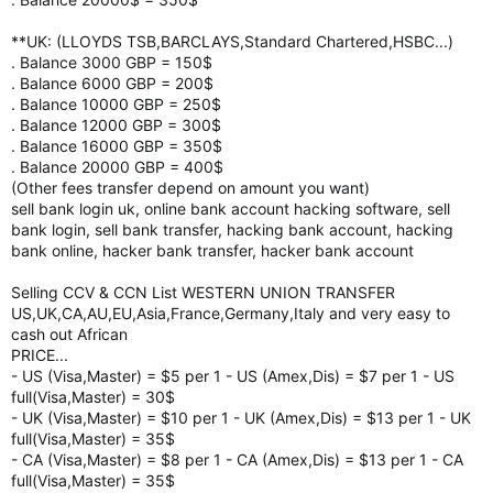
**UK: (LLOYDS TSB,BARCLAYS,Standard Chartered,HSBC...)
. Balance 3000 GBP = 150$
. Balance 6000 GBP = 200$
. Balance 10000 GBP = 250$
. Balance 12000 GBP = 300$
. Balance 16000 GBP = 350$
. Balance 20000 GBP = 400$
(Other fees transfer depend on amount you want)
sell bank login uk, online bank account hacking software, sell
bank login, sell bank transfer, hacking bank account, hacking
bank online, hacker bank transfer, hacker bank account
Selling CCV & CCN List WESTERN UNION TRANSFER
US,UK,CA,AU,EU,Asia,France,Germany,Italy and very easy to
cash out African
PRICE...
- US (Visa,Master) = $5 per 1 - US (Amex,Dis) = $7 per 1 - US
full(Visa,Master) = 30$
- UK (Visa,Master) = $10 per 1 - UK (Amex,Dis) = $13 per 1 - UK
full(Visa,Master) = 35$
- CA (Visa,Master) = $8 per 1 - CA (Amex,Dis) = $13 per 1 - CA
full(Visa,Master) = 35$