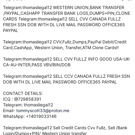
e
Telegram:thomasliegal12 WESTERN UNION,BANK TRANSFER
r
,PAYPAL,CASHAPP TRANSFER BANK LOGS,DUMPS+PIN,CLONE
CARDS Telegram:thomasliegal12 SELL CVV CANADA FULLZ
FRESH SSN DOB WITH DL LIVE MAIL PASSWORD OFFICE365
PAYPAL
Telegram:thomasliegal12 CVV,Fullz,Dumps,PayPal Debit/Credit
Card,CashApp, Western Union, Transfer,ATM Clone Cards!!
Telegram:thomasliegal12 SELL CVV FULLZ INFO GOOD USA-UK-
CA-AU-INTER,PASS VBV/BIN/DOB
Telegram:thomasliegal12 SELL CCV CANADA FULLZ FRESH SSN
DOB WITH DL LIVE MAIL PASSWORD OFFICE365 PAYPAL
CONTACT DETAILS:
ICQ : @729858391
Telegram: thomasliegal12
Email-
tommyscott33@proton.me
WhatsApp: +14019033146
Telegram:thomasliegal12 Sell Credit Cards Cvv Fullz, Sell /Bank
Login/Dumps+PIN/ Western Union transfer