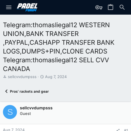
Telegram:thomasliegal12 WESTERN
UNION,BANK TRANSFER
,PAYPAL,CASHAPP TRANSFER BANK
LOGS,DUMPS+PIN,CLONE CARDS
Telegram:thomasliegal12 SELL CVV
CANADA
T
S
sellcvvdumpsss
Aug 7, 2024
h
t
r
a
Pros' rackets and gear
e
r
a
t
d
d
sellcvvdumpsss
s
a
S
t
t
Guest
a
e
r
t
Aug 7, 2024
#1