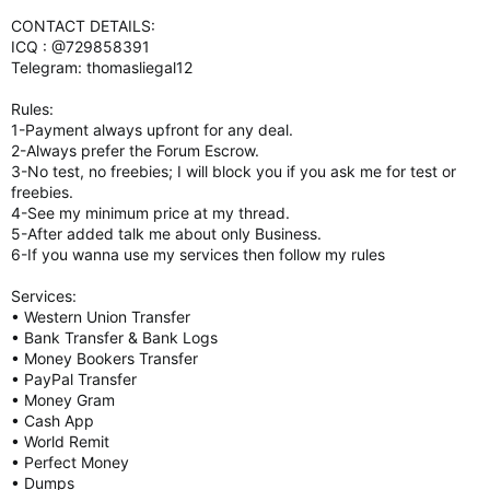
CONTACT DETAILS:
ICQ : @729858391
Telegram: thomasliegal12
Rules:
1-Payment always upfront for any deal.
2-Always prefer the Forum Escrow.
3-No test, no freebies; I will block you if you ask me for test or
freebies.
4-See my minimum price at my thread.
5-After added talk me about only Business.
6-If you wanna use my services then follow my rules
Services:
• Western Union Transfer
• Bank Transfer & Bank Logs
• Money Bookers Transfer
• PayPal Transfer
• Money Gram
• Cash App
• World Remit
• Perfect Money
• Dumps