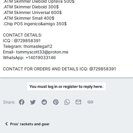
.ATM Skimmer Diebold Opteva 500$
.ATM Skimmer Diebold 300$
.ATM Skimmer Universal 600$
.ATM Skimmer Small 400$
.Chip POS ingenico&amigo 350$
CONTACT DETAILS:
ICQ : @729858391
Telegram: thomasliegal12
Email-
tommyscott33@proton.me
WhatsApp: +14019033146
CONTACT FOR ORDERS AND DETAILS ICQ: @729858391
You must log in or register to reply here.
Facebook
Twitter
Reddit
Pinterest
WhatsApp
Email
Link
Share:
Pros' rackets and gear