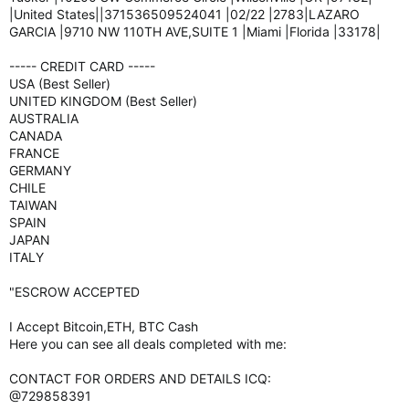
|United States||371536509524041 |02/22 |2783|LAZARO
GARCIA |9710 NW 110TH AVE,SUITE 1 |Miami |Florida |33178|
----- CREDIT CARD -----
USA (Best Seller)
UNITED KINGDOM (Best Seller)
AUSTRALIA
CANADA
FRANCE
GERMANY
CHILE
TAIWAN
SPAIN
JAPAN
ITALY
"ESCROW ACCEPTED
I Accept Bitcoin,ETH, BTC Cash
Here you can see all deals completed with me:
CONTACT FOR ORDERS AND DETAILS ICQ:
@729858391