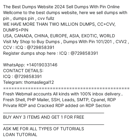
The Best Dumps Website 2024 Sell Dumps With Pin Online
Wellcome to the best dumps website, here we sell dumps with
pin , dumps pin , cvv fullz
WE HAVE MORE THAN TWO MILLION DUMPS, CC+CVV,
DUMPS+PIN
USA, CANADA, CHINA, EUROPE, ASIA, EXOTIC, WORLD
Visit My Shop to Buy Dumps , Dumps With Pin 101/201 , CVV2 ,
CCV : ICQ : @729858391
Register dumps shop here : ICQ : @729858391
WhatsApp: +14019033146
CONTACT DETAILS:
ICQ : @729858391
Telegram: thomasliegal12
==============================================
Fresh Webmail accounts All kinds with 100% inbox delivery..
Fresh Shell, PHP Mailer, SSH, Leads, SMTP, Cpanel, RDP
Private RDP and Cracked RDP added on RDP Section
_______________________________________________________
BUY ANY 3 ITEMS AND GET 1 FOR FREE
_______________________________________________________
ASK ME FOR ALL TYPES OF TUTORIALS
LOAN TUTORIAL