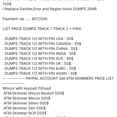
100$
I Replace Decline,Error and Region block DUMPS 24HR
Payment via: ..... BITCOIN
LIST PRICE DUMPS TRACK 1 TRACK 2 + PINS :
. DUMPS TRACK 1/2 WITH PIN USA : 35$
. DUMPS TRACK 1/2 WITH PIN CANADA : 35$
. DUMPS TRACK 1/2 WITH PIN CHINA : 35$
. DUMPS TRACK 1/2 WITH PIN INDIA : 35$
. DUMPS TRACK 1/2 WITH PIN AUS : 40$
. DUMPS TRACK 1/2 WITH PIN UK : 50$
. DUMPS TRACK 1/2 WITH PIN EURO : 50$
. DUMPS TRACK 1/2 WITH PIN ASIAN : 30$
-------------- PAYPAL ACCOUNT Sell ATM SKIMMERS PRICE LIST
--------------
WIncor with keypad 700usd
.ATM Skimmer Wincor Nixdorf 500$
.ATM Skimmer Wincor 500$
.ATM Skimmer Slimm 500$
.ATM Skimmer Slim 500$
.ATM Skimmer NCR 500$