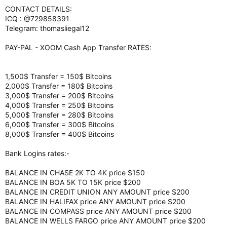
CONTACT DETAILS:
ICQ : @729858391
Telegram: thomasliegal12
PAY-PAL - XOOM Cash App Transfer RATES:
1,500$ Transfer = 150$ Bitcoins
2,000$ Transfer = 180$ Bitcoins
3,000$ Transfer = 200$ Bitcoins
4,000$ Transfer = 250$ Bitcoins
5,000$ Transfer = 280$ Bitcoins
6,000$ Transfer = 300$ Bitcoins
8,000$ Transfer = 400$ Bitcoins
Bank Logins rates:-
BALANCE IN CHASE 2K TO 4K price $150
BALANCE IN BOA 5K TO 15K price $200
BALANCE IN CREDIT UNION ANY AMOUNT price $200
BALANCE IN HALIFAX price ANY AMOUNT price $200
BALANCE IN COMPASS price ANY AMOUNT price $200
BALANCE IN WELLS FARGO price ANY AMOUNT price $200