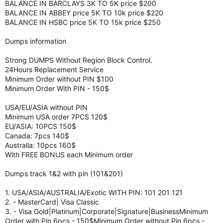
BALANCE IN BARCLAYS 3K TO 5K price $200
BALANCE IN ABBEY price 5K TO 10k price $220
BALANCE IN HSBC price 5K TO 15k price $250
Dumps information
Strong DUMPS Without Region Block Control.
24Hours Replacement Service
Minimum Order without PIN $100
Minimum Order With PIN - 150$
USA/EU/ASIA without PIN
Minimum USA order 7PCS 120$
EU/ASIA: 10PCS 150$
Canada: 7pcs 140$
Australia: 10pcs 160$
With FREE BONUS each Minimum order
Dumps track 1&2 with pin (101&201)
1. USA/ASIA/AUSTRALIA/Exotic WITH PIN: 101 201 121
2. - MasterCard| Visa Classic
3. - Visa Gold|Platinum|Corporate|Signature|BusinessMinimum
Order with Pin 6pcs - 150$Minimum Order without Pin 6pcs -