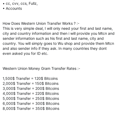
• cc, cvv, ccs, Fullz,
• Accounts
How Does Western Union Transfer Works ? :-
This is very simple deal, I will only need your first and last name,
city and country information and then i will provide you Mtcn and
sender information such as his first and last name, city and
country. You will simply goes to Wu shop and provide them Mtcn
and also sender info if they ask. In many countries they dont
even asked you for ID etc.
Western Union Money Gram Transfer Rates :-
1,500$ Transfer = 120$ Bitcoins
2,000$ Transfer = 150$ Bitcoins
3,000$ Transfer = 200$ Bitcoins
4,000$ Transfer = 220$ Bitcoins
5,000$ Transfer = 250$ Bitcoins
6,000$ Transfer = 300$ Bitcoins
8,000$ Transfer = 350$ Bitcoins