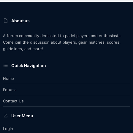
About us
A forum community dedicated to padel players and enthusiasts.
Come join the discussion about players, gear, matches, scores,
guidelines, and more!
Quick Navigation
Home
Forums
Contact Us
User Menu
Login