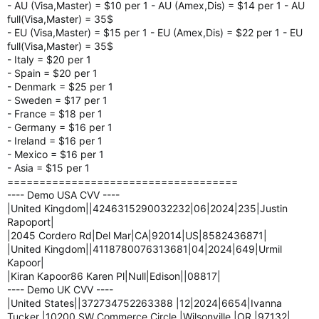
- AU (Visa,Master) = $10 per 1 - AU (Amex,Dis) = $14 per 1 - AU
full(Visa,Master) = 35$
- EU (Visa,Master) = $15 per 1 - EU (Amex,Dis) = $22 per 1 - EU
full(Visa,Master) = 35$
- Italy = $20 per 1
- Spain = $20 per 1
- Denmark = $25 per 1
- Sweden = $17 per 1
- France = $18 per 1
- Germany = $16 per 1
- Ireland = $16 per 1
- Mexico = $16 per 1
- Asia = $15 per 1
====================================
---- Demo USA CVV ----
|United Kingdom||4246315290032232|06|2024|235|Justin
Rapoport|
|2045 Cordero Rd|Del Mar|CA|92014|US|8582436871|
|United Kingdom||4118780076313681|04|2024|649|Urmil
Kapoor|
|Kiran Kapoor86 Karen Pl|Null|Edison||08817|
---- Demo UK CVV ----
|United States||372734752263388 |12|2024|6654|Ivanna
Tucker |10200 SW Commerce Circle |Wilsonville |OR |97132|