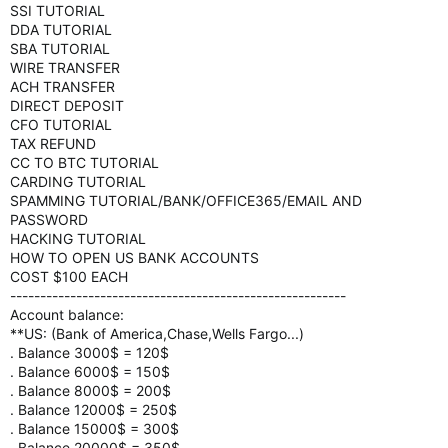
SSI TUTORIAL
DDA TUTORIAL
SBA TUTORIAL
WIRE TRANSFER
ACH TRANSFER
DIRECT DEPOSIT
CFO TUTORIAL
TAX REFUND
CC TO BTC TUTORIAL
CARDING TUTORIAL
SPAMMING TUTORIAL/BANK/OFFICE365/EMAIL AND
PASSWORD
HACKING TUTORIAL
HOW TO OPEN US BANK ACCOUNTS
COST $100 EACH
--------------------------------------------------------
Account balance:
**US: (Bank of America,Chase,Wells Fargo...)
. Balance 3000$ = 120$
. Balance 6000$ = 150$
. Balance 8000$ = 200$
. Balance 12000$ = 250$
. Balance 15000$ = 300$
. Balance 20000$ = 350$