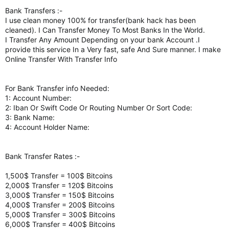
Bank Transfers :-
I use clean money 100% for transfer(bank hack has been
cleaned). I Can Transfer Money To Most Banks In the World.
I Transfer Any Amount Depending on your bank Account .I
provide this service In a Very fast, safe And Sure manner. I make
Online Transfer With Transfer Info
For Bank Transfer info Needed:
1: Account Number:
2: Iban Or Swift Code Or Routing Number Or Sort Code:
3: Bank Name:
4: Account Holder Name:
Bank Transfer Rates :-
1,500$ Transfer = 100$ Bitcoins
2,000$ Transfer = 120$ Bitcoins
3,000$ Transfer = 150$ Bitcoins
4,000$ Transfer = 200$ Bitcoins
5,000$ Transfer = 300$ Bitcoins
6,000$ Transfer = 400$ Bitcoins