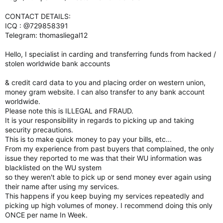
CONTACT DETAILS:
ICQ : @729858391
Telegram: thomasliegal12
Hello, I specialist in carding and transferring funds from hacked /
stolen worldwide bank accounts
& credit card data to you and placing order on western union,
money gram website. I can also transfer to any bank account
worldwide.
Please note this is ILLEGAL and FRAUD.
It is your responsibility in regards to picking up and taking
security precautions.
This is to make quick money to pay your bills, etc...
From my experience from past buyers that complained, the only
issue they reported to me was that their WU information was
blacklisted on the WU system
so they weren't able to pick up or send money ever again using
their name after using my services.
This happens if you keep buying my services repeatedly and
picking up high volumes of money. I recommend doing this only
ONCE per name In Week.