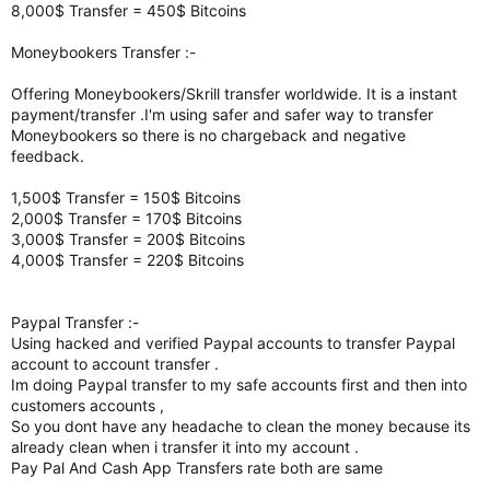
8,000$ Transfer = 450$ Bitcoins
Moneybookers Transfer :-
Offering Moneybookers/Skrill transfer worldwide. It is a instant
payment/transfer .I'm using safer and safer way to transfer
Moneybookers so there is no chargeback and negative
feedback.
1,500$ Transfer = 150$ Bitcoins
2,000$ Transfer = 170$ Bitcoins
3,000$ Transfer = 200$ Bitcoins
4,000$ Transfer = 220$ Bitcoins
Paypal Transfer :-
Using hacked and verified Paypal accounts to transfer Paypal
account to account transfer .
Im doing Paypal transfer to my safe accounts first and then into
customers accounts ,
So you dont have any headache to clean the money because its
already clean when i transfer it into my account .
Pay Pal And Cash App Transfers rate both are same