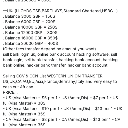
**UK: (LLOYDS TSB,BARCLAYS,Standard Chartered,HSBC...)
. Balance 3000 GBP = 150$
. Balance 6000 GBP = 200$
. Balance 10000 GBP = 250$
. Balance 12000 GBP = 300$
. Balance 16000 GBP = 350$
. Balance 20000 GBP = 400$
(Other fees transfer depend on amount you want)
sell bank login uk, online bank account hacking software, sell
bank login, sell bank transfer, hacking bank account, hacking
bank online, hacker bank transfer, hacker bank account
Selling CCV & CCN List WESTERN UNION TRANSFER
US,UK,CA,AU,EU,Asia,France,Germany,Italy and very easy to
cash out African
PRICE...
- US (Visa,Master) = $5 per 1 - US (Amex,Dis) = $7 per 1 - US
full(Visa,Master) = 30$
- UK (Visa,Master) = $10 per 1 - UK (Amex,Dis) = $13 per 1 - UK
full(Visa,Master) = 35$
- CA (Visa,Master) = $8 per 1 - CA (Amex,Dis) = $13 per 1 - CA
full(Visa,Master) = 35$