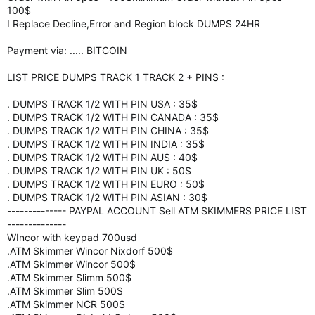
100$
I Replace Decline,Error and Region block DUMPS 24HR
Payment via: ..... BITCOIN
LIST PRICE DUMPS TRACK 1 TRACK 2 + PINS :
. DUMPS TRACK 1/2 WITH PIN USA : 35$
. DUMPS TRACK 1/2 WITH PIN CANADA : 35$
. DUMPS TRACK 1/2 WITH PIN CHINA : 35$
. DUMPS TRACK 1/2 WITH PIN INDIA : 35$
. DUMPS TRACK 1/2 WITH PIN AUS : 40$
. DUMPS TRACK 1/2 WITH PIN UK : 50$
. DUMPS TRACK 1/2 WITH PIN EURO : 50$
. DUMPS TRACK 1/2 WITH PIN ASIAN : 30$
-------------- PAYPAL ACCOUNT Sell ATM SKIMMERS PRICE LIST
--------------
WIncor with keypad 700usd
.ATM Skimmer Wincor Nixdorf 500$
.ATM Skimmer Wincor 500$
.ATM Skimmer Slimm 500$
.ATM Skimmer Slim 500$
.ATM Skimmer NCR 500$