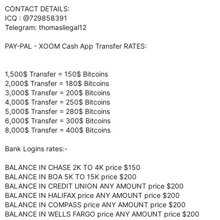
CONTACT DETAILS:
ICQ : @729858391
Telegram: thomasliegal12
PAY-PAL - XOOM Cash App Transfer RATES:
1,500$ Transfer = 150$ Bitcoins
2,000$ Transfer = 180$ Bitcoins
3,000$ Transfer = 200$ Bitcoins
4,000$ Transfer = 250$ Bitcoins
5,000$ Transfer = 280$ Bitcoins
6,000$ Transfer = 300$ Bitcoins
8,000$ Transfer = 400$ Bitcoins
Bank Logins rates:-
BALANCE IN CHASE 2K TO 4K price $150
BALANCE IN BOA 5K TO 15K price $200
BALANCE IN CREDIT UNION ANY AMOUNT price $200
BALANCE IN HALIFAX price ANY AMOUNT price $200
BALANCE IN COMPASS price ANY AMOUNT price $200
BALANCE IN WELLS FARGO price ANY AMOUNT price $200