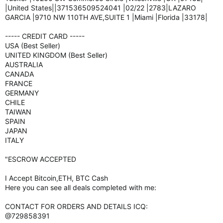
|United States||371536509524041 |02/22 |2783|LAZARO
GARCIA |9710 NW 110TH AVE,SUITE 1 |Miami |Florida |33178|
----- CREDIT CARD -----
USA (Best Seller)
UNITED KINGDOM (Best Seller)
AUSTRALIA
CANADA
FRANCE
GERMANY
CHILE
TAIWAN
SPAIN
JAPAN
ITALY
"ESCROW ACCEPTED
I Accept Bitcoin,ETH, BTC Cash
Here you can see all deals completed with me:
CONTACT FOR ORDERS AND DETAILS ICQ:
@729858391