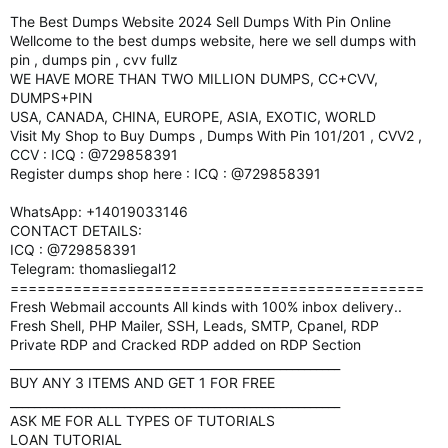
The Best Dumps Website 2024 Sell Dumps With Pin Online
Wellcome to the best dumps website, here we sell dumps with
pin , dumps pin , cvv fullz
WE HAVE MORE THAN TWO MILLION DUMPS, CC+CVV,
DUMPS+PIN
USA, CANADA, CHINA, EUROPE, ASIA, EXOTIC, WORLD
Visit My Shop to Buy Dumps , Dumps With Pin 101/201 , CVV2 ,
CCV : ICQ : @729858391
Register dumps shop here : ICQ : @729858391
WhatsApp: +14019033146
CONTACT DETAILS:
ICQ : @729858391
Telegram: thomasliegal12
==============================================
Fresh Webmail accounts All kinds with 100% inbox delivery..
Fresh Shell, PHP Mailer, SSH, Leads, SMTP, Cpanel, RDP
Private RDP and Cracked RDP added on RDP Section
_______________________________________________________
BUY ANY 3 ITEMS AND GET 1 FOR FREE
_______________________________________________________
ASK ME FOR ALL TYPES OF TUTORIALS
LOAN TUTORIAL