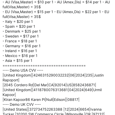
- AU (Visa,Master) = $10 per 1 - AU (Amex,Dis) = $14 per 1 - AU
full(Visa,Master) = 35$
- EU (Visa,Master) = $15 per 1 - EU (Amex,Dis) = $22 per 1 - EU
full(Visa,Master) = 35$
- Italy = $20 per 1
- Spain = $20 per 1
- Denmark = $25 per 1
- Sweden = $17 per 1
- France = $18 per 1
- Germany = $16 per 1
- Ireland = $16 per 1
- Mexico = $16 per 1
- Asia = $15 per 1
====================================
---- Demo USA CVV ----
|United Kingdom||4246315290032232|06|2024|235|Justin
Rapoport|
|2045 Cordero Rd|Del Mar|CA|92014|US|8582436871|
|United Kingdom||4118780076313681|04|2024|649|Urmil
Kapoor|
|Kiran Kapoor86 Karen Pl|Null|Edison||08817|
---- Demo UK CVV ----
|United States||372734752263388 |12|2024|6654|Ivanna
Tucker |10200 SW Commerce Circle |Wilsonville |OR |97132|