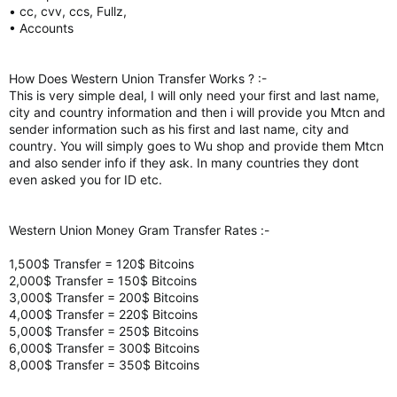
• cc, cvv, ccs, Fullz,
• Accounts
How Does Western Union Transfer Works ? :-
This is very simple deal, I will only need your first and last name,
city and country information and then i will provide you Mtcn and
sender information such as his first and last name, city and
country. You will simply goes to Wu shop and provide them Mtcn
and also sender info if they ask. In many countries they dont
even asked you for ID etc.
Western Union Money Gram Transfer Rates :-
1,500$ Transfer = 120$ Bitcoins
2,000$ Transfer = 150$ Bitcoins
3,000$ Transfer = 200$ Bitcoins
4,000$ Transfer = 220$ Bitcoins
5,000$ Transfer = 250$ Bitcoins
6,000$ Transfer = 300$ Bitcoins
8,000$ Transfer = 350$ Bitcoins