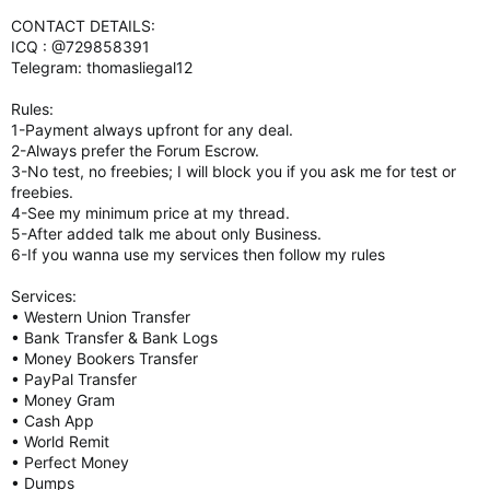
CONTACT DETAILS:
ICQ : @729858391
Telegram: thomasliegal12
Rules:
1-Payment always upfront for any deal.
2-Always prefer the Forum Escrow.
3-No test, no freebies; I will block you if you ask me for test or
freebies.
4-See my minimum price at my thread.
5-After added talk me about only Business.
6-If you wanna use my services then follow my rules
Services:
• Western Union Transfer
• Bank Transfer & Bank Logs
• Money Bookers Transfer
• PayPal Transfer
• Money Gram
• Cash App
• World Remit
• Perfect Money
• Dumps