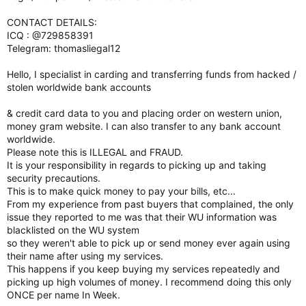
CONTACT DETAILS:
ICQ : @729858391
Telegram: thomasliegal12
Hello, I specialist in carding and transferring funds from hacked /
stolen worldwide bank accounts
& credit card data to you and placing order on western union,
money gram website. I can also transfer to any bank account
worldwide.
Please note this is ILLEGAL and FRAUD.
It is your responsibility in regards to picking up and taking
security precautions.
This is to make quick money to pay your bills, etc...
From my experience from past buyers that complained, the only
issue they reported to me was that their WU information was
blacklisted on the WU system
so they weren't able to pick up or send money ever again using
their name after using my services.
This happens if you keep buying my services repeatedly and
picking up high volumes of money. I recommend doing this only
ONCE per name In Week.