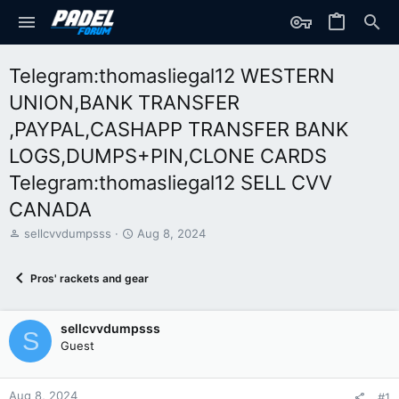
Telegram:thomasliegal12 WESTERN
UNION,BANK TRANSFER
,PAYPAL,CASHAPP TRANSFER BANK
LOGS,DUMPS+PIN,CLONE CARDS
Telegram:thomasliegal12 SELL CVV
CANADA
T
S
sellcvvdumpsss
Aug 8, 2024
h
t
r
a
Pros' rackets and gear
e
r
a
t
d
d
sellcvvdumpsss
s
a
S
t
t
Guest
a
e
r
t
Aug 8, 2024
#1