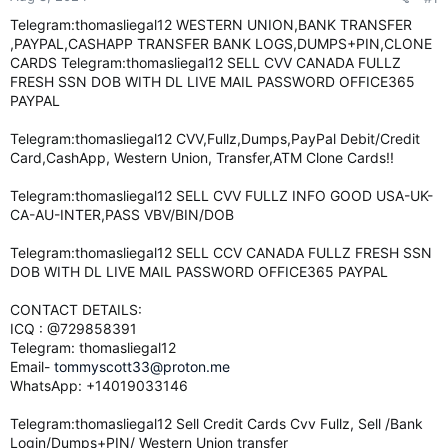
e
Telegram:thomasliegal12 WESTERN UNION,BANK TRANSFER
r
,PAYPAL,CASHAPP TRANSFER BANK LOGS,DUMPS+PIN,CLONE
CARDS Telegram:thomasliegal12 SELL CVV CANADA FULLZ
FRESH SSN DOB WITH DL LIVE MAIL PASSWORD OFFICE365
PAYPAL
Telegram:thomasliegal12 CVV,Fullz,Dumps,PayPal Debit/Credit
Card,CashApp, Western Union, Transfer,ATM Clone Cards!!
Telegram:thomasliegal12 SELL CVV FULLZ INFO GOOD USA-UK-
CA-AU-INTER,PASS VBV/BIN/DOB
Telegram:thomasliegal12 SELL CCV CANADA FULLZ FRESH SSN
DOB WITH DL LIVE MAIL PASSWORD OFFICE365 PAYPAL
CONTACT DETAILS:
ICQ : @729858391
Telegram: thomasliegal12
Email-
tommyscott33@proton.me
WhatsApp: +14019033146
Telegram:thomasliegal12 Sell Credit Cards Cvv Fullz, Sell /Bank
Login/Dumps+PIN/ Western Union transfer