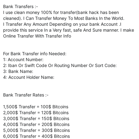
Bank Transfers :-
I use clean money 100% for transfer(bank hack has been
cleaned). I Can Transfer Money To Most Banks In the World.
I Transfer Any Amount Depending on your bank Account .I
provide this service In a Very fast, safe And Sure manner. I make
Online Transfer With Transfer Info
For Bank Transfer info Needed:
1: Account Number:
2: Iban Or Swift Code Or Routing Number Or Sort Code:
3: Bank Name:
4: Account Holder Name:
Bank Transfer Rates :-
1,500$ Transfer = 100$ Bitcoins
2,000$ Transfer = 120$ Bitcoins
3,000$ Transfer = 150$ Bitcoins
4,000$ Transfer = 200$ Bitcoins
5,000$ Transfer = 300$ Bitcoins
6,000$ Transfer = 400$ Bitcoins