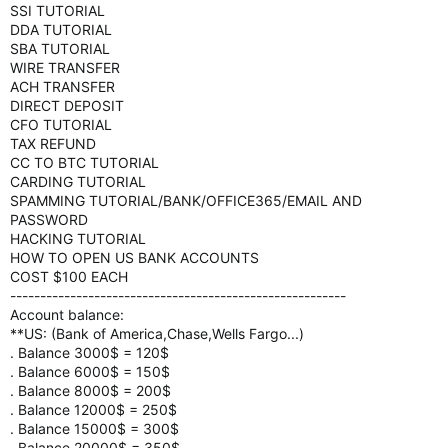
SSI TUTORIAL
DDA TUTORIAL
SBA TUTORIAL
WIRE TRANSFER
ACH TRANSFER
DIRECT DEPOSIT
CFO TUTORIAL
TAX REFUND
CC TO BTC TUTORIAL
CARDING TUTORIAL
SPAMMING TUTORIAL/BANK/OFFICE365/EMAIL AND
PASSWORD
HACKING TUTORIAL
HOW TO OPEN US BANK ACCOUNTS
COST $100 EACH
--------------------------------------------------------
Account balance:
**US: (Bank of America,Chase,Wells Fargo...)
. Balance 3000$ = 120$
. Balance 6000$ = 150$
. Balance 8000$ = 200$
. Balance 12000$ = 250$
. Balance 15000$ = 300$
. Balance 20000$ = 350$