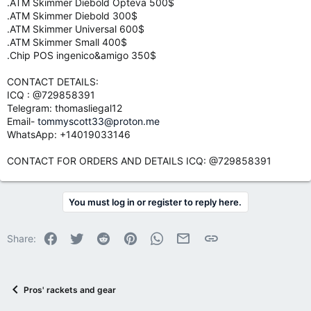
.ATM Skimmer Diebold Opteva 500$
.ATM Skimmer Diebold 300$
.ATM Skimmer Universal 600$
.ATM Skimmer Small 400$
.Chip POS ingenico&amigo 350$
CONTACT DETAILS:
ICQ : @729858391
Telegram: thomasliegal12
Email-
tommyscott33@proton.me
WhatsApp: +14019033146
CONTACT FOR ORDERS AND DETAILS ICQ: @729858391
You must log in or register to reply here.
Facebook
Twitter
Reddit
Pinterest
WhatsApp
Email
Link
Share:
Pros' rackets and gear