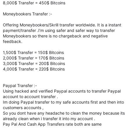
8,000$ Transfer = 450$ Bitcoins
Moneybookers Transfer :-
Offering Moneybookers/Skrill transfer worldwide. It is a instant
payment/transfer .I'm using safer and safer way to transfer
Moneybookers so there is no chargeback and negative
feedback.
1,500$ Transfer = 150$ Bitcoins
2,000$ Transfer = 170$ Bitcoins
3,000$ Transfer = 200$ Bitcoins
4,000$ Transfer = 220$ Bitcoins
Paypal Transfer :-
Using hacked and verified Paypal accounts to transfer Paypal
account to account transfer .
Im doing Paypal transfer to my safe accounts first and then into
customers accounts ,
So you dont have any headache to clean the money because its
already clean when i transfer it into my account .
Pay Pal And Cash App Transfers rate both are same