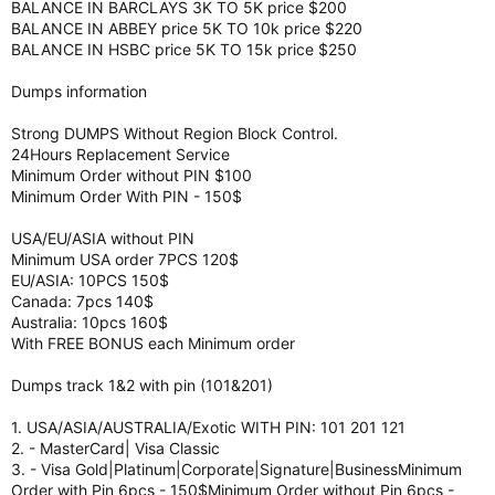
BALANCE IN BARCLAYS 3K TO 5K price $200
BALANCE IN ABBEY price 5K TO 10k price $220
BALANCE IN HSBC price 5K TO 15k price $250
Dumps information
Strong DUMPS Without Region Block Control.
24Hours Replacement Service
Minimum Order without PIN $100
Minimum Order With PIN - 150$
USA/EU/ASIA without PIN
Minimum USA order 7PCS 120$
EU/ASIA: 10PCS 150$
Canada: 7pcs 140$
Australia: 10pcs 160$
With FREE BONUS each Minimum order
Dumps track 1&2 with pin (101&201)
1. USA/ASIA/AUSTRALIA/Exotic WITH PIN: 101 201 121
2. - MasterCard| Visa Classic
3. - Visa Gold|Platinum|Corporate|Signature|BusinessMinimum
Order with Pin 6pcs - 150$Minimum Order without Pin 6pcs -