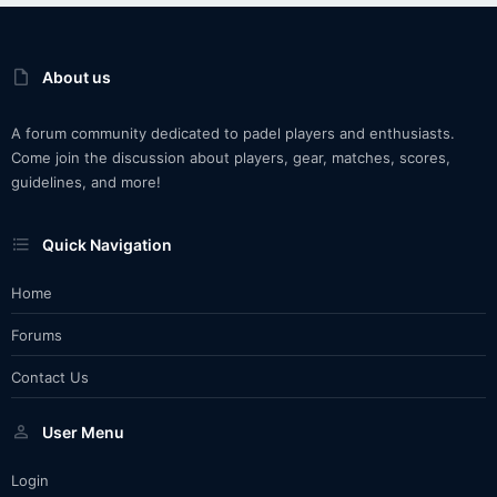
About us
A forum community dedicated to padel players and enthusiasts.
Come join the discussion about players, gear, matches, scores,
guidelines, and more!
Quick Navigation
Home
Forums
Contact Us
User Menu
Login