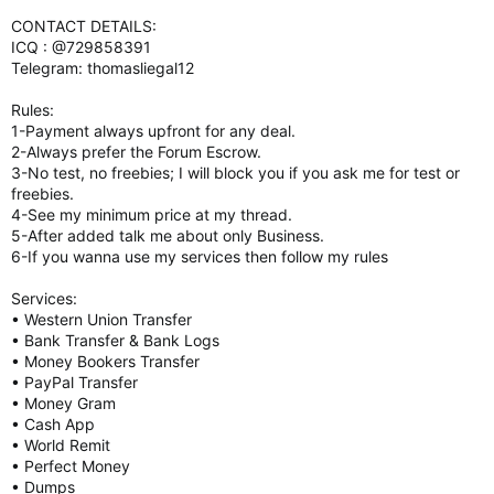
CONTACT DETAILS:
ICQ : @729858391
Telegram: thomasliegal12
Rules:
1-Payment always upfront for any deal.
2-Always prefer the Forum Escrow.
3-No test, no freebies; I will block you if you ask me for test or
freebies.
4-See my minimum price at my thread.
5-After added talk me about only Business.
6-If you wanna use my services then follow my rules
Services:
• Western Union Transfer
• Bank Transfer & Bank Logs
• Money Bookers Transfer
• PayPal Transfer
• Money Gram
• Cash App
• World Remit
• Perfect Money
• Dumps