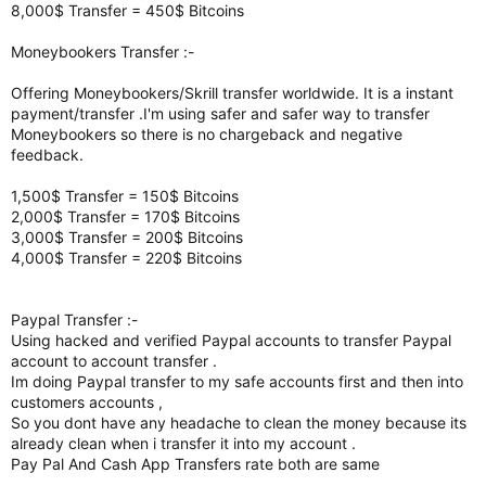
8,000$ Transfer = 450$ Bitcoins
Moneybookers Transfer :-
Offering Moneybookers/Skrill transfer worldwide. It is a instant
payment/transfer .I'm using safer and safer way to transfer
Moneybookers so there is no chargeback and negative
feedback.
1,500$ Transfer = 150$ Bitcoins
2,000$ Transfer = 170$ Bitcoins
3,000$ Transfer = 200$ Bitcoins
4,000$ Transfer = 220$ Bitcoins
Paypal Transfer :-
Using hacked and verified Paypal accounts to transfer Paypal
account to account transfer .
Im doing Paypal transfer to my safe accounts first and then into
customers accounts ,
So you dont have any headache to clean the money because its
already clean when i transfer it into my account .
Pay Pal And Cash App Transfers rate both are same