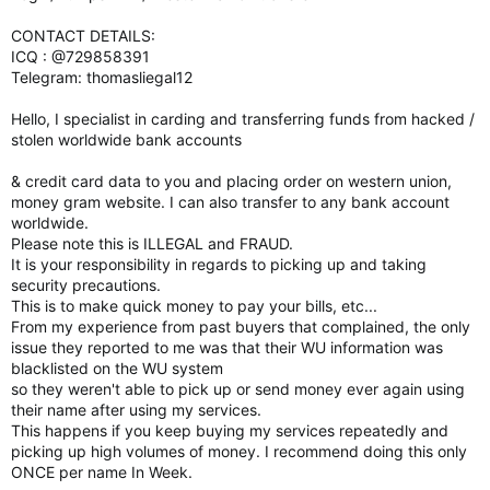
CONTACT DETAILS:
ICQ : @729858391
Telegram: thomasliegal12
Hello, I specialist in carding and transferring funds from hacked /
stolen worldwide bank accounts
& credit card data to you and placing order on western union,
money gram website. I can also transfer to any bank account
worldwide.
Please note this is ILLEGAL and FRAUD.
It is your responsibility in regards to picking up and taking
security precautions.
This is to make quick money to pay your bills, etc...
From my experience from past buyers that complained, the only
issue they reported to me was that their WU information was
blacklisted on the WU system
so they weren't able to pick up or send money ever again using
their name after using my services.
This happens if you keep buying my services repeatedly and
picking up high volumes of money. I recommend doing this only
ONCE per name In Week.