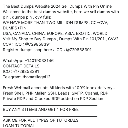
The Best Dumps Website 2024 Sell Dumps With Pin Online
Wellcome to the best dumps website, here we sell dumps with
pin , dumps pin , cvv fullz
WE HAVE MORE THAN TWO MILLION DUMPS, CC+CVV,
DUMPS+PIN
USA, CANADA, CHINA, EUROPE, ASIA, EXOTIC, WORLD
Visit My Shop to Buy Dumps , Dumps With Pin 101/201 , CVV2 ,
CCV : ICQ : @729858391
Register dumps shop here : ICQ : @729858391
WhatsApp: +14019033146
CONTACT DETAILS:
ICQ : @729858391
Telegram: thomasliegal12
==============================================
Fresh Webmail accounts All kinds with 100% inbox delivery..
Fresh Shell, PHP Mailer, SSH, Leads, SMTP, Cpanel, RDP
Private RDP and Cracked RDP added on RDP Section
_______________________________________________________
BUY ANY 3 ITEMS AND GET 1 FOR FREE
_______________________________________________________
ASK ME FOR ALL TYPES OF TUTORIALS
LOAN TUTORIAL