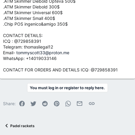
.ATM Skimmer Diebold Opteva 500$
.ATM Skimmer Diebold 300$
.ATM Skimmer Universal 600$
.ATM Skimmer Small 400$
.Chip POS ingenico&amigo 350$
CONTACT DETAILS:
ICQ : @729858391
Telegram: thomasliegal12
Email-
tommyscott33@proton.me
WhatsApp: +14019033146
CONTACT FOR ORDERS AND DETAILS ICQ: @729858391
You must log in or register to reply here.
Facebook
Twitter
Reddit
Pinterest
WhatsApp
Email
Link
Share:
Padel rackets