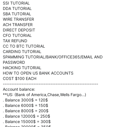
SSI TUTORIAL
DDA TUTORIAL
SBA TUTORIAL
WIRE TRANSFER
ACH TRANSFER
DIRECT DEPOSIT
CFO TUTORIAL
TAX REFUND
CC TO BTC TUTORIAL
CARDING TUTORIAL
SPAMMING TUTORIAL/BANK/OFFICE365/EMAIL AND
PASSWORD
HACKING TUTORIAL
HOW TO OPEN US BANK ACCOUNTS
COST $100 EACH
--------------------------------------------------------
Account balance:
**US: (Bank of America,Chase,Wells Fargo...)
. Balance 3000$ = 120$
. Balance 6000$ = 150$
. Balance 8000$ = 200$
. Balance 12000$ = 250$
. Balance 15000$ = 300$
. Balance 20000$ = 350$