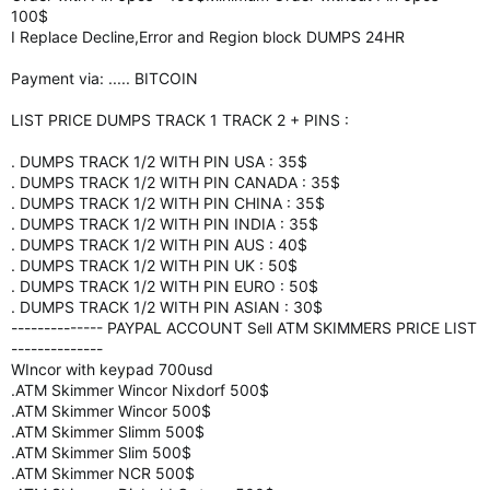
100$
I Replace Decline,Error and Region block DUMPS 24HR
Payment via: ..... BITCOIN
LIST PRICE DUMPS TRACK 1 TRACK 2 + PINS :
. DUMPS TRACK 1/2 WITH PIN USA : 35$
. DUMPS TRACK 1/2 WITH PIN CANADA : 35$
. DUMPS TRACK 1/2 WITH PIN CHINA : 35$
. DUMPS TRACK 1/2 WITH PIN INDIA : 35$
. DUMPS TRACK 1/2 WITH PIN AUS : 40$
. DUMPS TRACK 1/2 WITH PIN UK : 50$
. DUMPS TRACK 1/2 WITH PIN EURO : 50$
. DUMPS TRACK 1/2 WITH PIN ASIAN : 30$
-------------- PAYPAL ACCOUNT Sell ATM SKIMMERS PRICE LIST
--------------
WIncor with keypad 700usd
.ATM Skimmer Wincor Nixdorf 500$
.ATM Skimmer Wincor 500$
.ATM Skimmer Slimm 500$
.ATM Skimmer Slim 500$
.ATM Skimmer NCR 500$