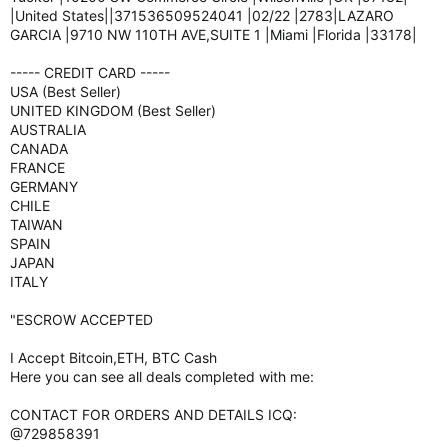
|United States||371536509524041 |02/22 |2783|LAZARO
GARCIA |9710 NW 110TH AVE,SUITE 1 |Miami |Florida |33178|
----- CREDIT CARD -----
USA (Best Seller)
UNITED KINGDOM (Best Seller)
AUSTRALIA
CANADA
FRANCE
GERMANY
CHILE
TAIWAN
SPAIN
JAPAN
ITALY
"ESCROW ACCEPTED
I Accept Bitcoin,ETH, BTC Cash
Here you can see all deals completed with me:
CONTACT FOR ORDERS AND DETAILS ICQ:
@729858391