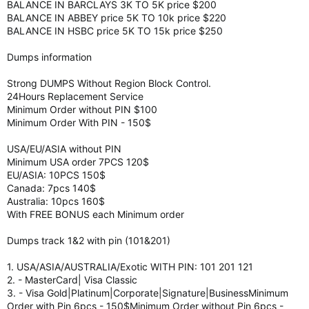
BALANCE IN BARCLAYS 3K TO 5K price $200
BALANCE IN ABBEY price 5K TO 10k price $220
BALANCE IN HSBC price 5K TO 15k price $250
Dumps information
Strong DUMPS Without Region Block Control.
24Hours Replacement Service
Minimum Order without PIN $100
Minimum Order With PIN - 150$
USA/EU/ASIA without PIN
Minimum USA order 7PCS 120$
EU/ASIA: 10PCS 150$
Canada: 7pcs 140$
Australia: 10pcs 160$
With FREE BONUS each Minimum order
Dumps track 1&2 with pin (101&201)
1. USA/ASIA/AUSTRALIA/Exotic WITH PIN: 101 201 121
2. - MasterCard| Visa Classic
3. - Visa Gold|Platinum|Corporate|Signature|BusinessMinimum
Order with Pin 6pcs - 150$Minimum Order without Pin 6pcs -