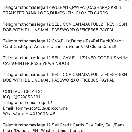
e
Telegram:thomasliegal12 WU,BANK,PAYPAL,CASHAPP,SKRILL
r
TRANSFER BANK LOGS,DUMPS+PIN,CLONED CARDS
Telegram:thomasliegal12 SELL CCV CANADA FULLZ FRESH SSN
DOB WITH DL LIVE MAIL PASSWORD OFFICE365 PAYPAL
Telegram:thomasliegal12 CVV,Fullz,Dumps,PayPal Debit/Credit
Card,CashApp, Western Union, Transfer,ATM Clone Cards!!
Telegram:thomasliegal12 SELL CVV FULLZ INFO GOOD USA-UK-
CA-AU-INTER,PASS VBV/BIN/DOB
Telegram:thomasliegal12 SELL CCV CANADA FULLZ FRESH SSN
DOB WITH DL LIVE MAIL PASSWORD OFFICE365 PAYPAL
CONTACT DETAILS:
ICQ : @729858391
Telegram: thomasliegal12
Email-
tommyscott33@proton.me
WhatsApp: +14019033146
Telegram:thomasliegal12 Sell Credit Cards Cvv Fullz, Sell /Bank
Login/Dumps+PIN/ Western Union transfer