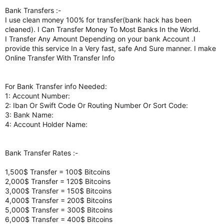
Bank Transfers :-
I use clean money 100% for transfer(bank hack has been
cleaned). I Can Transfer Money To Most Banks In the World.
I Transfer Any Amount Depending on your bank Account .I
provide this service In a Very fast, safe And Sure manner. I make
Online Transfer With Transfer Info
For Bank Transfer info Needed:
1: Account Number:
2: Iban Or Swift Code Or Routing Number Or Sort Code:
3: Bank Name:
4: Account Holder Name:
Bank Transfer Rates :-
1,500$ Transfer = 100$ Bitcoins
2,000$ Transfer = 120$ Bitcoins
3,000$ Transfer = 150$ Bitcoins
4,000$ Transfer = 200$ Bitcoins
5,000$ Transfer = 300$ Bitcoins
6,000$ Transfer = 400$ Bitcoins