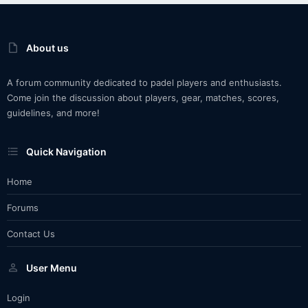
About us
A forum community dedicated to padel players and enthusiasts.
Come join the discussion about players, gear, matches, scores,
guidelines, and more!
Quick Navigation
Home
Forums
Contact Us
User Menu
Login