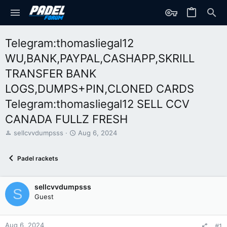
Telegram:thomasliegal12
WU,BANK,PAYPAL,CASHAPP,SKRILL
TRANSFER BANK
LOGS,DUMPS+PIN,CLONED CARDS
Telegram:thomasliegal12 SELL CCV
CANADA FULLZ FRESH
T
S
sellcvvdumpsss
Aug 6, 2024
h
t
r
a
Padel rackets
e
r
a
t
d
d
sellcvvdumpsss
s
a
S
t
t
Guest
a
e
r
t
Aug 6, 2024
#1