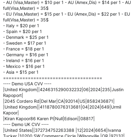
- AU (Visa,Master) = $10 per 1 - AU (Amex,Dis) = $14 per 1 - AU
full(Visa,Master) = 35$
- EU (Visa,Master) = $15 per 1 - EU (Amex,Dis) = $22 per 1 - EU
full(Visa,Master) = 35$
- Italy = $20 per 1
- Spain = $20 per 1
- Denmark = $25 per 1
- Sweden = $17 per 1
- France = $18 per 1
- Germany = $16 per 1
- Ireland = $16 per 1
- Mexico = $16 per 1
- Asia = $15 per 1
====================================
---- Demo USA CVV ----
|United Kingdom||4246315290032232|06|2024|235|Justin
Rapoport|
|2045 Cordero Rd|Del Mar|CA|92014|US|8582436871|
|United Kingdom||4118780076313681|04|2024|649|Urmil
Kapoor|
|Kiran Kapoor86 Karen Pl|Null|Edison||08817|
---- Demo UK CVV ----
|United States||372734752263388 |12|2024|6654|Ivanna
Tucker |10200 SW Commerce Circle |Wilsonville |OR |97132|