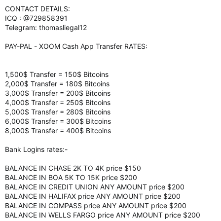
CONTACT DETAILS:
ICQ : @729858391
Telegram: thomasliegal12
PAY-PAL - XOOM Cash App Transfer RATES:
1,500$ Transfer = 150$ Bitcoins
2,000$ Transfer = 180$ Bitcoins
3,000$ Transfer = 200$ Bitcoins
4,000$ Transfer = 250$ Bitcoins
5,000$ Transfer = 280$ Bitcoins
6,000$ Transfer = 300$ Bitcoins
8,000$ Transfer = 400$ Bitcoins
Bank Logins rates:-
BALANCE IN CHASE 2K TO 4K price $150
BALANCE IN BOA 5K TO 15K price $200
BALANCE IN CREDIT UNION ANY AMOUNT price $200
BALANCE IN HALIFAX price ANY AMOUNT price $200
BALANCE IN COMPASS price ANY AMOUNT price $200
BALANCE IN WELLS FARGO price ANY AMOUNT price $200