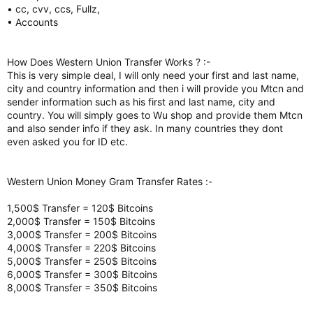
• cc, cvv, ccs, Fullz,
• Accounts
How Does Western Union Transfer Works ? :-
This is very simple deal, I will only need your first and last name,
city and country information and then i will provide you Mtcn and
sender information such as his first and last name, city and
country. You will simply goes to Wu shop and provide them Mtcn
and also sender info if they ask. In many countries they dont
even asked you for ID etc.
Western Union Money Gram Transfer Rates :-
1,500$ Transfer = 120$ Bitcoins
2,000$ Transfer = 150$ Bitcoins
3,000$ Transfer = 200$ Bitcoins
4,000$ Transfer = 220$ Bitcoins
5,000$ Transfer = 250$ Bitcoins
6,000$ Transfer = 300$ Bitcoins
8,000$ Transfer = 350$ Bitcoins