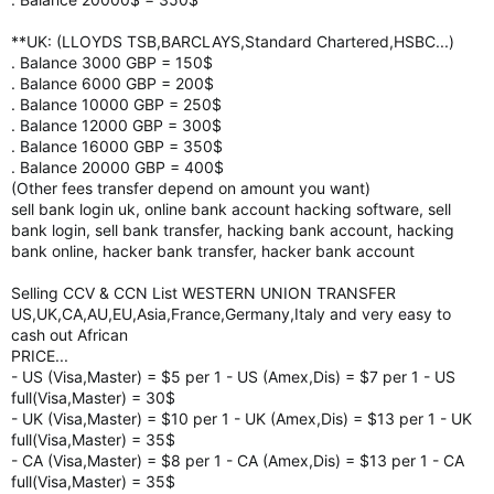
**UK: (LLOYDS TSB,BARCLAYS,Standard Chartered,HSBC...)
. Balance 3000 GBP = 150$
. Balance 6000 GBP = 200$
. Balance 10000 GBP = 250$
. Balance 12000 GBP = 300$
. Balance 16000 GBP = 350$
. Balance 20000 GBP = 400$
(Other fees transfer depend on amount you want)
sell bank login uk, online bank account hacking software, sell
bank login, sell bank transfer, hacking bank account, hacking
bank online, hacker bank transfer, hacker bank account
Selling CCV & CCN List WESTERN UNION TRANSFER
US,UK,CA,AU,EU,Asia,France,Germany,Italy and very easy to
cash out African
PRICE...
- US (Visa,Master) = $5 per 1 - US (Amex,Dis) = $7 per 1 - US
full(Visa,Master) = 30$
- UK (Visa,Master) = $10 per 1 - UK (Amex,Dis) = $13 per 1 - UK
full(Visa,Master) = 35$
- CA (Visa,Master) = $8 per 1 - CA (Amex,Dis) = $13 per 1 - CA
full(Visa,Master) = 35$