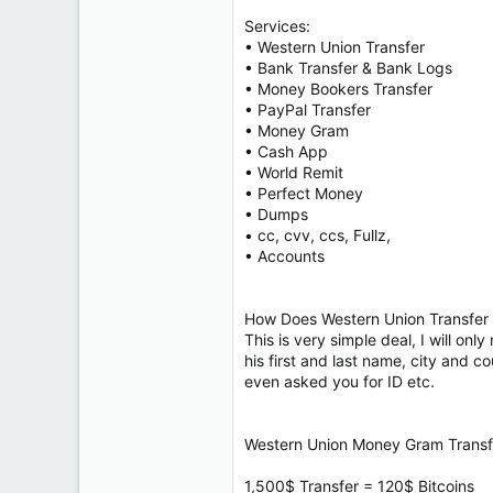
Services:
• Western Union Transfer
• Bank Transfer & Bank Logs
• Money Bookers Transfer
• PayPal Transfer
• Money Gram
• Cash App
• World Remit
• Perfect Money
• Dumps
• cc, cvv, ccs, Fullz,
• Accounts
How Does Western Union Transfer 
This is very simple deal, I will on
his first and last name, city and 
even asked you for ID etc.
Western Union Money Gram Transfe
1,500$ Transfer = 120$ Bitcoins