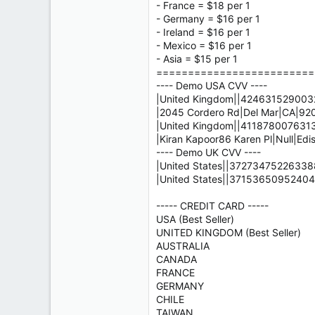
- France = $18 per 1
- Germany = $16 per 1
- Ireland = $16 per 1
- Mexico = $16 per 1
- Asia = $15 per 1
=========================
---- Demo USA CVV ----
|United Kingdom||4246315290032
|2045 Cordero Rd|Del Mar|CA|9
|United Kingdom||4118780076313
|Kiran Kapoor86 Karen Pl|Null|Edi
---- Demo UK CVV ----
|United States||372734752263388
|United States||37153650952404
----- CREDIT CARD -----
USA (Best Seller)
UNITED KINGDOM (Best Seller)
AUSTRALIA
CANADA
FRANCE
GERMANY
CHILE
TAIWAN