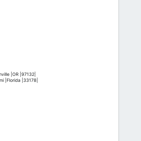
ille |OR |97132|
 |Florida |33178|