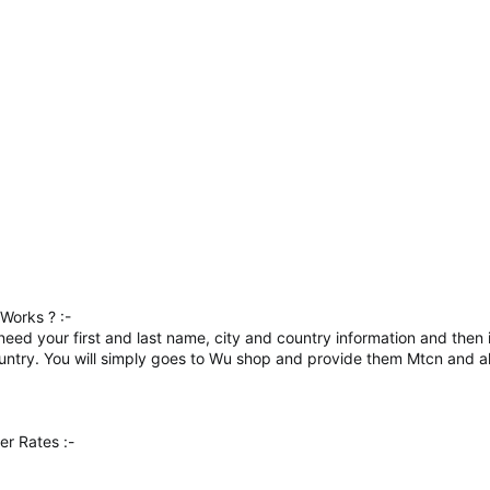
Works ? :-
ly need your first and last name, city and country information and the
country. You will simply goes to Wu shop and provide them Mtcn and al
r Rates :-