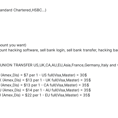
ndard Chartered,HSBC...)
mount you want)
count hacking software, sell bank login, sell bank transfer, hacking 
UNION TRANSFER US,UK,CA,AU,EU,Asia,France,Germany,Italy and ve
 (Amex,Dis) = $7 per 1 - US full(Visa,Master) = 30$
K (Amex,Dis) = $13 per 1 - UK full(Visa,Master) = 35$
 (Amex,Dis) = $13 per 1 - CA full(Visa,Master) = 35$
U (Amex,Dis) = $14 per 1 - AU full(Visa,Master) = 35$
U (Amex,Dis) = $22 per 1 - EU full(Visa,Master) = 35$