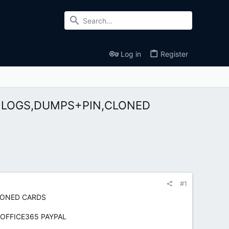
Log in
Register
NK LOGS,DUMPS+PIN,CLONED
#1
CLONED CARDS
 OFFICE365 PAYPAL