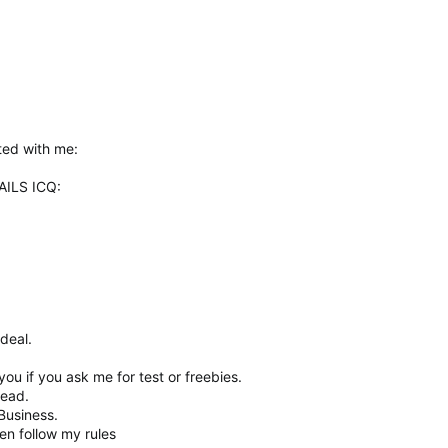
ted with me:
ILS ICQ:
deal.
.
 you if you ask me for test or freebies.
read.
Business.
en follow my rules