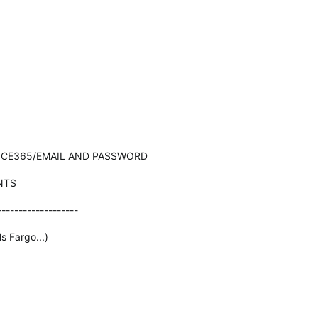
ICE365/EMAIL AND PASSWORD
NTS
-------------------
s Fargo...)