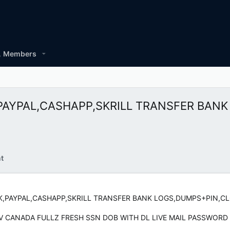
Members
NK,PAYPAL,CASHAPP,SKRILL TRANSFER BA
t
ANK,PAYPAL,CASHAPP,SKRILL TRANSFER BANK LOGS,DUMPS+PIN,
 CCV CANADA FULLZ FRESH SSN DOB WITH DL LIVE MAIL PASSWORD