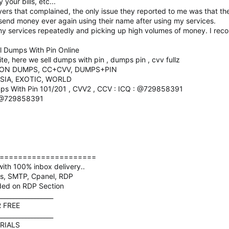
your bills, etc...
rs that complained, the only issue they reported to me was that th
 send money ever again using their name after using my services.
my services repeatedly and picking up high volumes of money. I re
 Dumps With Pin Online
, here we sell dumps with pin , dumps pin , cvv fullz
ION DUMPS, CC+CVV, DUMPS+PIN
SIA, EXOTIC, WORLD
ps With Pin 101/201 , CVV2 , CCV : ICQ : @729858391
: @729858391
=====================
ith 100% inbox delivery..
ds, SMTP, Cpanel, RDP
ded on RDP Section
__________________
R FREE
__________________
RIALS