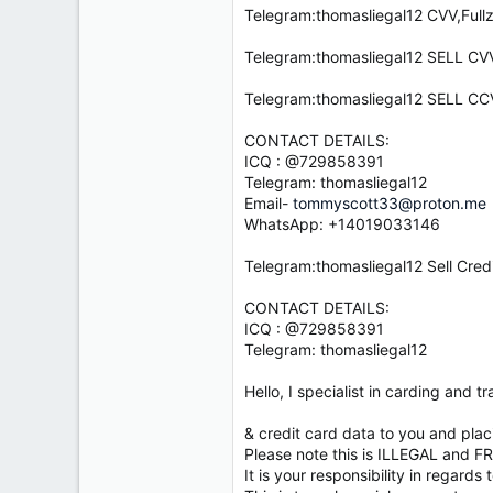
e
Telegram:thomasliegal12 CVV,Full
r
Telegram:thomasliegal12 SELL 
Telegram:thomasliegal12 SELL
CONTACT DETAILS:
ICQ : @729858391
Telegram: thomasliegal12
Email-
tommyscott33@proton.me
WhatsApp: +14019033146
Telegram:thomasliegal12 Sell Cred
CONTACT DETAILS:
ICQ : @729858391
Telegram: thomasliegal12
Hello, I specialist in carding and
& credit card data to you and pla
Please note this is ILLEGAL and F
It is your responsibility in regards