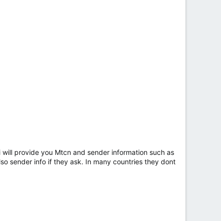
n i will provide you Mtcn and sender information such as
so sender info if they ask. In many countries they dont