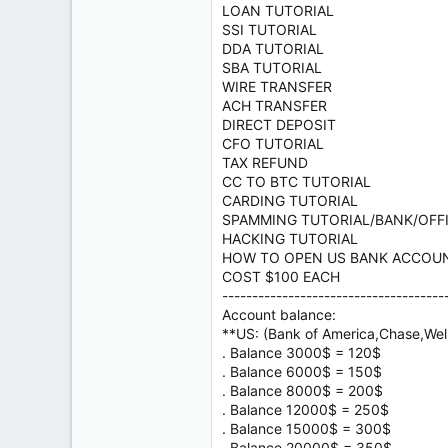
LOAN TUTORIAL
SSI TUTORIAL
DDA TUTORIAL
SBA TUTORIAL
WIRE TRANSFER
ACH TRANSFER
DIRECT DEPOSIT
CFO TUTORIAL
TAX REFUND
CC TO BTC TUTORIAL
CARDING TUTORIAL
SPAMMING TUTORIAL/BANK/OFF
HACKING TUTORIAL
HOW TO OPEN US BANK ACCOU
COST $100 EACH
-------------------------------------
Account balance:
**US: (Bank of America,Chase,Well
. Balance 3000$ = 120$
. Balance 6000$ = 150$
. Balance 8000$ = 200$
. Balance 12000$ = 250$
. Balance 15000$ = 300$
. Balance 20000$ = 350$