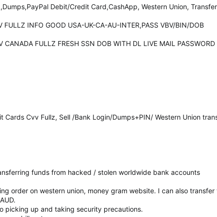
z,Dumps,PayPal Debit/Credit Card,CashApp, Western Union, Transfer
CVV FULLZ INFO GOOD USA-UK-CA-AU-INTER,PASS VBV/BIN/DOB
 CCV CANADA FULLZ FRESH SSN DOB WITH DL LIVE MAIL PASSWORD
it Cards Cvv Fullz, Sell /Bank Login/Dumps+PIN/ Western Union tran
 transferring funds from hacked / stolen worldwide bank accounts
cing order on western union, money gram website. I can also transfe
RAUD.
 to picking up and taking security precautions.