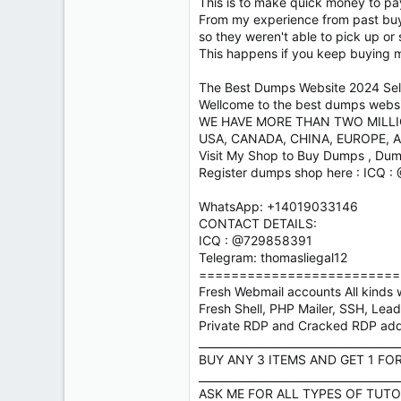
This is to make quick money to pay 
From my experience from past buye
so they weren't able to pick up or
This happens if you keep buying 
The Best Dumps Website 2024 Sell
Wellcome to the best dumps website
WE HAVE MORE THAN TWO MILL
USA, CANADA, CHINA, EUROPE, A
Visit My Shop to Buy Dumps , Dum
Register dumps shop here : ICQ 
WhatsApp: +14019033146
CONTACT DETAILS:
ICQ : @729858391
Telegram: thomasliegal12
=========================
Fresh Webmail accounts All kinds w
Fresh Shell, PHP Mailer, SSH, Lea
Private RDP and Cracked RDP ad
_____________________________________
BUY ANY 3 ITEMS AND GET 1 FO
_____________________________________
ASK ME FOR ALL TYPES OF TUTO