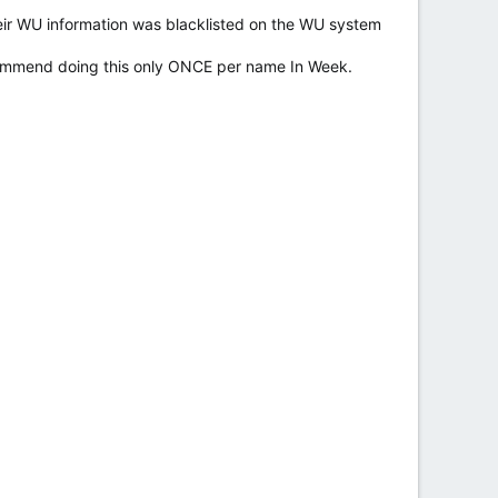
eir WU information was blacklisted on the WU system
commend doing this only ONCE per name In Week.