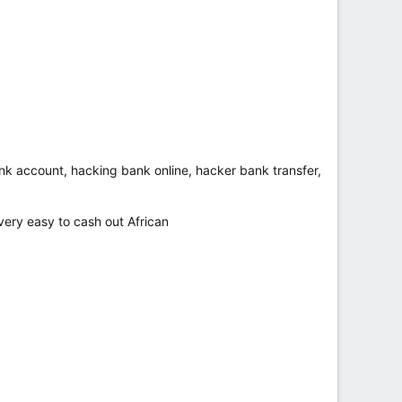
bank account, hacking bank online, hacker bank transfer,
ry easy to cash out African