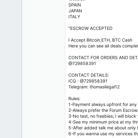
SPAIN
JAPAN
ITALY
"ESCROW ACCEPTED
I Accept Bitcoin,ETH, BTC Cash
Here you can see all deals comple
CONTACT FOR ORDERS AND DETA
@729858391
CONTACT DETAILS:
ICQ : @729858391
Telegram: thomasliegal12
Rules:
1-Payment always upfront for any 
2-Always prefer the Forum Escrow
3-No test, no freebies; I will block
4-See my minimum price at my th
5-After added talk me about only 
6-If you wanna use my services th