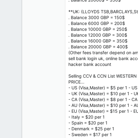
**UK: (LLOYDS TSB,BARCLAYS,Sta
. Balance 3000 GBP = 150$
. Balance 6000 GBP = 200$
. Balance 10000 GBP = 250$
. Balance 12000 GBP = 300$
. Balance 16000 GBP = 350$
. Balance 20000 GBP = 400$
(Other fees transfer depend on a
sell bank login uk, online bank ac
hacker bank account
Selling CCV & CCN List WESTERN 
PRICE...
- US (Visa,Master) = $5 per 1 - US
- UK (Visa,Master) = $10 per 1 - U
- CA (Visa,Master) = $8 per 1 - CA
- AU (Visa,Master) = $10 per 1 - A
- EU (Visa,Master) = $15 per 1 - E
- Italy = $20 per 1
- Spain = $20 per 1
- Denmark = $25 per 1
- Sweden = $17 per 1