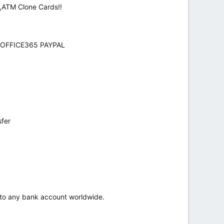
,ATM Clone Cards!!
 OFFICE365 PAYPAL
sfer
r to any bank account worldwide.