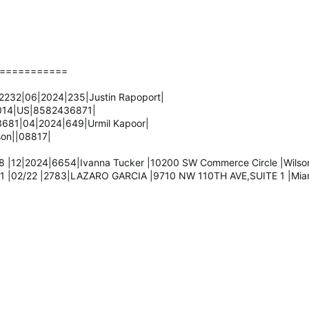
===========
232|06|2024|235|Justin Rapoport|
2014|US|8582436871|
681|04|2024|649|Urmil Kapoor|
son||08817|
 |12|2024|6654|Ivanna Tucker |10200 SW Commerce Circle |Wilsonv
1 |02/22 |2783|LAZARO GARCIA |9710 NW 110TH AVE,SUITE 1 |Miami