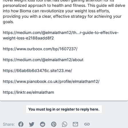
personalized approach to health and fitness. This guide will delve
into how Bioma can revolutionize your weight loss efforts,
providing you with a clear, effective strategy for achieving your
goals.
https://medium.com/@elmalatham12/th...r-guide-to-effective-
weight-loss-e2188aadd8f2
https://www.ourboox.com/bp/1607237/
https://medium.com/@elmalatham12/about
https://66ab6b6d3476c.site123.me/
https://www.pianobook.co.uk/profile/elmalatham12/
https://linktr.ee/elmalatham
You must log in or register to reply here.
Facebook
Twitter
Reddit
Pinterest
WhatsApp
Email
Link
Share: