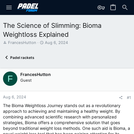
The Science of Slimming: Bioma
Weightloss Explained
T
S
FrancesHutton
Aug 6, 2024
h
t
r
a
Padel rackets
e
r
a
t
d
d
FrancesHutton
s
a
F
t
t
Guest
a
e
r
t
Aug 6, 2024
#1
e
The Bioma Weightloss Journey stands out as a revolutionary
r
approach to achieving and maintaining a healthy weight. By
combining advanced scientific research with personalized
strategies, Bioma offers a comprehensive solution that goes
beyond traditional weight loss methods. One such aid is Bioma, a
novel weight loss tool that has been gaining attention for its