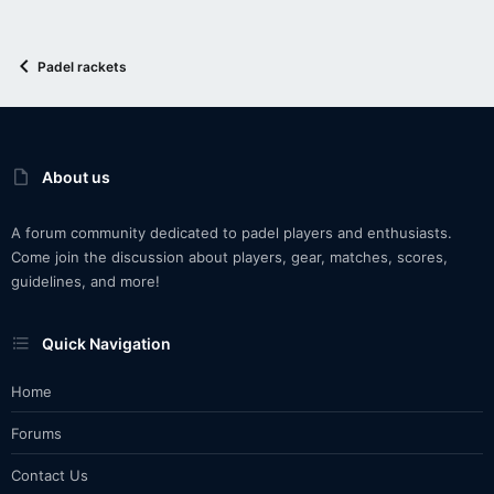
Padel rackets
About us
A forum community dedicated to padel players and enthusiasts.
Come join the discussion about players, gear, matches, scores,
guidelines, and more!
Quick Navigation
Home
Forums
Contact Us