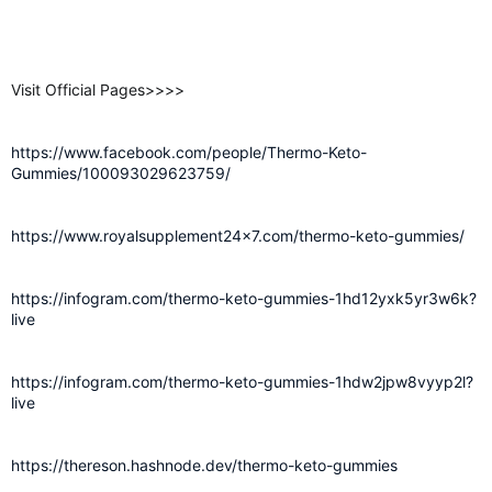
Visit Official Pages>>>>
https://www.facebook.com/people/Thermo-Keto-
Gummies/100093029623759/
https://www.royalsupplement24x7.com/thermo-keto-gummies/
https://infogram.com/thermo-keto-gummies-1hd12yxk5yr3w6k?
live
https://infogram.com/thermo-keto-gummies-1hdw2jpw8vyyp2l?
live
https://thereson.hashnode.dev/thermo-keto-gummies