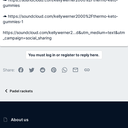
gummies
https://soundcloud.com/kellywerner2000%2Fthermo-keto-
gummies-1
https://soundcloud.com/kellywerner2...d&utm_medium=text&utm
_campaign=social_sharing
You must log in or register to reply here.
Facebook
Twitter
Reddit
Pinterest
WhatsApp
Email
Link
Share:
Padel rackets
About us