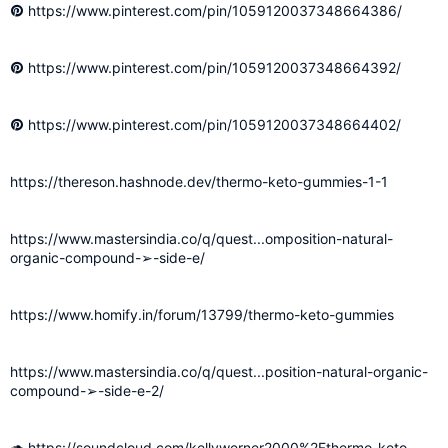
https://www.pinterest.com/pin/1059120037348664386/
https://www.pinterest.com/pin/1059120037348664392/
https://www.pinterest.com/pin/1059120037348664402/
https://thereson.hashnode.dev/thermo-keto-gummies-1-1
https://www.mastersindia.co/q/quest...omposition-natural-
organic-compound-➢-side-e/
https://www.homify.in/forum/13799/thermo-keto-gummies
https://www.mastersindia.co/q/quest...position-natural-organic-
compound-➢-side-e-2/
https://soundcloud.com/kellywerner2000%2Fthermo-keto-