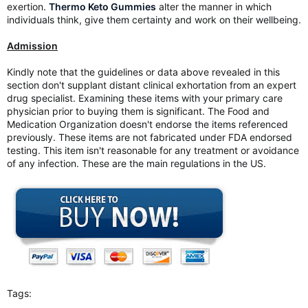
exertion.
Thermo Keto Gummies
alter the manner in which
individuals think, give them certainty and work on their wellbeing.
Admission
Kindly note that the guidelines or data above revealed in this
section don't supplant distant clinical exhortation from an expert
drug specialist. Examining these items with your primary care
physician prior to buying them is significant. The Food and
Medication Organization doesn't endorse the items referenced
previously. These items are not fabricated under FDA endorsed
testing. This item isn't reasonable for any treatment or avoidance
of any infection. These are the main regulations in the US.
Tags: