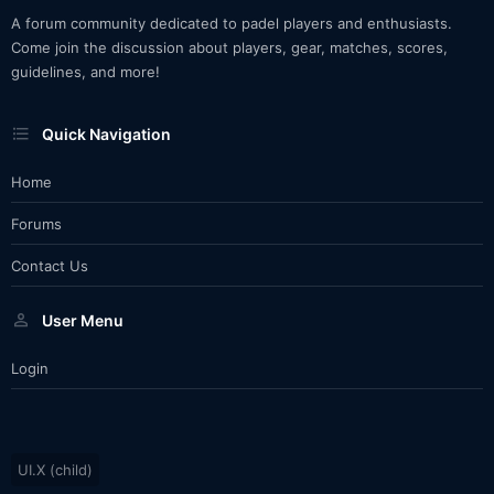
A forum community dedicated to padel players and enthusiasts.
Come join the discussion about players, gear, matches, scores,
guidelines, and more!
Quick Navigation
Home
Forums
Contact Us
User Menu
Login
UI.X (child)