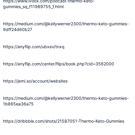
https://www.ivoox.com/podcast-thermo-keto-
gummies_sq_f11989755_1.html
https://medium.com/@kellywerner2300/thermo-keto-gummies-
9dff24d60b27
https://anyflip.com/ubxev/tnxq
https://anyflip.com/center/flips/book.php?cid=3562000
https://jemi.so/account/websites
https://medium.com/@kellywerner2300/thermo-keto-gummies-
1b865ea36a75
https://dribbble.com/shots/21587051-Thermo-Keto-Gummies