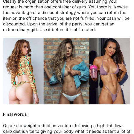
Clearly the organization offers free delivery assuming your
request is more than one container of gum. Yet, there is likewise
the advantage of a discount strategy where you can return the
item on the off chance that you are not fulfilled. Your cash will be
discounted. Upon the arrival of the party, you can get an
extraordinary gift. Use it before it is obliterated.
Final words
On a keto weight reduction venture, following a high-fat, low-
carb diet is vital to giving your body what it needs absent a lot of