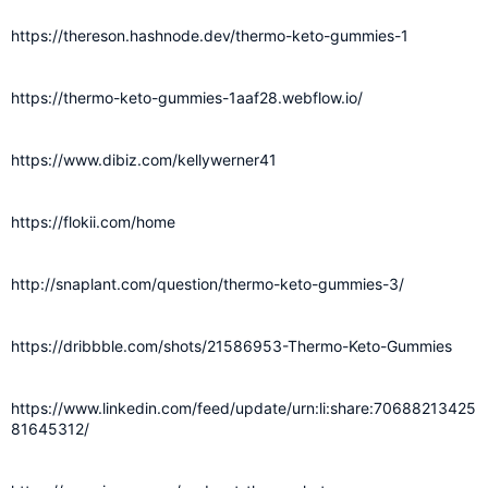
https://thereson.hashnode.dev/thermo-keto-gummies-1
https://thermo-keto-gummies-1aaf28.webflow.io/
https://www.dibiz.com/kellywerner41
https://flokii.com/home
http://snaplant.com/question/thermo-keto-gummies-3/
https://dribbble.com/shots/21586953-Thermo-Keto-Gummies
https://www.linkedin.com/feed/update/urn:li:share:70688213425
81645312/