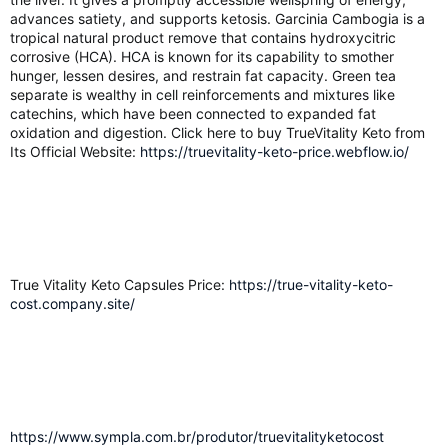
advances satiety, and supports ketosis. Garcinia Cambogia is a
tropical natural product remove that contains hydroxycitric
corrosive (HCA). HCA is known for its capability to smother
hunger, lessen desires, and restrain fat capacity. Green tea
separate is wealthy in cell reinforcements and mixtures like
catechins, which have been connected to expanded fat
oxidation and digestion. Click here to buy TrueVitality Keto from
Its Official Website:
https://truevitality-keto-price.webflow.io/
True Vitality Keto Capsules Price:
https://true-vitality-keto-
cost.company.site/
https://www.sympla.com.br/produtor/truevitalityketocost