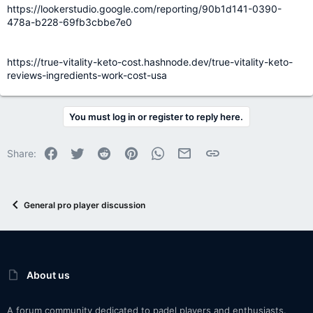
https://lookerstudio.google.com/reporting/90b1d141-0390-
478a-b228-69fb3cbbe7e0
https://true-vitality-keto-cost.hashnode.dev/true-vitality-keto-
reviews-ingredients-work-cost-usa
You must log in or register to reply here.
Facebook
Twitter
Reddit
Pinterest
WhatsApp
Email
Link
Share:
General pro player discussion
About us
A forum community dedicated to padel players and enthusiasts.