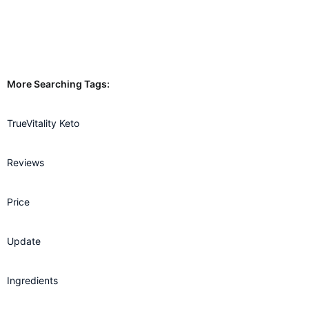
More Searching Tags:
TrueVitality Keto
Reviews
Price
Update
Ingredients