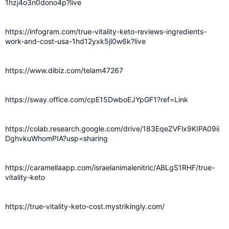
1hzj4o3n0dono4p?live
https://infogram.com/true-vitality-keto-reviews-ingredients-
work-and-cost-usa-1hd12yxk5jl0w6k?live
https://www.dibiz.com/telam47267
https://sway.office.com/cpE15DwboEJYpGF1?ref=Link
https://colab.research.google.com/drive/183EqeZVFlx9KIPA09ii
DghvkuWhomPIA?usp=sharing
https://caramellaapp.com/israelanimalenitric/ABLgS1RHF/true-
vitality-keto
https://true-vitality-keto-cost.mystrikingly.com/