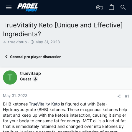
TrueVitality Keto [Unique and Effective]
Ingredients?
T
S
truevitaup
May 31, 2023
h
t
r
a
General pro player discussion
e
r
a
t
d
d
truevitaup
s
a
T
t
t
Guest
a
e
r
t
May 31, 2023
#1
e
BHB ketones
TrueVitality Keto
is figured out with Beta-
r
Hydroxybutyrate (BHB) ketones. These exogenous ketones help
start and keep up with the ketosis interaction, causing it simpler
for your body to consume fat for energy. MCT oil is a kind of fat
that is immediately retained and changed over into ketones by
the liver. It gives a promptly accessible wellspring of energy,