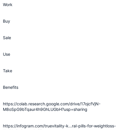
Work
Buy
Sale
Use
Take
Benefits
https://colab.research.google.com/drive/17ojcfVjN-
M8oSpG9bTqaur4h9GhLUGbH?usp=sharing
https://infogram.com/truevitality-k...ral-pills-for-weightloss-