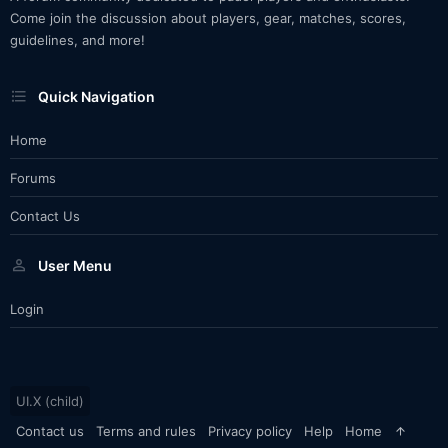
Come join the discussion about players, gear, matches, scores,
guidelines, and more!
Quick Navigation
Home
Forums
Contact Us
User Menu
Login
UI.X (child)
Contact us
Terms and rules
Privacy policy
Help
Home