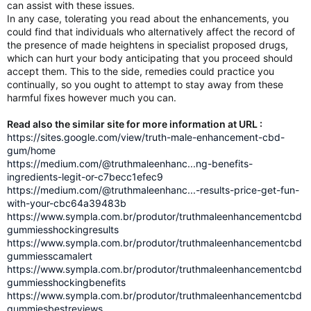
can assist with these issues.
In any case, tolerating you read about the enhancements, you
could find that individuals who alternatively affect the record of
the presence of made heightens in specialist proposed drugs,
which can hurt your body anticipating that you proceed should
accept them. This to the side, remedies could practice you
continually, so you ought to attempt to stay away from these
harmful fixes however much you can.
Read also the similar site for more information at URL :
https://sites.google.com/view/truth-male-enhancement-cbd-
gum/home
https://medium.com/@truthmaleenhanc...ng-benefits-
ingredients-legit-or-c7becc1efec9
https://medium.com/@truthmaleenhanc...-results-price-get-fun-
with-your-cbc64a39483b
https://www.sympla.com.br/produtor/truthmaleenhancementcbd
gummiesshockingresults
https://www.sympla.com.br/produtor/truthmaleenhancementcbd
gummiesscamalert
https://www.sympla.com.br/produtor/truthmaleenhancementcbd
gummiesshockingbenefits
https://www.sympla.com.br/produtor/truthmaleenhancementcbd
gummiesbestreviews