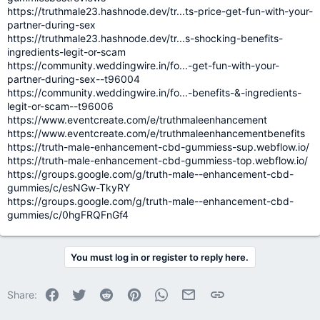
https://truthmale23.hashnode.dev/tr...ts-price-get-fun-with-your-
partner-during-sex
https://truthmale23.hashnode.dev/tr...s-shocking-benefits-
ingredients-legit-or-scam
https://community.weddingwire.in/fo...-get-fun-with-your-
partner-during-sex--t96004
https://community.weddingwire.in/fo...-benefits-&-ingredients-
legit-or-scam--t96006
https://www.eventcreate.com/e/truthmaleenhancement
https://www.eventcreate.com/e/truthmaleenhancementbenefits
https://truth-male-enhancement-cbd-gummiess-sup.webflow.io/
https://truth-male-enhancement-cbd-gummiess-top.webflow.io/
https://groups.google.com/g/truth-male--enhancement-cbd-
gummies/c/esNGw-TkyRY
https://groups.google.com/g/truth-male--enhancement-cbd-
gummies/c/0hgFRQFnGf4
You must log in or register to reply here.
Facebook
Twitter
Reddit
Pinterest
WhatsApp
Email
Link
Share: