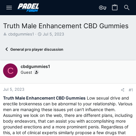
Truth Male Enhancement CBD Gummies
T
S
cbdgummies1
Jul 5, 2023
h
t
r
a
General pro player discussion
e
r
a
t
d
d
cbdgummies1
s
a
C
t
t
Guest
a
e
r
t
Jul 5, 2023
#1
e
Truth Male Enhancement CBD Gummies
Low sexual drive and
r
erectile brokenness can be abnormal to your relationship. Various
men are managing these issues yet can't influence them.
Assuming we look on the web, there are different plans, including
body endeavors, that can assist you with accomplishing more
grounded erections and a more prominent penis. Regardless of
this, a lot of clinical experts similarly propose a few drugs that