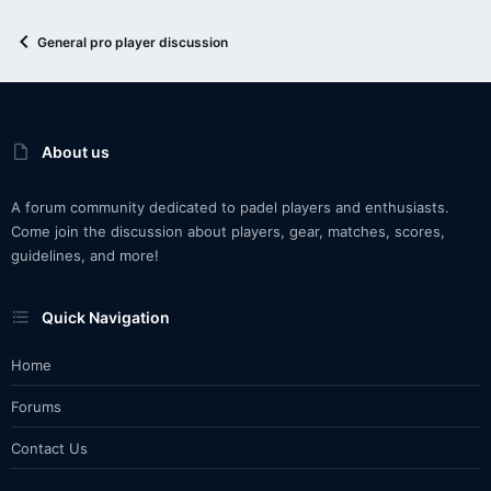
General pro player discussion
About us
A forum community dedicated to padel players and enthusiasts.
Come join the discussion about players, gear, matches, scores,
guidelines, and more!
Quick Navigation
Home
Forums
Contact Us