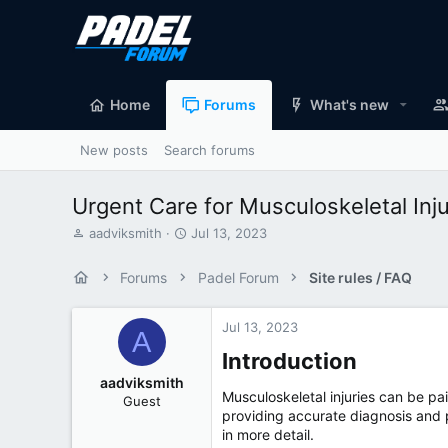
Home
Forums
What's new
New posts
Search forums
Urgent Care for Musculoskeletal In
T
S
aadviksmith
Jul 13, 2023
h
t
r
a
Forums
Padel Forum
Site rules / FAQ
e
r
a
t
d
d
Jul 13, 2023
A
s
a
Introduction​
t
t
a
e
aadviksmith
r
Musculoskeletal injuries can be pai
Guest
t
providing accurate diagnosis and pr
e
in more detail.