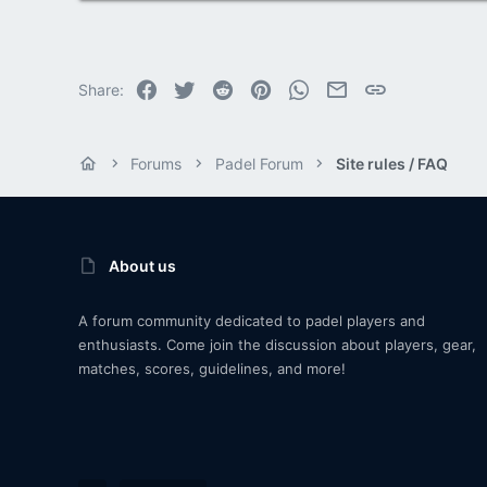
Facebook
Twitter
Reddit
Pinterest
WhatsApp
Email
Link
Share:
Forums
Padel Forum
Site rules / FAQ
About us
A forum community dedicated to padel players and
enthusiasts. Come join the discussion about players, gear,
matches, scores, guidelines, and more!