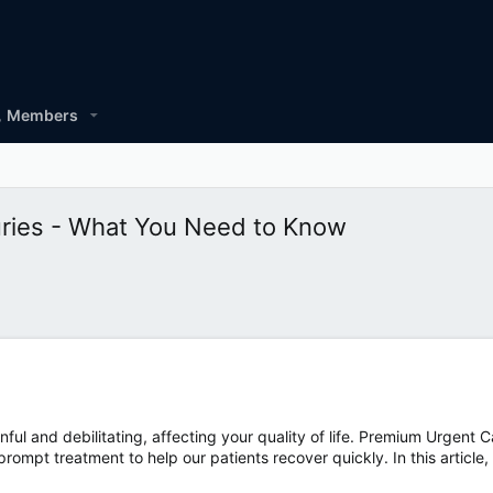
Members
juries - What You Need to Know
nful and debilitating, affecting your quality of life. Premium Urgent C
ompt treatment to help our patients recover quickly. In this article,