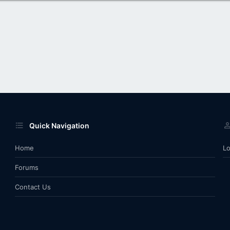
Quick Navigation
Home
Lo
Forums
Contact Us