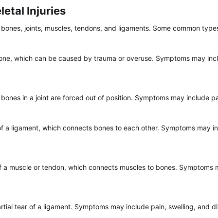
tal Injuries​
t bones, joints, muscles, tendons, and ligaments. Some common types 
 bone, which can be caused by trauma or overuse. Symptoms may inclu
bones in a joint are forced out of position. Symptoms may include pain
g of a ligament, which connects bones to each other. Symptoms may inc
g of a muscle or tendon, which connects muscles to bones. Symptoms m
rtial tear of a ligament. Symptoms may include pain, swelling, and dif