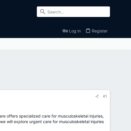
Log in
Register
#1
are offers specialized care for musculoskeletal injuries,
 we will explore
urgent care for musculoskeletal injuries