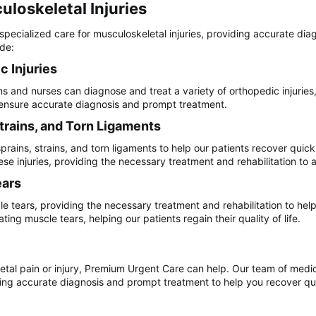
loskeletal Injuries​
pecialized care for musculoskeletal injuries, providing accurate dia
ude:
 Injuries​
 and nurses can diagnose and treat a variety of orthopedic injuries, 
o ensure accurate diagnosis and prompt treatment.
trains, and Torn Ligaments​
rains, strains, and torn ligaments to help our patients recover quick
se injuries, providing the necessary treatment and rehabilitation to a
ars​
e tears, providing the necessary treatment and rehabilitation to help
ing muscle tears, helping our patients regain their quality of life.
etal pain or injury, Premium Urgent Care can help. Our team of medica
ng accurate diagnosis and prompt treatment to help you recover quickl