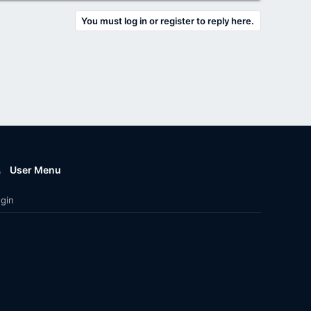
You must log in or register to reply here.
User Menu
gin