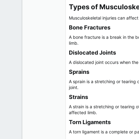
r
Types of Musculoskele
Musculoskeletal injuries can affec
Bone Fractures​
A bone fracture is a break in the
limb.
Dislocated Joints​
A dislocated joint occurs when the 
Sprains​
A sprain is a stretching or tearin
joint.
Strains​
A strain is a stretching or tearin
affected limb.
Torn Ligaments​
A torn ligament is a complete or pa