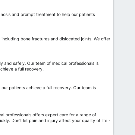
gnosis and prompt treatment to help our patients
including bone fractures and dislocated joints. We offer
ly and safely. Our team of medical professionals is
chieve a full recovery.
 our patients achieve a full recovery. Our team is
l professionals offers expert care for a range of
y. Don't let pain and injury affect your quality of life -