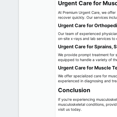
Urgent Care for Muscu
At Premium Urgent Care, we offer s
recover quickly. Our services incl
Urgent Care for Orthopedic
Our team of experienced physicians
on-site x-rays and lab services t
Urgent Care for Sprains, S
We provide prompt treatment for sp
equipped to handle a variety of the
Urgent Care for Muscle Te
We offer specialized care for muscl
experienced in diagnosing and treat
Conclusion​
If you're experiencing musculoskel
musculoskeletal conditions, providi
visit us today.