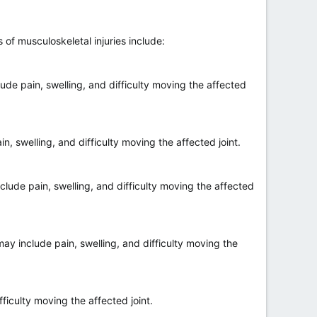
of musculoskeletal injuries include:
de pain, swelling, and difficulty moving the affected
, swelling, and difficulty moving the affected joint.
lude pain, swelling, and difficulty moving the affected
ay include pain, swelling, and difficulty moving the
ficulty moving the affected joint.