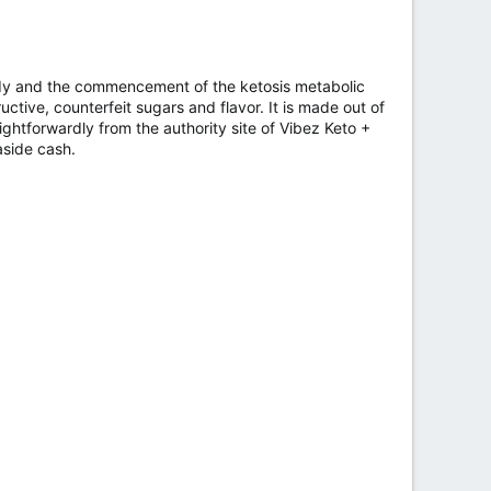
body and the commencement of the ketosis metabolic
uctive, counterfeit sugars and flavor. It is made out of
ightforwardly from the authority site of Vibez Keto +
aside cash.