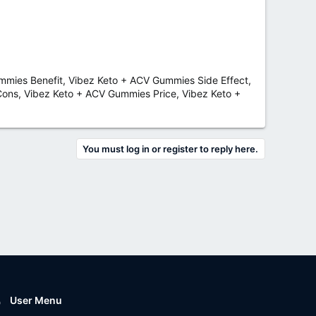
mies Benefit, Vibez Keto + ACV Gummies Side Effect,
ons, Vibez Keto + ACV Gummies Price, Vibez Keto +
You must log in or register to reply here.
User Menu