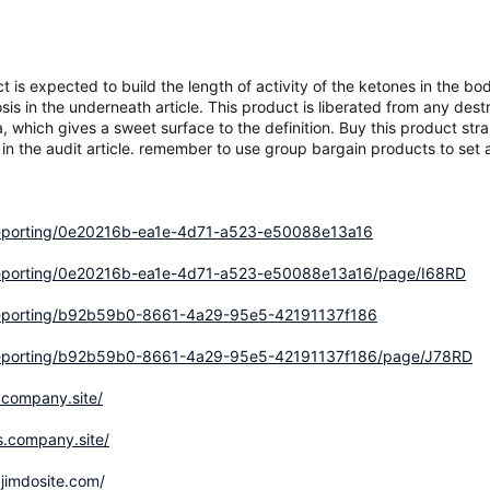
is expected to build the length of activity of the ketones in the 
sis in the underneath article. This product is liberated from any destr
 which gives a sweet surface to the definition. Buy this product stra
 the audit article. remember to use group bargain products to set 
/reporting/0e20216b-ea1e-4d71-a523-e50088e13a16
m/reporting/0e20216b-ea1e-4d71-a523-e50088e13a16/page/I68RD
m/reporting/b92b59b0-8661-4a29-95e5-42191137f186
m/reporting/b92b59b0-8661-4a29-95e5-42191137f186/page/J78RD
.company.site/
s.company.site/
jimdosite.com/