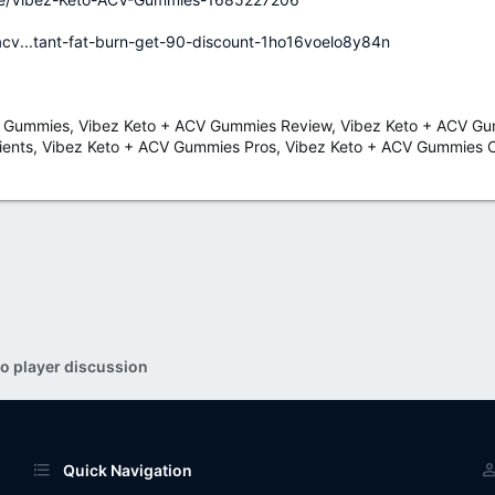
acv...tant-fat-burn-get-90-discount-1ho16voelo8y84n
 Gummies, Vibez Keto + ACV Gummies Review, Vibez Keto + ACV Gum
ents, Vibez Keto + ACV Gummies Pros, Vibez Keto + ACV Gummies C
o player discussion
Quick Navigation