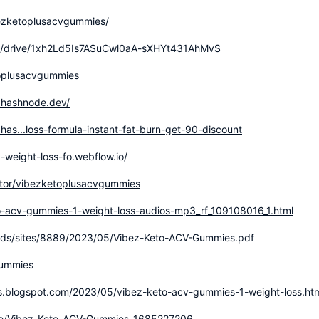
bezketoplusacvgummies/
com/drive/1xh2Ld5Is7ASuCwl0aA-sXHYt431AhMvS
oplusacvgummies
.hashnode.dev/
as...loss-formula-instant-fat-burn-get-90-discount
-weight-loss-fo.webflow.io/
utor/vibezketoplusacvgummies
o-acv-gummies-1-weight-loss-audios-mp3_rf_109108016_1.html
ads/sites/8889/2023/05/Vibez-Keto-ACV-Gummies.pdf
gummies
s.blogspot.com/2023/05/vibez-keto-acv-gummies-1-weight-loss.ht
ople/Vibez-Keto-ACV-Gummies-1685227206