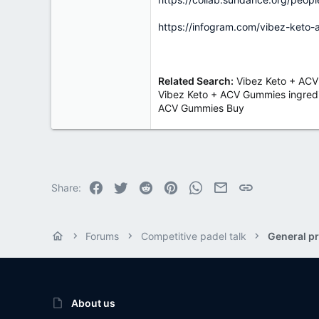
https://infogram.com/vibez-keto-
Related Search:
Vibez Keto + ACV
Vibez Keto + ACV Gummies ingredi
ACV Gummies Buy
Facebook
Twitter
Reddit
Pinterest
WhatsApp
Email
Link
Share:
Forums
Competitive padel talk
General pr
About us