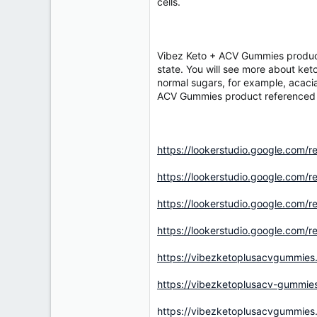
r
cells.
Vibez Keto + ACV Gummies product 
state. You will see more about keto
normal sugars, for example, acacia,
ACV Gummies product referenced in
https://lookerstudio.google.com
https://lookerstudio.google.co
https://lookerstudio.google.co
https://lookerstudio.google.co
https://vibezketoplusacvgummies
https://vibezketoplusacv-gummie
https://vibezketoplusacvgummies.