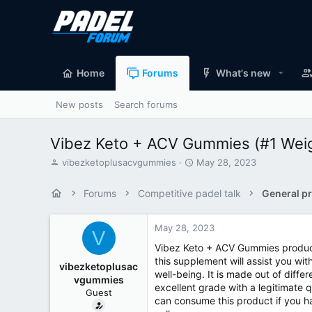
Home
Forums
What's new
New posts
Search forums
Vibez Keto + ACV Gummies (#1 Weigh
T
S
vibezketoplusacvgummies
May 28, 2023
h
t
r
a
Forums
Competitive padel talk
General pr
e
r
a
t
d
d
May 28, 2023
V
s
a
Vibez Keto + ACV Gummies product
t
t
this supplement will assist you wi
a
e
vibezketoplusac
well-being. It is made out of diffe
r
vgummies
t
excellent grade with a legitimate q
Guest
e
can consume this product if you ha