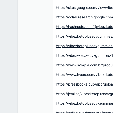
https://sites.google.com/view/vi
https://colab.research.google.
https://hashnode.com/@vibezket
https://vibezketoplusacvgummies
https://vibezketoplusacvgummies.h
https://vibez-keto-acv-gummies-1
https://www.sympla.com.br/prod
https://www.ivoox.com/vibez-ket
https://pressbooks.pub/app/uplo
https://jemi.so/vibezketoplusacv
https://vibezketoplusacv-gummie
https://collab.sundance.org/pe