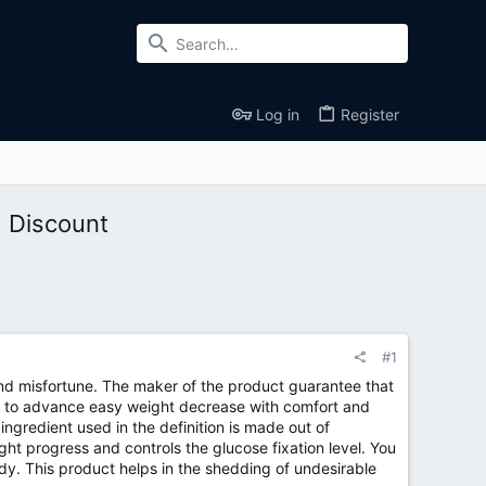
Log in
Register
% Discount
#1
d misfortune. The maker of the product guarantee that
ded to advance easy weight decrease with comfort and
ingredient used in the definition is made out of
ght progress and controls the glucose fixation level. You
dy. This product helps in the shedding of undesirable