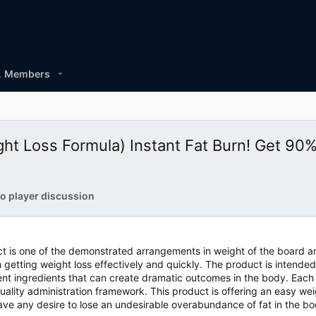
Members
t Loss Formula) Instant Fat Burn! Get 90
o player discussion
 is one of the demonstrated arrangements in weight of the board an
th getting weight loss effectively and quickly. The product is inten
rent ingredients that can create dramatic outcomes in the body. Each 
uality administration framework. This product is offering an easy wei
ve any desire to lose an undesirable overabundance of fat in the bo