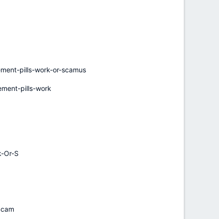
ent-pills-work-or-scamus
ent-pills-work
k-Or-S
-Scam