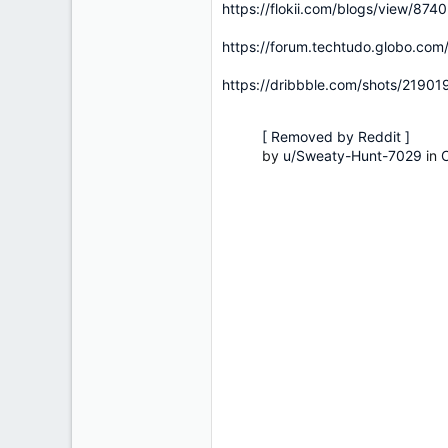
https://flokii.com/blogs/view/874
https://forum.techtudo.globo.com/
https://dribbble.com/shots/2190
[ Removed by Reddit ]
by
u/Sweaty-Hunt-7029
in