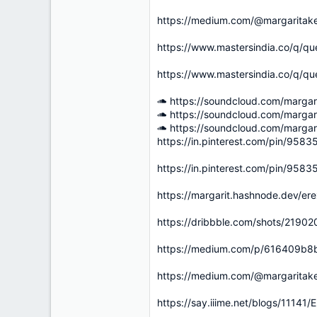
https://medium.com/@margaritak
https://www.mastersindia.co/q/qu
https://www.mastersindia.co/q/qu
https://soundcloud.com/marga
https://soundcloud.com/marga
https://soundcloud.com/marga
https://in.pinterest.com/pin/95
https://in.pinterest.com/pin/95
https://margarit.hashnode.dev/er
https://dribbble.com/shots/2190
https://medium.com/p/616409b8b
https://medium.com/@margaritak
https://say.iiime.net/blogs/111