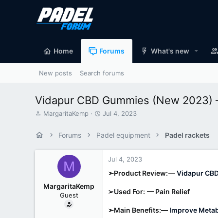
Home
Forums
What's new
New posts
Search forums
Vidapur CBD Gummies (New 2023) – 
T
S
MargaritaKemp
Jul 4, 2023
h
t
r
a
Forums
Padel equipment
Padel rackets
e
r
a
t
d
d
Jul 4, 2023
M
s
a
➢Product Review: —
Vidapur CB
t
t
a
e
MargaritaKemp
➢Used For: — Pain Relief
r
Guest
t
e
➢Main Benefits:—
Improve Metabo