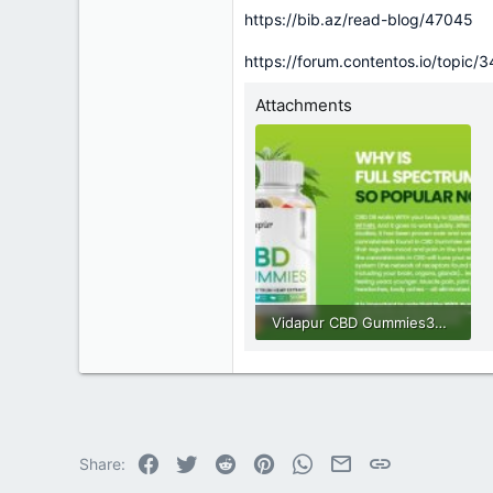
https://bib.az/read-blog/47045
https://forum.contentos.io/topic/
Attachments
Vidapur CBD Gummies33.jpg
63.2 KB · Views: 0
Facebook
Twitter
Reddit
Pinterest
WhatsApp
Email
Link
Share: