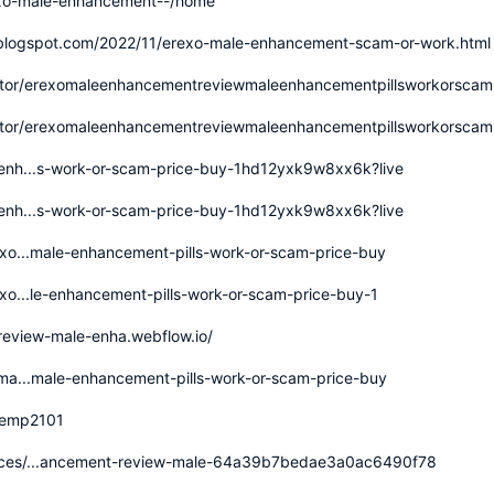
rexo-male-enhancement--/home
.blogspot.com/2022/11/erexo-male-enhancement-scam-or-work.html
utor/erexomaleenhancementreviewmaleenhancementpillsworkorscam
utor/erexomaleenhancementreviewmaleenhancementpillsworkorscam
-enh...s-work-or-scam-price-buy-1hd12yxk9w8xx6k?live
-enh...s-work-or-scam-price-buy-1hd12yxk9w8xx6k?live
exo...male-enhancement-pills-work-or-scam-price-buy
exo...le-enhancement-pills-work-or-scam-price-buy-1
review-male-enha.webflow.io/
-ma...male-enhancement-pills-work-or-scam-price-buy
kemp2101
ices/...ancement-review-male-64a39b7bedae3a0ac6490f78