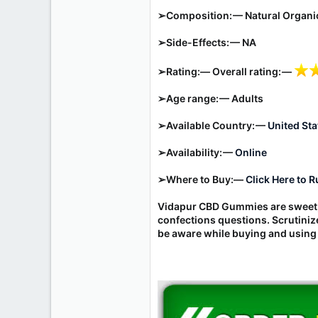
r
➢Composition: —
Natural Organ
➢Side-Effects: — NA
➢Rating:— Overall rating: —
➢Age range: — Adults
➢Available Country: —
United Sta
➢Availability: —
Online
➢Where to Buy:—
Click Here to 
Vidapur CBD Gummies are sweet, 
confections questions. Scrutini
be aware while buying and using