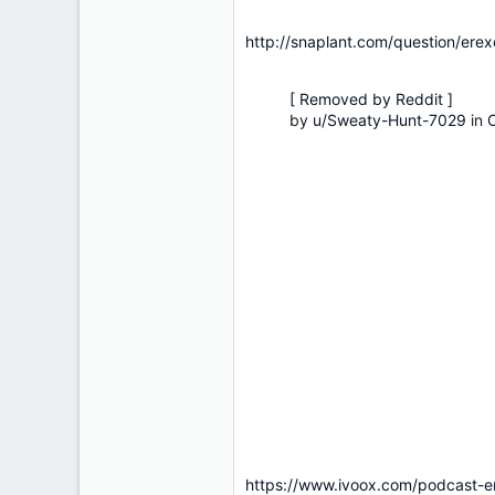
http://snaplant.com/question/ere
[ Removed by Reddit ]
by
u/Sweaty-Hunt-7029
in
https://www.ivoox.com/podcast-