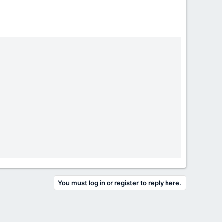
You must log in or register to reply here.