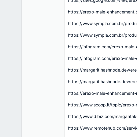
https://sites.google.com/view/e
https://erexo-male-enhancement
https://www.sympla.com.br/prod
https://www.sympla.com.br/prod
https://infogram.com/erexo-male
https://infogram.com/erexo-male
https://margarit.hashnode.dev/er
https://margarit.hashnode.dev/er
https://erexo-male-enhancement-
https://www.scoop.it/topic/erexo
https://www.dibiz.com/margarita
https://www.remotehub.com/serv