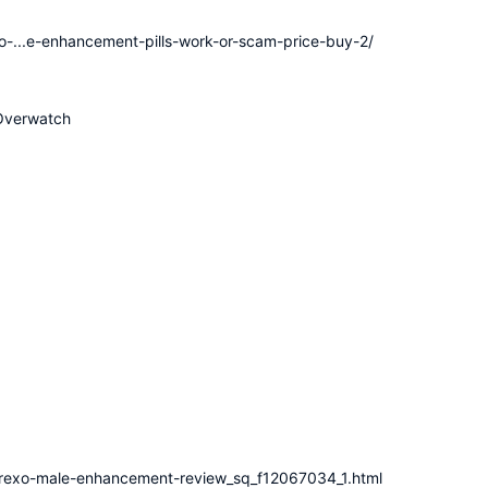
xo-...e-enhancement-pills-work-or-scam-price-buy-2/
Overwatch
erexo-male-enhancement-review_sq_f12067034_1.html