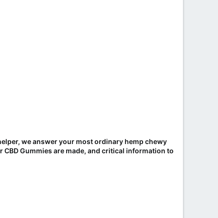
s helper, we answer your most ordinary hemp chewy
r CBD Gummies are made, and critical information to