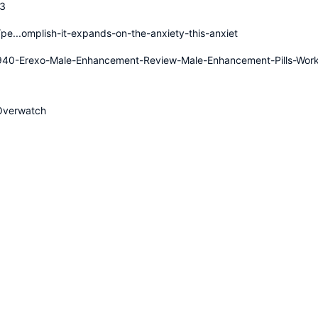
03
pe...omplish-it-expands-on-the-anxiety-this-anxiet
1940-Erexo-Male-Enhancement-Review-Male-Enhancement-Pills-Wor
Overwatch