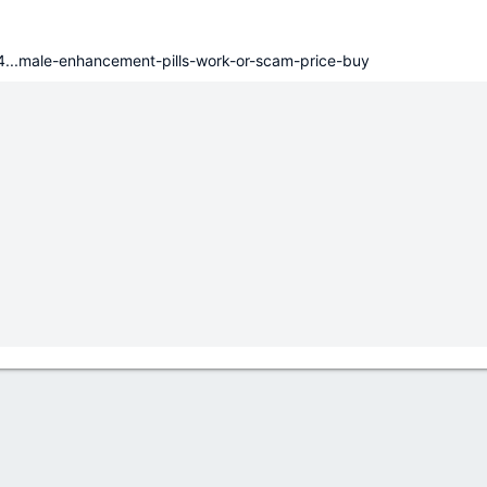
34...male-enhancement-pills-work-or-scam-price-buy