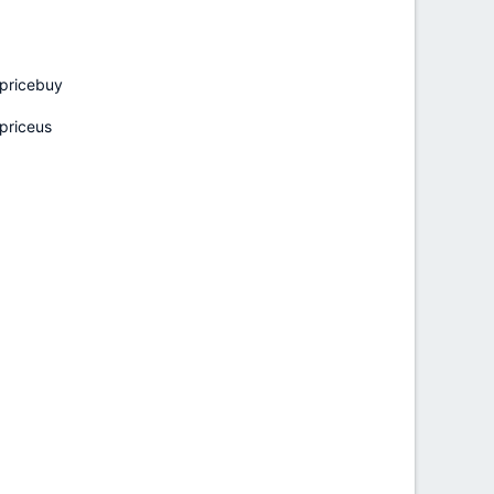
pricebuy
priceus