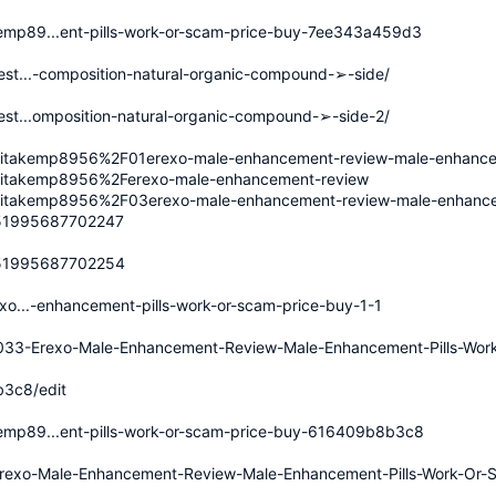
emp89...ent-pills-work-or-scam-price-buy-7ee343a459d3
est...-composition-natural-organic-compound-➢-side/
est...omposition-natural-organic-compound-➢-side-2/
ritakemp8956%2F01erexo-male-enhancement-review-male-enhancem
ritakemp8956%2Ferexo-male-enhancement-review
ritakemp8956%2F03erexo-male-enhancement-review-male-enhancem
8351995687702247
8351995687702254
exo...-enhancement-pills-work-or-scam-price-buy-1-1
2033-Erexo-Male-Enhancement-Review-Male-Enhancement-Pills-Wor
3c8/edit
emp89...ent-pills-work-or-scam-price-buy-616409b8b3c8
41/Erexo-Male-Enhancement-Review-Male-Enhancement-Pills-Work-Or