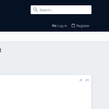
Log in
Register
t
#1