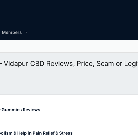
Members
Vidapur CBD Reviews, Price, Scam or Legi
D Gummies Reviews
lism & Help in Pain Relief & Stress