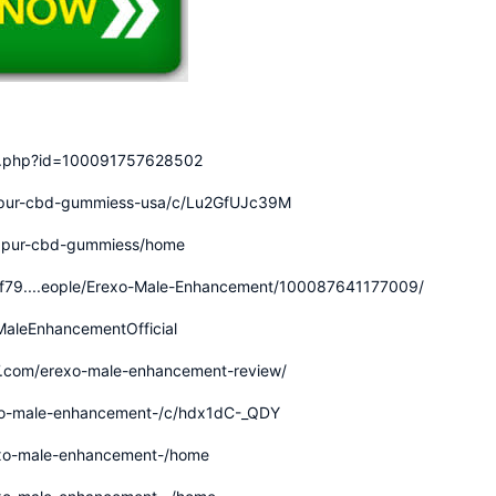
le.php?id=100091757628502
dapur-cbd-gummiess-usa/c/Lu2GfUJc39M
idapur-cbd-gummiess/home
4f79....eople/Erexo-Male-Enhancement/100087641177009/
aleEnhancementOfficial
7.com/erexo-male-enhancement-review/
exo-male-enhancement-/c/hdx1dC-_QDY
rexo-male-enhancement-/home