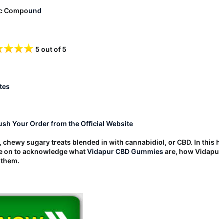
ic Compo
und
5 out of 5
tes
Rush Your Order from the Official Website
chewy sugary treats blended in with cannabidiol, or CBD. In thi
ze on to acknowledge what
Vidapur CBD Gummies
are, how Vidapu
 them.