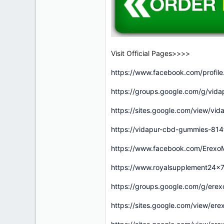
Visit Official Pages>>>>
https://www.facebook.com/profi
https://groups.google.com/g/vi
https://sites.google.com/view/v
https://vidapur-cbd-gummies-81
https://www.facebook.com/ErexoM
https://www.royalsupplement24x
https://groups.google.com/g/er
https://sites.google.com/view/e